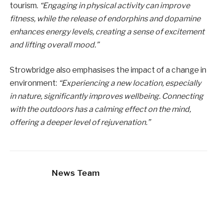
tourism.
“Engaging in physical activity can improve
fitness, while the release of endorphins and dopamine
enhances energy levels, creating a sense of excitement
and lifting overall mood.”
Strowbridge also emphasises the impact of a change in
environment:
“Experiencing a new location, especially
in nature, significantly improves wellbeing. Connecting
with the outdoors has a calming effect on the mind,
offering a deeper level of rejuvenation.”
News Team