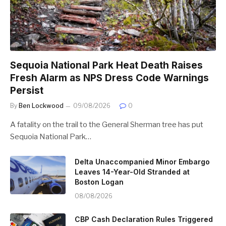
Sequoia National Park Heat Death Raises
Fresh Alarm as NPS Dress Code Warnings
Persist
By
Ben Lockwood
09/08/2026
0
A fatality on the trail to the General Sherman tree has put
Sequoia National Park…
Delta Unaccompanied Minor Embargo
Leaves 14-Year-Old Stranded at
Boston Logan
08/08/2026
CBP Cash Declaration Rules Triggered