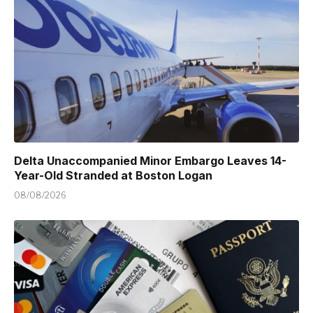
Delta Unaccompanied Minor Embargo Leaves 14-
Year-Old Stranded at Boston Logan
08/08/2026