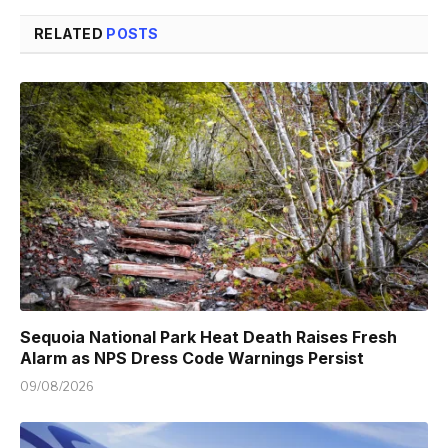
RELATED
POSTS
Sequoia National Park Heat Death Raises Fresh
Alarm as NPS Dress Code Warnings Persist
09/08/2026