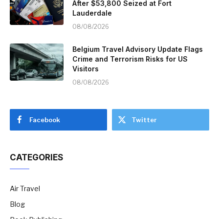
After $53,800 Seized at Fort
Lauderdale
08/08/2026
Belgium Travel Advisory Update Flags
Crime and Terrorism Risks for US
Visitors
08/08/2026
Facebook
Twitter
CATEGORIES
Air Travel
Blog