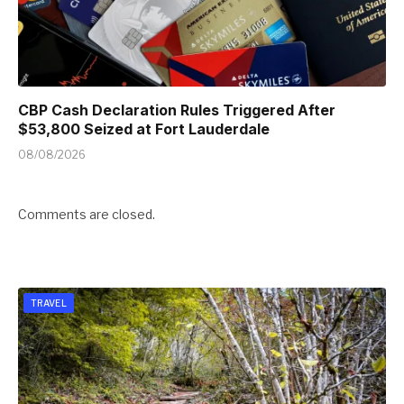
CBP Cash Declaration Rules Triggered After
$53,800 Seized at Fort Lauderdale
08/08/2026
Comments are closed.
TRAVEL