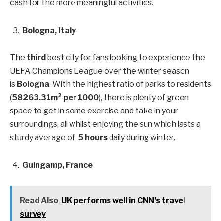
cash for the more meaningful activities.
Bologna, Italy
The
third
best city for fans looking to experience the
UEFA Champions League over the winter season
is
Bologna
. With the highest ratio of parks to residents
(
58263.31m² per 1000
), there is plenty of green
space to get in some exercise and take in your
surroundings, all whilst enjoying the sun which lasts a
sturdy average of
5 hours
daily during winter.
Guingamp, France
Read Also
UK performs well in CNN's travel
survey