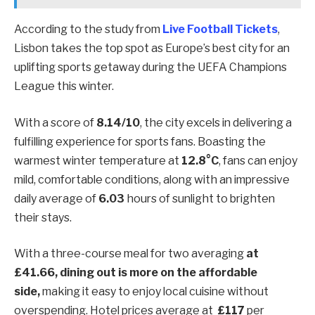
According to the study from
Live Football Tickets
,
Lisbon takes the top spot as Europe’s best city for an
uplifting sports getaway during the UEFA Champions
League this winter.
With a score of
8.14/10
, the city excels in delivering a
fulfilling experience for sports fans. Boasting the
warmest winter temperature at
12.8°C
, fans can enjoy
mild, comfortable conditions, along with an impressive
daily average of
6.03
hours of sunlight to brighten
their stays.
With a three-course meal for two averaging
at
£41.66, dining out is more on the affordable
side,
making it easy to enjoy local cuisine without
overspending. Hotel prices average at
£117
per