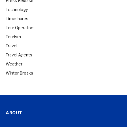
Press Release
Technology
Timeshares
Tour Operators
Tourism
Travel
Travel Agents
Weather
Winter Breaks
ABOUT