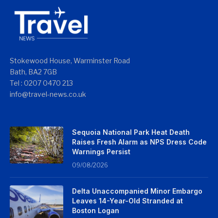
Stokewood House, Warminster Road
Bath, BA2 7GB
Tel : 0207 0470 213
info@travel-news.co.uk
Sequoia National Park Heat Death
Raises Fresh Alarm as NPS Dress Code
Warnings Persist
09/08/2026
Delta Unaccompanied Minor Embargo
Leaves 14-Year-Old Stranded at
Boston Logan