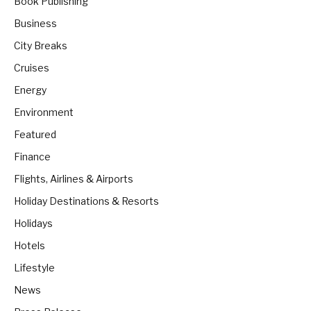
Book Publishing
Business
City Breaks
Cruises
Energy
Environment
Featured
Finance
Flights, Airlines & Airports
Holiday Destinations & Resorts
Holidays
Hotels
Lifestyle
News