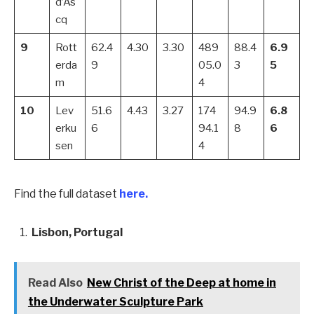
d’As
cq
9
Rott
62.4
4.30
3.30
489
88.4
6.9
erda
9
05.0
3
5
m
4
10
Lev
51.6
4.43
3.27
174
94.9
6.8
erku
6
94.1
8
6
sen
4
Find the full dataset
here.
Lisbon, Portugal
Read Also
New Christ of the Deep at home in
the Underwater Sculpture Park