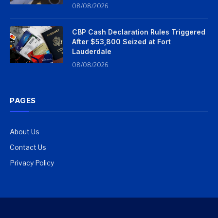
08/08/2026
CBP Cash Declaration Rules Triggered
After $53,800 Seized at Fort
Lauderdale
08/08/2026
PAGES
About Us
Contact Us
Privacy Policy