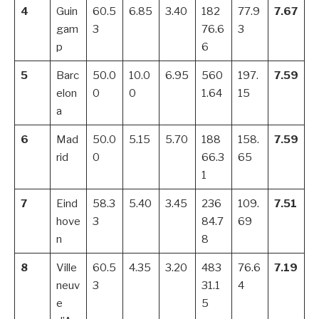
4
Guin
60.5
6.85
3.40
182
77.9
7.67
gam
3
76.6
3
p
6
5
Barc
50.0
10.0
6.95
560
197.
7.59
elon
0
0
1.64
15
a
6
Mad
50.0
5.15
5.70
188
158.
7.59
rid
0
66.3
65
1
7
Eind
58.3
5.40
3.45
236
109.
7.51
hove
3
84.7
69
n
8
8
Ville
60.5
4.35
3.20
483
76.6
7.19
neuv
3
31.1
4
e
5