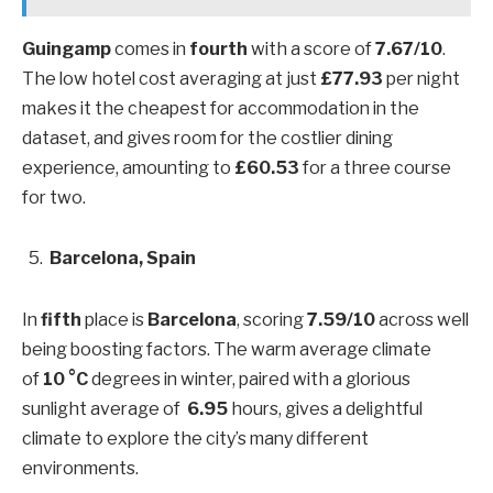
Guingamp
comes in
fourth
with a score of
7.67/10
.
The low hotel cost averaging at just
£77.93
per night
makes it the cheapest for accommodation in the
dataset, and gives room for the costlier dining
experience, amounting to
£60.53
for a three course
for two.
Barcelona, Spain
In
fifth
place is
Barcelona
, scoring
7.59/10
across well
being boosting factors. The warm average climate
of
10 °C
degrees in winter, paired with a glorious
sunlight average of
6.95
hours, gives a delightful
climate to explore the city’s many different
environments.