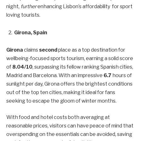
night,
further
enhancing Lisbon’s affordability for sport
loving tourists.
Girona, Spain
Girona
claims
second
place as a top destination for
wellbeing-focused sports tourism, earning a solid score
of
8.04/10
, surpassing its fellow ranking Spanish cities,
Madrid and Barcelona. With an impressive
6.7
hours of
sunlight per day, Girona offers the brightest conditions
out of the top ten cities, making it ideal for fans
seeking to escape the gloom of winter months.
With food and hotel costs both averaging at
reasonable prices, visitors can have peace of mind that
overspending on the essentials can be avoided, saving