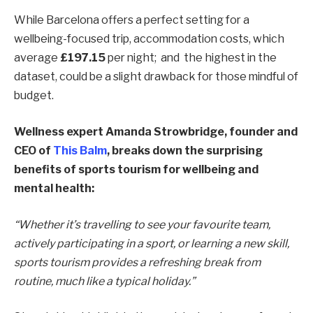
While Barcelona offers a perfect setting for a
wellbeing-focused trip, accommodation costs, which
average
£197.15
per night; and the highest in the
dataset, could be a slight drawback for those mindful of
budget.
Wellness expert Amanda Strowbridge, founder and
CEO of
This Balm
, breaks down the surprising
benefits of sports tourism for wellbeing and
mental health:
“Whether it’s travelling to see your favourite team,
actively participating in a sport, or learning a new skill,
sports tourism provides a refreshing break from
routine, much like a typical holiday.”