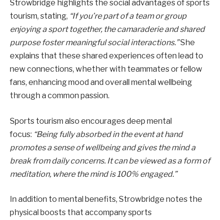
Strowbridge highlights the social advantages of sports
tourism, stating,
“If you’re part of a team or group
enjoying a sport together, the camaraderie and shared
purpose foster meaningful social interactions.”
She
explains that these shared experiences often lead to
new connections, whether with teammates or fellow
fans, enhancing mood and overall mental wellbeing
through a common passion.
Sports tourism also encourages deep mental
focus:
“Being fully absorbed in the event at hand
promotes a sense of wellbeing and gives the mind a
break from daily concerns. It can be viewed as a form of
meditation, where the mind is 100% engaged.”
In addition to mental benefits, Strowbridge notes the
physical boosts that accompany sports