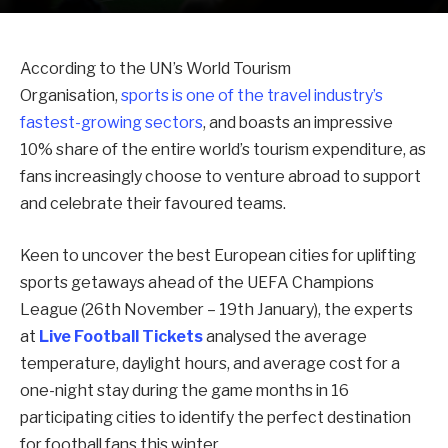
According to the UN’s World Tourism
Organisation,
sports is one of the travel industry’s
fastest-growing sectors
, and boasts an impressive
10% share of the entire world’s tourism expenditure, as
fans increasingly choose to venture abroad to support
and celebrate their favoured teams.
Keen to uncover the best European cities for uplifting
sports getaways ahead of the UEFA Champions
League (26th November – 19th January), the experts
at
Live Football Tickets
analysed the average
temperature, daylight hours, and average cost for a
one-night stay during the game months in 16
participating cities to identify the perfect destination
for football fans this winter.