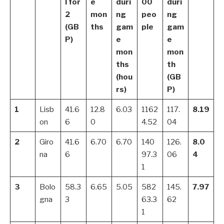
l for
e
duri
00
duri
2
mon
ng
peo
ng
(GB
ths
gam
ple
gam
P)
e
e
mon
mon
ths
th
(hou
(GB
rs)
P)
1
Lisb
41.6
12.8
6.03
1162
117.
8.19
on
6
0
4.52
04
2
Giro
41.6
6.70
6.70
140
126.
8.0
na
6
97.3
06
4
1
3
Bolo
58.3
6.65
5.05
582
145.
7.97
gna
3
63.3
62
1