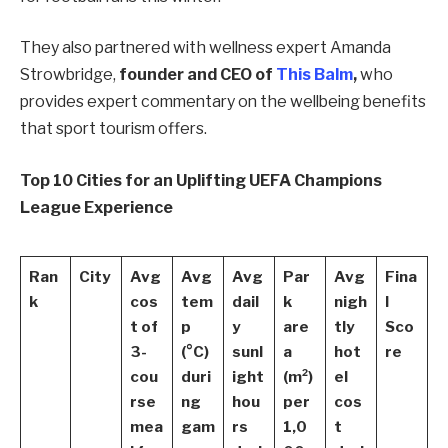
They also partnered with wellness expert Amanda
Strowbridge,
founder and CEO of
This Balm
,
who
provides expert commentary on the wellbeing benefits
that sport tourism offers.
Top 10 Cities for an Uplifting UEFA Champions
League Experience
Ran
City
Avg
Avg
Avg
Par
Avg
Fina
k
cos
tem
dail
k
nigh
l
t of
p
y
are
tly
Sco
3-
(°C)
sunl
a
hot
re
cou
duri
ight
(m²)
el
rse
ng
hou
per
cos
mea
gam
rs
1,0
t