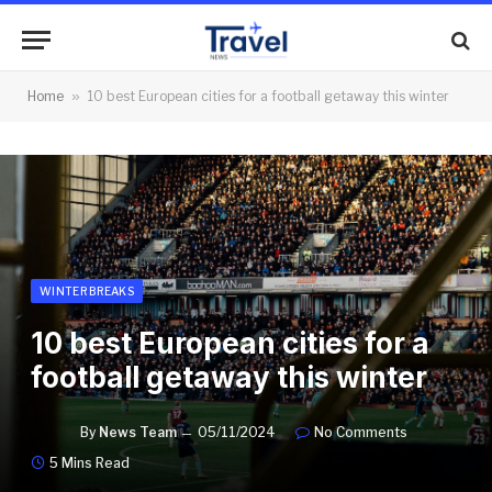
Home
»
10 best European cities for a football getaway this winter
WINTER BREAKS
10 best European cities for a
football getaway this winter
By
News Team
05/11/2024
No Comments
5 Mins Read