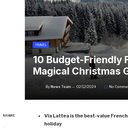
TRAVEL
10 Budget-Friendly F
Magical Christmas 
By
News Team
02/12/2024
No Comme
Via Lattea is the best-value French 
SHARE
holiday