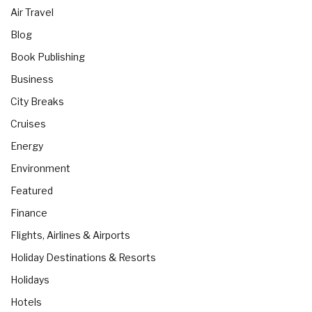
Air Travel
Blog
Book Publishing
Business
City Breaks
Cruises
Energy
Environment
Featured
Finance
Flights, Airlines & Airports
Holiday Destinations & Resorts
Holidays
Hotels