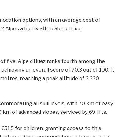
modation options, with an average cost of
2 Alpes a highly affordable choice.
 of five, Alpe d’Huez ranks fourth among the
achieving an overall score of 70.3 out of 100. It
 metres, reaching a peak altitude of 3,330
ommodating all skill levels, with 70 km of easy
0 km of advanced slopes, serviced by 69 lifts.
 €51.5 for children, granting access to this
rt features 109 accommodation options nearby,