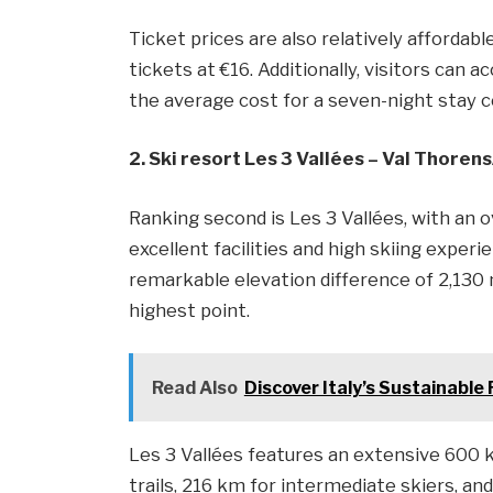
Ticket prices are also relatively affordabl
tickets at €16. Additionally, visitors ca
the average cost for a seven-night stay 
2. Ski resort Les 3 Vallées – Val Thoren
Ranking second is Les 3 Vallées, with an o
excellent facilities and high skiing experie
remarkable elevation difference of 2,130 
highest point.
Read Also
Discover Italy’s Sustainable
Les 3 Vallées features an extensive 600 k
trails, 216 km for intermediate skiers, an