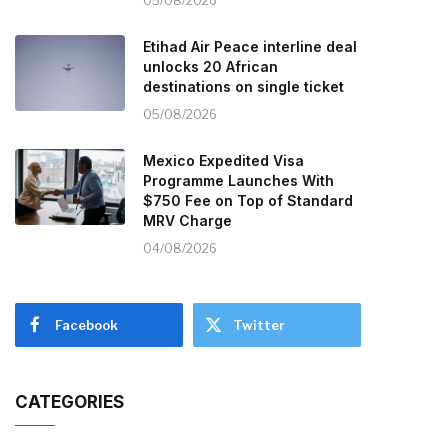
05/08/2026
Etihad Air Peace interline deal
unlocks 20 African
destinations on single ticket
05/08/2026
Mexico Expedited Visa
Programme Launches With
$750 Fee on Top of Standard
MRV Charge
04/08/2026
Facebook
Twitter
CATEGORIES