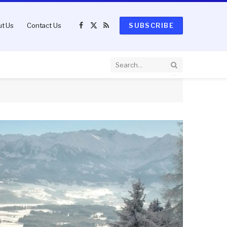
t Us
Contact Us
SUBSCRIBE
Facebook
X
RSS
(Twitter)