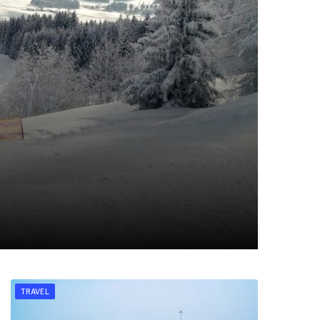
TRAVEL