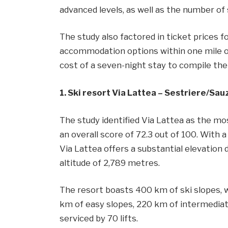
advanced levels, as well as the number of s
The study also factored in ticket prices f
accommodation options within one mile o
cost of a seven-night stay to compile the 
1. Ski resort Via Lattea – Sestriere/​Sa
The study identified Via Lattea as the mos
an overall score of 72.3 out of 100. With a 
Via Lattea offers a substantial elevation 
altitude of 2,789 metres.
The resort boasts 400 km of ski slopes, wi
km of easy slopes, 220 km of intermediate
serviced by 70 lifts.