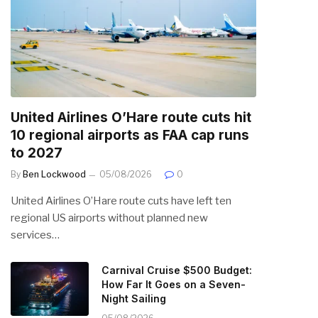
United Airlines O’Hare route cuts hit
10 regional airports as FAA cap runs
to 2027
By
Ben Lockwood
05/08/2026
0
United Airlines O’Hare route cuts have left ten
regional US airports without planned new
services…
Carnival Cruise $500 Budget:
How Far It Goes on a Seven-
Night Sailing