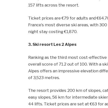
157 lifts across the resort.
Ticket prices are €79 for adults and €64.7
France’s most diverse ski areas, with 3
night stay costing €1,870.
3. Ski resort Les 2 Alpes
Ranking as the third most cost-effective 
overall score of 71.2 out of 100. With a ski
Alpes offers an impressive elevation diff
of 3,523 metres.
The resort provides 200 km of slopes, cate
easy slopes, 56 km for intermediate skier
44 lifts. Ticket prices are set at €63 for 