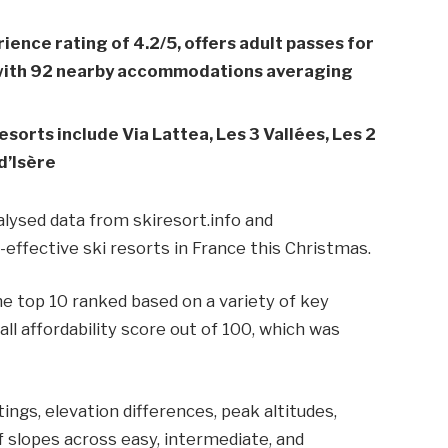
rience rating of 4.2/5, offers adult passes for
, with 92 nearby accommodations averaging
esorts include Via Lattea, Les 3 Vallées, Les 2
d’Isère
lysed data from skiresort.info and
ffective ski resorts in France this Christmas.
e top 10 ranked based on a variety of key
ll affordability score out of 100, which was
ings, elevation differences, peak altitudes,
of slopes across easy, intermediate, and