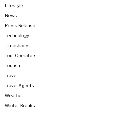
Lifestyle
News
Press Release
Technology
Timeshares
Tour Operators
Tourism
Travel
Travel Agents
Weather
Winter Breaks