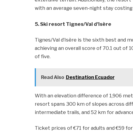
with an average seven-night stay costing
5. Ski resort Tignes/​Val d’Isère
Tignes/Val d’Isère is the sixth best and m
achieving an overall score of 70.1 out of 1
of five.
Read Also
Destination Ecuador
With an elevation difference of 1,906 met
resort spans 300 km of slopes across diff
intermediate trails, and 52 km for advance
Ticket prices of €71 for adults and €59 fo