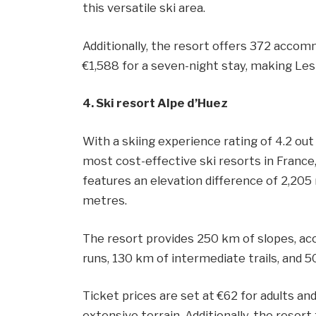
this versatile ski area.
Additionally, the resort offers 372 accom
€1,588 for a seven-night stay, making Les 
4. Ski resort Alpe d’Huez
With a skiing experience rating of 4.2 out
most cost-effective ski resorts in France, 
features an elevation difference of 2,205
metres.
The resort provides 250 km of slopes, acc
runs, 130 km of intermediate trails, and 5
Ticket prices are set at €62 for adults and
extensive terrain. Additionally, the reso