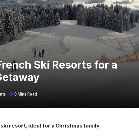
rench Ski Resorts for a
Getaway
nts
8 Mins Read
ski resort, ideal for a Christmas family