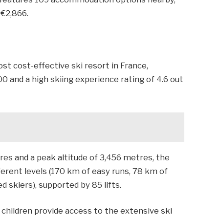
 €2,866.
ost cost-effective ski resort in France,
00 and a high skiing experience rating of 4.6 out
res and a peak altitude of 3,456 metres, the
erent levels (170 km of easy runs, 78 km of
d skiers), supported by 85 lifts.
r children provide access to the extensive ski