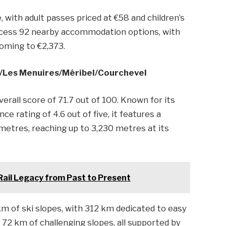
e, with adult passes priced at €58 and children’s
n access 92 nearby accommodation options, with
coming to €2,373.
s/​Les Menuires/​Méribel/​Courchevel
verall score of 71.7 out of 100. Known for its
nce rating of 4.6 out of five, it features a
metres, reaching up to 3,230 metres at its
 Rail Legacy from Past to Present
m of ski slopes, with 312 km dedicated to easy
d 72 km of challenging slopes, all supported by