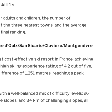
ki lifts.
or adults and children, the number of
f the three nearest towns, and the average
final ranking.
uze d’Oulx/​San Sicario/​Claviere/​Montgenèvre
t cost-effective ski resort in France, achieving
high skiing experience rating of 4.2 out of five,
difference of 1,251 metres, reaching a peak
th a well-balanced mix of difficulty levels: 96
 slopes, and 84 km of challenging slopes, all