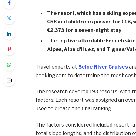
The resort, which has a skiing expe
€58 and children’s passes for €16
€2,373 for a seven-night stay
The top five affordable French ski r
Alpes, Alpe d’Huez, and Tignes/Val 
Travel experts at
Seine River Cruises
ana
booking.com to determine the most cost-e
The research covered 193 resorts, with th
factors. Each resort was assigned an overa
used to create the final ranking.
The factors considered included resort rat
total slope lengths, and the distribution 