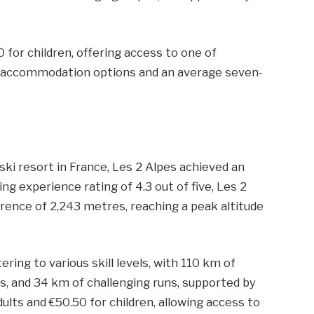
0 for children, offering access to one of
00 accommodation options and an average seven-
ski resort in France, Les 2 Alpes achieved an
ing experience rating of 4.3 out of five, Les 2
erence of 2,243 metres, reaching a peak altitude
ring to various skill levels, with 110 km of
s, and 34 km of challenging runs, supported by
adults and €50.50 for children, allowing access to