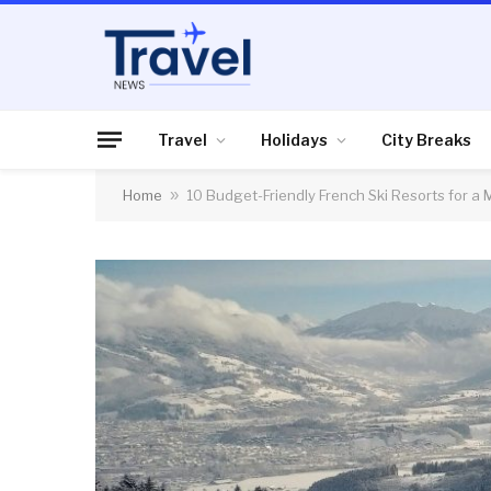
Travel
Holidays
City Breaks
Home
»
10 Budget-Friendly French Ski Resorts for a