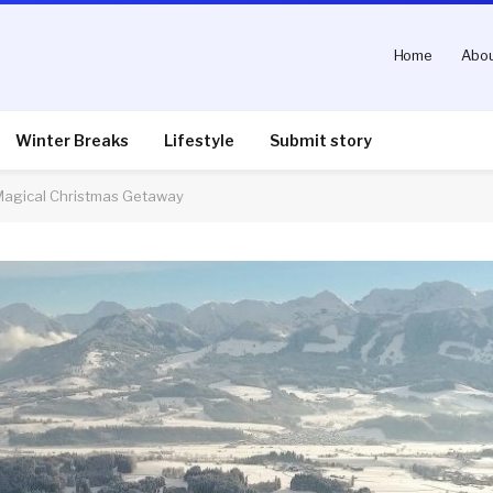
Home
Abou
Winter Breaks
Lifestyle
Submit story
 Magical Christmas Getaway