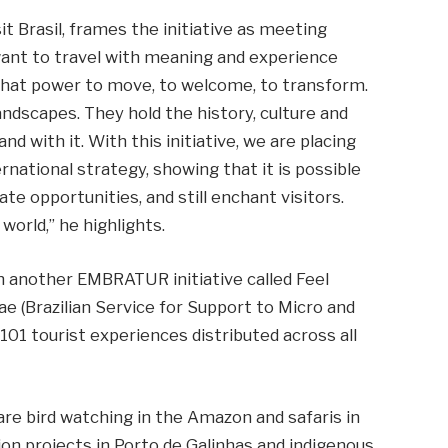
t Brasil, frames the initiative as meeting
want to travel with meaning and experience
 that power to move, to welcome, to transform.
ndscapes. They hold the history, culture and
and with it. With this initiative, we are placing
rnational strategy, showing that it is possible
e opportunities, and still enchant visitors.
world,” he highlights.
 another EMBRATUR initiative called Feel
ae (Brazilian Service for Support to Micro and
101 tourist experiences distributed across all
re bird watching in the Amazon and safaris in
on projects in Porto de Galinhas and indigenous