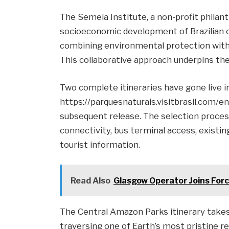
The Semeia Institute, a non-profit philan
socioeconomic development of Brazilian c
combining environmental protection with 
This collaborative approach underpins the
Two complete itineraries have gone live ini
https://parquesnaturais.visitbrasil.com/en/
subsequent release. The selection process
connectivity, bus terminal access, existing
tourist information.
Read Also
Glasgow Operator Joins Forc
The Central Amazon Parks itinerary takes
traversing one of Earth’s most pristine 