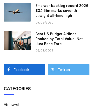
Embraer backlog record 2026:
$34.5bn marks seventh
straight all-time high
07/08/2026
Best US Budget Airlines
Ranked by Total Value, Not
Just Base Fare
07/08/2026
Facebook
Twitter
CATEGORIES
Air Travel