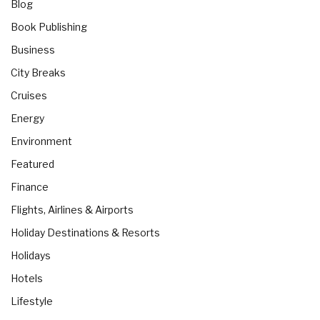
Blog
Book Publishing
Business
City Breaks
Cruises
Energy
Environment
Featured
Finance
Flights, Airlines & Airports
Holiday Destinations & Resorts
Holidays
Hotels
Lifestyle