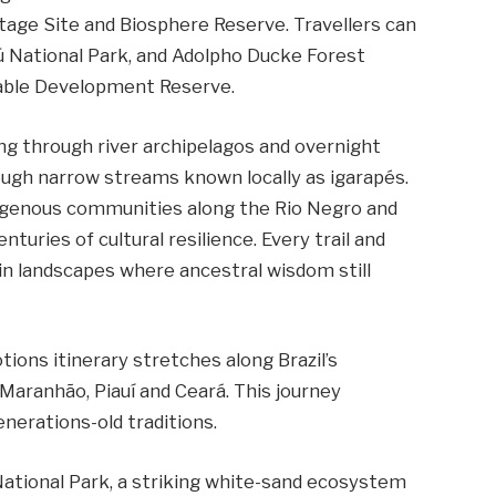
tage Site and Biosphere Reserve. Travellers can
ú National Park, and Adolpho Ducke Forest
nable Development Reserve.
ing through river archipelagos and overnight
ough narrow streams known locally as igarapés.
indigenous communities along the Rio Negro and
turies of cultural resilience. Every trail and
in landscapes where ancestral wisdom still
ions itinerary stretches along Brazil’s
 Maranhão, Piauí and Ceará. This journey
erations-old traditions.
ational Park, a striking white-sand ecosystem