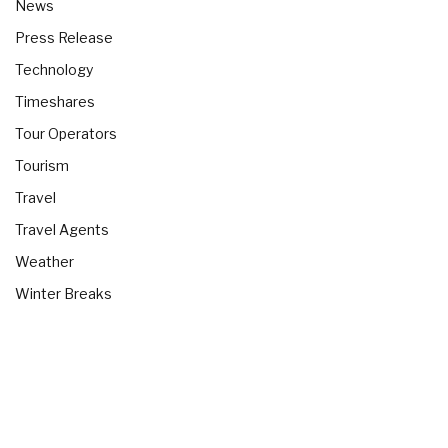
News
Press Release
Technology
Timeshares
Tour Operators
Tourism
Travel
Travel Agents
Weather
Winter Breaks