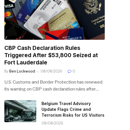
CBP Cash Declaration Rules
Triggered After $53,800 Seized at
Fort Lauderdale
By
Ben Lockwood
08/08/2026
0
U.S. Customs and Border Protection has renewed
its warning on CBP cash declaration rules after…
Belgium Travel Advisory
Update Flags Crime and
Terrorism Risks for US Visitors
08/08/2026