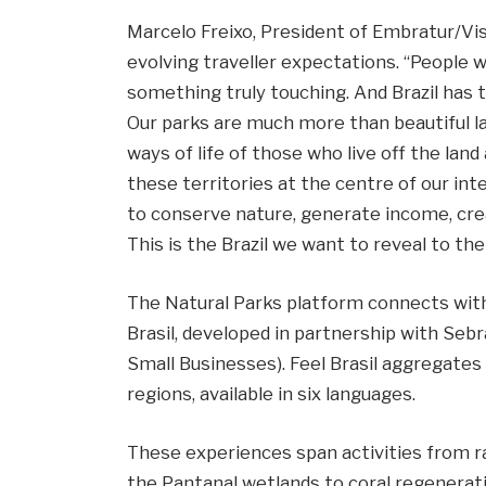
Marcelo Freixo, President of Embratur/Visi
evolving traveller expectations. “People 
something truly touching. And Brazil has
Our parks are much more than beautiful la
ways of life of those who live off the land 
these territories at the centre of our inte
to conserve nature, generate income, creat
This is the Brazil we want to reveal to the 
The Natural Parks platform connects with
Brasil, developed in partnership with Sebr
Small Businesses). Feel Brasil aggregates 
regions, available in six languages.
These experiences span activities from ra
the Pantanal wetlands to coral regenerati