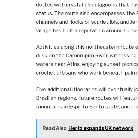
dotted with crystal-clear lagoons that h
status. The route also encompasses the P
channels and flocks of scarlet ibis, and J
village has built a reputation around suns
Activities along this northeastern route
dusk on the Camurupim River, witnessing 
waters near Atins, enjoying sunset picni
crochet artisans who work beneath palm tr
Five additional itineraries will eventually 
Brazilian regions. Future routes will feat
mountains in Espírito Santo state, and tra
Read Also
Hertz expands UK network