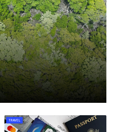
TRAVEL