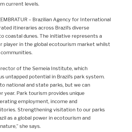
om current levels.
l (EMBRATUR – Brazilian Agency for International
ed itineraries across Brazil’s diverse
 coastal dunes. The initiative represents a
or player in the global ecotourism market whilst
l communities.
rector of the Semeia Institute, which
s untapped potential in Brazil’s park system.
 to national and state parks, but we can
per year. Park tourism provides unique
generating employment, income and
tories. Strengthening visitation to our parks
azil as a global power in ecotourism and
nature,” she says.