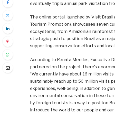
eventually triple annual park visitation fr
The online portal, launched by Visit Brasi
Tourism Promotion), showcases seven curat
ecosystems, from Amazonian rainforest to
strategic push to position Brazil as a maj
supporting conservation efforts and loca
According to Renata Mendes, Executive Di
partnered on the project, there’s enormou
“We currently have about 16 million visits
sustainably reach up to 56 million visits 
experiences, well-being, in addition to 
environmental conservation in these terri
by foreign tourists is a way to position Br
introduce the world to our people and our 