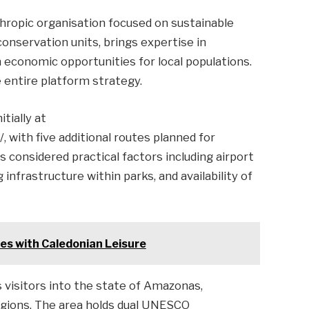
thropic organisation focused on sustainable
onservation units, brings expertise in
economic opportunities for local populations.
 entire platform strategy.
tially at
, with five additional routes planned for
 considered practical factors including airport
 infrastructure within parks, and availability of
es with Caledonian Leisure
 visitors into the state of Amazonas,
regions. The area holds dual UNESCO