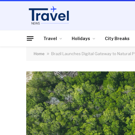
Travel
Holidays
City Breaks
Home
»
Brazil Launches Digital Gateway to Natural P