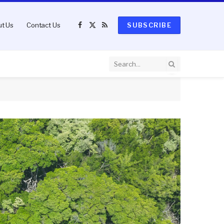
t Us
Contact Us
SUBSCRIBE
Facebook
X
RSS
(Twitter)