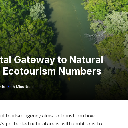
tal Gateway to Natural
ple Ecotourism Numbers
nts
5 Mins Read
ional tourism agency aims to transform how
y’s protected natural areas, with ambitions to