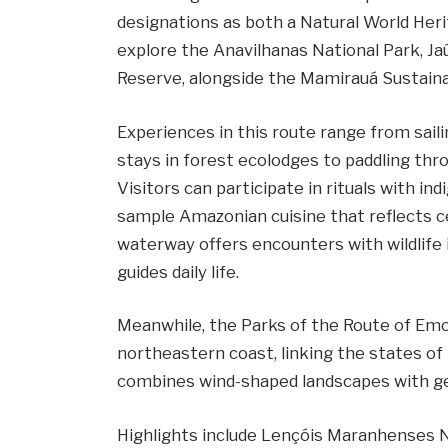
designations as both a Natural World Heri
explore the Anavilhanas National Park, Ja
Reserve, alongside the Mamirauá Sustai
Experiences in this route range from sail
stays in forest ecolodges to paddling thr
Visitors can participate in rituals with 
sample Amazonian cuisine that reflects cen
waterway offers encounters with wildlife 
guides daily life.
Meanwhile, the Parks of the Route of Emot
northeastern coast, linking the states of
combines wind-shaped landscapes with gen
Highlights include Lençóis Maranhenses N