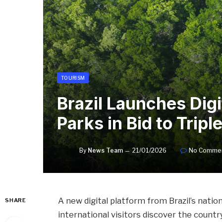
TOURISM
Brazil Launches Digi
Parks in Bid to Tri
By
News Team
21/01/2026
No Comme
A new digital platform from Brazil’s nat
SHARE
international visitors discover the countr