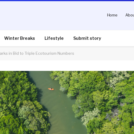
Home
Abou
Winter Breaks
Lifestyle
Submit story
arks in Bid to Triple Ecotourism Numbers