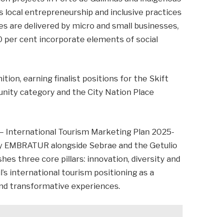
s local entrepreneurship and inclusive practices
s are delivered by micro and small businesses,
0 per cent incorporate elements of social
ition, earning finalist positions for the Skift
ity category and the City Nation Place
 – International Tourism Marketing Plan 2025-
by EMBRATUR alongside Sebrae and the Getulio
hes three core pillars: innovation, diversity and
il’s international tourism positioning as a
 and transformative experiences.