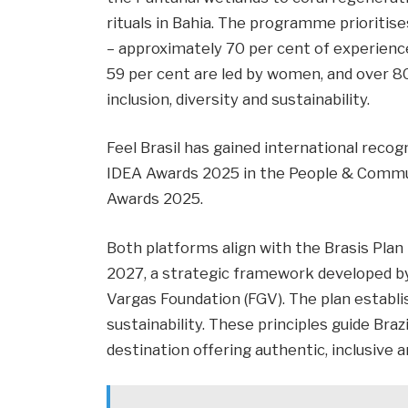
rituals in Bahia. The programme prioritise
– approximately 70 per cent of experience
59 per cent are led by women, and over 8
inclusion, diversity and sustainability.
Feel Brasil has gained international recogn
IDEA Awards 2025 in the People & Commun
Awards 2025.
Both platforms align with the Brasis Plan
2027, a strategic framework developed 
Vargas Foundation (FGV). The plan establis
sustainability. These principles guide Braz
destination offering authentic, inclusive