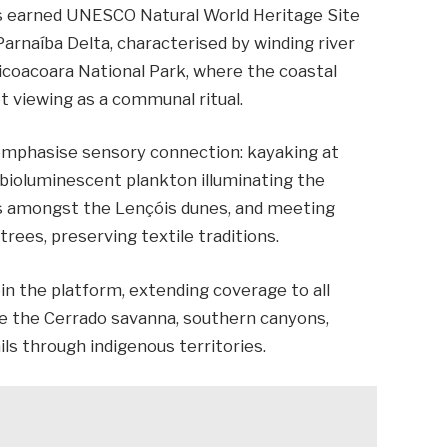
as earned UNESCO Natural World Heritage Site
arnaíba Delta, characterised by winding river
ericoacoara National Park, where the coastal
et viewing as a communal ritual.
 emphasise sensory connection: kayaking at
bioluminescent plankton illuminating the
cs amongst the Lençóis dunes, and meeting
ees, preserving textile traditions.
join the platform, extending coverage to all
ure the Cerrado savanna, southern canyons,
ils through indigenous territories.