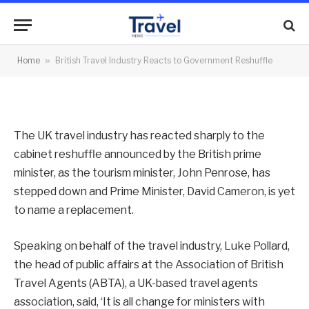
to Government Reshuffle
By
News Team
07/09/2012
No Comments
Home
»
British Travel Industry Reacts to Government Reshuffle
2 Mins Read
The UK travel industry has reacted sharply to the
cabinet reshuffle announced by the British prime
minister, as the tourism minister, John Penrose, has
stepped down and Prime Minister, David Cameron, is yet
to name a replacement.
Speaking on behalf of the travel industry, Luke Pollard,
the head of public affairs at the Association of British
Travel Agents (ABTA), a UK-based travel agents
association, said, ‘It is all change for ministers with