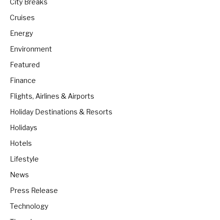
City Breaks
Cruises
Energy
Environment
Featured
Finance
Flights, Airlines & Airports
Holiday Destinations & Resorts
Holidays
Hotels
Lifestyle
News
Press Release
Technology