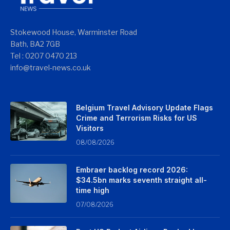
Stokewood House, Warminster Road
Bath, BA2 7GB
Tel : 0207 0470 213
info@travel-news.co.uk
Belgium Travel Advisory Update Flags
Crime and Terrorism Risks for US
Visitors
08/08/2026
Embraer backlog record 2026:
$34.5bn marks seventh straight all-
time high
07/08/2026