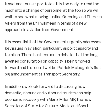
travel and tourism portfolios. It is too early to read too
much into a change of personnel at the top so we will
wait to see what moving Justine Greening and Theresa
Villiers from the DfT will mean in terms of a new
approach to aviation from Government.
It is essential that the Government urgently addresses
key issues in aviation, particularly airport capacity and
taxation. There has been much debate that the long-
awaited consultation on capacity is being moved
forward and this could well be Patrick Mcloughlin’s first
big announcement as Transport Secretary.
In addition, we look forward to discussing how
domestic, inbound and outbound tourism can help
economic recovery with Maria Miller MP, the new
Secretary of State for Culture, Media and Sport.