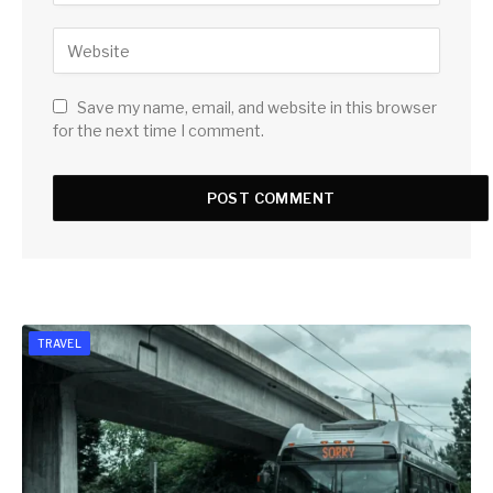
Save my name, email, and website in this browser
for the next time I comment.
TRAVEL