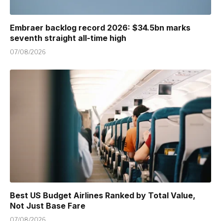
Embraer backlog record 2026: $34.5bn marks
seventh straight all-time high
07/08/2026
Best US Budget Airlines Ranked by Total Value,
Not Just Base Fare
07/08/2026