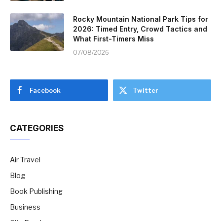
Rocky Mountain National Park Tips for
2026: Timed Entry, Crowd Tactics and
What First-Timers Miss
07/08/2026
Facebook
Twitter
CATEGORIES
Air Travel
Blog
Book Publishing
Business