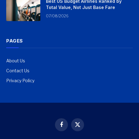
Best US Budget Airlines Ranked by
Total Value, Not Just Base Fare
07/08/2026
PAGES
About Us
Contact Us
Privacy Policy
Facebook
X
(Twitter)