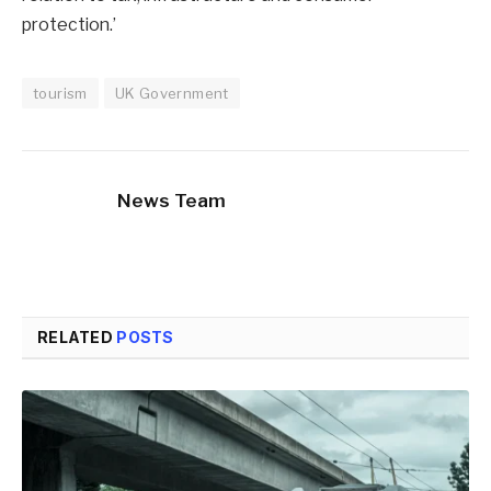
protection.’
tourism
UK Government
News Team
RELATED
POSTS