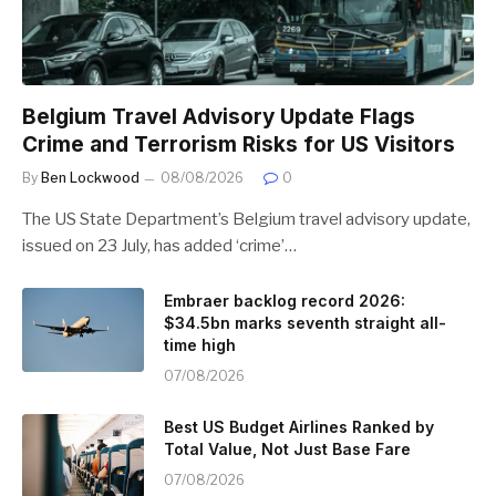
Belgium Travel Advisory Update Flags
Crime and Terrorism Risks for US Visitors
By
Ben Lockwood
08/08/2026
0
The US State Department’s Belgium travel advisory update,
issued on 23 July, has added ‘crime’…
Embraer backlog record 2026:
$34.5bn marks seventh straight all-
time high
07/08/2026
Best US Budget Airlines Ranked by
Total Value, Not Just Base Fare
07/08/2026