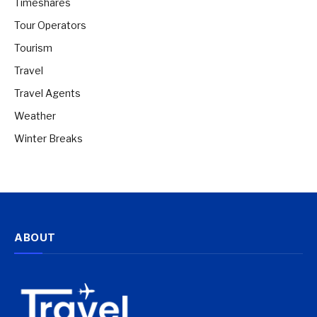
Timeshares
Tour Operators
Tourism
Travel
Travel Agents
Weather
Winter Breaks
ABOUT