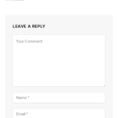
LEAVE A REPLY