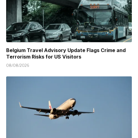
Belgium Travel Advisory Update Flags Crime and
Terrorism Risks for US Visitors
08/08/2026