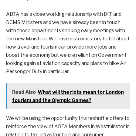
ABTA has a close working relationship with DfT and
DCMS Ministers and we have already been in touch
with those departments seeking early meetings with
the new Ministers. We have a strong story to tell about
how travel and tourism can provide more jobs and
boost the economy but we are reliant on Government
looking again at aviation capacity and plans to hike Air
Passenger Duty in particular.
Read Also
What will the riots mean for London
tourism and the Olympic Games?
We will be using the opportunity this reshuffle offers to
reinforce the view of ABTA Members in Westminster in
relation to tax, infrastructure and consumer