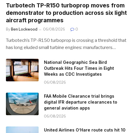
Turbotech TP-R150 turboprop moves from
demonstrator to production across six light
aircraft programmes
By
Ben Lockwood
06/08/2026
0
Turbotech’s TP-R150 turboprop is crossing a threshold that
has long eluded small turbine engines: manufacturers…
National Geographic Sea Bird
Outbreak Hits Four Times in Eight
Weeks as CDC Investigates
06/08/2026
FAA Mobile Clearance trial brings
digital IFR departure clearances to
general aviation apps
06/08/2026
United Airlines O’Hare route cuts hit 10