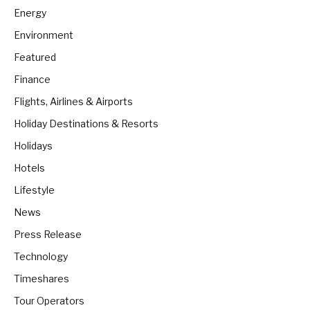
Energy
Environment
Featured
Finance
Flights, Airlines & Airports
Holiday Destinations & Resorts
Holidays
Hotels
Lifestyle
News
Press Release
Technology
Timeshares
Tour Operators