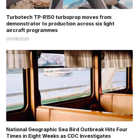
Turbotech TP-R150 turboprop moves from
demonstrator to production across six light
aircraft programmes
06/08/2026
National Geographic Sea Bird Outbreak Hits Four
Times in Eight Weeks as CDC Investigates