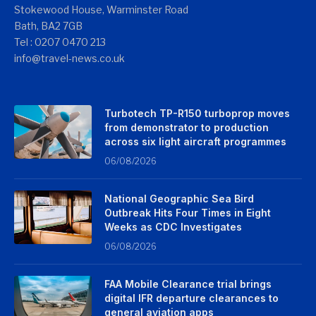
Stokewood House, Warminster Road
Bath, BA2 7GB
Tel : 0207 0470 213
info@travel-news.co.uk
Turbotech TP-R150 turboprop moves
from demonstrator to production
across six light aircraft programmes
06/08/2026
National Geographic Sea Bird
Outbreak Hits Four Times in Eight
Weeks as CDC Investigates
06/08/2026
FAA Mobile Clearance trial brings
digital IFR departure clearances to
general aviation apps