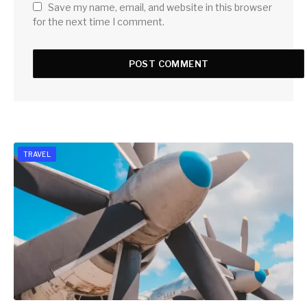
Save my name, email, and website in this browser
for the next time I comment.
TRAVEL