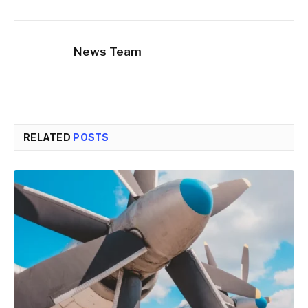
News Team
RELATED
POSTS