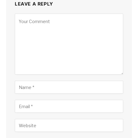
LEAVE A REPLY