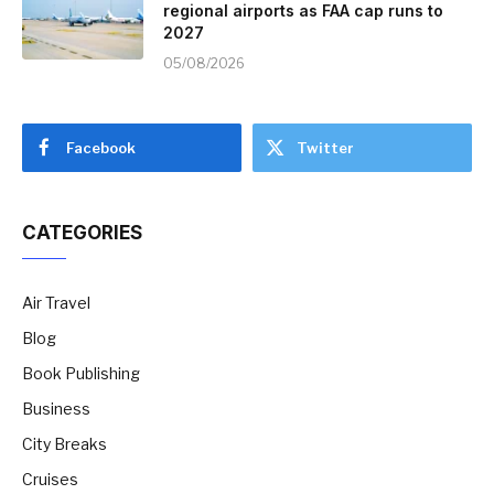
regional airports as FAA cap runs to
2027
05/08/2026
Facebook
Twitter
CATEGORIES
Air Travel
Blog
Book Publishing
Business
City Breaks
Cruises