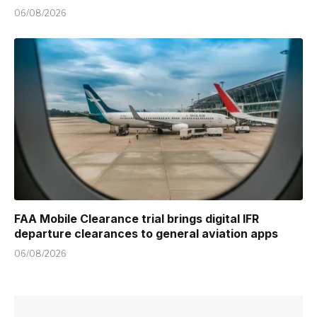
06/08/2026
FAA Mobile Clearance trial brings digital IFR
departure clearances to general aviation apps
06/08/2026