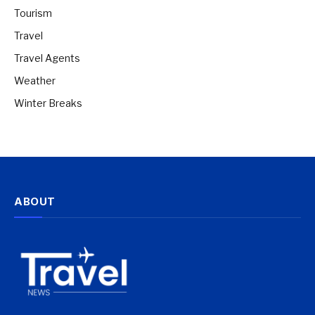
Tourism
Travel
Travel Agents
Weather
Winter Breaks
ABOUT