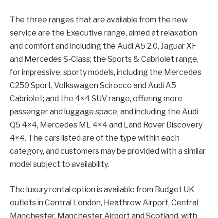
The three ranges that are available from the new
service are the Executive range, aimed at relaxation
and comfort and including the Audi A5 2.0, Jaguar XF
and Mercedes S-Class; the Sports & Cabriolet range,
for impressive, sporty models, including the Mercedes
C250 Sport, Volkswagen Scirocco and Audi A5
Cabriolet; and the 4×4 SUV range, offering more
passenger and luggage space, and including the Audi
Q5 4×4, Mercedes ML 4×4 and Land Rover Discovery
4×4. The cars listed are of the type within each
category, and customers may be provided with a similar
model subject to availability.
The luxury rental option is available from Budget UK
outlets in Central London, Heathrow Airport, Central
Manchester, Manchester Airport and Scotland, with