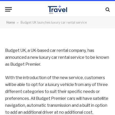
car rental service
By
News Team
14/02/2013
No Comments
Home
»
Budget UK launches luxury car rental service
2 Mins Read
Budget UK, a UK-based car rental company, has
announced a new luxury car rental service to be known
as Budget Premier.
With the introduction of the new service, customers
will be able to opt for a luxury vehicle from any of three
different categories to suit their specific needs or
preferences. All Budget Premier cars will have satellite
navigation, automatic transmission and a built in option
to add an additional driver at no additional cost.