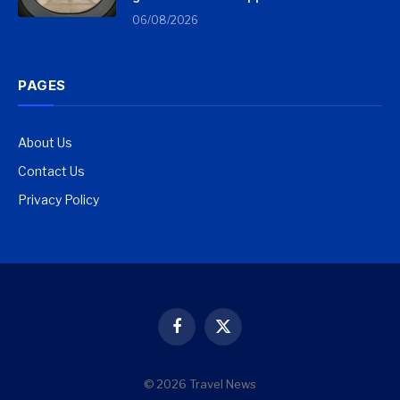
06/08/2026
PAGES
About Us
Contact Us
Privacy Policy
Facebook
X
(Twitter)
© 2026 Travel News