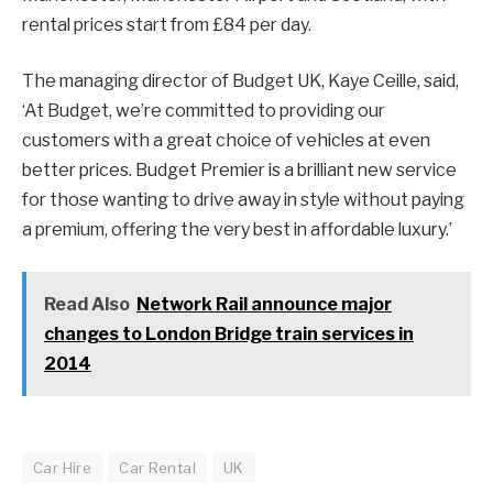
rental prices start from £84 per day.
The managing director of Budget UK, Kaye Ceille, said,
‘At Budget, we’re committed to providing our
customers with a great choice of vehicles at even
better prices. Budget Premier is a brilliant new service
for those wanting to drive away in style without paying
a premium, offering the very best in affordable luxury.’
Read Also
Network Rail announce major
changes to London Bridge train services in
2014
Car Hire
Car Rental
UK