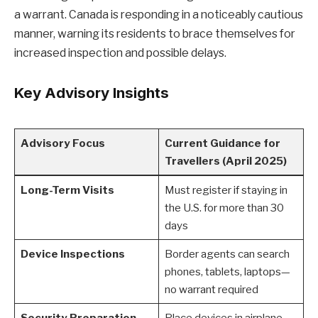
a warrant. Canada is responding in a noticeably cautious
manner, warning its residents to brace themselves for
increased inspection and possible delays.
Key Advisory Insights
Advisory Focus
Current Guidance for
Travellers (April 2025)
Long-Term Visits
Must register if staying in
the U.S. for more than 30
days
Device Inspections
Border agents can search
phones, tablets, laptops—
no warrant required
Security Preparation
Place devices in airplane