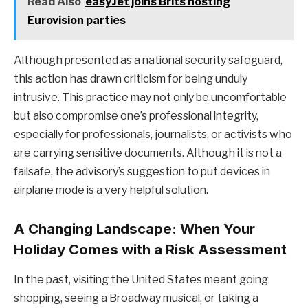
Read Also
easyJet joins Brits hosting
Eurovision parties
Although presented as a national security safeguard,
this action has drawn criticism for being unduly
intrusive. This practice may not only be uncomfortable
but also compromise one’s professional integrity,
especially for professionals, journalists, or activists who
are carrying sensitive documents. Although it is not a
failsafe, the advisory’s suggestion to put devices in
airplane mode is a very helpful solution.
A Changing Landscape: When Your
Holiday Comes with a Risk Assessment
In the past, visiting the United States meant going
shopping, seeing a Broadway musical, or taking a