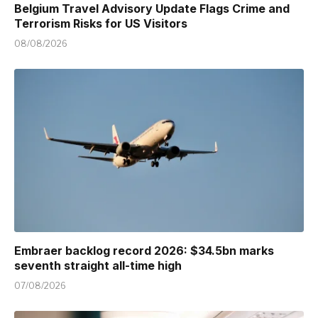
Belgium Travel Advisory Update Flags Crime and
Terrorism Risks for US Visitors
08/08/2026
Embraer backlog record 2026: $34.5bn marks
seventh straight all-time high
07/08/2026