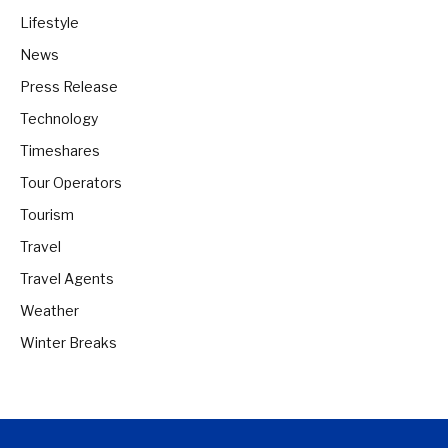
Lifestyle
News
Press Release
Technology
Timeshares
Tour Operators
Tourism
Travel
Travel Agents
Weather
Winter Breaks