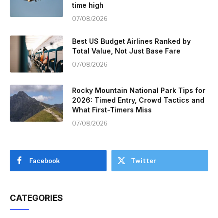
time high
07/08/2026
Best US Budget Airlines Ranked by
Total Value, Not Just Base Fare
07/08/2026
Rocky Mountain National Park Tips for
2026: Timed Entry, Crowd Tactics and
What First-Timers Miss
07/08/2026
Facebook
Twitter
CATEGORIES