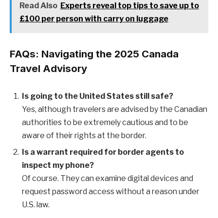
Read Also
Experts reveal top tips to save up to
£100 per person with carry on luggage
FAQs: Navigating the 2025 Canada
Travel Advisory
Is going to the United States still safe?
Yes, although travelers are advised by the Canadian
authorities to be extremely cautious and to be
aware of their rights at the border.
Is a warrant required for border agents to
inspect my phone?
Of course. They can examine digital devices and
request password access without a reason under
U.S. law.