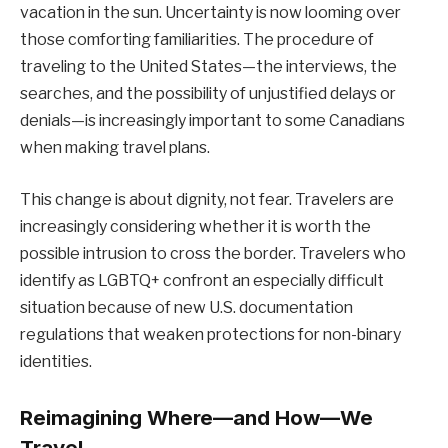
vacation in the sun. Uncertainty is now looming over
those comforting familiarities. The procedure of
traveling to the United States—the interviews, the
searches, and the possibility of unjustified delays or
denials—is increasingly important to some Canadians
when making travel plans.
This change is about dignity, not fear. Travelers are
increasingly considering whether it is worth the
possible intrusion to cross the border. Travelers who
identify as LGBTQ+ confront an especially difficult
situation because of new U.S. documentation
regulations that weaken protections for non-binary
identities.
Reimagining Where—and How—We
Travel