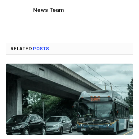
News Team
RELATED
POSTS