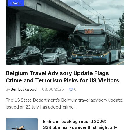
TRAVEL
Belgium Travel Advisory Update Flags
Crime and Terrorism Risks for US Visitors
By
Ben Lockwood
08/08/2026
0
The US State Department’s Belgium travel advisory update,
issued on 23 July, has added ‘crime’…
Embraer backlog record 2026:
$34.5bn marks seventh straight all-