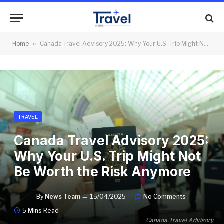
Home
»
Canada Travel Advisory 2025: Why Your U.S. Trip Might Not Be Worth the Risk Anymore
TRAVEL
Canada Travel Advisory 2025:
Why Your U.S. Trip Might Not
Be Worth the Risk Anymore
By
News Team
15/04/2025
No Comments
5 Mins Read
Canada Travel Advisory