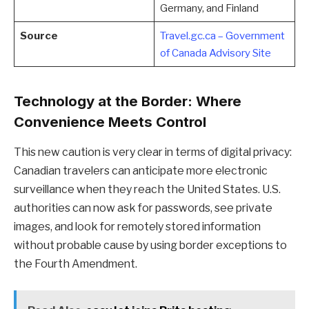
Germany, and Finland
Source
Travel.gc.ca – Government
of Canada Advisory Site
Technology at the Border: Where
Convenience Meets Control
This new caution is very clear in terms of digital privacy:
Canadian travelers can anticipate more electronic
surveillance when they reach the United States. U.S.
authorities can now ask for passwords, see private
images, and look for remotely stored information
without probable cause by using border exceptions to
the Fourth Amendment.