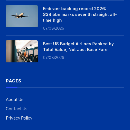
Embraer backlog record 2026:
$34.5bn marks seventh straight all-
time high
07/08/2026
Best US Budget Airlines Ranked by
Total Value, Not Just Base Fare
07/08/2026
PAGES
About Us
Contact Us
Privacy Policy