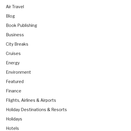
Air Travel
Blog
Book Publishing
Business
City Breaks
Cruises
Energy
Environment
Featured
Finance
Flights, Airlines & Airports
Holiday Destinations & Resorts
Holidays
Hotels