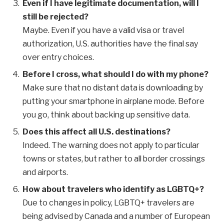
Even if I have legitimate documentation, will I
still be rejected?
Maybe. Even if you have a valid visa or travel
authorization, U.S. authorities have the final say
over entry choices.
Before I cross, what should I do with my phone?
Make sure that no distant data is downloading by
putting your smartphone in airplane mode. Before
you go, think about backing up sensitive data.
Does this affect all U.S. destinations?
Indeed. The warning does not apply to particular
towns or states, but rather to all border crossings
and airports.
How about travelers who identify as LGBTQ+?
Due to changes in policy, LGBTQ+ travelers are
being advised by Canada and a number of European