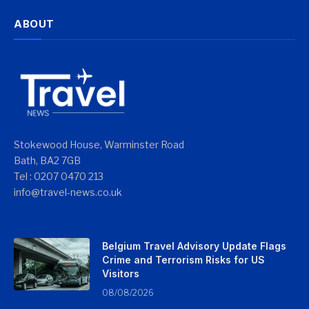
ABOUT
Stokewood House, Warminster Road
Bath, BA2 7GB
Tel : 0207 0470 213
info@travel-news.co.uk
Belgium Travel Advisory Update Flags
Crime and Terrorism Risks for US
Visitors
08/08/2026