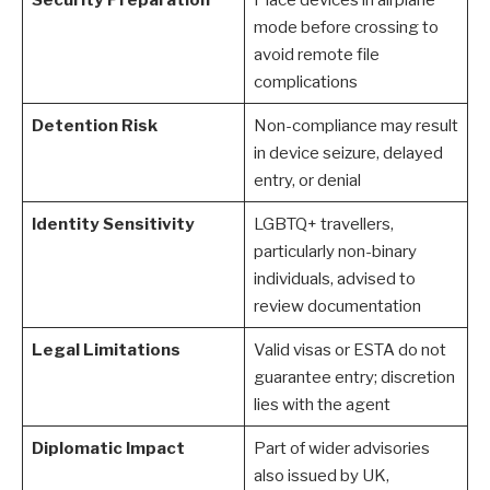
mode before crossing to
avoid remote file
complications
Detention Risk
Non-compliance may result
in device seizure, delayed
entry, or denial
Identity Sensitivity
LGBTQ+ travellers,
particularly non-binary
individuals, advised to
review documentation
Legal Limitations
Valid visas or ESTA do not
guarantee entry; discretion
lies with the agent
Diplomatic Impact
Part of wider advisories
also issued by UK,