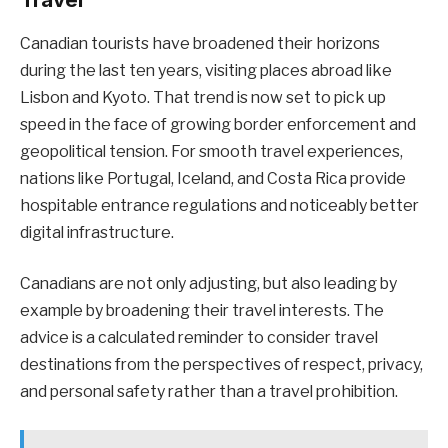
Canadian tourists have broadened their horizons
during the last ten years, visiting places abroad like
Lisbon and Kyoto. That trend is now set to pick up
speed in the face of growing border enforcement and
geopolitical tension. For smooth travel experiences,
nations like Portugal, Iceland, and Costa Rica provide
hospitable entrance regulations and noticeably better
digital infrastructure.
Canadians are not only adjusting, but also leading by
example by broadening their travel interests. The
advice is a calculated reminder to consider travel
destinations from the perspectives of respect, privacy,
and personal safety rather than a travel prohibition.