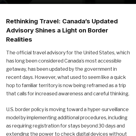
Rethinking Travel: Canada’s Updated
Advisory Shines a Light on Border
Realities
The official travel advisory for the United States, which
has long been considered Canada’s most accessible
getaway, has been updated by the government in
recent days. However, what used to seem like a quick
hop to familiar territory is now being reframed as a trip
that calls for increased awareness and careful thinking.
U.S. border policy is moving toward a hyper-surveillance
model by implementing additional procedures, including
as requiring registration for stays beyond 30 days and
extending the power to check digital devices without