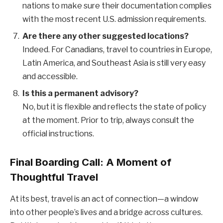
nations to make sure their documentation complies
with the most recent U.S. admission requirements.
Are there any other suggested locations?
Indeed. For Canadians, travel to countries in Europe,
Latin America, and Southeast Asia is still very easy
and accessible.
Is this a permanent advisory?
No, but it is flexible and reflects the state of policy
at the moment. Prior to trip, always consult the
official instructions.
Final Boarding Call: A Moment of
Thoughtful Travel
At its best, travel is an act of connection—a window
into other people’s lives and a bridge across cultures.