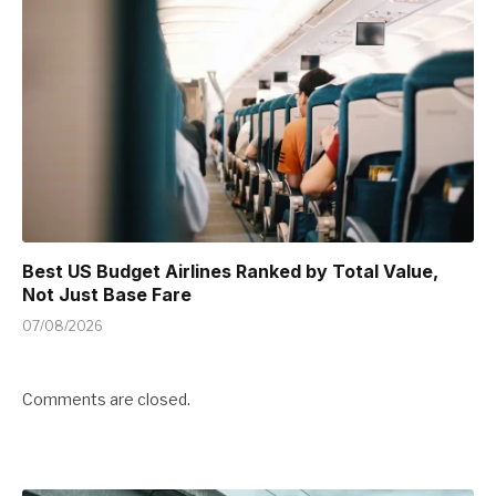
Best US Budget Airlines Ranked by Total Value,
Not Just Base Fare
07/08/2026
Comments are closed.