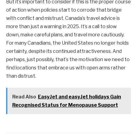
But it’s important to consider if this is the proper course
of action when policies start to corrode that bridge
with conflict and mistrust. Canada’s travel advice is
more than just a warning in 2025. It’s a call to slow
down, make careful plans, and travel more cautiously.
For many Canadians, the United States no longer holds
certainty, despite its continued attractiveness. And
perhaps, just possibly, that’s the motivation we need to
find locations that embrace us with open arms rather
than distrust.
Read Also
EasyJet and easyJet holidays Gain
Recognised Status for Menopause Support