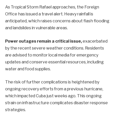
As Tropical Storm Rafael approaches, the Foreign
Office has issued a travel alert. Heavy rainfall is
anticipated, which raises concerns about flash flooding
and landslides in vulnerable areas.
Power outages remain a critical issue,
exacerbated
by the recent severe weather conditions. Residents
are advised to monitor local media for emergency
updates and conserve essential resources, including
water and food supplies.
The risk of further complications is heightened by
ongoing recovery efforts from a previous hurricane,
which impacted Cuba just weeks ago. This ongoing
strain on infrastructure complicates disaster response
strategies.