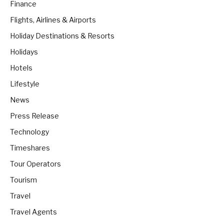
Finance
Flights, Airlines & Airports
Holiday Destinations & Resorts
Holidays
Hotels
Lifestyle
News
Press Release
Technology
Timeshares
Tour Operators
Tourism
Travel
Travel Agents