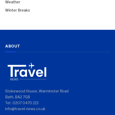
Weather
Winter Breaks
ABOUT
Stokewood House, Warminster Road
Bath, BA2 7GB
Tel : 0207 0470 213
info@travel-news.co.uk