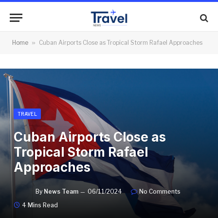
Home
»
Cuban Airports Close as Tropical Storm Rafael Approaches
TRAVEL
Cuban Airports Close as
Tropical Storm Rafael
Approaches
By
News Team
06/11/2024
No Comments
4 Mins Read