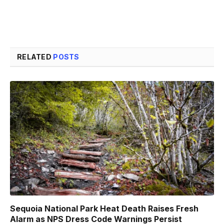
RELATED
POSTS
Sequoia National Park Heat Death Raises Fresh
Alarm as NPS Dress Code Warnings Persist