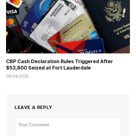
CBP Cash Declaration Rules Triggered After
$53,800 Seized at Fort Lauderdale
08/08/2026
LEAVE A REPLY