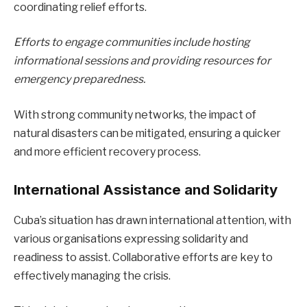
coordinating relief efforts.
Efforts to engage communities include hosting
informational sessions and providing resources for
emergency preparedness.
With strong community networks, the impact of
natural disasters can be mitigated, ensuring a quicker
and more efficient recovery process.
International Assistance and Solidarity
Cuba’s situation has drawn international attention, with
various organisations expressing solidarity and
readiness to assist. Collaborative efforts are key to
effectively managing the crisis.