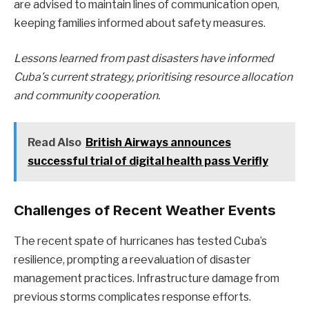
are advised to maintain lines of communication open,
keeping families informed about safety measures.
Lessons learned from past disasters have informed
Cuba’s current strategy, prioritising resource allocation
and community cooperation.
Read Also
British Airways announces
successful trial of digital health pass Verifly
Challenges of Recent Weather Events
The recent spate of hurricanes has tested Cuba’s
resilience, prompting a reevaluation of disaster
management practices. Infrastructure damage from
previous storms complicates response efforts.