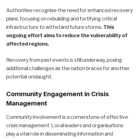
Authorities recognise the need for enhanced recovery
plans, focusing on rebuilding and fortifying critical
infrastructure to withstand future storms.
This
ongoing effort aims to reduce the vulnerability of
affected regions.
Recovery from past events is still underway, posing
additional challenges as the nation braces for another
potential onslaught.
Community Engagement in Crisis
Management
Community involvement is a cornerstone of effective
crisis management. Local leaders and organisations
play a vital role in disseminating information and