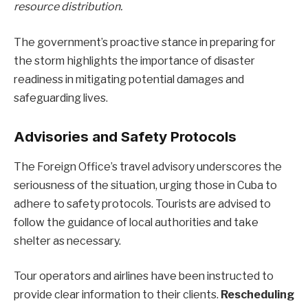
resource distribution.
The government’s proactive stance in preparing for
the storm highlights the importance of disaster
readiness in mitigating potential damages and
safeguarding lives.
Advisories and Safety Protocols
The Foreign Office’s travel advisory underscores the
seriousness of the situation, urging those in Cuba to
adhere to safety protocols. Tourists are advised to
follow the guidance of local authorities and take
shelter as necessary.
Tour operators and airlines have been instructed to
provide clear information to their clients.
Rescheduling