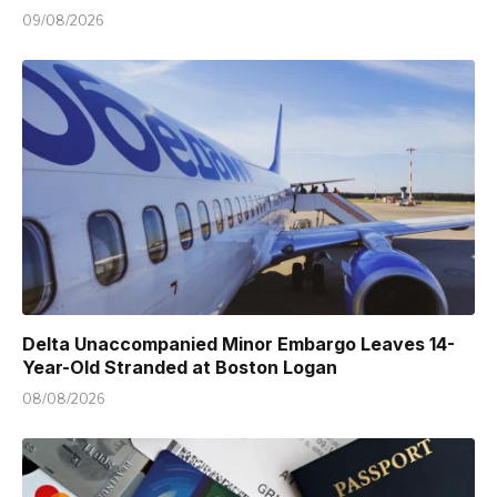
09/08/2026
Delta Unaccompanied Minor Embargo Leaves 14-
Year-Old Stranded at Boston Logan
08/08/2026