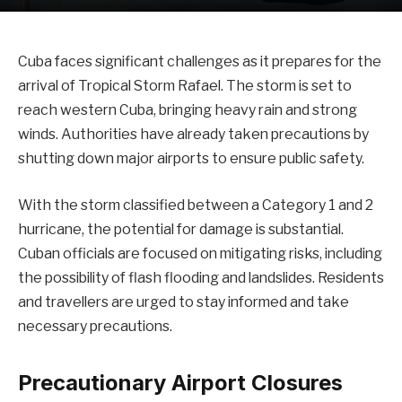
Cuba faces significant challenges as it prepares for the
arrival of Tropical Storm Rafael. The storm is set to
reach western Cuba, bringing heavy rain and strong
winds. Authorities have already taken precautions by
shutting down major airports to ensure public safety.
With the storm classified between a Category 1 and 2
hurricane, the potential for damage is substantial.
Cuban officials are focused on mitigating risks, including
the possibility of flash flooding and landslides. Residents
and travellers are urged to stay informed and take
necessary precautions.
Precautionary Airport Closures