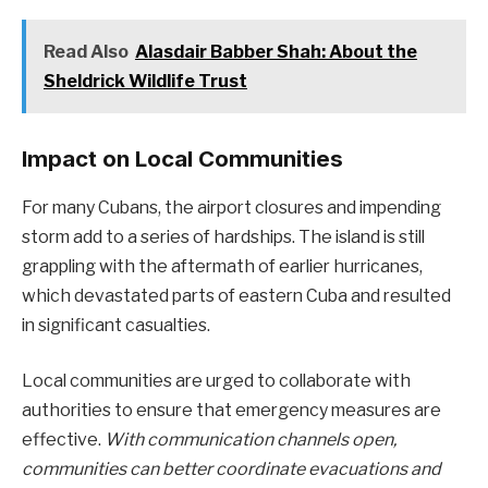
Read Also
Alasdair Babber Shah: About the
Sheldrick Wildlife Trust
Impact on Local Communities
For many Cubans, the airport closures and impending
storm add to a series of hardships. The island is still
grappling with the aftermath of earlier hurricanes,
which devastated parts of eastern Cuba and resulted
in significant casualties.
Local communities are urged to collaborate with
authorities to ensure that emergency measures are
effective.
With communication channels open,
communities can better coordinate evacuations and