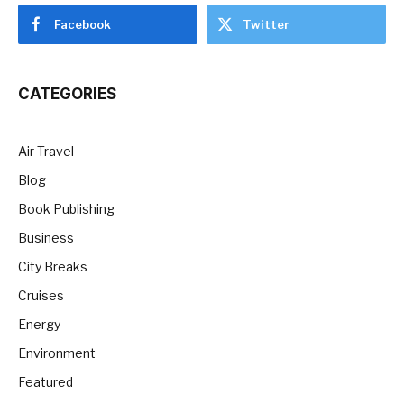
Facebook
Twitter
CATEGORIES
Air Travel
Blog
Book Publishing
Business
City Breaks
Cruises
Energy
Environment
Featured