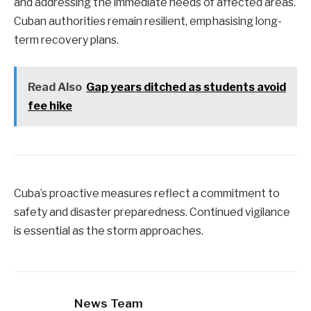
and addressing the immediate needs of affected areas.
Cuban authorities remain resilient, emphasising long-
term recovery plans.
Read Also
Gap years ditched as students avoid
fee hike
Cuba’s proactive measures reflect a commitment to
safety and disaster preparedness. Continued vigilance
is essential as the storm approaches.
News Team