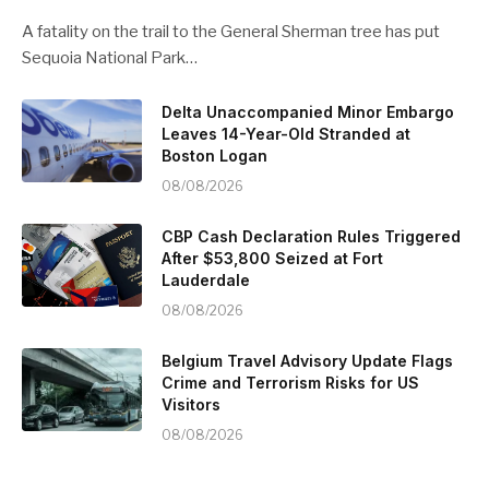
A fatality on the trail to the General Sherman tree has put
Sequoia National Park…
Delta Unaccompanied Minor Embargo
Leaves 14-Year-Old Stranded at
Boston Logan
08/08/2026
CBP Cash Declaration Rules Triggered
After $53,800 Seized at Fort
Lauderdale
08/08/2026
Belgium Travel Advisory Update Flags
Crime and Terrorism Risks for US
Visitors
08/08/2026