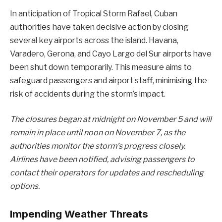
In anticipation of Tropical Storm Rafael, Cuban
authorities have taken decisive action by closing
several key airports across the island. Havana,
Varadero, Gerona, and Cayo Largo del Sur airports have
been shut down temporarily. This measure aims to
safeguard passengers and airport staff, minimising the
risk of accidents during the storm’s impact.
The closures began at midnight on November 5 and will
remain in place until noon on November 7, as the
authorities monitor the storm’s progress closely.
Airlines have been notified, advising passengers to
contact their operators for updates and rescheduling
options.
Impending Weather Threats