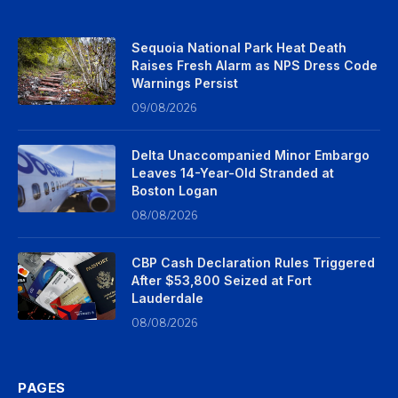
Sequoia National Park Heat Death
Raises Fresh Alarm as NPS Dress Code
Warnings Persist
09/08/2026
Delta Unaccompanied Minor Embargo
Leaves 14-Year-Old Stranded at
Boston Logan
08/08/2026
CBP Cash Declaration Rules Triggered
After $53,800 Seized at Fort
Lauderdale
08/08/2026
PAGES