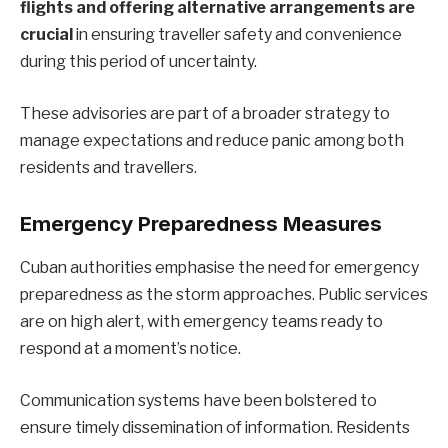
flights and offering alternative arrangements are
crucial
in ensuring traveller safety and convenience
during this period of uncertainty.
These advisories are part of a broader strategy to
manage expectations and reduce panic among both
residents and travellers.
Emergency Preparedness Measures
Cuban authorities emphasise the need for emergency
preparedness as the storm approaches. Public services
are on high alert, with emergency teams ready to
respond at a moment’s notice.
Communication systems have been bolstered to
ensure timely dissemination of information. Residents