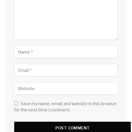
Save my name, email, and website in this browser
for the next time I comment.