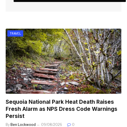
TRAVEL
Sequoia National Park Heat Death Raises
Fresh Alarm as NPS Dress Code Warnings
Persist
By
Ben Lockwood
09/08/2026
0