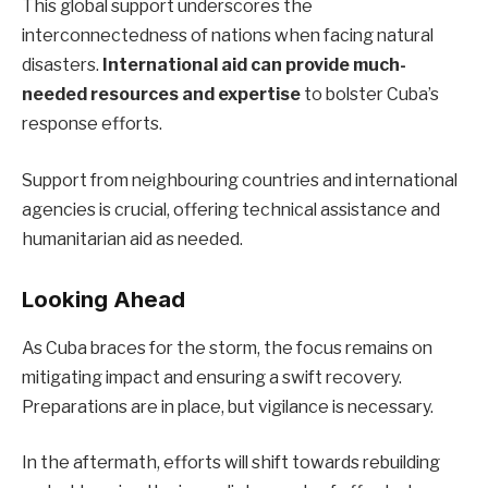
This global support underscores the
interconnectedness of nations when facing natural
disasters.
International aid can provide much-
needed resources and expertise
to bolster Cuba’s
response efforts.
Support from neighbouring countries and international
agencies is crucial, offering technical assistance and
humanitarian aid as needed.
Looking Ahead
As Cuba braces for the storm, the focus remains on
mitigating impact and ensuring a swift recovery.
Preparations are in place, but vigilance is necessary.
In the aftermath, efforts will shift towards rebuilding