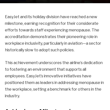
EasyJet and its holiday division have reached a new
milestone, earning recognition for their considerate
efforts towards staff experiencing menopause. The
accreditation demonstrates their pioneering role in
workplace inclusivity, particularly in aviation—a sector
historically slow to adopt such policies.
This achievement underscores the airline’s dedication
to fostering an environment that supports all
employees. EasyJet’s innovative initiatives have
positioned them as leaders in addressing menopause in
the workplace, setting a benchmark for others in the
industry.