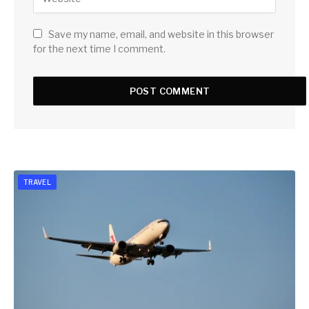
Save my name, email, and website in this browser
for the next time I comment.
TRAVEL