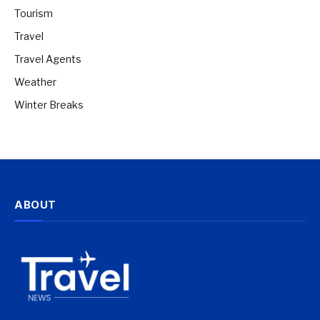
Tourism
Travel
Travel Agents
Weather
Winter Breaks
ABOUT