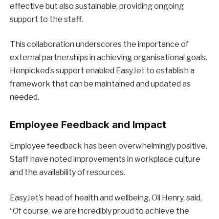
effective but also sustainable, providing ongoing
support to the staff.
This collaboration underscores the importance of
external partnerships in achieving organisational goals.
Henpicked’s support enabled EasyJet to establish a
framework that can be maintained and updated as
needed.
Employee Feedback and Impact
Employee feedback has been overwhelmingly positive.
Staff have noted improvements in workplace culture
and the availability of resources.
EasyJet’s head of health and wellbeing, Oli Henry, said,
“Of course, we are incredibly proud to achieve the