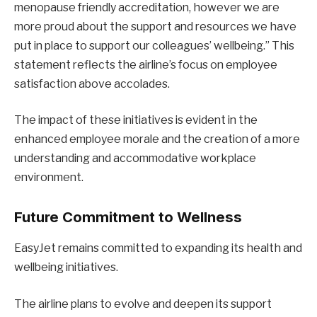
menopause friendly accreditation, however we are
more proud about the support and resources we have
put in place to support our colleagues’ wellbeing.” This
statement reflects the airline’s focus on employee
satisfaction above accolades.
The impact of these initiatives is evident in the
enhanced employee morale and the creation of a more
understanding and accommodative workplace
environment.
Future Commitment to Wellness
EasyJet remains committed to expanding its health and
wellbeing initiatives.
The airline plans to evolve and deepen its support