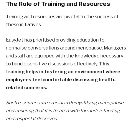
The Role of Training and Resources
Training and resources are pivotal to the success of
these initiatives.
EasyJet has prioritised providing education to
normalise conversations around menopause. Managers
and staff are equipped with the knowledge necessary
to handle sensitive discussions effectively.
This
training helps in fostering an environment where
employees feel comfortable discussing health-
related concerns.
Such resources are crucial in demystifying menopause
and ensuring that it is treated with the understanding
and respect it deserves.