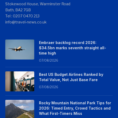
Stokewood House, Warminster Road
Bath, BA2 7GB
Tel : 0207 0470 213
info@travel-news.co.uk
Embraer backlog record 2026:
$34.5bn marks seventh straight all-
time high
07/08/2026
Best US Budget Airlines Ranked by
Total Value, Not Just Base Fare
07/08/2026
Rocky Mountain National Park Tips for
2026: Timed Entry, Crowd Tactics and
What First-Timers Miss