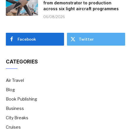
from demonstrator to production
across six light aircraft programmes
06/08/2026
Facebook
Twitter
CATEGORIES
Air Travel
Blog
Book Publishing
Business
City Breaks
Cruises