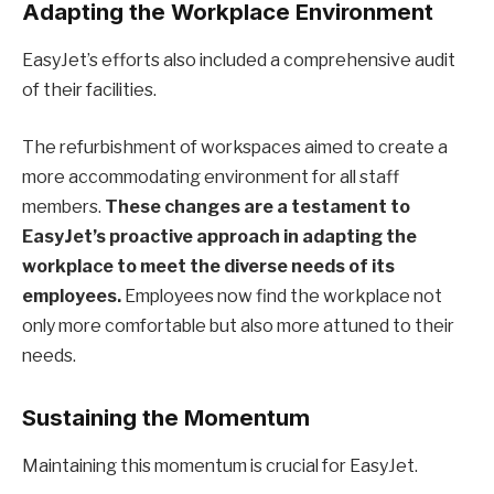
Adapting the Workplace Environment
EasyJet’s efforts also included a comprehensive audit
of their facilities.
The refurbishment of workspaces aimed to create a
more accommodating environment for all staff
members.
These changes are a testament to
EasyJet’s proactive approach in adapting the
workplace to meet the diverse needs of its
employees.
Employees now find the workplace not
only more comfortable but also more attuned to their
needs.
Sustaining the Momentum
Maintaining this momentum is crucial for EasyJet.