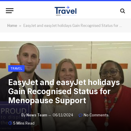
Home
»
EasyJet and easyJet holidays Gain Recognised Status for Menopause Support
TRAVEL
EasyJet and easyJet holidays
Gain Recognised Status for
Menopause Support
By
News Team
06/11/2024
No Comments
5 Mins Read