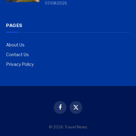
07/08/2026
PAGES
About Us
Contact Us
Privacy Policy
Facebook
X
(Twitter)
© 2026 Travel News