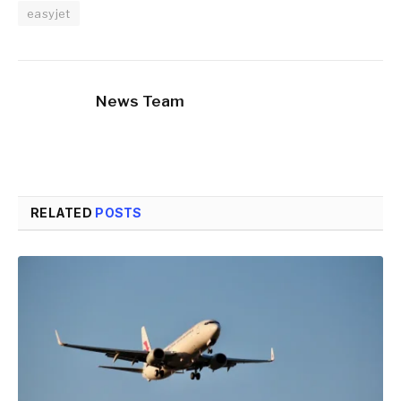
easyjet
News Team
RELATED
POSTS