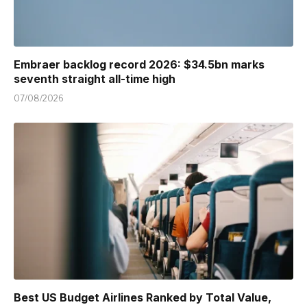
Embraer backlog record 2026: $34.5bn marks
seventh straight all-time high
07/08/2026
Best US Budget Airlines Ranked by Total Value,