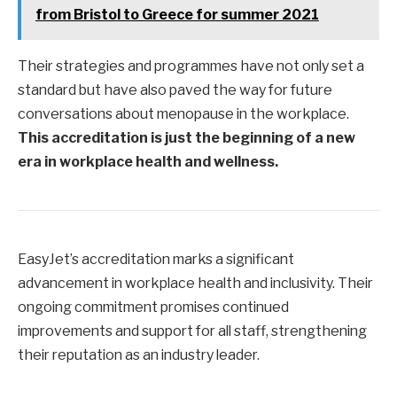
from Bristol to Greece for summer 2021
Their strategies and programmes have not only set a
standard but have also paved the way for future
conversations about menopause in the workplace.
This accreditation is just the beginning of a new
era in workplace health and wellness.
EasyJet’s accreditation marks a significant
advancement in workplace health and inclusivity. Their
ongoing commitment promises continued
improvements and support for all staff, strengthening
their reputation as an industry leader.