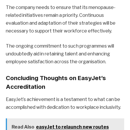
The company needs to ensure that its menopause-
related initiatives remain a priority. Continuous
evaluation and adaptation of their strategies will be
necessary to support their workforce effectively.
The ongoing commitment to such programmes will
undoubtedly aid in retaining talent and enhancing
employee satisfaction across the organisation.
Concluding Thoughts on EasyJet’s
Accreditation
EasyJet’s achievement is a testament to what can be
accomplished with dedication to workplace inclusivity.
Read Also
easyJet to relaunch new routes