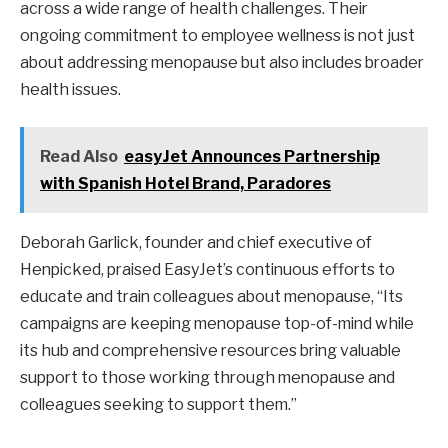
across a wide range of health challenges. Their
ongoing commitment to employee wellness is not just
about addressing menopause but also includes broader
health issues.
Read Also
easyJet Announces Partnership
with Spanish Hotel Brand, Paradores
Deborah Garlick, founder and chief executive of
Henpicked, praised EasyJet’s continuous efforts to
educate and train colleagues about menopause, “Its
campaigns are keeping menopause top-of-mind while
its hub and comprehensive resources bring valuable
support to those working through menopause and
colleagues seeking to support them.”