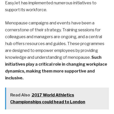
EasyJet has implemented numerous initiatives to
support its workforce.
Menopause campaigns and events have been a
cornerstone of their strategy. Training sessions for
colleagues and managers are ongoing, and a central
hub offers resources and guides. These programmes
are designed to empower employees by providing
knowledge and understanding of menopause.
Such
initiatives play a critical role in changing workplace
dynamics, making them more supportive and
inclusive.
Read Also
2017 World Athletics
Championships could head to London