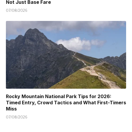
Not Just Base Fare
07/08/2026
Rocky Mountain National Park Tips for 2026:
Timed Entry, Crowd Tactics and What First-Timers
Miss
07/08/2026