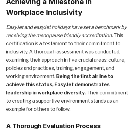
Achieving a Milestone in
Workplace Inclusivity
EasyJet and easyJet holidays have set a benchmark by
receiving the menopause friendly accreditation.
This
certification is a testament to their commitment to
inclusivity. A thorough assessment was conducted,
examining their approach in five crucial areas: culture,
policies and practices, training, engagement, and
working environment.
Being the first airline to
achieve this status, EasyJet demonstrates
leadership in workplace diversity.
Their commitment
to creating a supportive environment stands as an
example for others to follow.
A Thorough Evaluation Process