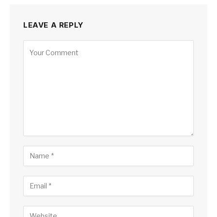
LEAVE A REPLY