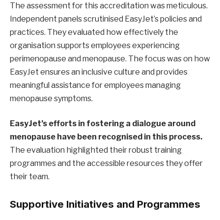
The assessment for this accreditation was meticulous.
Independent panels scrutinised EasyJet’s policies and
practices. They evaluated how effectively the
organisation supports employees experiencing
perimenopause and menopause. The focus was on how
EasyJet ensures an inclusive culture and provides
meaningful assistance for employees managing
menopause symptoms.
EasyJet’s efforts in fostering a dialogue around
menopause have been recognised in this process.
The evaluation highlighted their robust training
programmes and the accessible resources they offer
their team.
Supportive Initiatives and Programmes