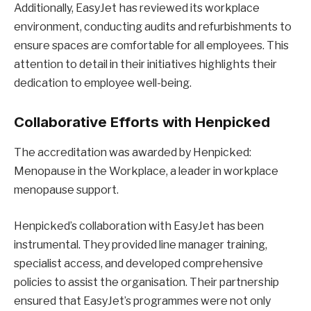
Additionally, EasyJet has reviewed its workplace
environment, conducting audits and refurbishments to
ensure spaces are comfortable for all employees. This
attention to detail in their initiatives highlights their
dedication to employee well-being.
Collaborative Efforts with Henpicked
The accreditation was awarded by Henpicked:
Menopause in the Workplace, a leader in workplace
menopause support.
Henpicked’s collaboration with EasyJet has been
instrumental. They provided line manager training,
specialist access, and developed comprehensive
policies to assist the organisation. Their partnership
ensured that EasyJet’s programmes were not only