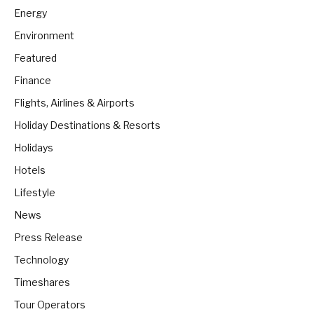
Energy
Environment
Featured
Finance
Flights, Airlines & Airports
Holiday Destinations & Resorts
Holidays
Hotels
Lifestyle
News
Press Release
Technology
Timeshares
Tour Operators