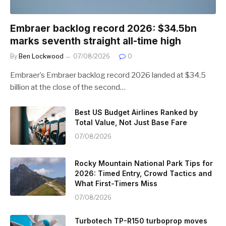
Embraer backlog record 2026: $34.5bn
marks seventh straight all-time high
By
Ben Lockwood
07/08/2026
0
Embraer’s Embraer backlog record 2026 landed at $34.5
billion at the close of the second…
Best US Budget Airlines Ranked by
Total Value, Not Just Base Fare
07/08/2026
Rocky Mountain National Park Tips for
2026: Timed Entry, Crowd Tactics and
What First-Timers Miss
07/08/2026
Turbotech TP-R150 turboprop moves