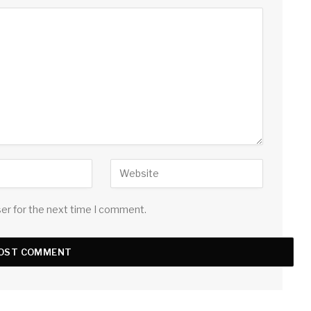
ser for the next time I comment.