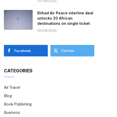
05/08/2026
Etihad Air Peace interline deal
unlocks 20 African
destinations on single ticket
05/08/2026
Facebook
Twitter
CATEGORIES
Air Travel
Blog
Book Publishing
Business