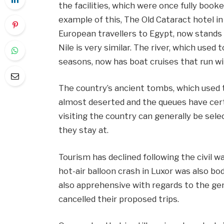
the facilities, which were once fully boo
example of this, The Old Cataract hotel i
European travellers to Egypt, now stands
Nile is very similar. The river, which used
seasons, now has boat cruises that run wi
The country’s ancient tombs, which used 
almost deserted and the queues have certai
visiting the country can generally be sele
they stay at.
Tourism has declined following the civil w
hot-air balloon crash in Luxor was also bo
also apprehensive with regards to the ge
cancelled their proposed trips.