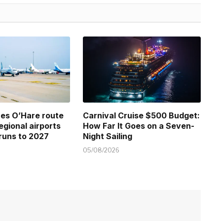
ines O’Hare route
Carnival Cruise $500 Budget:
regional airports
How Far It Goes on a Seven-
runs to 2027
Night Sailing
05/08/2026