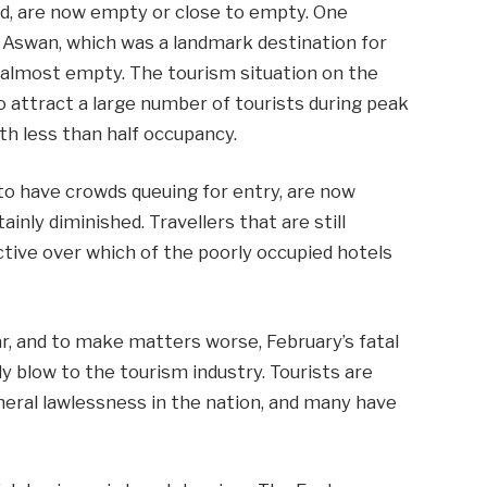
ked, are now empty or close to empty. One
n Aswan, which was a landmark destination for
 almost empty. The tourism situation on the
 to attract a large number of tourists during peak
th less than half occupancy.
to have crowds queuing for entry, are now
nly diminished. Travellers that are still
ctive over which of the poorly occupied hotels
ar, and to make matters worse, February’s fatal
dy blow to the tourism industry. Tourists are
neral lawlessness in the nation, and many have