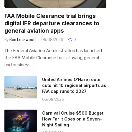
FAA Mobile Clearance trial brings
digital IFR departure clearances to
general aviation apps
By
Ben Lockwood
06/08/2026
0
The Federal Aviation Administration has launched
the FAA Mobile Clearance trial, allowing general
and business…
United Airlines O’Hare route
cuts hit 10 regional airports as
FAA cap runs to 2027
05/08/2026
Carnival Cruise $500 Budget:
How Far It Goes on a Seven-
Night Sailing