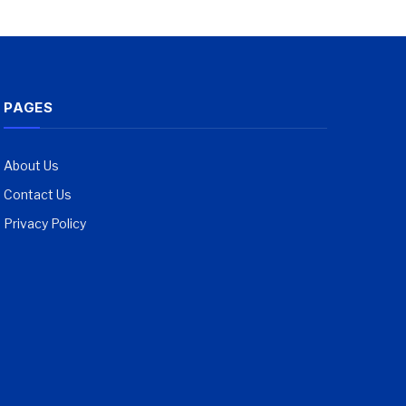
PAGES
About Us
Contact Us
Privacy Policy