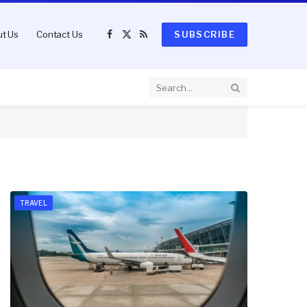
t Us
Contact Us
SUBSCRIBE
Facebook
X
RSS
(Twitter)
TRAVEL