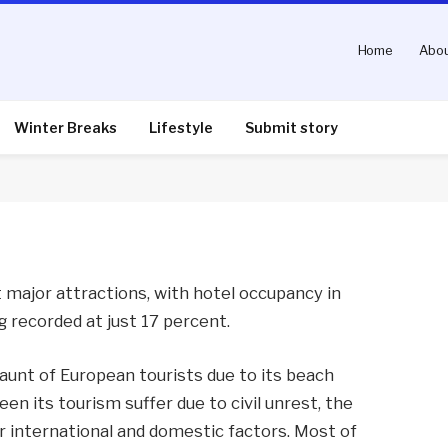
Home
Abou
ffers downturn
Winter Breaks
Lifestyle
Submit story
nts
2 Mins Read
t major attractions, with hotel occupancy in
 recorded at just 17 percent.
haunt of European tourists due to its beach
en its tourism suffer due to civil unrest, the
r international and domestic factors. Most of