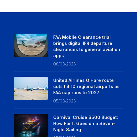
FAA Mobile Clearance trial
brings digital IFR departure
clearances to general aviation
apps
06/08/2026
United Airlines O’Hare route
cuts hit 10 regional airports as
FAA cap runs to 2027
05/08/2026
Carnival Cruise $500 Budget:
How Far It Goes on a Seven-
Night Sailing