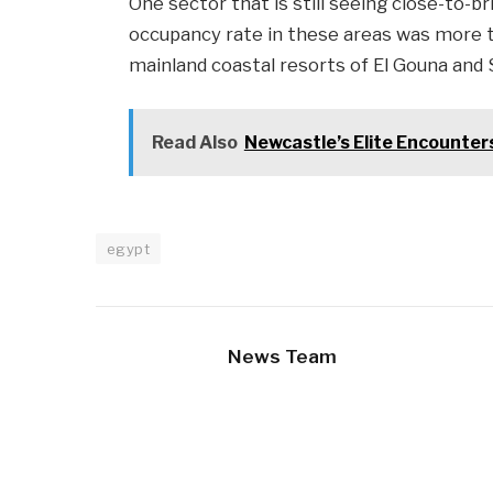
One sector that is still seeing close-to-b
occupancy rate in these areas was more 
mainland coastal resorts of El Gouna and
Read Also
Newcastle’s Elite Encounters
egypt
News Team