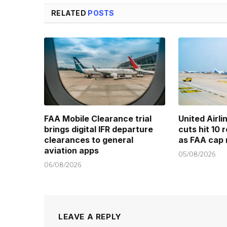
RELATED
POSTS
FAA Mobile Clearance trial
United Airl
brings digital IFR departure
cuts hit 10 
clearances to general
as FAA cap 
aviation apps
05/08/2026
06/08/2026
LEAVE A REPLY