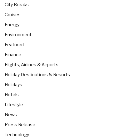
City Breaks
Cruises
Energy
Environment
Featured
Finance
Flights, Airlines & Airports
Holiday Destinations & Resorts
Holidays
Hotels
Lifestyle
News
Press Release
Technology