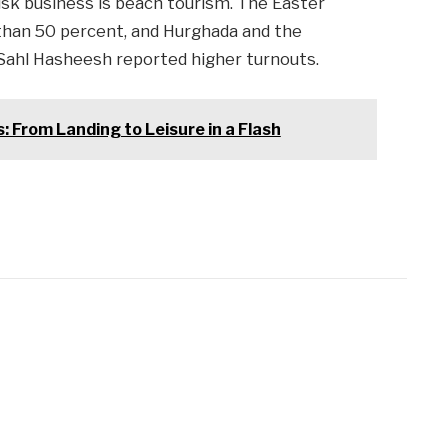
risk business is beach tourism. The Easter
than 50 percent, and Hurghada and the
 Sahl Hasheesh reported higher turnouts.
: From Landing to Leisure in a Flash