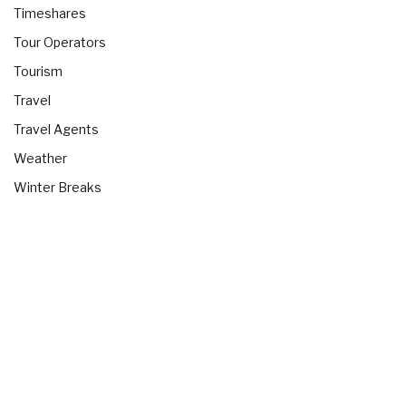
Timeshares
Tour Operators
Tourism
Travel
Travel Agents
Weather
Winter Breaks