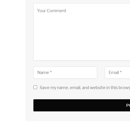
Save my name, email, and website in this brow