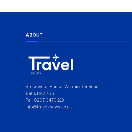
ABOUT
Stokewood House, Warminster Road
Bath, BA2 7GB
Tel : 0207 0470 213
info@travel-news.co.uk