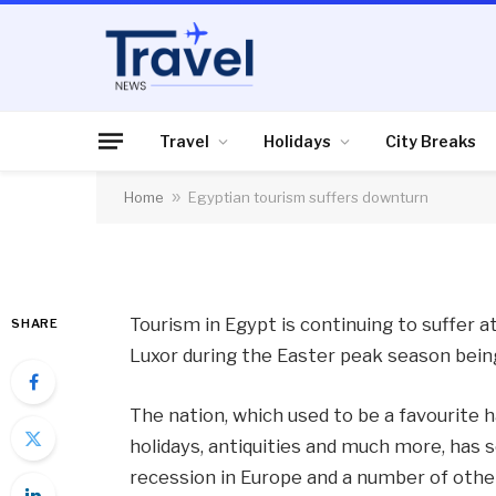
TRAVEL
Egyptian tourism su
Travel
Holidays
City Breaks
Home
»
Egyptian tourism suffers downturn
By
News Team
12/04/2013
No Comme
Tourism in Egypt is continuing to suffer a
SHARE
Luxor during the Easter peak season being
The nation, which used to be a favourite 
holidays, antiquities and much more, has se
recession in Europe and a number of othe