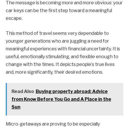
The message is becoming more and more obvious: your
car keys can be the first step toward a meaningful
escape.
This method of travel seems very dependable to
younger generations who are juggling a need for
meaningful experiences with financial uncertainty. It is
useful, emotionally stimulating, and flexible enough to
change with the times. It depicts people’s true lives
and, more significantly, their desired emotions.
Read Also
Buying property abroad: Advice
from Know Before You Go and A Place in the
Sun
Micro-getaways are proving to be especially