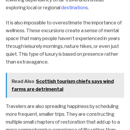
exploring local or regional
destinations
.
It is also impossible to overestimate the importance of
wellness. These excursions create a sense of mental
space that many people haven’t experienced in years
through leisurely mornings, nature hikes, or even just
quiet. This type of luxury is based on presence rather
than extravagance.
Read Also
Scottish tourism chiefs says wind
farms are detrimental
Travelers are also spreading happiness by scheduling
more frequent, smaller trips. They are constructing
multiple small chapters of restoration that add up to a
more comprehensive experience of life rather than