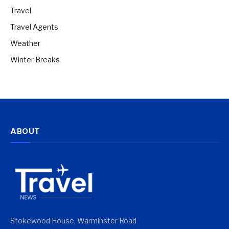
Travel
Travel Agents
Weather
Winter Breaks
ABOUT
Stokewood House, Warminster Road