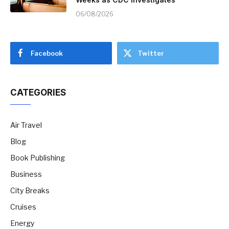
06/08/2026
Facebook
Twitter
CATEGORIES
Air Travel
Blog
Book Publishing
Business
City Breaks
Cruises
Energy