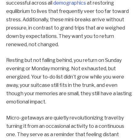
successful across all
demographics
at restoring
equilibrium to lives that frequently veer too far toward
stress. Additionally, these mini-breaks arrive without
pressure, in contrast to grand trips that are weighed
down by expectations. They want you to return
renewed, not changed.
Resting but not falling behind, you return on Sunday
evening or Monday morning. Not exhausted, but
energized. Your to-do list didn’t grow while you were
away, your suitcase still fits in the trunk, and even
though your memories are small, they still have a lasting
emotional impact.
Micro-getaways are quietly revolutionizing travel by
turning it from an occasional activity to a continuous
one. They serve as a reminder that feeling distant