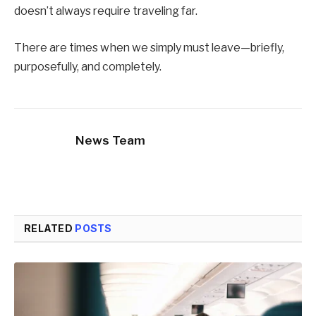
doesn’t always require traveling far.
There are times when we simply must leave—briefly,
purposefully, and completely.
News Team
RELATED
POSTS