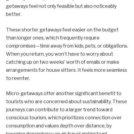
getaways feel not only feasible but also noticeably
better.
These shorter getaways feel easier on the budget
than longer ones, which frequently require
compromises—time away from kids, pets, or obligations.
When you return, you won’t have to worry about
catching up on two weeks’ worth of emails or make
arrangements for house sitters. It feels more seamless
to reenter.
Micro-getaways offer another significant benefit to
tourists who are concerned about sustainability. These
journeys can contribute to a larger trend toward
conscious tourism, which prioritizes connection over
consumption and values depth over distance, by
lowering dependency on air travel and instead