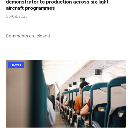
demonstrator to production across six light
aircraft programmes
06/08/2026
Comments are closed.
TRAVEL