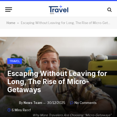
Home
»
Escaping Without Leaving for Long, The Rise of Micro-Getaways
TRAVEL
Escaping Without Leaving for
Long, The Rise of Micro-
Getaways
By
News Team
30/12/2025
No Comments
6 Mins Read
Why More Travelers Are Choosing “Micro-Getaways”