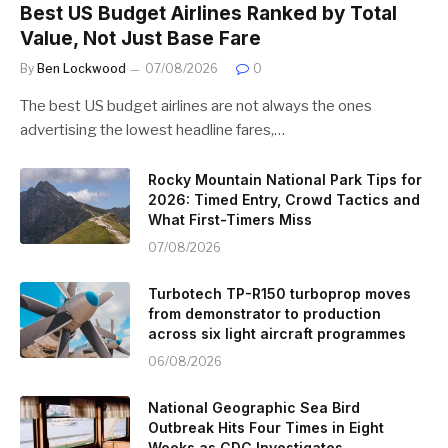
Best US Budget Airlines Ranked by Total
Value, Not Just Base Fare
By
Ben Lockwood
07/08/2026
0
The best US budget airlines are not always the ones
advertising the lowest headline fares,…
Rocky Mountain National Park Tips for
2026: Timed Entry, Crowd Tactics and
What First-Timers Miss
07/08/2026
Turbotech TP-R150 turboprop moves
from demonstrator to production
across six light aircraft programmes
06/08/2026
National Geographic Sea Bird
Outbreak Hits Four Times in Eight
Weeks as CDC Investigates