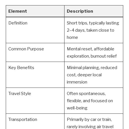
Element
Description
Definition
Short trips, typically lasting
2–4 days, taken close to
home
Common Purpose
Mental reset, affordable
exploration, burnout relief
Key Benefits
Minimal planning, reduced
cost, deeper local
immersion
Travel Style
Often spontaneous,
flexible, and focused on
well-being
Transportation
Primarily by car or train,
rarely involving air travel