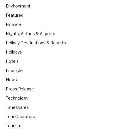
Environment
Featured
Finance
Flights, Airlines & Airports
Holiday Destinations & Resorts
Holidays
Hotels
Lifestyle
News
Press Release
Technology
Timeshares
Tour Operators
Tourism