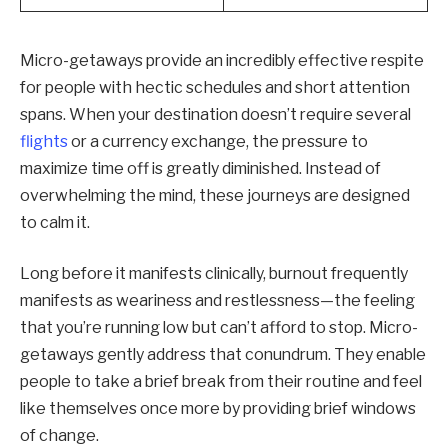
Micro-getaways provide an incredibly effective respite
for people with hectic schedules and short attention
spans. When your destination doesn’t require several
flights
or a currency exchange, the pressure to
maximize time off is greatly diminished. Instead of
overwhelming the mind, these journeys are designed
to calm it.
Long before it manifests clinically, burnout frequently
manifests as weariness and restlessness—the feeling
that you’re running low but can’t afford to stop. Micro-
getaways gently address that conundrum. They enable
people to take a brief break from their routine and feel
like themselves once more by providing brief windows
of change.