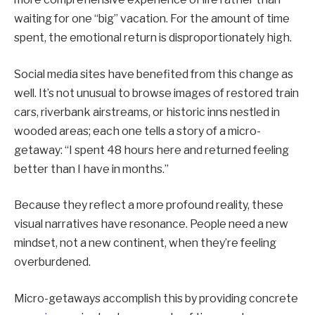
waiting for one “big” vacation. For the amount of time
spent, the emotional return is disproportionately high.
Social media sites have benefited from this change as
well. It’s not unusual to browse images of restored train
cars, riverbank airstreams, or historic inns nestled in
wooded areas; each one tells a story of a micro-
getaway: “I spent 48 hours here and returned feeling
better than I have in months.”
Because they reflect a more profound reality, these
visual narratives have resonance. People need a new
mindset, not a new continent, when they’re feeling
overburdened.
Micro-getaways accomplish this by providing concrete