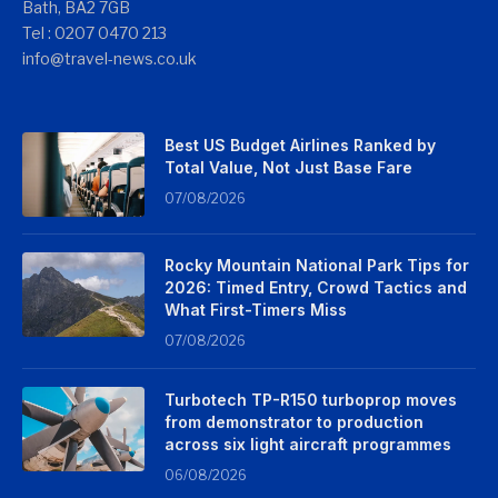
Bath, BA2 7GB
Tel : 0207 0470 213
info@travel-news.co.uk
Best US Budget Airlines Ranked by
Total Value, Not Just Base Fare
07/08/2026
Rocky Mountain National Park Tips for
2026: Timed Entry, Crowd Tactics and
What First-Timers Miss
07/08/2026
Turbotech TP-R150 turboprop moves
from demonstrator to production
across six light aircraft programmes
06/08/2026