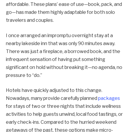
affordable. These plans’ ease of use—book, pack, and
go—has made them highly adaptable for both solo
travelers and couples.
I once arranged an impromptu overnight stay at a
nearby lakeside inn that was only 90 minutes away.
There was just a fireplace, a borrowed book, and the
infrequent sensation of having put something
significant on hold without breaking it—no agenda, no
pressure to “do.”
Hotels have quickly adjusted to this change.
Nowadays, many provide carefully planned
packages
for stays of two or three nights that include wellness
activities to help guests unwind, local food tastings, or
early check-ins. Compared to the hurried weekend
getaways of the past, these options make micro-