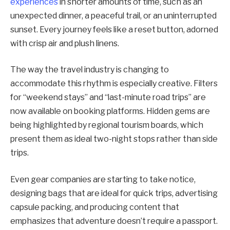
experiences
in shorter amounts of time, such as an
unexpected dinner, a peaceful trail, or an uninterrupted
sunset. Every journey feels like a reset button, adorned
with crisp air and plush linens.
The way the travel industry is changing to
accommodate this rhythm is especially creative. Filters
for “weekend stays” and “last-minute road trips” are
now available on booking platforms. Hidden gems are
being highlighted by regional tourism boards, which
present them as ideal two-night stops rather than side
trips.
Even gear companies are starting to take notice,
designing bags that are ideal for quick trips, advertising
capsule packing, and producing content that
emphasizes that adventure doesn’t require a passport.