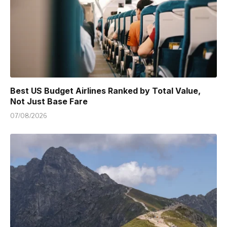
Best US Budget Airlines Ranked by Total Value,
Not Just Base Fare
07/08/2026