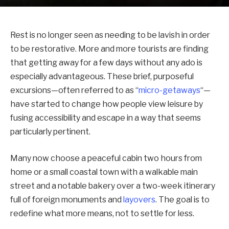
Rest is no longer seen as needing to be lavish in order
to be restorative. More and more tourists are finding
that getting away for a few days without any ado is
especially advantageous. These brief, purposeful
excursions—often referred to as “
micro-getaways
“—
have started to change how people view leisure by
fusing accessibility and escape in a way that seems
particularly pertinent.
Many now choose a peaceful cabin two hours from
home or a small coastal town with a walkable main
street and a notable bakery over a two-week itinerary
full of foreign monuments and
layovers
. The goal is to
redefine what more means, not to settle for less.