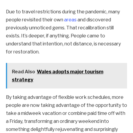
Due to travel restrictions during the pandemic, many
people revisited their own
areas
and discovered
previously unnoticed gems. That recalibration still
exists. It’s deeper, if anything. People came to
understand that intention, not distance, is necessary
for restoration.
Read Also
Wales adopts major tourism
strategy
By taking advantage of flexible work schedules, more
people are now taking advantage of the opportunity to
take a midweek vacation or combine paid time off with
a Friday, transforming an ordinary weekend into
something delightfully rejuvenating and surprisingly