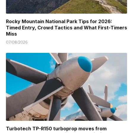
Rocky Mountain National Park Tips for 2026:
Timed Entry, Crowd Tactics and What First-Timers
Miss
07/08/2026
Turbotech TP-R150 turboprop moves from