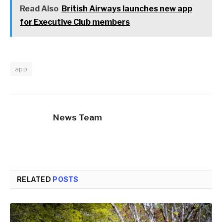
Read Also
British Airways launches new app
for Executive Club members
app
News Team
RELATED
POSTS