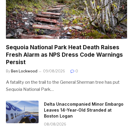
Sequoia National Park Heat Death Raises
Fresh Alarm as NPS Dress Code Warnings
Persist
By
Ben Lockwood
09/08/2026
0
A fatality on the trail to the General Sherman tree has put
Sequoia National Park…
Delta Unaccompanied Minor Embargo
Leaves 14-Year-Old Stranded at
Boston Logan
08/08/2026