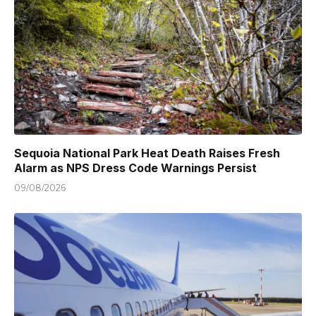
Sequoia National Park Heat Death Raises Fresh
Alarm as NPS Dress Code Warnings Persist
09/08/2026