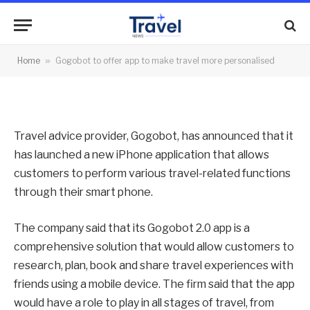
travel more personalised
By
News Team
19/07/2012
No Comments
Home
»
Gogobot to offer app to make travel more personalised
2 Mins Read
Travel advice provider, Gogobot, has announced that it
has launched a new iPhone application that allows
customers to perform various travel-related functions
through their smart phone.
The company said that its Gogobot 2.0 app is a
comprehensive solution that would allow customers to
research, plan, book and share travel experiences with
friends using a mobile device. The firm said that the app
would have a role to play in all stages of travel, from