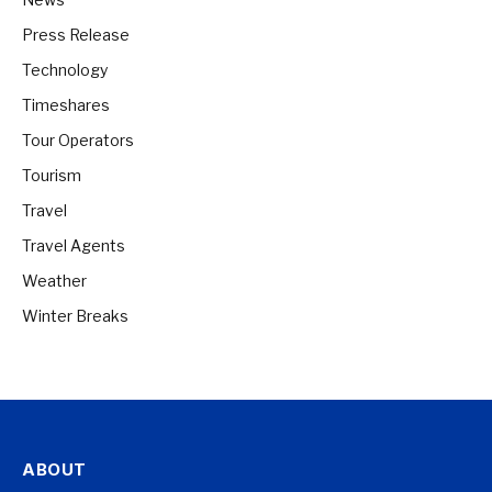
Press Release
Technology
Timeshares
Tour Operators
Tourism
Travel
Travel Agents
Weather
Winter Breaks
ABOUT