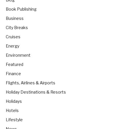
Book Publishing
Business
City Breaks
Cruises
Energy
Environment
Featured
Finance
Flights, Airlines & Airports
Holiday Destinations & Resorts
Holidays
Hotels
Lifestyle
News