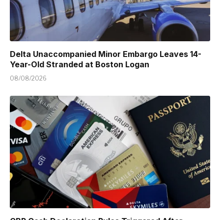
Delta Unaccompanied Minor Embargo Leaves 14-
Year-Old Stranded at Boston Logan
08/08/2026