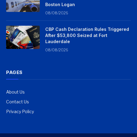
Boston Logan
08/08/2026
CBP Cash Declaration Rules Triggered
After $53,800 Seized at Fort
Lauderdale
08/08/2026
PAGES
About Us
Contact Us
Privacy Policy