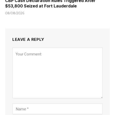
CBP Cash Declaration Rules Triggered After
$53,800 Seized at Fort Lauderdale
08/08/2026
LEAVE A REPLY