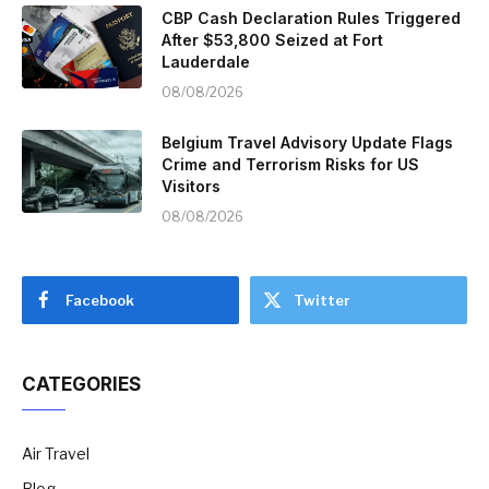
CBP Cash Declaration Rules Triggered
After $53,800 Seized at Fort
Lauderdale
08/08/2026
Belgium Travel Advisory Update Flags
Crime and Terrorism Risks for US
Visitors
08/08/2026
Facebook
Twitter
CATEGORIES
Air Travel
Blog