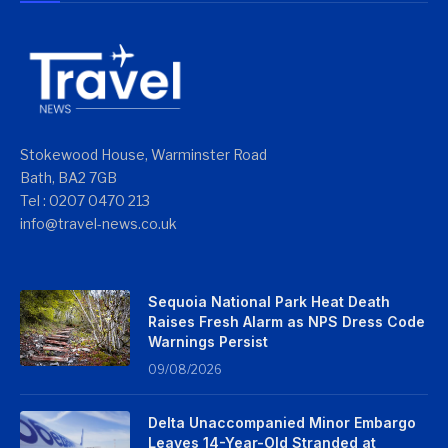
Stokewood House, Warminster Road
Bath, BA2 7GB
Tel : 0207 0470 213
info@travel-news.co.uk
Sequoia National Park Heat Death
Raises Fresh Alarm as NPS Dress Code
Warnings Persist
09/08/2026
Delta Unaccompanied Minor Embargo
Leaves 14-Year-Old Stranded at