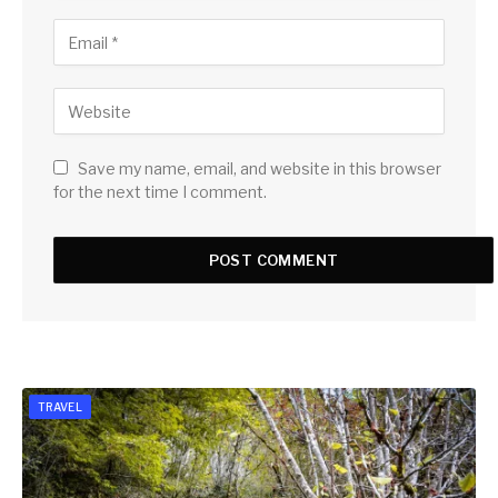
Save my name, email, and website in this browser
for the next time I comment.
TRAVEL