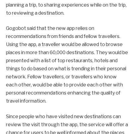
planning a trip, to sharing experiences while on the trip,
to reviewing a destination.
Gogobot said that the new app relies on
recommendations from friends and fellow travellers.
Using the app, a traveller would be allowed to browse
places in more than 60,000 destinations. They would be
presented with a list of top restaurants, hotels and
things to do based on what is trending in their personal
network. Fellow travellers, or travellers who know
each other, would be able to provide each other with
personal recommendations enhancing the quality of
travel information.
Since people who have visited new destinations can
review the visit through the app, the service will offer a
chance for users to be well informed about the places