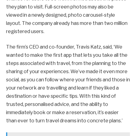
they plan to visit. Full-screen photos may also be
viewed in a newly designed, photo carousel-style
layout. The company already has more than two million
registered users.
The firm’s CEO and co-founder, Travis Katz, said, ‘We
wanted to make the first app that lets you take all the
steps associated with travel, from the planning to the
sharing of your experiences. We’ve made it even more
social, as you can follow where your friends and those in
your network are travelling and learn if they liked a
destination or have specific tips. With this kind of
trusted, personalised advice, and the ability to
immediately book or make a reservation, it’s easier
than ever to turn travel dreams into concrete plans.’