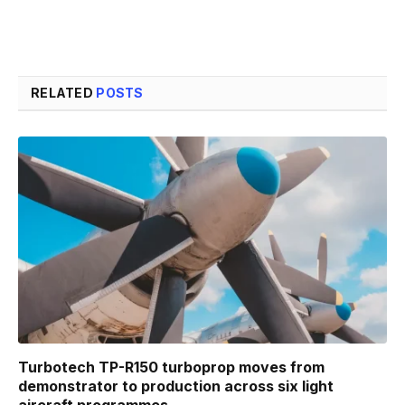
RELATED
POSTS
Turbotech TP-R150 turboprop moves from
demonstrator to production across six light