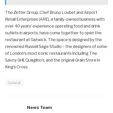
The Zetter Group, Chef Bruno Loubet and Airport
Retail Enterprises (ARE), a family-owned business with
over 40 years’ experience operating food and drink
outlets in airports, have come together to open the
restaurant at Gatwick. The space is designed by the
renowned Russell Sage Studio – the designers of some
of London’s most iconic restaurants including The
Savoy Grill, Quaglino’s, and the original Grain Store in
King’s Cross.
Gatwick
News Team