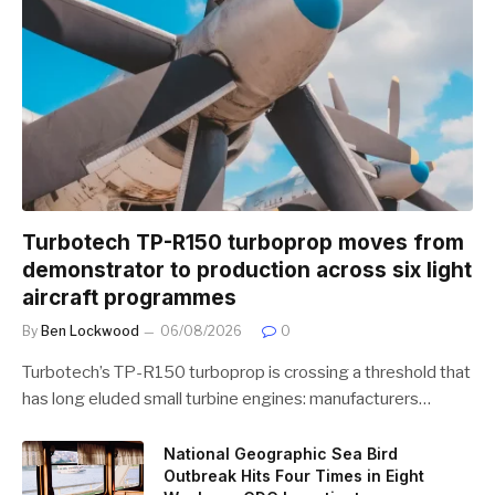
Turbotech TP-R150 turboprop moves from
demonstrator to production across six light
aircraft programmes
By
Ben Lockwood
06/08/2026
0
Turbotech’s TP-R150 turboprop is crossing a threshold that
has long eluded small turbine engines: manufacturers…
National Geographic Sea Bird
Outbreak Hits Four Times in Eight