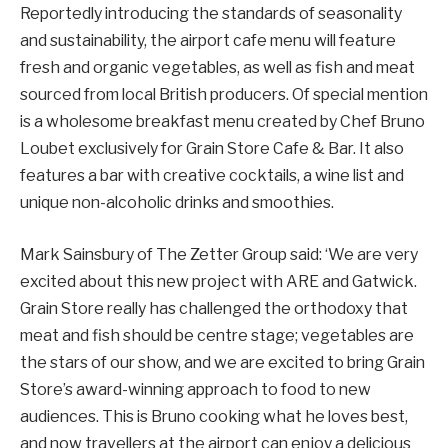
Reportedly introducing the standards of seasonality
and sustainability, the airport cafe menu will feature
fresh and organic vegetables, as well as fish and meat
sourced from local British producers. Of special mention
is a wholesome breakfast menu created by Chef Bruno
Loubet exclusively for Grain Store Cafe & Bar. It also
features a bar with creative cocktails, a wine list and
unique non-alcoholic drinks and smoothies.
Mark Sainsbury of The Zetter Group said: ‘We are very
excited about this new project with ARE and Gatwick.
Grain Store really has challenged the orthodoxy that
meat and fish should be centre stage; vegetables are
the stars of our show, and we are excited to bring Grain
Store’s award-winning approach to food to new
audiences. This is Bruno cooking what he loves best,
and now travellers at the airport can enjoy a delicious