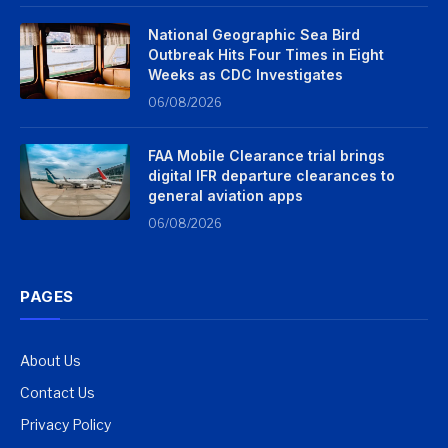
National Geographic Sea Bird
Outbreak Hits Four Times in Eight
Weeks as CDC Investigates
06/08/2026
FAA Mobile Clearance trial brings
digital IFR departure clearances to
general aviation apps
06/08/2026
PAGES
About Us
Contact Us
Privacy Policy