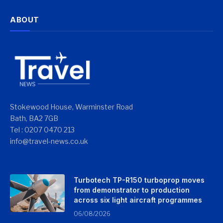
ABOUT
Stokewood House, Warminster Road
Bath, BA2 7GB
Tel : 0207 0470 213
info@travel-news.co.uk
Turbotech TP-R150 turboprop moves
from demonstrator to production
across six light aircraft programmes
06/08/2026