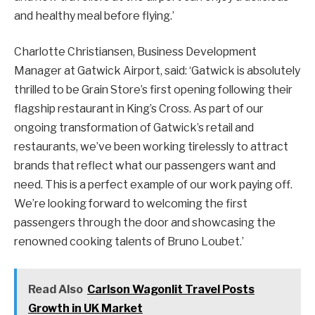
and healthy meal before flying.’
Charlotte Christiansen, Business Development
Manager at Gatwick Airport, said: ‘Gatwick is absolutely
thrilled to be Grain Store’s first opening following their
flagship restaurant in King’s Cross. As part of our
ongoing transformation of Gatwick’s retail and
restaurants, we’ve been working tirelessly to attract
brands that reflect what our passengers want and
need. This is a perfect example of our work paying off.
We’re looking forward to welcoming the first
passengers through the door and showcasing the
renowned cooking talents of Bruno Loubet.’
Read Also
Carlson Wagonlit Travel Posts
Growth in UK Market