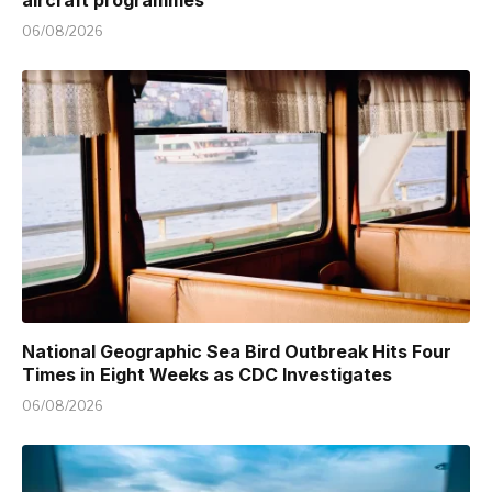
aircraft programmes
06/08/2026
National Geographic Sea Bird Outbreak Hits Four
Times in Eight Weeks as CDC Investigates
06/08/2026