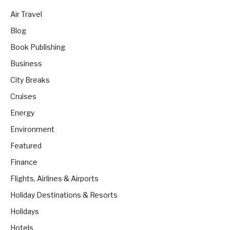
Air Travel
Blog
Book Publishing
Business
City Breaks
Cruises
Energy
Environment
Featured
Finance
Flights, Airlines & Airports
Holiday Destinations & Resorts
Holidays
Hotels