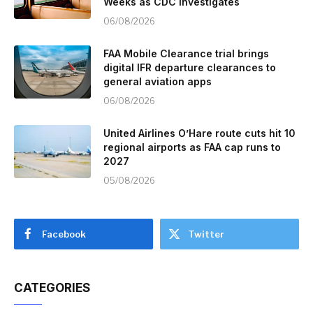
Weeks as CDC Investigates
06/08/2026
FAA Mobile Clearance trial brings
digital IFR departure clearances to
general aviation apps
06/08/2026
United Airlines O’Hare route cuts hit 10
regional airports as FAA cap runs to
2027
05/08/2026
Facebook
Twitter
CATEGORIES