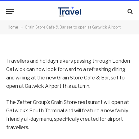
open at Gatwick Airport
By
News Team
13/07/2015
No Comments
Home
»
Grain Store Cafe & Bar set to open at Gatwick Airport
2 Mins Read
Travellers and holidaymakers passing through London
Gatwick can now look forward to a refreshing dining
and wining at the new Grain Store Cafe & Bar, set to
open at Gatwick Airport this autumn.
The Zetter Group’s Grain Store restaurant will open at
Gatwick’s South Terminal and will feature a new family-
friendly all-day menu, specifically created for airport
travellers.