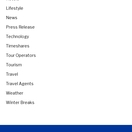
Lifestyle
News
Press Release
Technology
Timeshares
Tour Operators
Tourism
Travel
Travel Agents
Weather
Winter Breaks