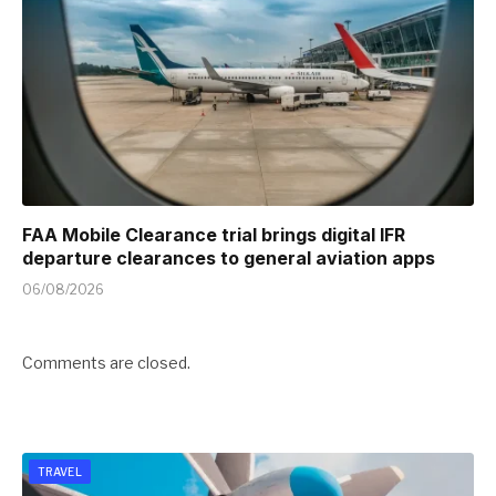
FAA Mobile Clearance trial brings digital IFR
departure clearances to general aviation apps
06/08/2026
Comments are closed.
TRAVEL