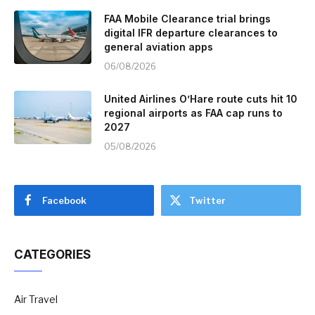
FAA Mobile Clearance trial brings
digital IFR departure clearances to
general aviation apps
06/08/2026
United Airlines O’Hare route cuts hit 10
regional airports as FAA cap runs to
2027
05/08/2026
Facebook
Twitter
CATEGORIES
Air Travel