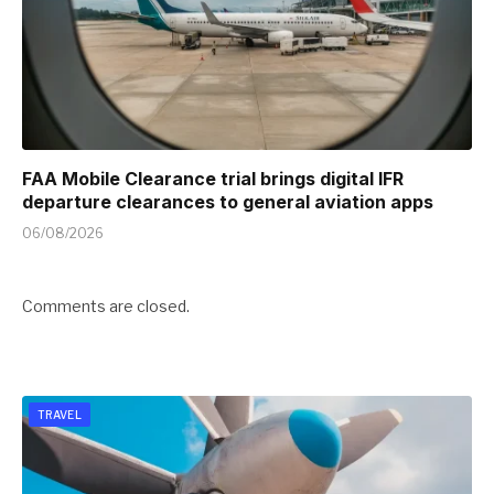
FAA Mobile Clearance trial brings digital IFR
departure clearances to general aviation apps
06/08/2026
Comments are closed.
TRAVEL