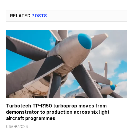
RELATED
POSTS
Turbotech TP-R150 turboprop moves from
demonstrator to production across six light
aircraft programmes
06/08/2026