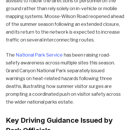
advised to follow the directions of personnel on the
ground rather than rely solely on in-vehicle or mobile
mapping systems. Moose-Wilson Road reopened ahead
of the summer season following an extended closure,
and its return to the network is expected to increase
traffic on several interconnecting routes.
The
National Park Service
has been raising road-
safety awareness across multiple sites this season.
Grand Canyon National Park separately issued
warnings on heat-related hazards following three
deaths, illustrating how summer visitor surges are
prompting a coordinated push on visitor safety across
the wider national parks estate.
Key Driving Guidance Issued by