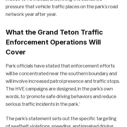
pressure that vehicle traffic places on the park’s road
network year after year.
What the Grand Teton Traffic
Enforcement Operations Will
Cover
Park officials have stated that enforcement efforts
will be concentrated near the southern boundary and
will involve increased patrol presence and traffic stops.
The HVE campaigns are designed, in the park’s own
words, to ‘promote safe driving behaviors and reduce
serious traffic incidents in the park.’
The park’s statement sets out the specific targeting
of seatbelt violations, speeding, and impaired driving.