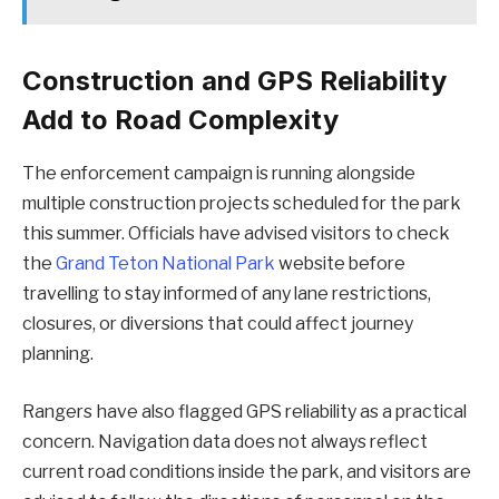
Construction and GPS Reliability
Add to Road Complexity
The enforcement campaign is running alongside
multiple construction projects scheduled for the park
this summer. Officials have advised visitors to check
the
Grand Teton National Park
website before
travelling to stay informed of any lane restrictions,
closures, or diversions that could affect journey
planning.
Rangers have also flagged GPS reliability as a practical
concern. Navigation data does not always reflect
current road conditions inside the park, and visitors are