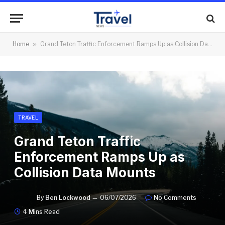
Home
»
Grand Teton Traffic Enforcement Ramps Up as Collision Data Mounts
TRAVEL
Grand Teton Traffic
Enforcement Ramps Up as
Collision Data Mounts
By
Ben Lockwood
06/07/2026
No Comments
4 Mins Read