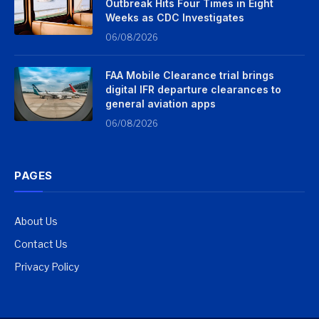
Outbreak Hits Four Times in Eight
Weeks as CDC Investigates
06/08/2026
FAA Mobile Clearance trial brings
digital IFR departure clearances to
general aviation apps
06/08/2026
PAGES
About Us
Contact Us
Privacy Policy