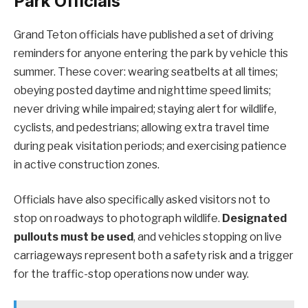
Park Officials
Grand Teton officials have published a set of driving
reminders for anyone entering the park by vehicle this
summer. These cover: wearing seatbelts at all times;
obeying posted daytime and nighttime speed limits;
never driving while impaired; staying alert for wildlife,
cyclists, and pedestrians; allowing extra travel time
during peak visitation periods; and exercising patience
in active construction zones.
Officials have also specifically asked visitors not to
stop on roadways to photograph wildlife.
Designated
pullouts must be used
, and vehicles stopping on live
carriageways represent both a safety risk and a trigger
for the traffic-stop operations now under way.