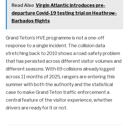
Read Also
Virgin Atlantic introduces pre-
departure Covid-19 testing trial on Heathrow-
Barbados flights
Grand Teton’s HVE programme is not a one-off
response to a single incident. The collision data
stretching back to 2010 shows a road-safety problem
that has persisted across different visitor volumes and
different seasons. With 69 collisions already logged
across 11 months of 2025, rangers are entering this
summer with both the authority and the statistical
case to make Grand Teton traffic enforcement a
central feature of the visitor experience, whether
drivers are ready for it or not.