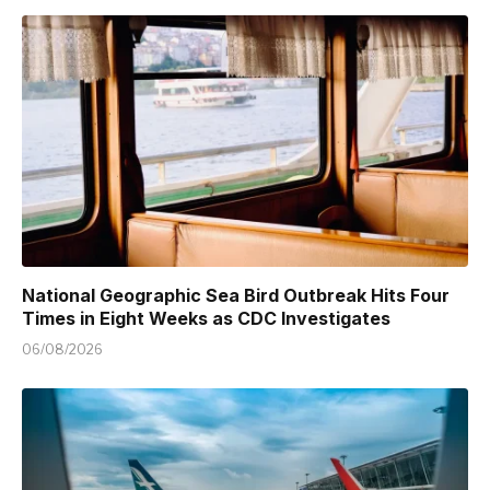
National Geographic Sea Bird Outbreak Hits Four
Times in Eight Weeks as CDC Investigates
06/08/2026