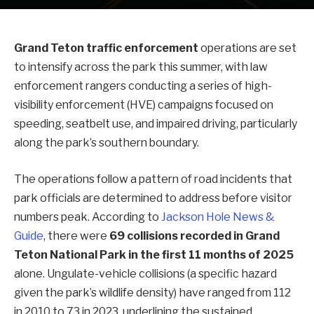
Grand Teton traffic enforcement
operations are set
to intensify across the park this summer, with law
enforcement rangers conducting a series of high-
visibility enforcement (HVE) campaigns focused on
speeding, seatbelt use, and impaired driving, particularly
along the park’s southern boundary.
The operations follow a pattern of road incidents that
park officials are determined to address before visitor
numbers peak. According to
Jackson Hole News &
Guide
, there were
69 collisions recorded in Grand
Teton National Park in the first 11 months of 2025
alone. Ungulate-vehicle collisions (a specific hazard
given the park’s wildlife density) have ranged from 112
in 2010 to 73 in 2023, underlining the sustained