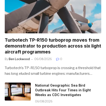
Turbotech TP-R150 turboprop moves from
demonstrator to production across six light
aircraft programmes
By
Ben Lockwood
06/08/2026
0
Turbotech’s TP-R150 turboprop is crossing a threshold that
has long eluded small turbine engines: manufacturers…
National Geographic Sea Bird
Outbreak Hits Four Times in Eight
Weeks as CDC Investigates
06/08/2026