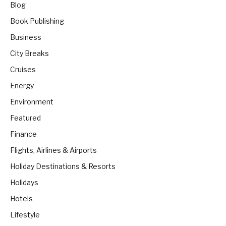
Blog
Book Publishing
Business
City Breaks
Cruises
Energy
Environment
Featured
Finance
Flights, Airlines & Airports
Holiday Destinations & Resorts
Holidays
Hotels
Lifestyle