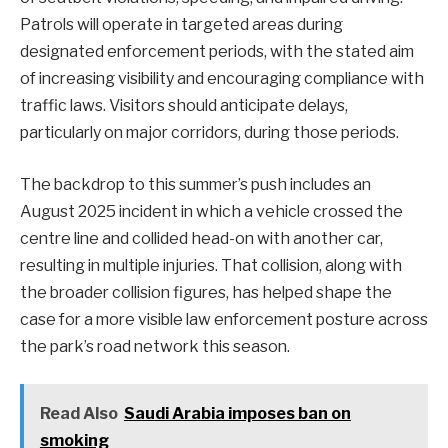
Patrols will operate in targeted areas during
designated enforcement periods, with the stated aim
of increasing visibility and encouraging compliance with
traffic laws. Visitors should anticipate delays,
particularly on major corridors, during those periods.
The backdrop to this summer’s push includes an
August 2025 incident in which a vehicle crossed the
centre line and collided head-on with another car,
resulting in multiple injuries. That collision, along with
the broader collision figures, has helped shape the
case for a more visible law enforcement posture across
the park’s road network this season.
Read Also
Saudi Arabia imposes ban on
smoking