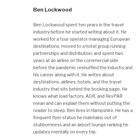
Ben Lockwood
Ben Lockwood spent ten years in the travel
industry before he started writing about it. He
worked for a tour operator managing European
destinations, moved to a hotel group running
partnerships and distribution, and spent two
years at an airline on the commercial side
before the pandemic reshuffled the industry and
his career along with it. He writes about
destinations, airlines, hotels, and the travel
industry that sits behind the booking page. He
knows what load factors, ADR, and RevPAR
mean and can explain them without putting the
reader to sleep. Ben lives in Hampshire. He has a
frequent flyer status he maintains out of
stubbornness and an airport lounge ranking he
updates mentally on every trip.