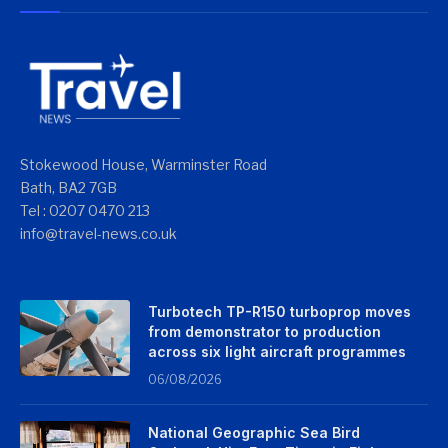
Stokewood House, Warminster Road
Bath, BA2 7GB
Tel : 0207 0470 213
info@travel-news.co.uk
Turbotech TP-R150 turboprop moves
from demonstrator to production
across six light aircraft programmes
06/08/2026
National Geographic Sea Bird