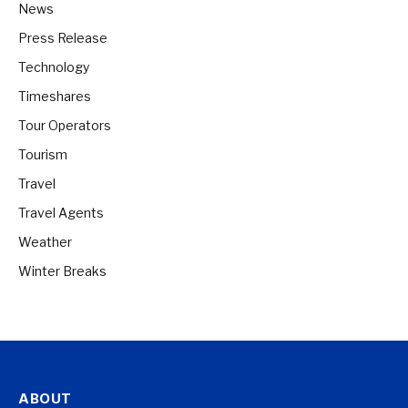
News
Press Release
Technology
Timeshares
Tour Operators
Tourism
Travel
Travel Agents
Weather
Winter Breaks
ABOUT