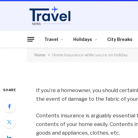
TRAVEL
Home insurance whil
Travel
Holidays
City Breaks
Home
»
Home insurance while you’re on holiday
By
News Team
25/10/2012
No Comme
If you’re a homeowner, you should certainl
SHARE
the event of damage to the fabric of you
Contents insurance is arguably essential t
contents of your home easily. Contents in
goods and appliances, clothes, etc.