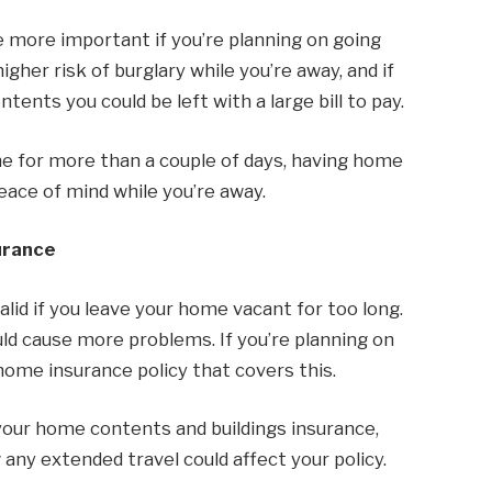
e more important if you’re planning on going
igher risk of burglary while you’re away, and if
ents you could be left with a large bill to pay.
me for more than a couple of days, having home
eace of mind while you’re away.
urance
id if you leave your home vacant for too long.
ould cause more problems. If you’re planning on
home insurance policy that covers this.
 your home contents and buildings insurance,
ny extended travel could affect your policy.