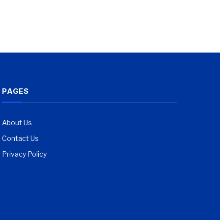
PAGES
About Us
Contact Us
Privacy Policy