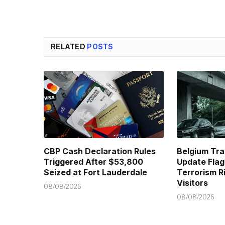
RELATED
POSTS
CBP Cash Declaration Rules
Belgium Tra
Triggered After $53,800
Update Flag
Seized at Fort Lauderdale
Terrorism R
Visitors
08/08/2026
08/08/2026