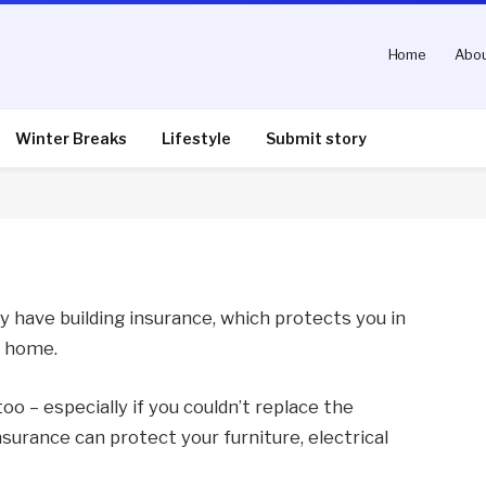
Home
Abou
e you’re on holiday
Winter Breaks
Lifestyle
Submit story
nts
3 Mins Read
y have building insurance, which protects you in
r home.
oo – especially if you couldn’t replace the
surance can protect your furniture, electrical