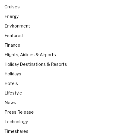
Cruises
Energy
Environment
Featured
Finance
Flights, Airlines & Airports
Holiday Destinations & Resorts
Holidays
Hotels
Lifestyle
News
Press Release
Technology
Timeshares