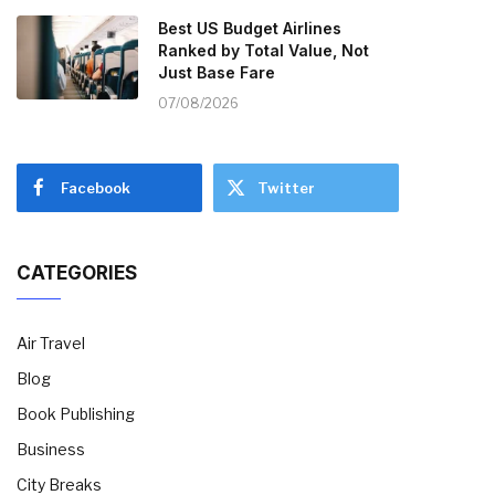
Best US Budget Airlines
Ranked by Total Value, Not
Just Base Fare
07/08/2026
Facebook
Twitter
CATEGORIES
Air Travel
Blog
Book Publishing
Business
City Breaks