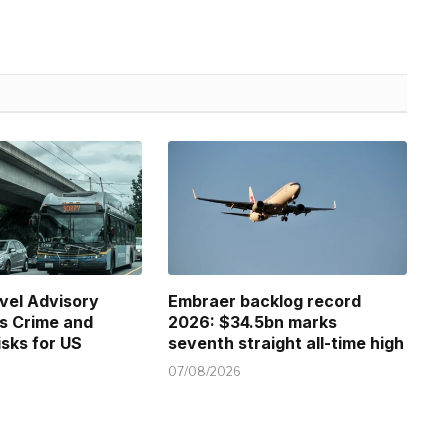
vel Advisory
Embraer backlog record
s Crime and
2026: $34.5bn marks
isks for US
seventh straight all-time high
07/08/2026