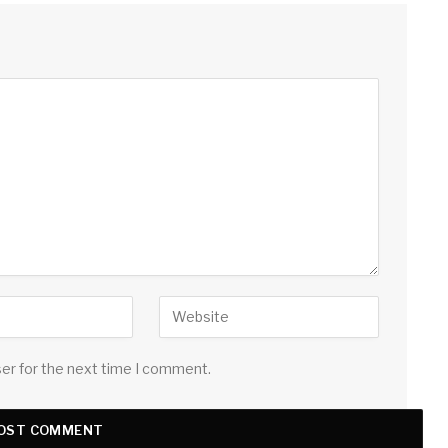
ser for the next time I comment.