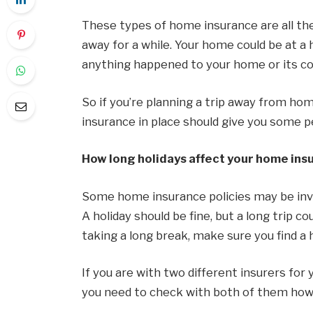
These types of home insurance are all th
away for a while. Your home could be at a h
anything happened to your home or its cont
So if you’re planning a trip away from ho
insurance in place should give you some p
How long holidays affect your home ins
Some home insurance policies may be inval
A holiday should be fine, but a long trip c
taking a long break, make sure you find a 
If you are with two different insurers for
you need to check with both of them how a