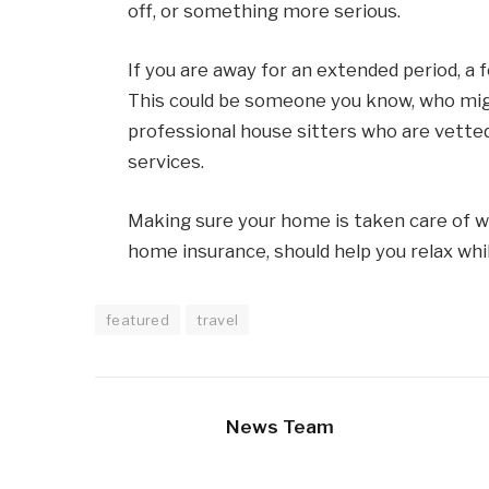
off, or something more serious.
If you are away for an extended period, a 
This could be someone you know, who might
professional house sitters who are vetted
services.
Making sure your home is taken care of wh
home insurance, should help you relax whil
featured
travel
News Team