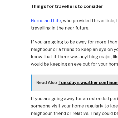
Things for travellers to consider
Home and Life
, who provided this article
travelling in the near future.
If you are going to be away for more than a
neighbour or a friend to keep an eye on y
know that if there was anything major, lik
would be keeping an eye out for your hom
Read Also
Tuesday's weather continues
If you are going away for an extended peri
someone visit your home regularly to keep
neighbour, friend or relative. They could b