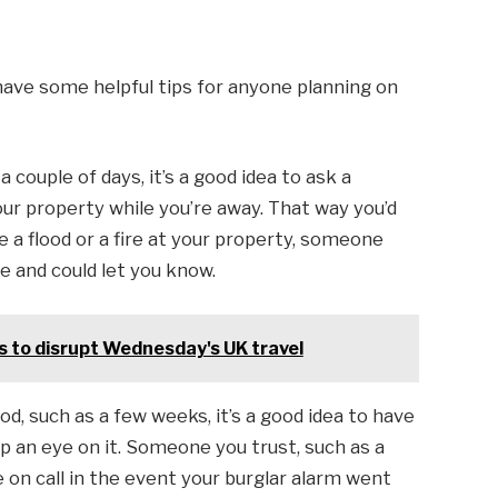
, have some helpful tips for anyone planning on
 couple of days, it’s a good idea to ask a
our property while you’re away. That way you’d
e a flood or a fire at your property, someone
e and could let you know.
 to disrupt Wednesday's UK travel
od, such as a few weeks, it’s a good idea to have
 an eye on it. Someone you trust, such as a
e on call in the event your burglar alarm went