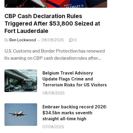
CBP Cash Declaration Rules
Triggered After $53,800 Seized at
Fort Lauderdale
By
Ben Lockwood
08/08/2026
0
U.S. Customs and Border Protection has renewed
its warning on CBP cash declaration rules after…
Belgium Travel Advisory
Update Flags Crime and
Terrorism Risks for US Visitors
08/08/2026
Embraer backlog record 2026:
$34.5bn marks seventh
straight all-time high
07/08/2026