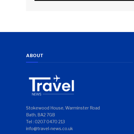
ABOUT
Stokewood House, Warminster Road
Bath, BA2 7GB
Tel : 0207 0470 213
info@travel-news.co.uk