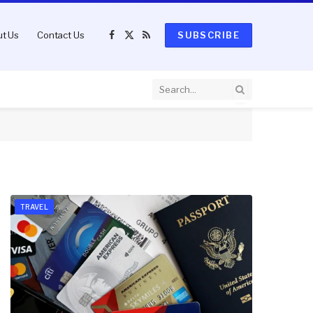
t Us
Contact Us
SUBSCRIBE
Facebook
X
RSS
(Twitter)
TRAVEL