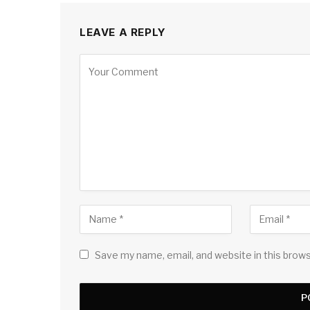
LEAVE A REPLY
Save my name, email, and website in this brow