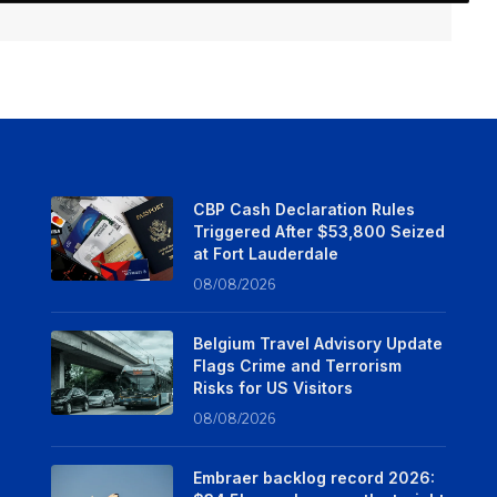
CBP Cash Declaration Rules
Triggered After $53,800 Seized
at Fort Lauderdale
08/08/2026
Belgium Travel Advisory Update
Flags Crime and Terrorism
Risks for US Visitors
08/08/2026
Embraer backlog record 2026: