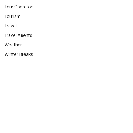
Tour Operators
Tourism
Travel
Travel Agents
Weather
Winter Breaks