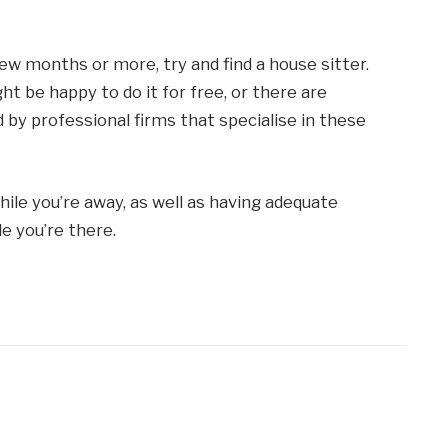
few months or more, try and find a house sitter.
 be happy to do it for free, or there are
 by professional firms that specialise in these
ile you’re away, as well as having adequate
e you’re there.