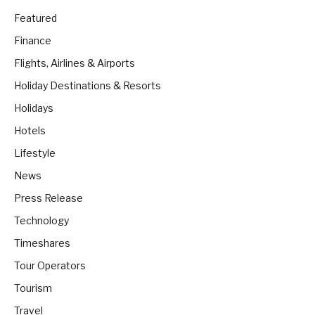
Featured
Finance
Flights, Airlines & Airports
Holiday Destinations & Resorts
Holidays
Hotels
Lifestyle
News
Press Release
Technology
Timeshares
Tour Operators
Tourism
Travel