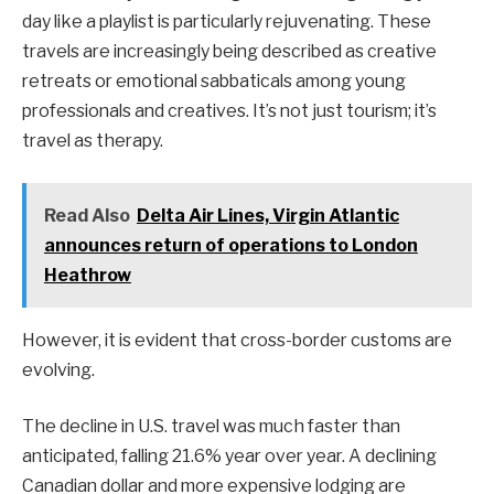
day like a playlist is particularly rejuvenating. These
travels are increasingly being described as creative
retreats or emotional sabbaticals among young
professionals and creatives. It’s not just tourism; it’s
travel as therapy.
Read Also
Delta Air Lines, Virgin Atlantic
announces return of operations to London
Heathrow
However, it is evident that cross-border customs are
evolving.
The decline in U.S. travel was much faster than
anticipated, falling 21.6% year over year. A declining
Canadian dollar and more expensive lodging are