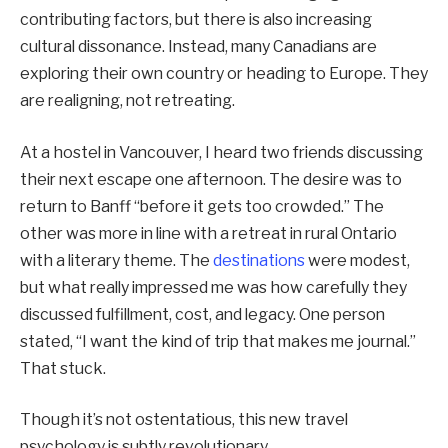
contributing factors, but there is also increasing
cultural dissonance. Instead, many Canadians are
exploring their own country or heading to Europe. They
are realigning, not retreating.
At a hostel in Vancouver, I heard two friends discussing
their next escape one afternoon. The desire was to
return to Banff “before it gets too crowded.” The
other was more in line with a retreat in rural Ontario
with a literary theme. The
destinations
were modest,
but what really impressed me was how carefully they
discussed fulfillment, cost, and legacy. One person
stated, “I want the kind of trip that makes me journal.”
That stuck.
Though it’s not ostentatious, this new travel
psychology is subtly revolutionary.