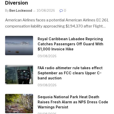
Diversion
By
Ben Lockwood
10/08/2026
0
American Airlines faces a potential American Airlines EC 261
compensation liability approaching $194,370 after Flight…
Royal Caribbean Labadee Repricing
Catches Passengers Off Guard With
$1,000 Invoice Hike
09/08/2026
FAA radio altimeter rule takes effect
September as FCC clears Upper C-
band auction
09/08/2026
Sequoia National Park Heat Death
Raises Fresh Alarm as NPS Dress Code
Warnings Persist