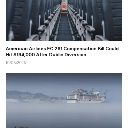
American Airlines EC 261 Compensation Bill Could
Hit $194,000 After Dublin Diversion
10/08/2026