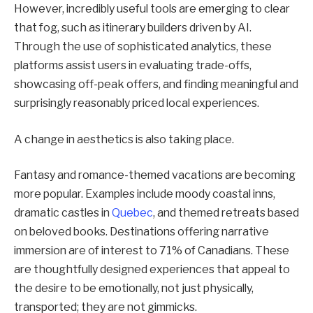
However, incredibly useful tools are emerging to clear
that fog, such as itinerary builders driven by AI.
Through the use of sophisticated analytics, these
platforms assist users in evaluating trade-offs,
showcasing off-peak offers, and finding meaningful and
surprisingly reasonably priced local experiences.
A change in aesthetics is also taking place.
Fantasy and romance-themed vacations are becoming
more popular. Examples include moody coastal inns,
dramatic castles in
Quebec
, and themed retreats based
on beloved books. Destinations offering narrative
immersion are of interest to 71% of Canadians. These
are thoughtfully designed experiences that appeal to
the desire to be emotionally, not just physically,
transported; they are not gimmicks.