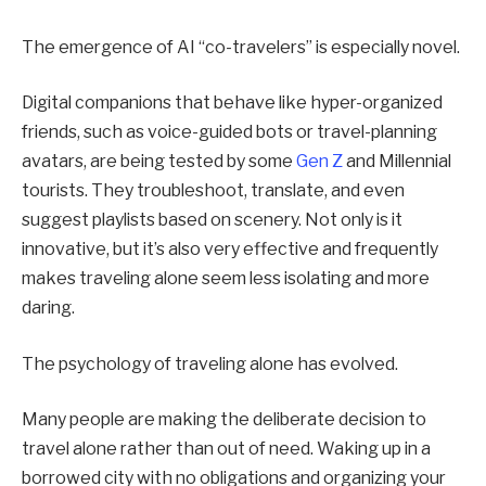
The emergence of AI “co-travelers” is especially novel.
Digital companions that behave like hyper-organized
friends, such as voice-guided bots or travel-planning
avatars, are being tested by some
Gen Z
and Millennial
tourists. They troubleshoot, translate, and even
suggest playlists based on scenery. Not only is it
innovative, but it’s also very effective and frequently
makes traveling alone seem less isolating and more
daring.
The psychology of traveling alone has evolved.
Many people are making the deliberate decision to
travel alone rather than out of need. Waking up in a
borrowed city with no obligations and organizing your