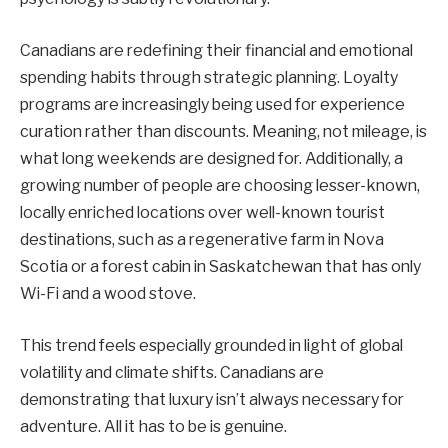
Canadians are redefining their financial and emotional
spending habits through strategic planning. Loyalty
programs are increasingly being used for experience
curation rather than discounts. Meaning, not mileage, is
what long weekends are designed for. Additionally, a
growing number of people are choosing lesser-known,
locally enriched locations over well-known tourist
destinations, such as a regenerative farm in Nova
Scotia or a forest cabin in Saskatchewan that has only
Wi-Fi and a wood stove.
This trend feels especially grounded in light of global
volatility and climate shifts. Canadians are
demonstrating that luxury isn’t always necessary for
adventure. All it has to be is genuine.