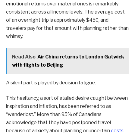
emotional returns over material ones is remarkably
consistent across all income levels. The average cost
of an overnight trip is approximately $450, and
travelers pay for that amount with planning rather than
whimsy.
Read Also
Air China returns to London Gatwick
with flights to Beijing
A silent part is played by decision fatigue.
This hesitancy, a sort of stalled desire caught between
inspiration and inflation, has been referred to as
“wanderlost.” More than 95% of Canadians
acknowledge that they have postponed travel
because of anxiety about planning or uncertain
costs
.