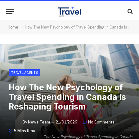
Home
»
How The New Psychology of Travel Spending in Canada Is Reshaping Tourism
TRAVEL AGENTS
How The New Psychology of
Travel Spending in Canada Is
Reshaping Tourism
By
News Team
21/01/2026
No Comments
5 Mins Read
The New Psychology of Travel Spending in Canada