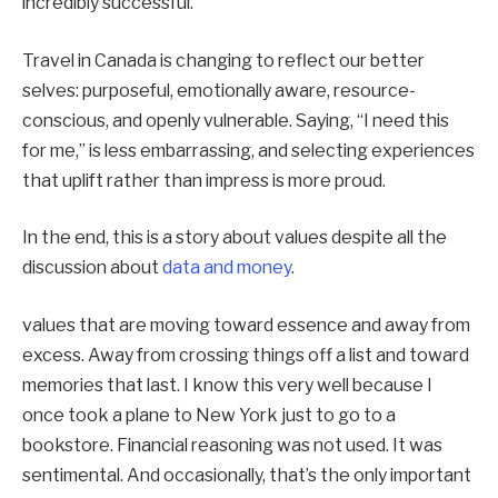
incredibly successful.
Travel in Canada is changing to reflect our better
selves: purposeful, emotionally aware, resource-
conscious, and openly vulnerable. Saying, “I need this
for me,” is less embarrassing, and selecting experiences
that uplift rather than impress is more proud.
In the end, this is a story about values despite all the
discussion about
data and money
.
values that are moving toward essence and away from
excess. Away from crossing things off a list and toward
memories that last. I know this very well because I
once took a plane to New York just to go to a
bookstore. Financial reasoning was not used. It was
sentimental. And occasionally, that’s the only important