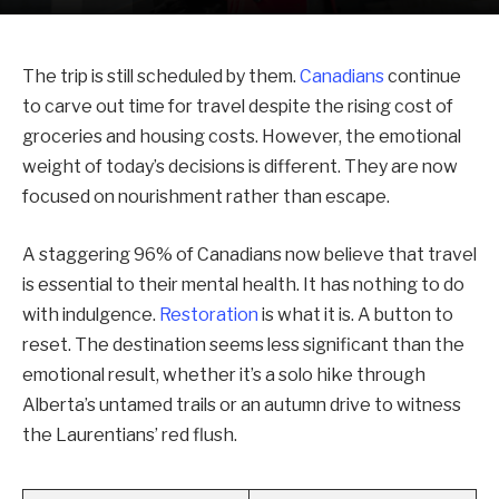
The trip is still scheduled by them.
Canadians
continue
to carve out time for travel despite the rising cost of
groceries and housing costs. However, the emotional
weight of today’s decisions is different. They are now
focused on nourishment rather than escape.
A staggering 96% of Canadians now believe that travel
is essential to their mental health. It has nothing to do
with indulgence.
Restoration
is what it is. A button to
reset. The destination seems less significant than the
emotional result, whether it’s a solo hike through
Alberta’s untamed trails or an autumn drive to witness
the Laurentians’ red flush.