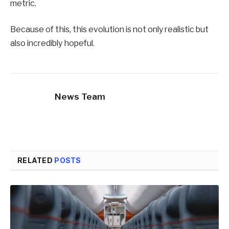
metric.
Because of this, this evolution is not only realistic but
also incredibly hopeful.
News Team
RELATED
POSTS