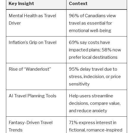
Key Insight
Context
Mental Health as Travel
96% of Canadians view
Driver
travel as essential for
emotional well-being
Inflation’s Grip on Travel
69% say costs have
impacted plans; 58% now
prefer local destinations
Rise of “Wanderlost”
95% delay travel due to
stress, indecision, or price
sensitivity
AI Travel Planning Tools
Help users streamline
decisions, compare value,
and reduce anxiety
Fantasy-Driven Travel
71% express interest in
Trends
fictional, romance-inspired