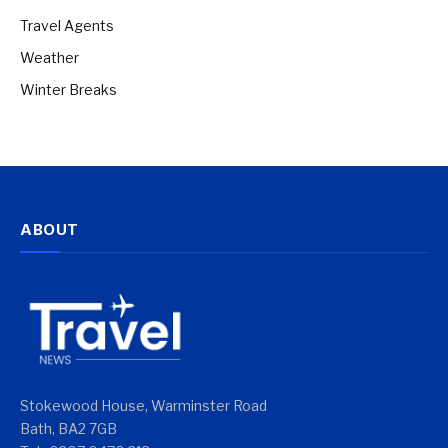
Travel Agents
Weather
Winter Breaks
ABOUT
Stokewood House, Warminster Road
Bath, BA2 7GB