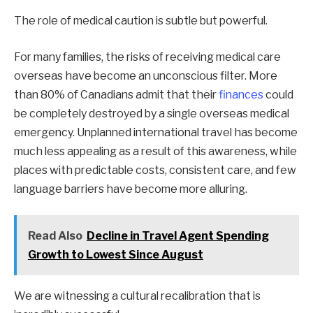
The role of medical caution is subtle but powerful.
For many families, the risks of receiving medical care
overseas have become an unconscious filter. More
than 80% of Canadians admit that their
finances
could
be completely destroyed by a single overseas medical
emergency. Unplanned international travel has become
much less appealing as a result of this awareness, while
places with predictable costs, consistent care, and few
language barriers have become more alluring.
Read Also
Decline in Travel Agent Spending
Growth to Lowest Since August
We are witnessing a cultural recalibration that is