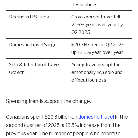
destinations
Decline in U.S. Trips
Cross-border travel fell
21.6% year-over-year by
Q2 2025
Domestic Travel Surge
$20.3B spent in Q2 2025,
up 13.5% year-over-year
Solo & Intentional Travel
Young travelers opt for
Growth
emotionally rich solo and
offbeat journeys
Spending trends support the change.
Canadians spent $20.3 billion on
domestic travel
in the
second quarter of 2025, a 13.5% increase from the
previous year. The number of people who prioritize