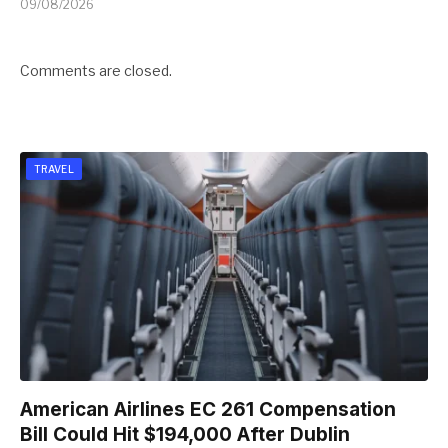
09/08/2026
Comments are closed.
TRAVEL
American Airlines EC 261 Compensation
Bill Could Hit $194,000 After Dublin