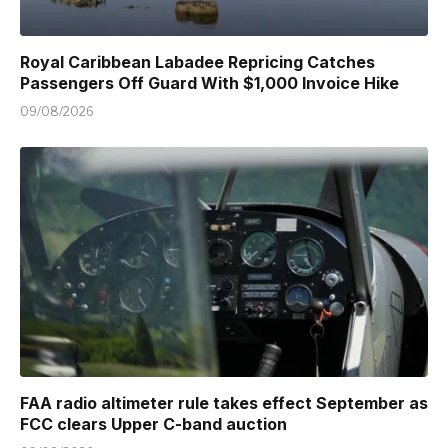
Royal Caribbean Labadee Repricing Catches
Passengers Off Guard With $1,000 Invoice Hike
09/08/2026
FAA radio altimeter rule takes effect September as
FCC clears Upper C-band auction