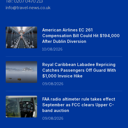
Tel : 0207 0470 213
info@travel-news.co.uk
American Airlines EC 261
Compensation Bill Could Hit $194,000
After Dublin Diversion
10/08/2026
Royal Caribbean Labadee Repricing
Catches Passengers Off Guard With
$1,000 Invoice Hike
09/08/2026
FAA radio altimeter rule takes effect
September as FCC clears Upper C-
band auction
09/08/2026