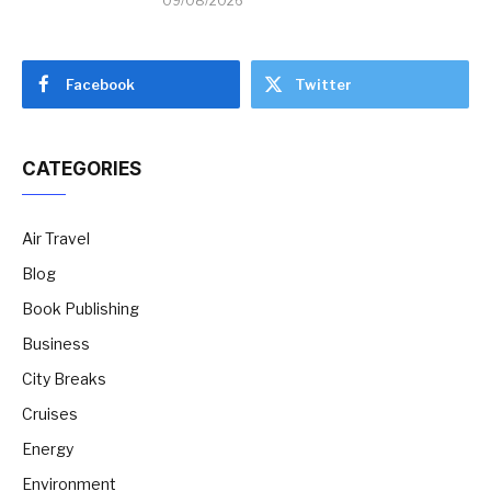
09/08/2026
Facebook
Twitter
CATEGORIES
Air Travel
Blog
Book Publishing
Business
City Breaks
Cruises
Energy
Environment