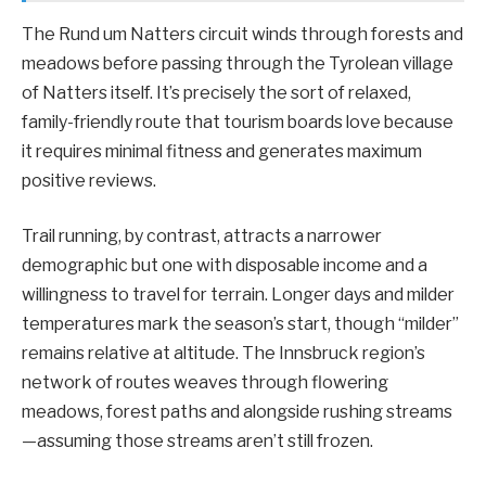
The Rund um Natters circuit winds through forests and
meadows before passing through the Tyrolean village
of Natters itself. It’s precisely the sort of relaxed,
family-friendly route that tourism boards love because
it requires minimal fitness and generates maximum
positive reviews.
Trail running, by contrast, attracts a narrower
demographic but one with disposable income and a
willingness to travel for terrain. Longer days and milder
temperatures mark the season’s start, though “milder”
remains relative at altitude. The Innsbruck region’s
network of routes weaves through flowering
meadows, forest paths and alongside rushing streams
—assuming those streams aren’t still frozen.