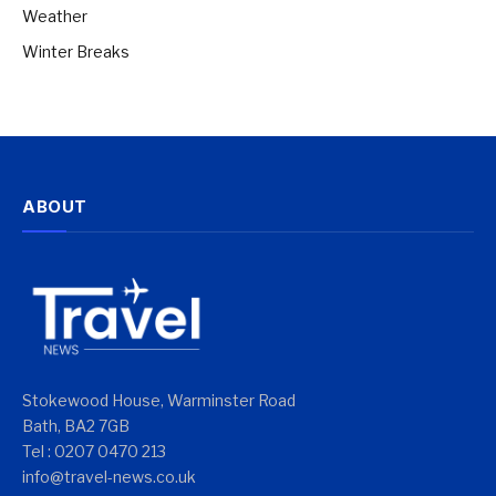
Weather
Winter Breaks
ABOUT
Stokewood House, Warminster Road
Bath, BA2 7GB
Tel : 0207 0470 213
info@travel-news.co.uk