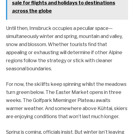
sale for flights and holidays to destinations
across the globe
Until then, Innsbruck occupies a peculiar space—
simultaneously winter and spring, mountain and valley,
snow and blossom. Whether tourists find that
appealing or exhausting will determine if other Alpine
regions follow the strategy or stick with cleaner
seasonal boundaries.
For now, the ski lifts keep spinning whilst the meadows
turn green below. The Easter Market opens in three
weeks. The Golfpark Mieminger Plateau awaits
warmer weather. And somewhere above Kühtai, skiers
are enjoying conditions that won’t last much longer.
Spring is coming, officials insist. But winter isn’t leaving