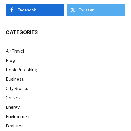
Facebook
Twitter
CATEGORIES
Air Travel
Blog
Book Publishing
Business
City Breaks
Cruises
Energy
Environment
Featured