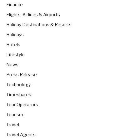
Finance
Flights, Airlines & Airports
Holiday Destinations & Resorts
Holidays
Hotels
Lifestyle
News
Press Release
Technology
Timeshares
Tour Operators
Tourism
Travel
Travel Agents