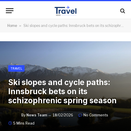
Home
»
Ski slopes and cycle paths: Innsbruck bets on its schizophrenic spring season
TRAVEL
Ski slopes and cycle paths:
Innsbruck bets on its
schizophrenic spring season
By
News Team
18/02/2026
No Comments
5 Mins Read