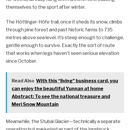
themselves to the sport after winter.
The Höttinger-Höfe trail, once it sheds its snow, climbs
through pine forest and past historic farms to 735
metres above sea level. It’s steep enough to challenge,
gentle enough to survive. Exactly the sort of route
that works when legs haven’t seen serious elevation
since October.
Read Also
With this “living” business card, you
can enjoy the beautiful Yunnan at home
Abstract: To see the national treasure and
Meri Snow Mountain
Meanwhile, the Stubai Glacier—technically a separate
operation but marketed as part of the Innsbruck