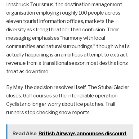
Innsbruck Tourismus, the destination management
organisation employing roughly 100 people across
eleven tourist information offices, markets the
diversity as strength rather than confusion. Their
messaging emphasises “harmony with local
communities and natural surroundings,” though what’s
actually happening is an ambitious attempt to extract
revenue from a transitional season most destinations
treat as downtime.
By May, the decision resolves itself. The Stubai Glacier
closes. Golf courses settle into reliable operation.
Cyclists no longer worry about ice patches. Trail
runners stop checking snow reports.
Read Also
British Airways announces discount