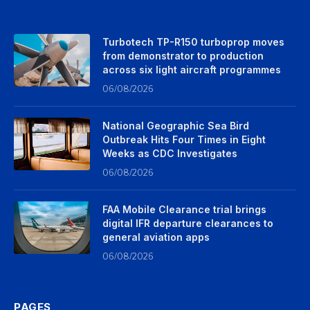
Turbotech TP-R150 turboprop moves
from demonstrator to production
across six light aircraft programmes
06/08/2026
National Geographic Sea Bird
Outbreak Hits Four Times in Eight
Weeks as CDC Investigates
06/08/2026
FAA Mobile Clearance trial brings
digital IFR departure clearances to
general aviation apps
06/08/2026
PAGES