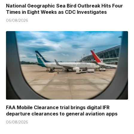
National Geographic Sea Bird Outbreak Hits Four
Times in Eight Weeks as CDC Investigates
06/08/2026
FAA Mobile Clearance trial brings digital IFR
departure clearances to general aviation apps
06/08/2026