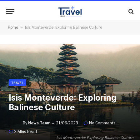
Home
»
Isis Monteverde: Exploring Balinese Culture
TRAVEL
Isis Monteverde: Exploring
Balinese Culture
By
News Team
21/06/2023
No Comments
3 Mins Read
Isis Monteverde: Exploring Balinese Culture