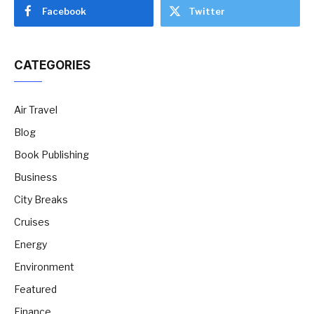
Facebook
Twitter
CATEGORIES
Air Travel
Blog
Book Publishing
Business
City Breaks
Cruises
Energy
Environment
Featured
Finance