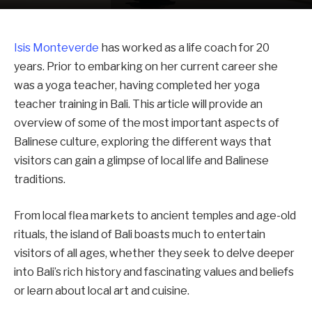
Isis Monteverde
has worked as a life coach for 20
years. Prior to embarking on her current career she
was a yoga teacher, having completed her yoga
teacher training in Bali. This article will provide an
overview of some of the most important aspects of
Balinese culture, exploring the different ways that
visitors can gain a glimpse of local life and Balinese
traditions.
From local flea markets to ancient temples and age-old
rituals, the island of Bali boasts much to entertain
visitors of all ages, whether they seek to delve deeper
into Bali’s rich history and fascinating values and beliefs
or learn about local art and cuisine.