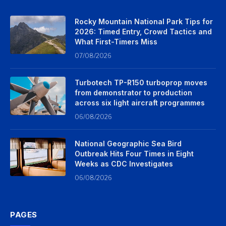
Rocky Mountain National Park Tips for
2026: Timed Entry, Crowd Tactics and
What First-Timers Miss
07/08/2026
Turbotech TP-R150 turboprop moves
from demonstrator to production
across six light aircraft programmes
06/08/2026
National Geographic Sea Bird
Outbreak Hits Four Times in Eight
Weeks as CDC Investigates
06/08/2026
PAGES