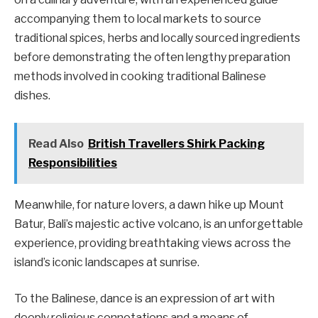
accompanying them to local markets to source
traditional spices, herbs and locally sourced ingredients
before demonstrating the often lengthy preparation
methods involved in cooking traditional Balinese
dishes.
Read Also
British Travellers Shirk Packing
Responsibilities
Meanwhile, for nature lovers, a dawn hike up Mount
Batur, Bali’s majestic active volcano, is an unforgettable
experience, providing breathtaking views across the
island’s iconic landscapes at sunrise.
To the Balinese, dance is an expression of art with
deeply religious connotations and a means of