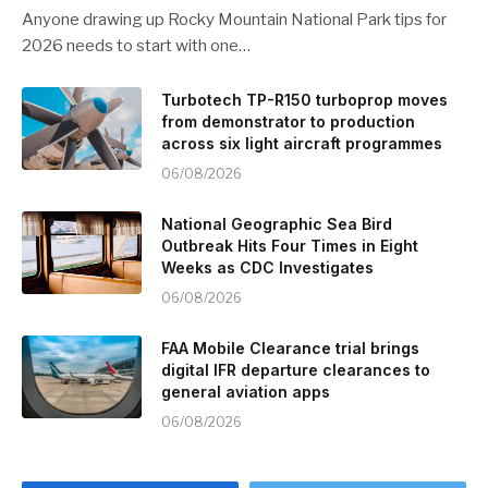
Anyone drawing up Rocky Mountain National Park tips for
2026 needs to start with one…
Turbotech TP-R150 turboprop moves
from demonstrator to production
across six light aircraft programmes
06/08/2026
National Geographic Sea Bird
Outbreak Hits Four Times in Eight
Weeks as CDC Investigates
06/08/2026
FAA Mobile Clearance trial brings
digital IFR departure clearances to
general aviation apps
06/08/2026