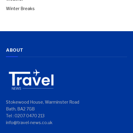
Winter Breaks
ABOUT
Stokewood House, Warminster Road
Bath, BA2 7GB
Tel : 0207 0470 213
info@travel-news.co.uk