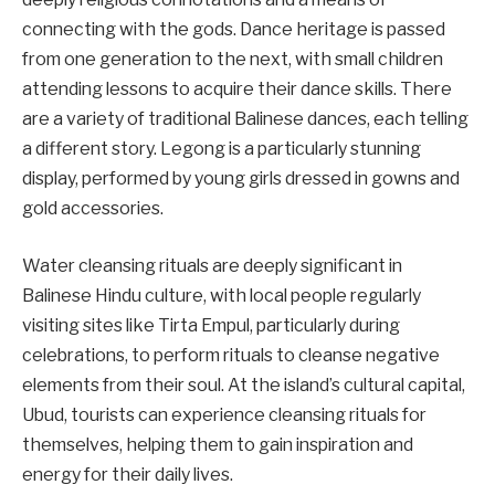
connecting with the gods. Dance heritage is passed
from one generation to the next, with small children
attending lessons to acquire their dance skills. There
are a variety of traditional Balinese dances, each telling
a different story. Legong is a particularly stunning
display, performed by young girls dressed in gowns and
gold accessories.
Water cleansing rituals are deeply significant in
Balinese Hindu culture, with local people regularly
visiting sites like Tirta Empul, particularly during
celebrations, to perform rituals to cleanse negative
elements from their soul. At the island’s cultural capital,
Ubud, tourists can experience cleansing rituals for
themselves, helping them to gain inspiration and
energy for their daily lives.