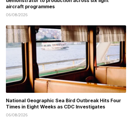
demonstrator to production across six light
aircraft programmes
06/08/2026
National Geographic Sea Bird Outbreak Hits Four
Times in Eight Weeks as CDC Investigates
06/08/2026