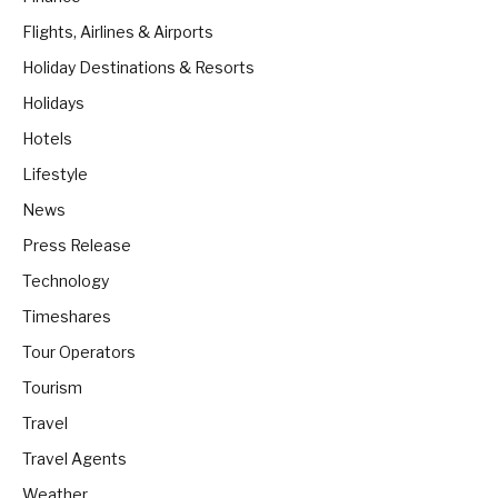
Flights, Airlines & Airports
Holiday Destinations & Resorts
Holidays
Hotels
Lifestyle
News
Press Release
Technology
Timeshares
Tour Operators
Tourism
Travel
Travel Agents
Weather