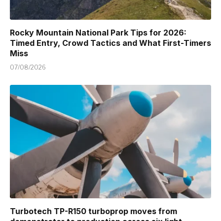
Rocky Mountain National Park Tips for 2026:
Timed Entry, Crowd Tactics and What First-Timers
Miss
07/08/2026
Turbotech TP-R150 turboprop moves from