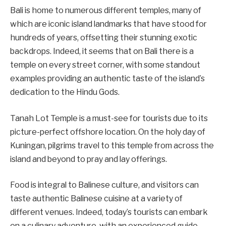
Bali is home to numerous different temples, many of
which are iconic island landmarks that have stood for
hundreds of years, offsetting their stunning exotic
backdrops. Indeed, it seems that on Bali there is a
temple on every street corner, with some standout
examples providing an authentic taste of the island’s
dedication to the Hindu Gods.
Tanah Lot Temple is a must-see for tourists due to its
picture-perfect offshore location. On the holy day of
Kuningan, pilgrims travel to this temple from across the
island and beyond to pray and lay offerings.
Food is integral to Balinese culture, and visitors can
taste authentic Balinese cuisine at a variety of
different venues. Indeed, today’s tourists can embark
on a culinary adventure, with an experienced guide