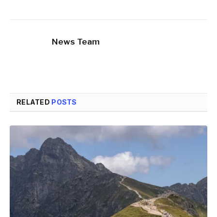
News Team
RELATED
POSTS