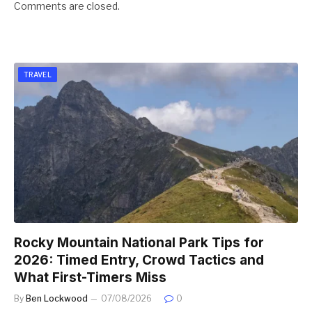
Comments are closed.
TRAVEL
Rocky Mountain National Park Tips for
2026: Timed Entry, Crowd Tactics and
What First-Timers Miss
By
Ben Lockwood
07/08/2026
0