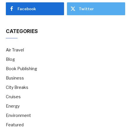
Facebook
Twitter
CATEGORIES
Air Travel
Blog
Book Publishing
Business
City Breaks
Cruises
Energy
Environment
Featured