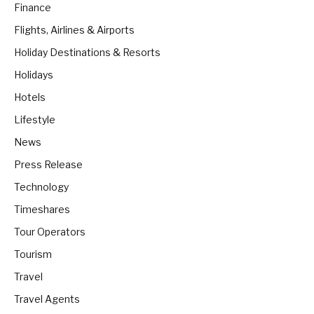
Finance
Flights, Airlines & Airports
Holiday Destinations & Resorts
Holidays
Hotels
Lifestyle
News
Press Release
Technology
Timeshares
Tour Operators
Tourism
Travel
Travel Agents