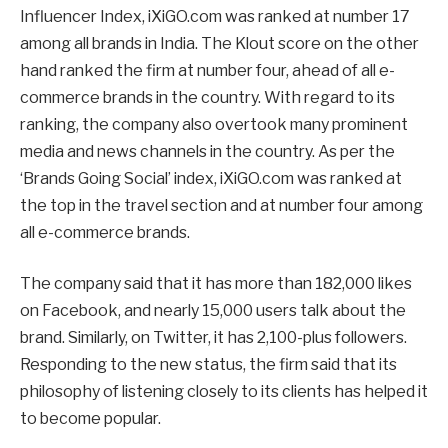
Influencer Index, iXiGO.com was ranked at number 17
among all brands in India. The Klout score on the other
hand ranked the firm at number four, ahead of all e-
commerce brands in the country. With regard to its
ranking, the company also overtook many prominent
media and news channels in the country. As per the
‘Brands Going Social’ index, iXiGO.com was ranked at
the top in the travel section and at number four among
all e-commerce brands.
The company said that it has more than 182,000 likes
on Facebook, and nearly 15,000 users talk about the
brand. Similarly, on Twitter, it has 2,100-plus followers.
Responding to the new status, the firm said that its
philosophy of listening closely to its clients has helped it
to become popular.