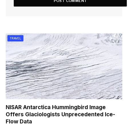
TRAVEL
NISAR Antarctica Hummingbird Image
Offers Glaciologists Unprecedented Ice-
Flow Data