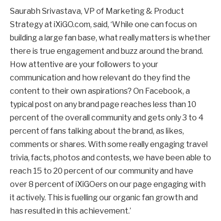
Saurabh Srivastava, VP of Marketing & Product
Strategy at iXiGO.com, said, ‘While one can focus on
building a large fan base, what really matters is whether
there is true engagement and buzz around the brand.
How attentive are your followers to your
communication and how relevant do they find the
content to their own aspirations? On Facebook, a
typical post on any brand page reaches less than 10
percent of the overall community and gets only 3 to 4
percent of fans talking about the brand, as likes,
comments or shares. With some really engaging travel
trivia, facts, photos and contests, we have been able to
reach 15 to 20 percent of our community and have
over 8 percent of iXiGOers on our page engaging with
it actively. This is fuelling our organic fan growth and
has resulted in this achievement.’