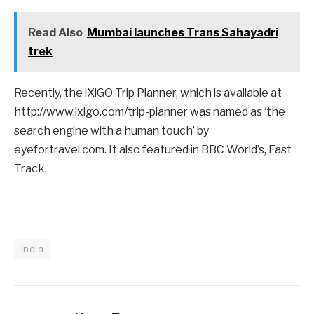
Read Also
Mumbai launches Trans Sahayadri
trek
Recently, the iXiGO Trip Planner, which is available at
http://www.ixigo.com/trip-planner was named as ‘the
search engine with a human touch’ by
eyefortravel.com. It also featured in BBC World’s, Fast
Track.
India