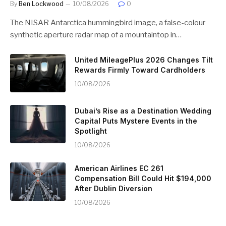
By
Ben Lockwood
10/08/2026
0
The NISAR Antarctica hummingbird image, a false-colour
synthetic aperture radar map of a mountaintop in…
United MileagePlus 2026 Changes Tilt
Rewards Firmly Toward Cardholders
10/08/2026
Dubai’s Rise as a Destination Wedding
Capital Puts Mystere Events in the
Spotlight
10/08/2026
American Airlines EC 261
Compensation Bill Could Hit $194,000
After Dublin Diversion
10/08/2026