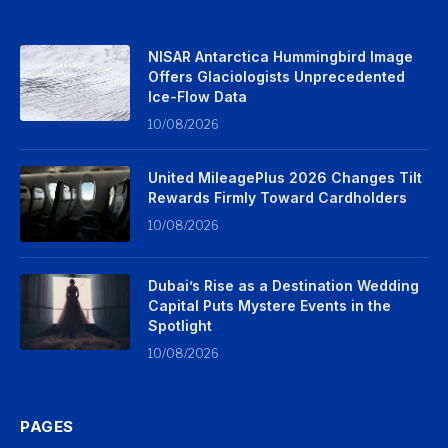
NISAR Antarctica Hummingbird Image
Offers Glaciologists Unprecedented
Ice-Flow Data
10/08/2026
United MileagePlus 2026 Changes Tilt
Rewards Firmly Toward Cardholders
10/08/2026
Dubai’s Rise as a Destination Wedding
Capital Puts Mystere Events in the
Spotlight
10/08/2026
PAGES