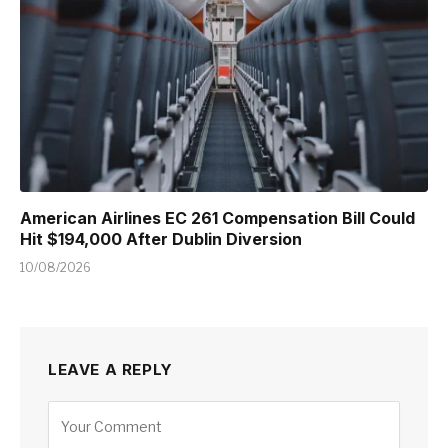
American Airlines EC 261 Compensation Bill Could
Hit $194,000 After Dublin Diversion
10/08/2026
LEAVE A REPLY