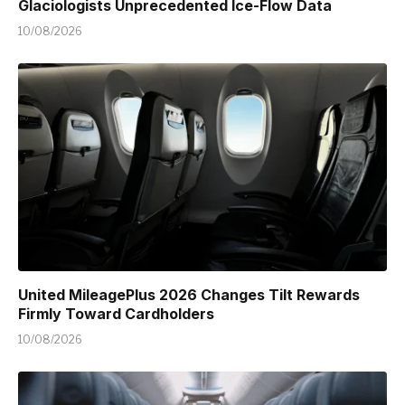
Glaciologists Unprecedented Ice-Flow Data
10/08/2026
United MileagePlus 2026 Changes Tilt Rewards
Firmly Toward Cardholders
10/08/2026