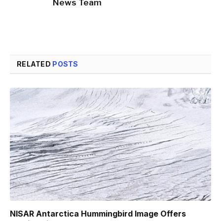
News Team
RELATED
POSTS
NISAR Antarctica Hummingbird Image Offers