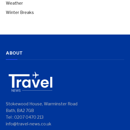
Weather
Winter Breaks
ABOUT
Stokewood House, Warminster Road
Bath, BA2 7GB
Tel : 0207 0470 213
info@travel-news.co.uk