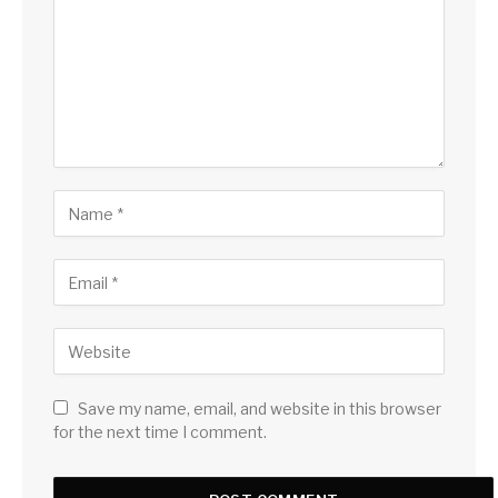
Save my name, email, and website in this browser
for the next time I comment.