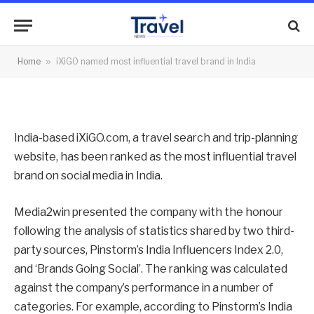
travel brand in India
By
News Team
16/07/2012
No Comments
Home
»
iXiGO named most influential travel brand in India
2 Mins Read
India-based iXiGO.com, a travel search and trip-planning
website, has been ranked as the most influential travel
brand on social media in India.
Media2win presented the company with the honour
following the analysis of statistics shared by two third-
party sources, Pinstorm’s India Influencers Index 2.0,
and ‘Brands Going Social’. The ranking was calculated
against the company’s performance in a number of
categories. For example, according to Pinstorm’s India