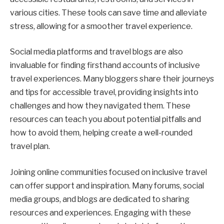
various cities. These tools can save time and alleviate
stress, allowing for a smoother travel experience.
Social media platforms and travel blogs are also
invaluable for finding firsthand accounts of inclusive
travel experiences. Many bloggers share their journeys
and tips for accessible travel, providing insights into
challenges and how they navigated them. These
resources can teach you about potential pitfalls and
how to avoid them, helping create a well-rounded
travel plan.
Joining online communities focused on inclusive travel
can offer support and inspiration. Many forums, social
media groups, and blogs are dedicated to sharing
resources and experiences. Engaging with these