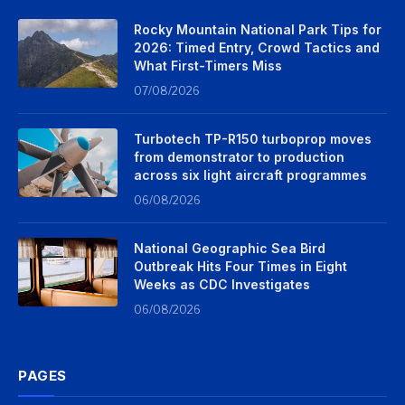
Rocky Mountain National Park Tips for
2026: Timed Entry, Crowd Tactics and
What First-Timers Miss
07/08/2026
Turbotech TP-R150 turboprop moves
from demonstrator to production
across six light aircraft programmes
06/08/2026
National Geographic Sea Bird
Outbreak Hits Four Times in Eight
Weeks as CDC Investigates
06/08/2026
PAGES