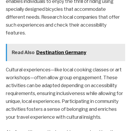
enables individuals to enjoy the thrill of riding using
specially designed bicycles that accommodate
different needs. Research local companies that offer
such experiences and check their accessibility
features.
Read Also
Destination Germany
Cultural experiences—like local cooking classes or art
workshops—often allow group engagement. These
activities can be adapted depending on accessibility
requirements, ensuring inclusiveness while allowing for
unique, local experiences. Participating in community
activities fosters a sense of belonging and enriches
your travel experience with cultural insights.