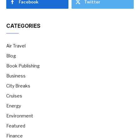
Facebook
Twitter
CATEGORIES
Air Travel
Blog
Book Publishing
Business
City Breaks
Cruises
Energy
Environment
Featured
Finance