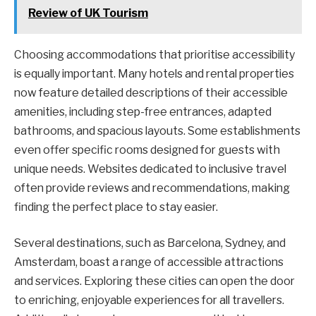
Review of UK Tourism
Choosing accommodations that prioritise accessibility
is equally important. Many hotels and rental properties
now feature detailed descriptions of their accessible
amenities, including step-free entrances, adapted
bathrooms, and spacious layouts. Some establishments
even offer specific rooms designed for guests with
unique needs. Websites dedicated to inclusive travel
often provide reviews and recommendations, making
finding the perfect place to stay easier.
Several destinations, such as Barcelona, Sydney, and
Amsterdam, boast a range of accessible attractions
and services. Exploring these cities can open the door
to enriching, enjoyable experiences for all travellers.