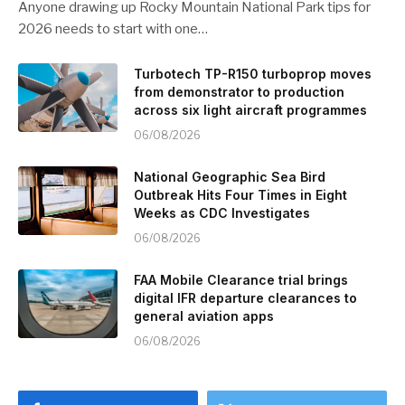
Anyone drawing up Rocky Mountain National Park tips for
2026 needs to start with one…
Turbotech TP-R150 turboprop moves
from demonstrator to production
across six light aircraft programmes
06/08/2026
National Geographic Sea Bird
Outbreak Hits Four Times in Eight
Weeks as CDC Investigates
06/08/2026
FAA Mobile Clearance trial brings
digital IFR departure clearances to
general aviation apps
06/08/2026