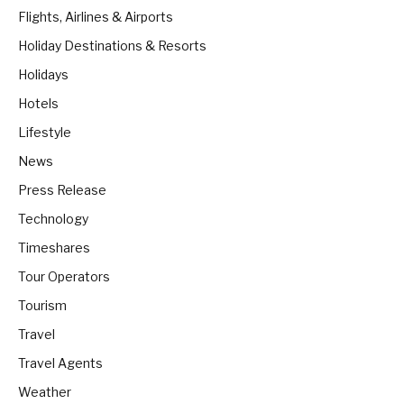
Flights, Airlines & Airports
Holiday Destinations & Resorts
Holidays
Hotels
Lifestyle
News
Press Release
Technology
Timeshares
Tour Operators
Tourism
Travel
Travel Agents
Weather