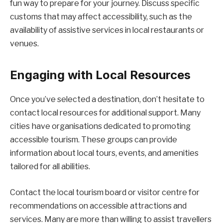
fun way to prepare for your journey. Discuss specific
customs that may affect accessibility, such as the
availability of assistive services in local restaurants or
venues.
Engaging with Local Resources
Once you’ve selected a destination, don’t hesitate to
contact local resources for additional support. Many
cities have organisations dedicated to promoting
accessible tourism. These groups can provide
information about local tours, events, and amenities
tailored for all abilities.
Contact the local tourism board or visitor centre for
recommendations on accessible attractions and
services. Many are more than willing to assist travellers