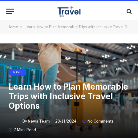
Home
»
Learn How to Plan Memorable Trips with Inclusive Travel Options
TRAVEL
Learn How to Plan Memorable
Trips with Inclusive Travel
Options
By
News Team
29/11/2024
No Comments
7 Mins Read