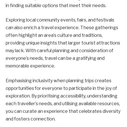
in finding suitable options that meet their needs.
Exploring local community events, fairs, and festivals
can also enrich a travel experience. These gatherings
often highlight an area’s culture and traditions,
providing unique insights that larger tourist attractions
may lack. With careful planning and consideration of
everyone’s needs, travel can be a gratifying and
memorable experience.
Emphasising inclusivity when planning trips creates
opportunities for everyone to participate in the joy of
exploration. By prioritising accessibility, understanding
each traveller’s needs, and utilising available resources,
you can curate an experience that celebrates diversity
and fosters connection.