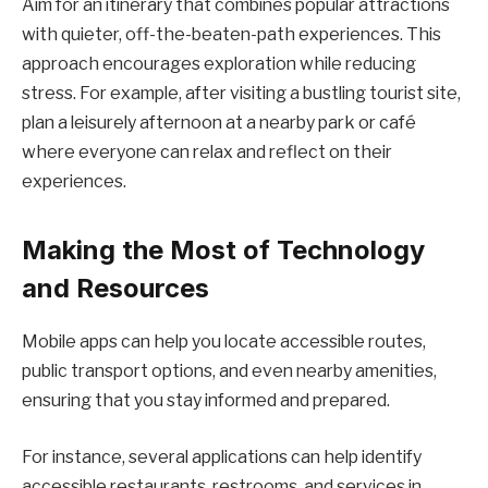
Aim for an itinerary that combines popular attractions
with quieter, off-the-beaten-path experiences. This
approach encourages exploration while reducing
stress. For example, after visiting a bustling tourist site,
plan a leisurely afternoon at a nearby park or café
where everyone can relax and reflect on their
experiences.
Making the Most of Technology
and Resources
Mobile apps can help you locate accessible routes,
public transport options, and even nearby amenities,
ensuring that you stay informed and prepared.
For instance, several applications can help identify
accessible restaurants, restrooms, and services in