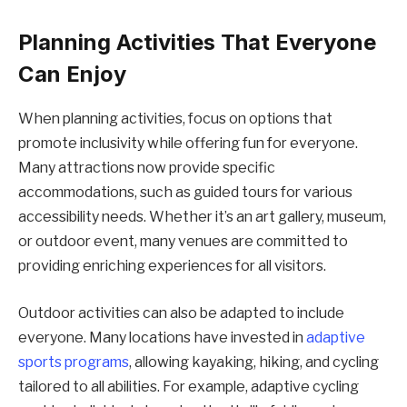
Planning Activities That Everyone
Can Enjoy
When planning activities, focus on options that
promote inclusivity while offering fun for everyone.
Many attractions now provide specific
accommodations, such as guided tours for various
accessibility needs. Whether it’s an art gallery, museum,
or outdoor event, many venues are committed to
providing enriching experiences for all visitors.
Outdoor activities can also be adapted to include
everyone. Many locations have invested in
adaptive
sports programs
, allowing kayaking, hiking, and cycling
tailored to all abilities. For example, adaptive cycling