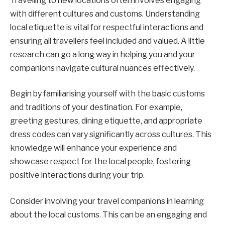
Travelling to new locations often involves engaging
with different cultures and customs. Understanding
local etiquette is vital for respectful interactions and
ensuring all travellers feel included and valued. A little
research can go a long way in helping you and your
companions navigate cultural nuances effectively.
Begin by familiarising yourself with the basic customs
and traditions of your destination. For example,
greeting gestures, dining etiquette, and appropriate
dress codes can vary significantly across cultures. This
knowledge will enhance your experience and
showcase respect for the local people, fostering
positive interactions during your trip.
Consider involving your travel companions in learning
about the local customs. This can be an engaging and