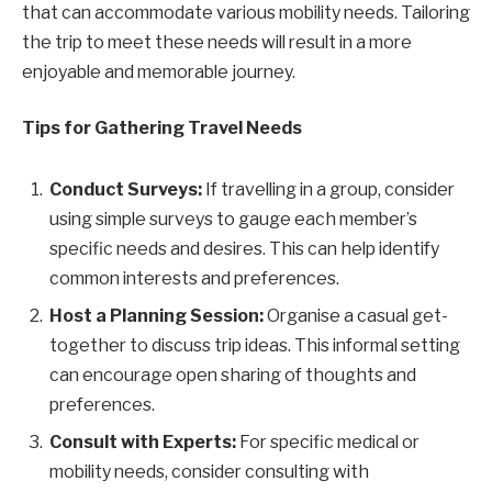
that can accommodate various mobility needs. Tailoring
the trip to meet these needs will result in a more
enjoyable and memorable journey.
Tips for Gathering Travel Needs
Conduct Surveys:
If travelling in a group, consider
using simple surveys to gauge each member’s
specific needs and desires. This can help identify
common interests and preferences.
Host a Planning Session:
Organise a casual get-
together to discuss trip ideas. This informal setting
can encourage open sharing of thoughts and
preferences.
Consult with Experts:
For specific medical or
mobility needs, consider consulting with