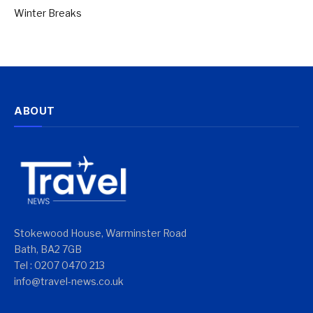
Winter Breaks
ABOUT
Stokewood House, Warminster Road
Bath, BA2 7GB
Tel : 0207 0470 213
info@travel-news.co.uk