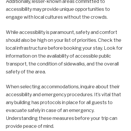
Additionally, lesser-known areas committed to
accessibility may provide unique opportunities to
engage with local cultures without the crowds.
While accessibility is paramount, safety and comfort
should also be high on your list of priorities. Check the
local infrastructure before booking your stay. Look for
information on the availability of accessible public
transport, the condition of sidewalks, and the overall
safety of the area.
When selecting accommodations, inquire about their
accessibility and emergency procedures. It’s vital that
any building has protocols in place for all guests to
evacuate safely in case of an emergency.
Understanding these measures before your trip can
provide peace of mind.