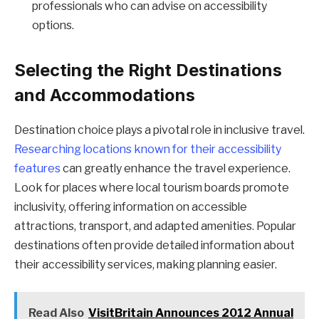
professionals who can advise on accessibility
options.
Selecting the Right Destinations
and Accommodations
Destination choice plays a pivotal role in inclusive travel.
Researching locations known for their accessibility
features
can greatly enhance the travel experience.
Look for places where local tourism boards promote
inclusivity, offering information on accessible
attractions, transport, and adapted amenities. Popular
destinations often provide detailed information about
their accessibility services, making planning easier.
Read Also
VisitBritain Announces 2012 Annual