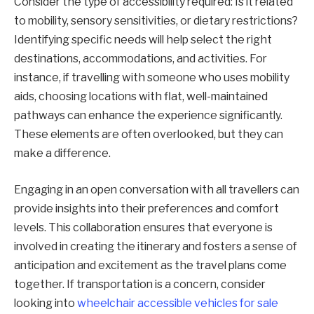
Consider the type of accessibility required: Is it related
to mobility, sensory sensitivities, or dietary restrictions?
Identifying specific needs will help select the right
destinations, accommodations, and activities. For
instance, if travelling with someone who uses mobility
aids, choosing locations with flat, well-maintained
pathways can enhance the experience significantly.
These elements are often overlooked, but they can
make a difference.
Engaging in an open conversation with all travellers can
provide insights into their preferences and comfort
levels. This collaboration ensures that everyone is
involved in creating the itinerary and fosters a sense of
anticipation and excitement as the travel plans come
together. If transportation is a concern, consider
looking into
wheelchair accessible vehicles for sale