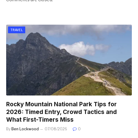
TRAVEL
Rocky Mountain National Park Tips for
2026: Timed Entry, Crowd Tactics and
What First-Timers Miss
By
Ben Lockwood
07/08/2026
0