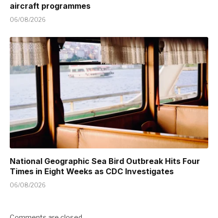
aircraft programmes
06/08/2026
National Geographic Sea Bird Outbreak Hits Four
Times in Eight Weeks as CDC Investigates
06/08/2026
Comments are closed.