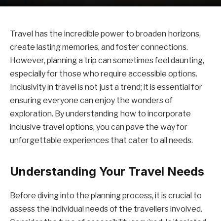
Travel has the incredible power to broaden horizons,
create lasting memories, and foster connections.
However, planning a trip can sometimes feel daunting,
especially for those who require accessible options.
Inclusivity in travel is not just a trend; it is essential for
ensuring everyone can enjoy the wonders of
exploration. By understanding how to incorporate
inclusive travel options, you can pave the way for
unforgettable experiences that cater to all needs.
Understanding Your Travel Needs
Before diving into the planning process, it is crucial to
assess the individual needs of the travellers involved.