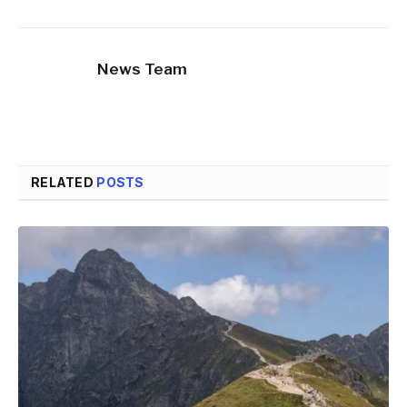
News Team
RELATED
POSTS