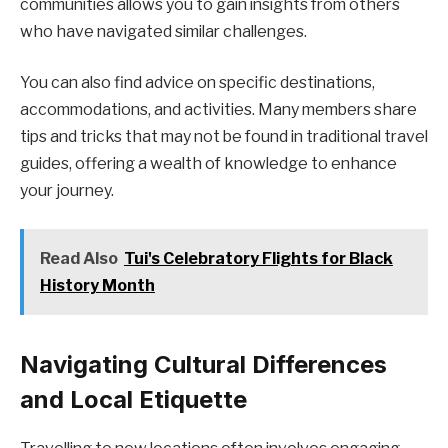
communities allows you to gain insights from others
who have navigated similar challenges.
You can also find advice on specific destinations,
accommodations, and activities. Many members share
tips and tricks that may not be found in traditional travel
guides, offering a wealth of knowledge to enhance
your journey.
Read Also
Tui's Celebratory Flights for Black
History Month
Navigating Cultural Differences
and Local Etiquette