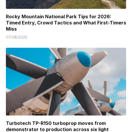
Rocky Mountain National Park Tips for 2026:
Timed Entry, Crowd Tactics and What First-Timers
Miss
07/08/2026
Turbotech TP-R150 turboprop moves from
demonstrator to production across six light