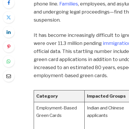
phone line.
Families
, employees, and asyl
and undergoing legal proceedings—find th
suspension.
It has become increasingly difficult to ig
were over 11.3 million pending
immigratio
official data. This startling number inclu
green card applications in addition to u
increased to an estimated 80 years, especi
employment-based green cards.
Category
Impacted Groups
Employment-Based
Indian and Chinese
Green Cards
applicants