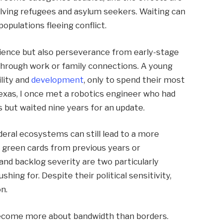
nvolving refugees and asylum seekers. Waiting can
opulations fleeing conflict.
ience but also perseverance from early-stage
through work or family connections. A young
lity and
development
, only to spend their most
Texas, I once met a robotics engineer who had
but waited nine years for an update.
eral ecosystems can still lead to a more
 green cards from previous years or
and backlog severity are two particularly
hing for. Despite their political sensitivity,
n.
become more about bandwidth than borders.