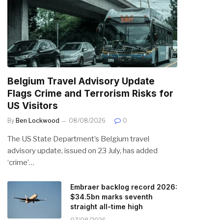
Belgium Travel Advisory Update
Flags Crime and Terrorism Risks for
US Visitors
By
Ben Lockwood
08/08/2026
0
The US State Department’s Belgium travel
advisory update, issued on 23 July, has added
‘crime’…
Embraer backlog record 2026:
$34.5bn marks seventh
straight all-time high