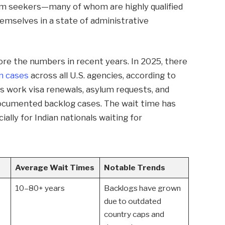
um seekers—many of whom are highly qualified
emselves in a state of administrative
nore the numbers in recent years. In 2025, there
n cases
across all U.S. agencies, according to
des work visa renewals, asylum requests, and
ndocumented backlog cases. The wait time has
ally for Indian nationals waiting for
Average Wait Times
Notable Trends
10–80+ years
Backlogs have grown
due to outdated
country caps and