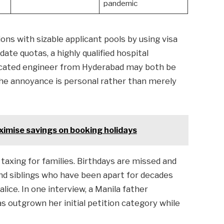
pandemic
ons with sizable applicant pools by using visa
ate quotas, a highly qualified hospital
ucated engineer from Hyderabad may both be
The annoyance is personal rather than merely
ximise savings on booking holidays
axing for families. Birthdays are missed and
nd siblings who have been apart for decades
alice. In one interview, a Manila father
s outgrown her initial petition category while