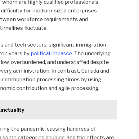
whom are highly qualified professionals
ifficulty for medium-sized enterprises
 between workforce requirements and
timelines fluctuate.
s and tech sectors, significant immigration
ten years by
political impasse
. The underlying
slow, overburdened, and understaffed despite
every administration. In contrast, Canada and
eir immigration processing times by using
nomic contribution and agile processing.
unctuality
ing the pandemic, causing hundreds of
in some categories doubled, and the effects are