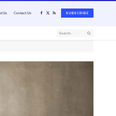
t Us
Contact Us
SUBSCRIBE
Facebook
X
RSS
(Twitter)