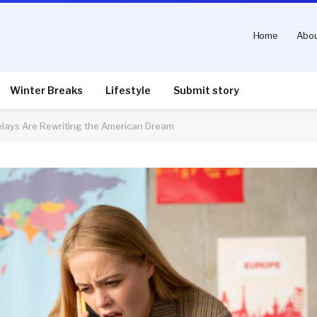
Home
Abou
Winter Breaks
Lifestyle
Submit story
Delays Are Rewriting the American Dream