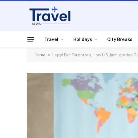
Travel
Holidays
City Breaks
Home
»
Legal But Forgotten, How U.S. Immigration 