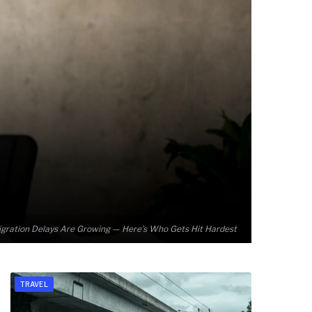
gration Delays Are Growing — Here’s Who Gets Hit Hardest
TRAVEL