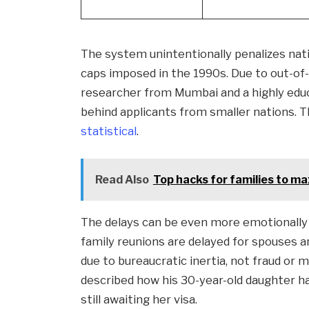
The system unintentionally penalizes nati
caps imposed in the 1990s. Due to out-of-d
researcher from Mumbai and a highly ed
behind applicants from smaller nations. 
statistical
.
Read Also
Top hacks for families to ma
The delays can be even more emotionally t
family reunions are delayed for spouses a
due to bureaucratic inertia, not fraud or m
described how his 30-year-old daughter ha
still awaiting her visa.