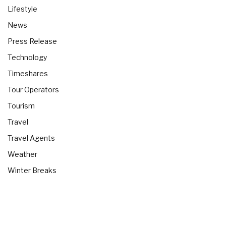
Lifestyle
News
Press Release
Technology
Timeshares
Tour Operators
Tourism
Travel
Travel Agents
Weather
Winter Breaks