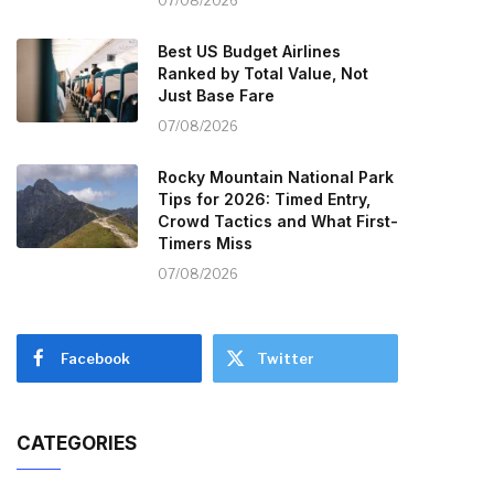
07/08/2026
Best US Budget Airlines
Ranked by Total Value, Not
Just Base Fare
07/08/2026
Rocky Mountain National Park
Tips for 2026: Timed Entry,
Crowd Tactics and What First-
Timers Miss
07/08/2026
Facebook
Twitter
CATEGORIES