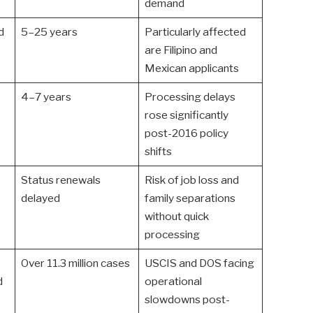
demand
d
5–25 years
Particularly affected
are Filipino and
Mexican applicants
4–7 years
Processing delays
rose significantly
post-2016 policy
shifts
Status renewals
Risk of job loss and
delayed
family separations
without quick
processing
Over 11.3 million cases
USCIS and DOS facing
d
operational
slowdowns post-