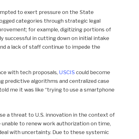
empted to exert pressure on the State
gged categories through strategic legal
rovement; for example, digitizing portions of
y successful in cutting down on initial intake
nd a lack of staff continue to impede the
ce with tech proposals,
USCIS
could become
g predictive algorithms and centralized case
told me it was like “trying to use a smartphone
e a threat to U.S. innovation in the context of
e unable to renew work authorization on time,
eal with uncertainty. Due to these systemic