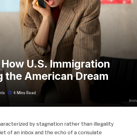
, How U.S. Immigration
ng the American Dream
nts
4 Mins Read
Immi
racterized by stagnation rather than illegality
t of an inbox and the echo of a consulate