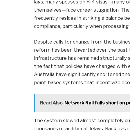
lags, many spouses on H-4 visas—many of 
themselves—face career stagnation. The d
frequently resides in striking a balance
compliance, particularly when processing 
Despite calls for change from the busines
reform has been thwarted over the past 
infrastructure has remained structurally 
the fact that policies have changed with 
Australia have significantly shortened th
point-based systems that incentivize eco
Read Also
Network Rail falls short on p
The system slowed almost completely dur
thousands of additional delays. Backlogs 