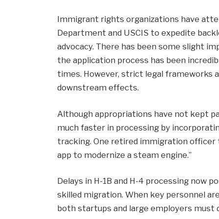
Immigrant rights organizations have att
Department and USCIS to expedite backlo
advocacy. There has been some slight imp
the application process has been incredibl
times. However, strict legal frameworks a
downstream effects.
Although appropriations have not kept pa
much faster in processing by incorporatin
tracking. One retired immigration officer 
app to modernize a steam engine.”
Delays in H-1B and H-4 processing now pos
skilled migration. When key personnel ar
both startups and large employers must d