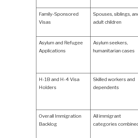
Family-Sponsored
Spouses, siblings, an
Visas
adult children
Asylum and Refugee
Asylum seekers,
Applications
humanitarian cases
H-1B and H-4 Visa
Skilled workers and
Holders
dependents
Overall Immigration
All immigrant
Backlog
categories combine