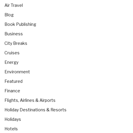
Air Travel
Blog
Book Publishing
Business
City Breaks
Cruises
Energy
Environment
Featured
Finance
Flights, Airlines & Airports
Holiday Destinations & Resorts
Holidays
Hotels