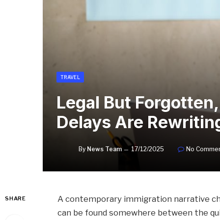
TRAVEL
Legal But Forgotten
Delays Are Rewriti
By
News Team
17/12/2025
No Comme
A contemporary immigration narrative cha
SHARE
can be found somewhere between the quie