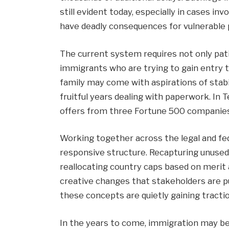
still evident today, especially in cases i
have deadly consequences for vulnerable p
The current system requires not only pat
immigrants who are trying to gain entry 
family may come with aspirations of stabi
fruitful years dealing with paperwork. In 
offers from three Fortune 500 companies 
Working together across the legal and fed
responsive structure. Recapturing unused
reallocating country caps based on merit 
creative changes that stakeholders are pus
these concepts are quietly gaining tractio
In the years to come, immigration may 