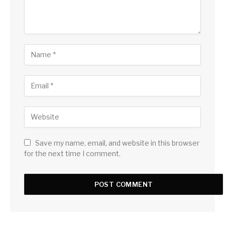
Save my name, email, and website in this browser
for the next time I comment.