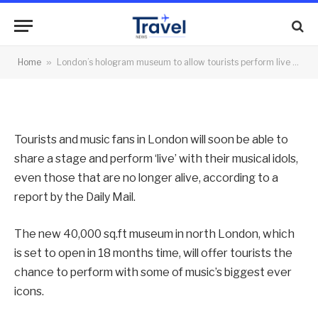
with their idols
By
News Team
17/10/2013
No Comments
Home
»
London’s hologram museum to allow tourists perform live with their idols
2 Mins Read
Tourists and music fans in London will soon be able to
share a stage and perform ‘live’ with their musical idols,
even those that are no longer alive, according to a
report by the Daily Mail.
The new 40,000 sq.ft museum in north London, which
is set to open in 18 months time, will offer tourists the
chance to perform with some of music’s biggest ever
icons.