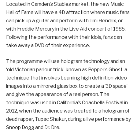
Located in Camden’s Stables market, the new Music
Hall of Fame will have a 4D attraction where music fans
can pick up a guitar and perform with Jimi Hendrix, or
with Freddie Mercury in the Live Aid concert of 1985.
Following the performance with their idols, fans can
take away a DVD of their experience.
The programme will use hologram technology and an
‘old Victorian parlour trick’ known as Pepper’s Ghost, a
technique that involves beaming high definition video
images into a mirrored glass box to create a ‘3D space’
and give the appearance of a real person. The
technique was used in California’s Coachella Festival in
2012, when the audience was treated to a hologram of
dead rapper, Tupac Shakur, during a live performance by
Snoop Dogg and Dr. Dre.