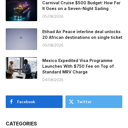
Carnival Cruise $500 Budget: How Far
It Goes on a Seven-Night Sailing
05/08/2026
Etihad Air Peace interline deal unlocks
20 African destinations on single ticket
05/08/2026
Mexico Expedited Visa Programme
Launches With $750 Fee on Top of
Standard MRV Charge
04/08/2026
Facebook
Twitter
CATEGORIES