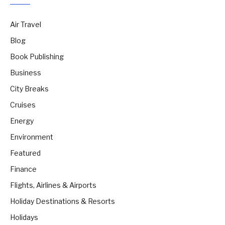
Air Travel
Blog
Book Publishing
Business
City Breaks
Cruises
Energy
Environment
Featured
Finance
Flights, Airlines & Airports
Holiday Destinations & Resorts
Holidays