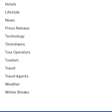
Hotels
Lifestyle
News
Press Release
Technology
Timeshares
Tour Operators
Tourism
Travel
Travel Agents
Weather
Winter Breaks