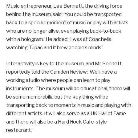
Music entrepreneur, Lee Bennett, the driving force
behind the museum, said: ‘You could be transported
back to a specific moment of music or play with artists
who are no longer alive, even playing back-to-back
with a hologram.’ He added: ‘I was at Coachella
watching Tupac and it blew people’s minds.’
Interactivity is key to the museum, and Mr Bennett
reportedly told the Camden Review: ‘We’ll have a
working studio where people can learn to play
instruments. The museum will be educational, there will
be some memorabilia but the key thing will be
transporting back to moments in music and playing with
different artists. It will also serve as a UK Hall of Fame
and there will also be a Hard Rock Cafe-style
restaurant.’