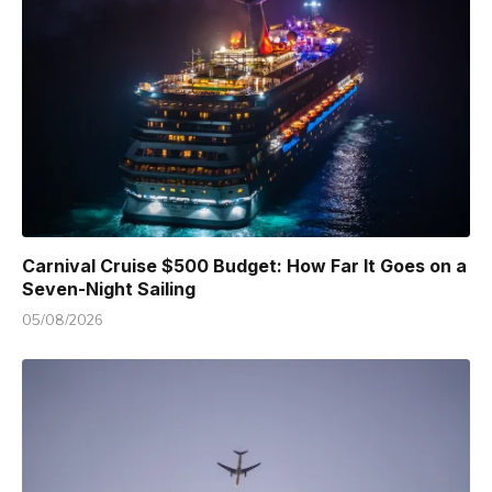
Carnival Cruise $500 Budget: How Far It Goes on a
Seven-Night Sailing
05/08/2026