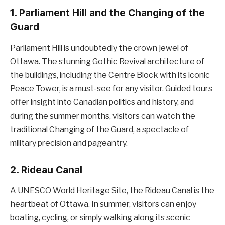
1.
Parliament Hill and the Changing of the
Guard
Parliament Hill is undoubtedly the crown jewel of
Ottawa. The stunning Gothic Revival architecture of
the buildings, including the Centre Block with its iconic
Peace Tower, is a must-see for any visitor. Guided tours
offer insight into Canadian politics and history, and
during the summer months, visitors can watch the
traditional Changing of the Guard, a spectacle of
military precision and pageantry.
2.
Rideau Canal
A UNESCO World Heritage Site, the Rideau Canal is the
heartbeat of Ottawa. In summer, visitors can enjoy
boating, cycling, or simply walking along its scenic