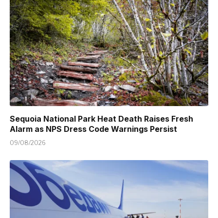
Sequoia National Park Heat Death Raises Fresh
Alarm as NPS Dress Code Warnings Persist
09/08/2026