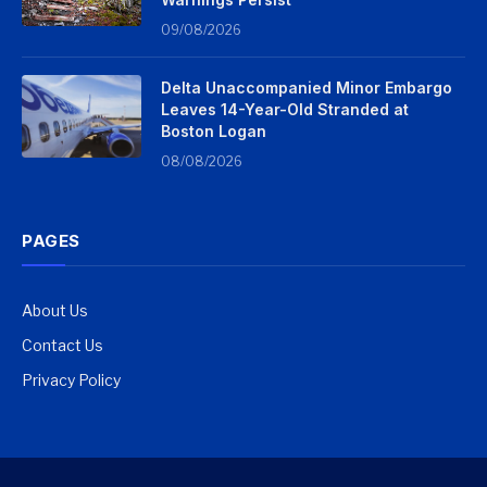
09/08/2026
Delta Unaccompanied Minor Embargo
Leaves 14-Year-Old Stranded at
Boston Logan
08/08/2026
PAGES
About Us
Contact Us
Privacy Policy