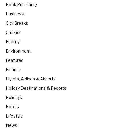
Book Publishing
Business
City Breaks
Cruises
Energy
Environment
Featured
Finance
Flights, Airlines & Airports
Holiday Destinations & Resorts
Holidays
Hotels
Lifestyle
News