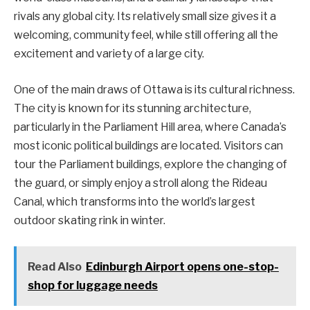
rivals any global city. Its relatively small size gives it a
welcoming, community feel, while still offering all the
excitement and variety of a large city.
One of the main draws of Ottawa is its cultural richness.
The city is known for its stunning architecture,
particularly in the Parliament Hill area, where Canada’s
most iconic political buildings are located. Visitors can
tour the Parliament buildings, explore the changing of
the guard, or simply enjoy a stroll along the Rideau
Canal, which transforms into the world’s largest
outdoor skating rink in winter.
Read Also
Edinburgh Airport opens one-stop-
shop for luggage needs