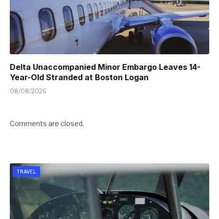
Delta Unaccompanied Minor Embargo Leaves 14-
Year-Old Stranded at Boston Logan
08/08/2026
Comments are closed.
TRAVEL