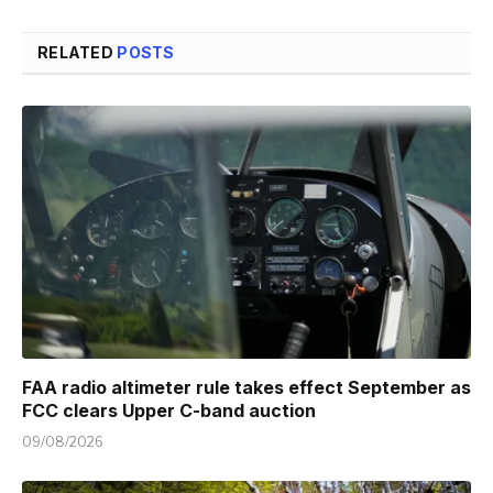
RELATED
POSTS
FAA radio altimeter rule takes effect September as
FCC clears Upper C-band auction
09/08/2026