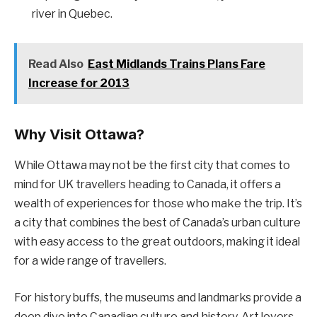
river in Quebec.
Read Also
East Midlands Trains Plans Fare
Increase for 2013
Why Visit Ottawa?
While Ottawa may not be the first city that comes to
mind for UK travellers heading to Canada, it offers a
wealth of experiences for those who make the trip. It’s
a city that combines the best of Canada’s urban culture
with easy access to the great outdoors, making it ideal
for a wide range of travellers.
For history buffs, the museums and landmarks provide a
deep dive into Canadian culture and history. Art lovers