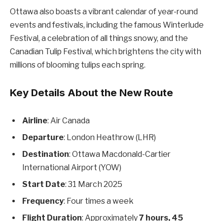
Ottawa also boasts a vibrant calendar of year-round
events and festivals, including the famous Winterlude
Festival, a celebration of all things snowy, and the
Canadian Tulip Festival, which brightens the city with
millions of blooming tulips each spring.
Key Details About the New Route
Airline
: Air Canada
Departure
: London Heathrow (LHR)
Destination
: Ottawa Macdonald-Cartier
International Airport (YOW)
Start Date
: 31 March 2025
Frequency
: Four times a week
Flight Duration
: Approximately
7 hours, 45