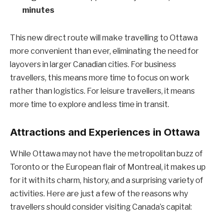
minutes
This new direct route will make travelling to Ottawa
more convenient than ever, eliminating the need for
layovers in larger Canadian cities. For business
travellers, this means more time to focus on work
rather than logistics. For leisure travellers, it means
more time to explore and less time in transit.
Attractions and Experiences in Ottawa
While Ottawa may not have the metropolitan buzz of
Toronto or the European flair of Montreal, it makes up
for it with its charm, history, and a surprising variety of
activities. Here are just a few of the reasons why
travellers should consider visiting Canada’s capital: