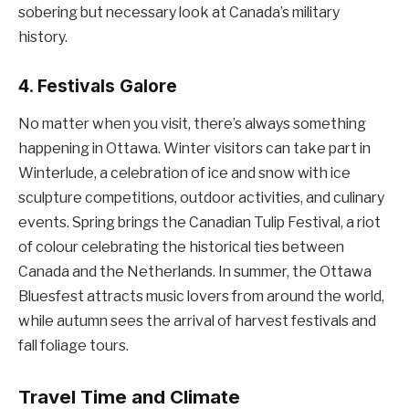
sobering but necessary look at Canada’s military
history.
4.
Festivals Galore
No matter when you visit, there’s always something
happening in Ottawa. Winter visitors can take part in
Winterlude, a celebration of ice and snow with ice
sculpture competitions, outdoor activities, and culinary
events. Spring brings the Canadian Tulip Festival, a riot
of colour celebrating the historical ties between
Canada and the Netherlands. In summer, the Ottawa
Bluesfest attracts music lovers from around the world,
while autumn sees the arrival of harvest festivals and
fall foliage tours.
Travel Time and Climate