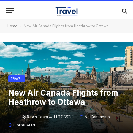
Home
»
New Air Canada Flights from Heathrow to Ottawa
TRAVEL
New Air Canada Flights from
Heathrow to Ottawa
By
News Team
11/10/2024
No Comments
6 Mins Read