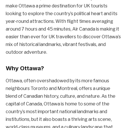
make Ottawa a prime destination for UK tourists
looking to explore the country’s political heart and its
year-round attractions. With flight times averaging
around 7 hours and 45 minutes, Air Canada is making it
easier than ever for UK travellers to discover Ottawa’s
mix of historical landmarks, vibrant festivals, and
outdoor adventure.
Why Ottawa?
Ottawa, often overshadowed by its more famous
neighbours Toronto and Montreal, offers a unique
blend of Canadian history, culture, and nature. As the
capital of Canada, Ottawa is home to some of the
country’s most important national landmarks and
institutions, but it also boasts a thriving arts scene,
world-class museums, and a culinary landscape that