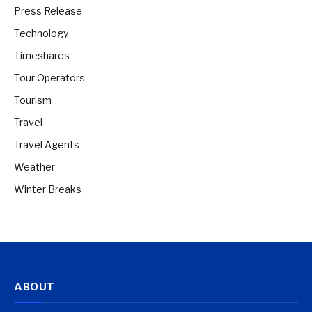
Press Release
Technology
Timeshares
Tour Operators
Tourism
Travel
Travel Agents
Weather
Winter Breaks
ABOUT