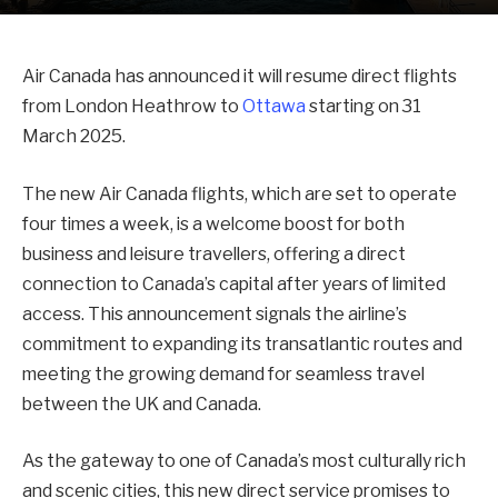
Air Canada has announced it will resume direct flights
from London Heathrow to
Ottawa
starting on 31
March 2025.
The new Air Canada flights, which are set to operate
four times a week, is a welcome boost for both
business and leisure travellers, offering a direct
connection to Canada’s capital after years of limited
access. This announcement signals the airline’s
commitment to expanding its transatlantic routes and
meeting the growing demand for seamless travel
between the UK and Canada.
As the gateway to one of Canada’s most culturally rich
and scenic cities, this new direct service promises to