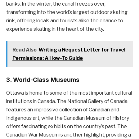
banks. In the winter, the canal freezes over,
transforming into the world’s largest outdoor skating
rink, offering locals and tourists alike the chance to
experience skating in the heart of the city.
Read Also
Writing a Request Letter for Travel
Permissions: A How-To Guide
3.
World-Class Museums
Ottawa is home to some of the most important cultural
institutions in Canada. The National Gallery of Canada
features an impressive collection of Canadian and
Indigenous art, while the Canadian Museum of History
offers fascinating exhibits on the country’s past. The
Canadian War Museum is another highlight, providing a