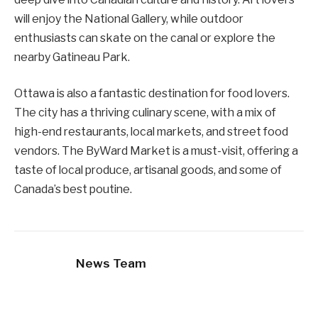
will enjoy the National Gallery, while outdoor
enthusiasts can skate on the canal or explore the
nearby Gatineau Park.
Ottawa is also a fantastic destination for food lovers.
The city has a thriving culinary scene, with a mix of
high-end restaurants, local markets, and street food
vendors. The ByWard Market is a must-visit, offering a
taste of local produce, artisanal goods, and some of
Canada’s best poutine.
News Team