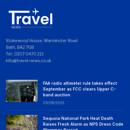
Stokewood House, Warminster Road
Bath, BA2 7GB
Tel : 0207 0470 213
info@travel-news.co.uk
FAA radio altimeter rule takes effect
September as FCC clears Upper C-
band auction
09/08/2026
Sequoia National Park Heat Death
Raises Fresh Alarm as NPS Dress Code
Warnings Persist