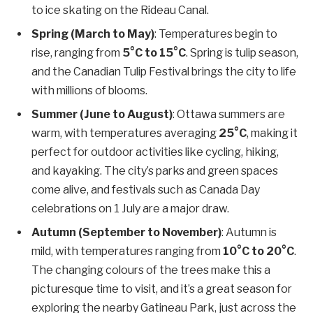
to ice skating on the Rideau Canal.
Spring (March to May)
: Temperatures begin to
rise, ranging from
5°C to 15°C
. Spring is tulip season,
and the Canadian Tulip Festival brings the city to life
with millions of blooms.
Summer (June to August)
: Ottawa summers are
warm, with temperatures averaging
25°C
, making it
perfect for outdoor activities like cycling, hiking,
and kayaking. The city’s parks and green spaces
come alive, and festivals such as Canada Day
celebrations on 1 July are a major draw.
Autumn (September to November)
: Autumn is
mild, with temperatures ranging from
10°C to 20°C
.
The changing colours of the trees make this a
picturesque time to visit, and it’s a great season for
exploring the nearby Gatineau Park, just across the