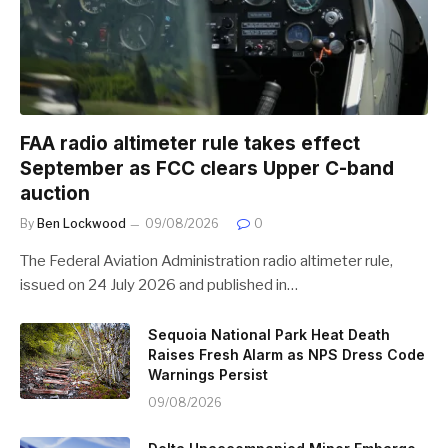
FAA radio altimeter rule takes effect
September as FCC clears Upper C-band
auction
By
Ben Lockwood
09/08/2026
0
The Federal Aviation Administration radio altimeter rule,
issued on 24 July 2026 and published in…
Sequoia National Park Heat Death
Raises Fresh Alarm as NPS Dress Code
Warnings Persist
09/08/2026