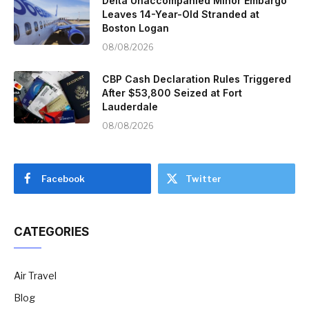
Delta Unaccompanied Minor Embargo
Leaves 14-Year-Old Stranded at
Boston Logan
08/08/2026
CBP Cash Declaration Rules Triggered
After $53,800 Seized at Fort
Lauderdale
08/08/2026
Facebook
Twitter
CATEGORIES
Air Travel
Blog