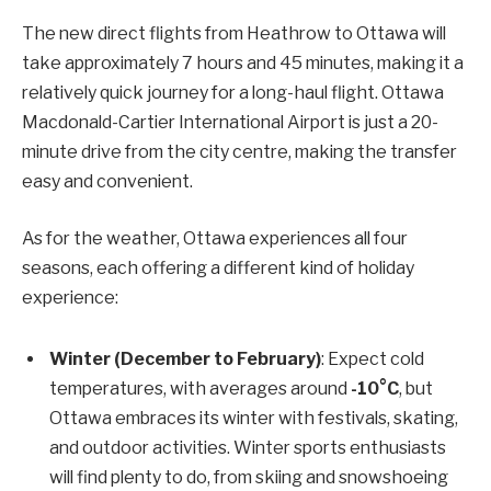
The new direct flights from Heathrow to Ottawa will
take approximately 7 hours and 45 minutes, making it a
relatively quick journey for a long-haul flight. Ottawa
Macdonald-Cartier International Airport is just a 20-
minute drive from the city centre, making the transfer
easy and convenient.
As for the weather, Ottawa experiences all four
seasons, each offering a different kind of holiday
experience:
Winter (December to February)
: Expect cold
temperatures, with averages around
-10°C
, but
Ottawa embraces its winter with festivals, skating,
and outdoor activities. Winter sports enthusiasts
will find plenty to do, from skiing and snowshoeing