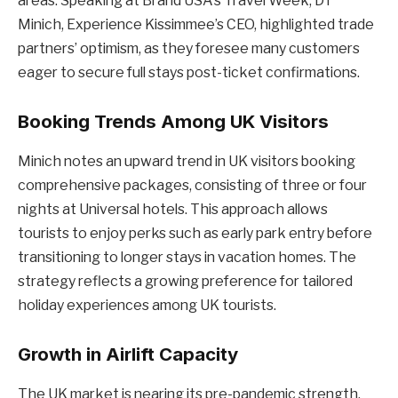
areas. Speaking at Brand USA’s Travel Week, DT
Minich, Experience Kissimmee’s CEO, highlighted trade
partners’ optimism, as they foresee many customers
eager to secure full stays post-ticket confirmations.
Booking Trends Among UK Visitors
Minich notes an upward trend in UK visitors booking
comprehensive packages, consisting of three or four
nights at Universal hotels. This approach allows
tourists to enjoy perks such as early park entry before
transitioning to longer stays in vacation homes. The
strategy reflects a growing preference for tailored
holiday experiences among UK tourists.
Growth in Airlift Capacity
The UK market is nearing its pre-pandemic strength,