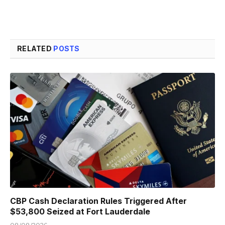
RELATED
POSTS
CBP Cash Declaration Rules Triggered After
$53,800 Seized at Fort Lauderdale