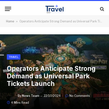
Home
»
Operators Anticipate Strong Demand as Universal Park Tickets Launch
TRAVEL
Operators Anticipate Strong
Demand as Universal Park
Tickets Launch
By
News Team
22/10/2024
No Comments
4 Mins Read