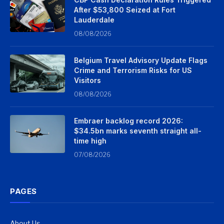
After $53,800 Seized at Fort
Lauderdale
08/08/2026
Belgium Travel Advisory Update Flags
Crime and Terrorism Risks for US
Visitors
08/08/2026
Embraer backlog record 2026:
$34.5bn marks seventh straight all-
time high
07/08/2026
PAGES
About Us