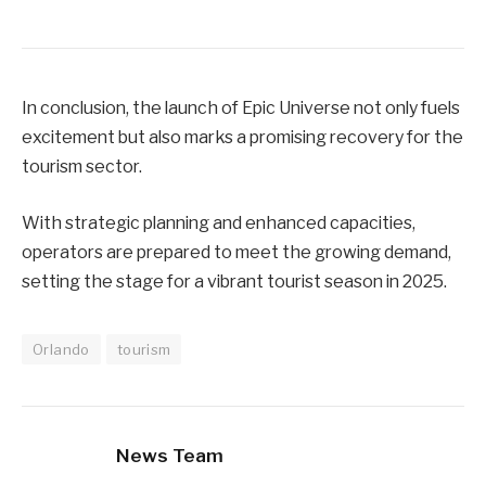
In conclusion, the launch of Epic Universe not only fuels
excitement but also marks a promising recovery for the
tourism sector.
With strategic planning and enhanced capacities,
operators are prepared to meet the growing demand,
setting the stage for a vibrant tourist season in 2025.
Orlando
tourism
News Team