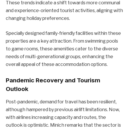
These trends indicate a shift towards more communal
and experience-oriented tourist activities, aligning with
changing holiday preferences.
Specially designed family-friendly facilities within these
properties are a key attraction. From swimming pools
to game rooms, these amenities cater to the diverse
needs of multi-generational groups, enhancing the
overall appeal of these accommodation options.
Pandemic Recovery and Tourism
Outlook
Post-pandemic, demand for travel has been resilient,
although hampered by previous airlift limitations. Now,
with airlines increasing capacity and routes, the
outlook is optimistic. Minich remarks that the sector is