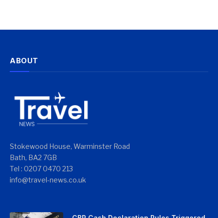
ABOUT
Stokewood House, Warminster Road
Bath, BA2 7GB
Tel : 0207 0470 213
info@travel-news.co.uk
CBP Cash Declaration Rules Triggered