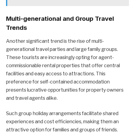
Multi-generational and Group Travel
Trends
Another significant trend is the rise of multi-
generational travel parties and large family groups.
These tourists are increasingly opting for agent-
commissionable rental properties that offer central
facilities and easy access to attractions. This
preference for self-contained accommodation
presents lucrative opportunities for property owners
and travel agents alike.
Such group holiday arrangements facilitate shared
experiences and cost efficiencies, making them an
attractive option for families and groups of friends.