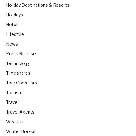
Holiday Destinations & Resorts
Holidays
Hotels
Lifestyle
News
Press Release
Technology
Timeshares
Tour Operators
Tourism
Travel
Travel Agents
Weather
Winter Breaks