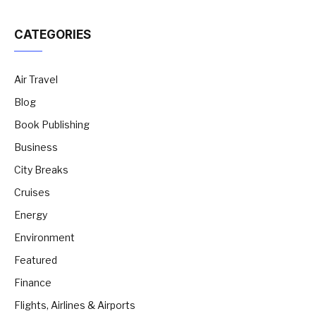
CATEGORIES
Air Travel
Blog
Book Publishing
Business
City Breaks
Cruises
Energy
Environment
Featured
Finance
Flights, Airlines & Airports