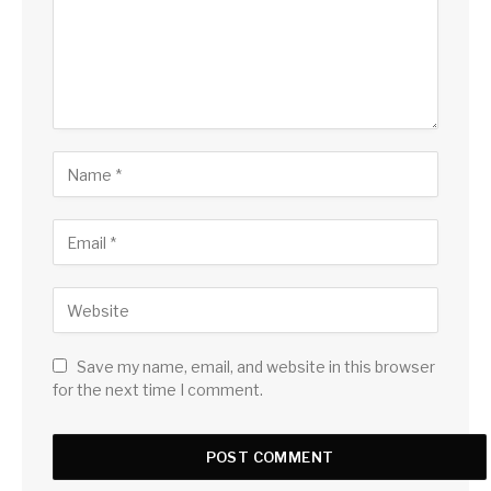
Save my name, email, and website in this browser
for the next time I comment.