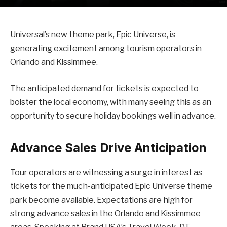
Universal’s new theme park, Epic Universe, is
generating excitement among tourism operators in
Orlando and Kissimmee.
The anticipated demand for tickets is expected to
bolster the local economy, with many seeing this as an
opportunity to secure holiday bookings well in advance.
Advance Sales Drive Anticipation
Tour operators are witnessing a surge in interest as
tickets for the much-anticipated Epic Universe theme
park become available. Expectations are high for
strong advance sales in the Orlando and Kissimmee