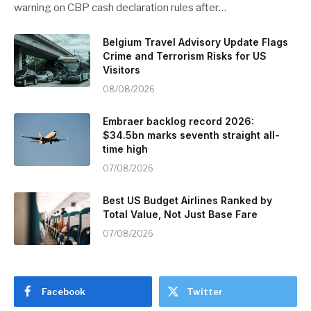
warning on CBP cash declaration rules after…
Belgium Travel Advisory Update Flags
Crime and Terrorism Risks for US
Visitors
08/08/2026
Embraer backlog record 2026:
$34.5bn marks seventh straight all-
time high
07/08/2026
Best US Budget Airlines Ranked by
Total Value, Not Just Base Fare
07/08/2026
Facebook
Twitter