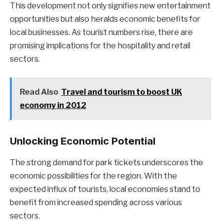
This development not only signifies new entertainment
opportunities but also heralds economic benefits for
local businesses. As tourist numbers rise, there are
promising implications for the hospitality and retail
sectors.
Read Also
Travel and tourism to boost UK
economy in 2012
Unlocking Economic Potential
The strong demand for park tickets underscores the
economic possibilities for the region. With the
expected influx of tourists, local economies stand to
benefit from increased spending across various
sectors.