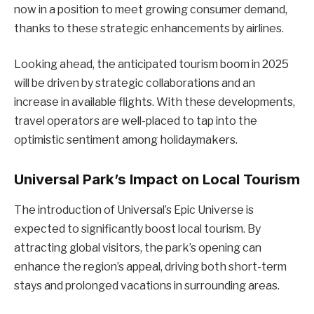
now in a position to meet growing consumer demand,
thanks to these strategic enhancements by airlines.
Looking ahead, the anticipated tourism boom in 2025
will be driven by strategic collaborations and an
increase in available flights. With these developments,
travel operators are well-placed to tap into the
optimistic sentiment among holidaymakers.
Universal Park’s Impact on Local Tourism
The introduction of Universal’s Epic Universe is
expected to significantly boost local tourism. By
attracting global visitors, the park’s opening can
enhance the region’s appeal, driving both short-term
stays and prolonged vacations in surrounding areas.