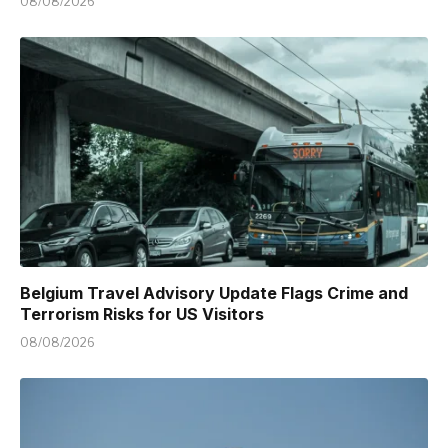
08/08/2026
Belgium Travel Advisory Update Flags Crime and
Terrorism Risks for US Visitors
08/08/2026