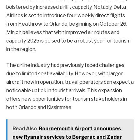
bolstered by increased airlift capacity. Notably, Delta
Airlines is set to introduce four weekly direct flights
from Heathrow to Orlando, beginning on October 26.
Minich believes that with improved air routes and
capacity, 2025 is poised to be a robust year for tourism
in the region.
The airline industry had previously faced challenges
due to limited seat availability. However, with larger
aircraft now in operation, travel operators can expect a
noticeable uptick in tourist arrivals. This expansion
offers new opportunities for tourism stakeholders in
both Orlando and Kissimmee.
Read Also
Bournemouth Airport announces
new Ryanair services to Bergerac and Zadar