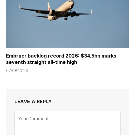
Embraer backlog record 2026: $34.5bn marks
seventh straight all-time high
07/08/2026
LEAVE A REPLY