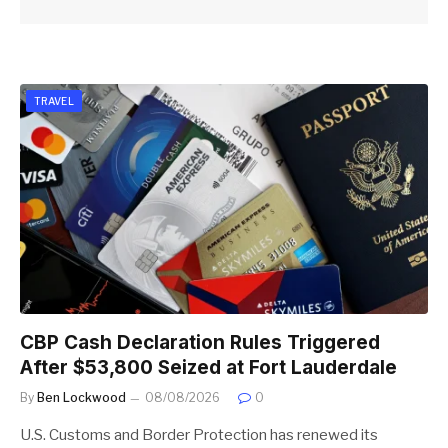
TRAVEL
CBP Cash Declaration Rules Triggered
After $53,800 Seized at Fort Lauderdale
By
Ben Lockwood
08/08/2026
0
U.S. Customs and Border Protection has renewed its