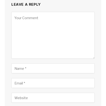
LEAVE A REPLY