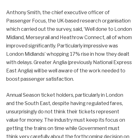
Anthony Smith, the chief executive officer of
Passenger Focus, the UK-based research organisation
which carried out the survey, said, ‘Well done to London
Midland, Merseyrail and Heathrow Connect, all of whom
improved significantly. Particularly impressive was
London Midlands’ whopping 17% rise in how they dealt
with delays. Greater Anglia (previously National Express
East Anglia) will be well aware of the work needed to
boost passenger satisfaction.
Annual Season ticket holders, particularly in London
and the South East, despite having regulated fares,
unsurprisingly do not think their tickets represent
value for money. The industry must keep its focus on
getting the trains on time while Government must
think very carefully about the forthcoming decision on