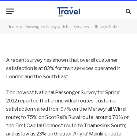
2012
By
News Team
02/07/2012
No Comments
Home
»
Passengers Happy with Rail Services in UK, says National Passenger Survey for Spring 2012
2 Mins Read
A recent survey has shown that overall customer
satisfaction is at 83% for train services operated in
London and the South East.
The newest National Passenger Survey for Spring
2012 reported that on individual routes, customer
satisfaction varied from 97% on the Merseyrail Wirral
route; to 75% on ScotRail’s Rural route; around 70% on
the First Capital Connect route to Thameslink South;
and as low as 23% on Greater Anglia’ Mainline route.