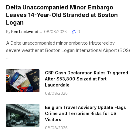
Delta Unaccompanied Minor Embargo
Leaves 14-Year-Old Stranded at Boston
Logan
By
Ben Lockwood
08/08/2026
0
A Delta unaccompanied minor embargo triggered by
severe weather at Boston Logan International Airport (BOS)
…
CBP Cash Declaration Rules Triggered
After $53,800 Seized at Fort
Lauderdale
08/08/2026
Belgium Travel Advisory Update Flags
Crime and Terrorism Risks for US
Visitors
08/08/2026