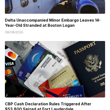
Delta Unaccompanied Minor Embargo Leaves 14-
Year-Old Stranded at Boston Logan
08/08/2026
CBP Cash Declaration Rules Triggered After
$53,800 Seized at Fort Lauderdale