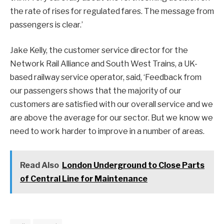
the rate of rises for regulated fares. The message from
passengers is clear.’
Jake Kelly, the customer service director for the
Network Rail Alliance and South West Trains, a UK-
based railway service operator, said, ‘Feedback from
our passengers shows that the majority of our
customers are satisfied with our overall service and we
are above the average for our sector. But we know we
need to work harder to improve in a number of areas.
Read Also
London Underground to Close Parts
of Central Line for Maintenance