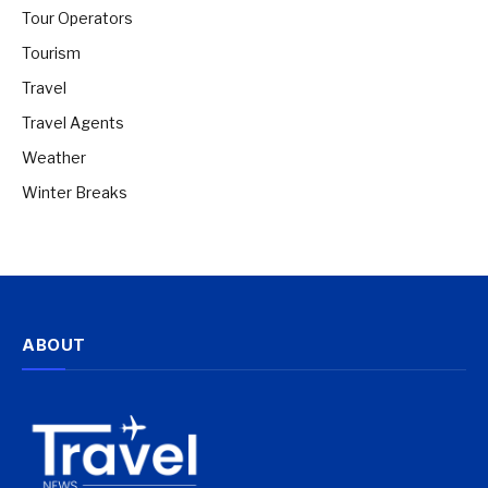
Tour Operators
Tourism
Travel
Travel Agents
Weather
Winter Breaks
ABOUT