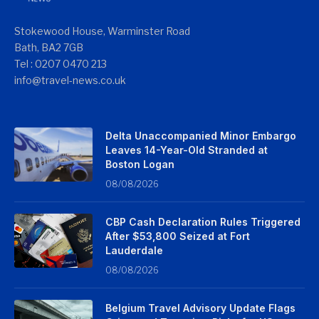
Stokewood House, Warminster Road
Bath, BA2 7GB
Tel : 0207 0470 213
info@travel-news.co.uk
Delta Unaccompanied Minor Embargo
Leaves 14-Year-Old Stranded at
Boston Logan
08/08/2026
CBP Cash Declaration Rules Triggered
After $53,800 Seized at Fort
Lauderdale
08/08/2026
Belgium Travel Advisory Update Flags