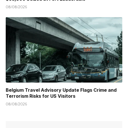
08/08/2026
Belgium Travel Advisory Update Flags Crime and
Terrorism Risks for US Visitors
08/08/2026