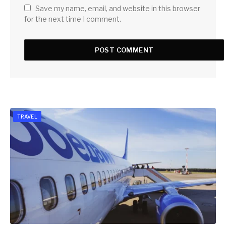
Save my name, email, and website in this browser
for the next time I comment.
TRAVEL