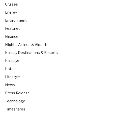
Cruises
Energy
Environment
Featured
Finance
Flights, Airlines & Airports
Holiday Destinations & Resorts
Holidays
Hotels
Lifestyle
News
Press Release
Technology
Timeshares