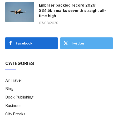
Embraer backlog record 2026:
$34.5bn marks seventh straight all-
time high
07/08/2026
Facebook
Twitter
CATEGORIES
Air Travel
Blog
Book Publishing
Business
City Breaks