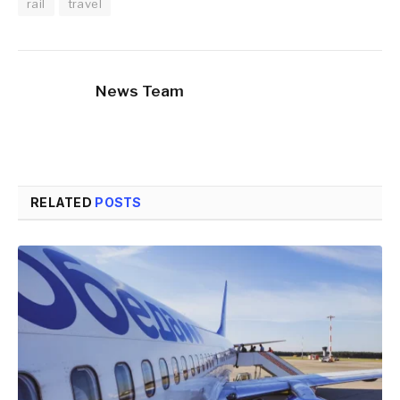
rail
travel
News Team
RELATED
POSTS