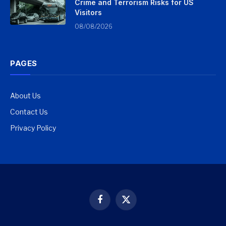
Crime and Terrorism Risks for US
Visitors
08/08/2026
PAGES
About Us
Contact Us
Privacy Policy
Facebook
X
(Twitter)