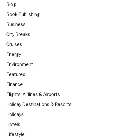
Blog
Book Publishing
Business
City Breaks
Cruises
Energy
Environment
Featured
Finance
Flights, Airlines & Airports
Holiday Destinations & Resorts
Holidays
Hotels
Lifestyle