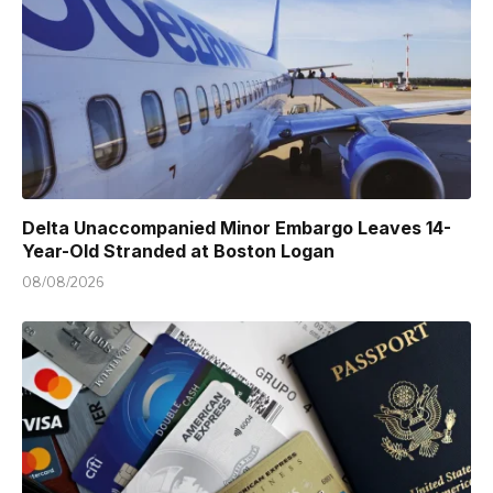
Delta Unaccompanied Minor Embargo Leaves 14-
Year-Old Stranded at Boston Logan
08/08/2026