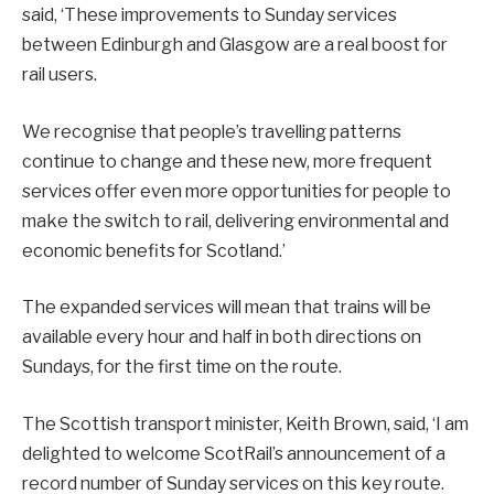
said, ‘These improvements to Sunday services
between Edinburgh and Glasgow are a real boost for
rail users.
We recognise that people’s travelling patterns
continue to change and these new, more frequent
services offer even more opportunities for people to
make the switch to rail, delivering environmental and
economic benefits for Scotland.’
The expanded services will mean that trains will be
available every hour and half in both directions on
Sundays, for the first time on the route.
The Scottish transport minister, Keith Brown, said, ‘I am
delighted to welcome ScotRail’s announcement of a
record number of Sunday services on this key route.