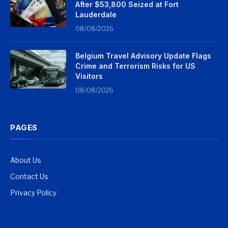
After $53,800 Seized at Fort
Lauderdale
08/08/2026
Belgium Travel Advisory Update Flags
Crime and Terrorism Risks for US
Visitors
08/08/2026
PAGES
About Us
Contact Us
Privacy Policy