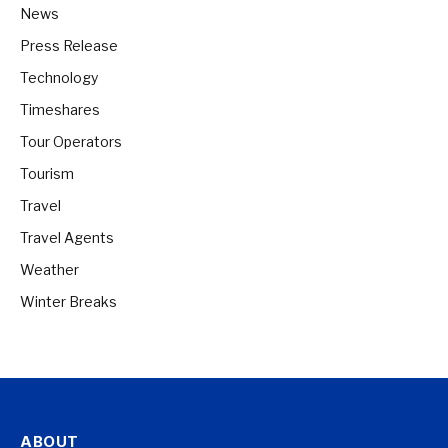
News
Press Release
Technology
Timeshares
Tour Operators
Tourism
Travel
Travel Agents
Weather
Winter Breaks
ABOUT