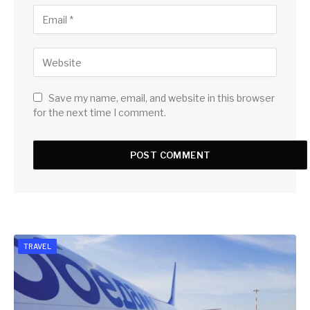
Save my name, email, and website in this browser
for the next time I comment.
TRAVEL