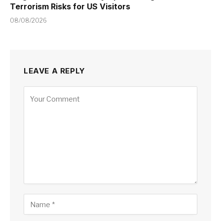
Terrorism Risks for US Visitors
08/08/2026
LEAVE A REPLY