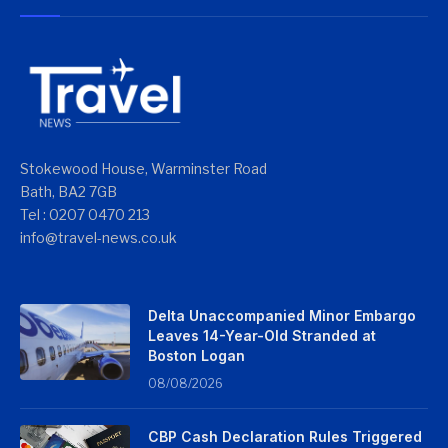
Stokewood House, Warminster Road
Bath, BA2 7GB
Tel : 0207 0470 213
info@travel-news.co.uk
Delta Unaccompanied Minor Embargo
Leaves 14-Year-Old Stranded at
Boston Logan
08/08/2026
CBP Cash Declaration Rules Triggered