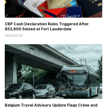
CBP Cash Declaration Rules Triggered After
$53,800 Seized at Fort Lauderdale
08/08/2026
Belgium Travel Advisory Update Flags Crime and