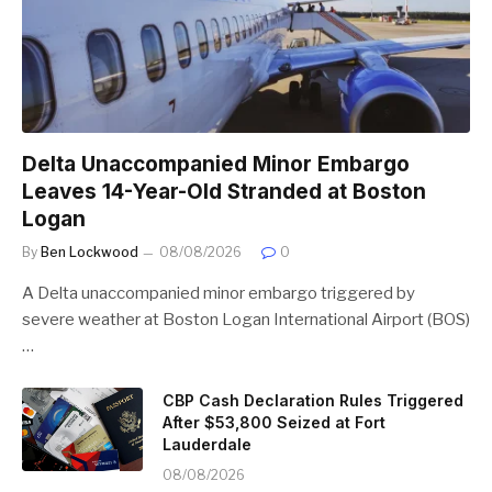
Delta Unaccompanied Minor Embargo
Leaves 14-Year-Old Stranded at Boston
Logan
By
Ben Lockwood
08/08/2026
0
A Delta unaccompanied minor embargo triggered by
severe weather at Boston Logan International Airport (BOS)
…
CBP Cash Declaration Rules Triggered
After $53,800 Seized at Fort
Lauderdale
08/08/2026