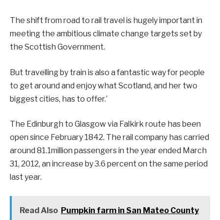
The shift from road to rail travel is hugely important in
meeting the ambitious climate change targets set by
the Scottish Government.
But travelling by train is also a fantastic way for people
to get around and enjoy what Scotland, and her two
biggest cities, has to offer.’
The Edinburgh to Glasgow via Falkirk route has been
open since February 1842. The rail company has carried
around 81.1million passengers in the year ended March
31, 2012, an increase by 3.6 percent on the same period
last year.
Read Also
Pumpkin farm in San Mateo County