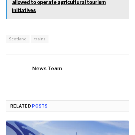
allowed to operate agricultural tourism
initiatives
Scotland
trains
News Team
RELATED
POSTS