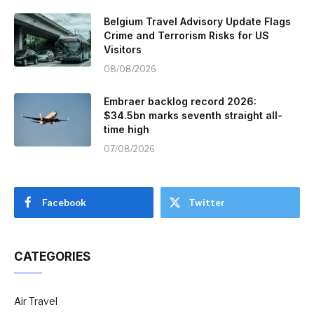
Belgium Travel Advisory Update Flags
Crime and Terrorism Risks for US
Visitors
08/08/2026
Embraer backlog record 2026:
$34.5bn marks seventh straight all-
time high
07/08/2026
Facebook
Twitter
CATEGORIES
Air Travel