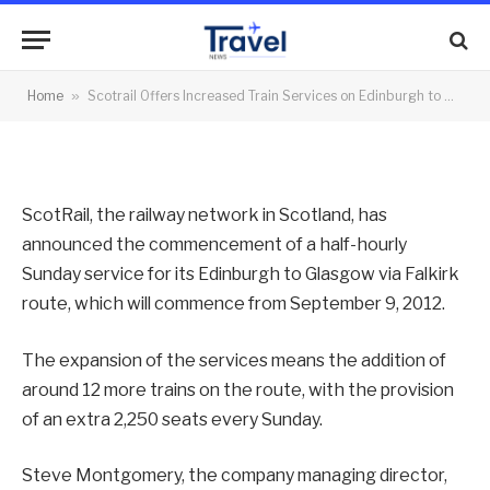
to Glasgow Route on Sunday
By
News Team
09/08/2012
No Comments
Home
»
Scotrail Offers Increased Train Services on Edinburgh to Glasgow Route on Sunday
2 Mins Read
ScotRail, the railway network in Scotland, has
announced the commencement of a half-hourly
Sunday service for its Edinburgh to Glasgow via Falkirk
route, which will commence from September 9, 2012.
The expansion of the services means the addition of
around 12 more trains on the route, with the provision
of an extra 2,250 seats every Sunday.
Steve Montgomery, the company managing director,