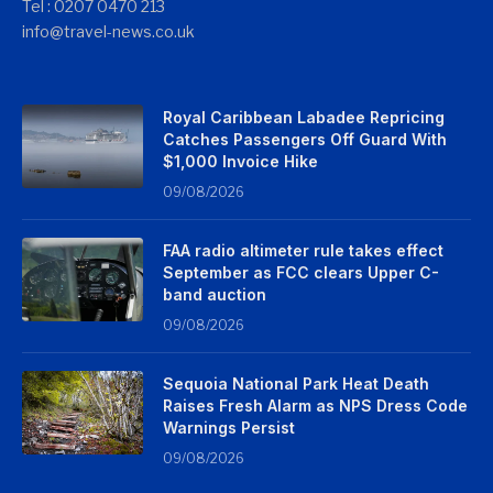
Tel : 0207 0470 213
info@travel-news.co.uk
Royal Caribbean Labadee Repricing
Catches Passengers Off Guard With
$1,000 Invoice Hike
09/08/2026
FAA radio altimeter rule takes effect
September as FCC clears Upper C-
band auction
09/08/2026
Sequoia National Park Heat Death
Raises Fresh Alarm as NPS Dress Code
Warnings Persist
09/08/2026