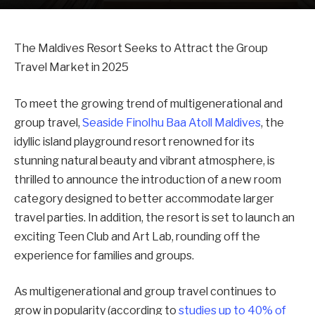
The Maldives Resort Seeks to Attract the Group
Travel Market in 2025
To meet the growing trend of multigenerational and
group travel,
Seaside Finolhu Baa Atoll Maldives
, the
idyllic island playground resort renowned for its
stunning natural beauty and vibrant atmosphere, is
thrilled to announce the introduction of a new room
category designed to better accommodate larger
travel parties. In addition, the resort is set to launch an
exciting Teen Club and Art Lab, rounding off the
experience for families and groups.
As multigenerational and group travel continues to
grow in popularity (according to
studies up to 40% of