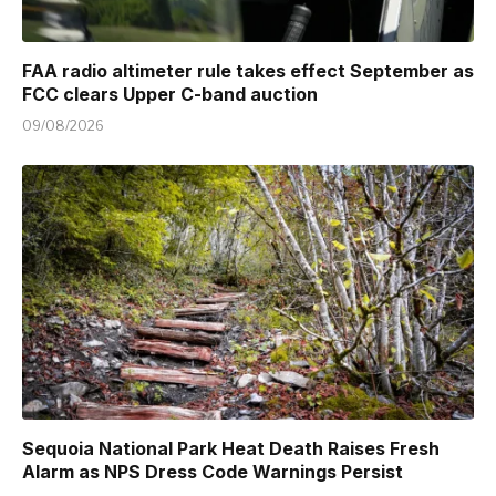
FAA radio altimeter rule takes effect September as
FCC clears Upper C-band auction
09/08/2026
Sequoia National Park Heat Death Raises Fresh
Alarm as NPS Dress Code Warnings Persist