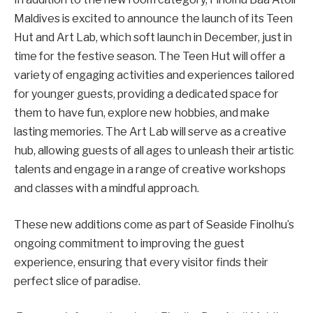
Maldives is excited to announce the launch of its Teen
Hut and Art Lab, which soft launch in December, just in
time for the festive season. The Teen Hut will offer a
variety of engaging activities and experiences tailored
for younger guests, providing a dedicated space for
them to have fun, explore new hobbies, and make
lasting memories. The Art Lab will serve as a creative
hub, allowing guests of all ages to unleash their artistic
talents and engage in a range of creative workshops
and classes with a mindful approach.
These new additions come as part of Seaside Finolhu’s
ongoing commitment to improving the guest
experience, ensuring that every visitor finds their
perfect slice of paradise.