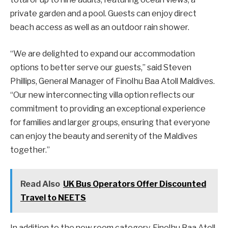
private garden and a pool. Guests can enjoy direct
beach access as well as an outdoor rain shower.
“We are delighted to expand our accommodation
options to better serve our guests,” said Steven
Phillips, General Manager of Finolhu Baa Atoll Maldives.
“Our new interconnecting villa option reflects our
commitment to providing an exceptional experience
for families and larger groups, ensuring that everyone
can enjoy the beauty and serenity of the Maldives
together.”
Read Also
UK Bus Operators Offer Discounted
Travel to NEETS
In addition to the new room category, Finolhu Baa Atoll