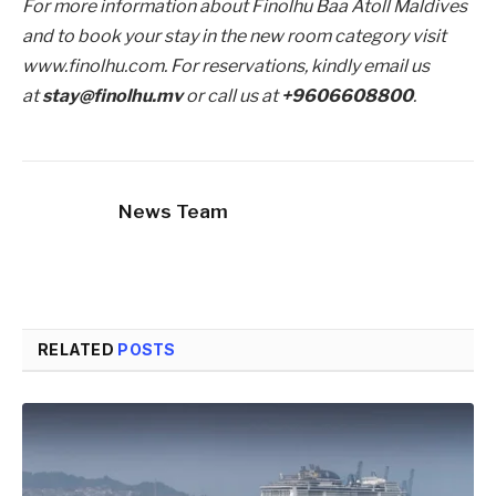
For more information about Finolhu Baa Atoll Maldives
and to book your stay in the new room category visit
www.finolhu.com. For reservations, kindly email us
at
stay@finolhu.mv
or call us at
+9606608800
.
News Team
RELATED
POSTS