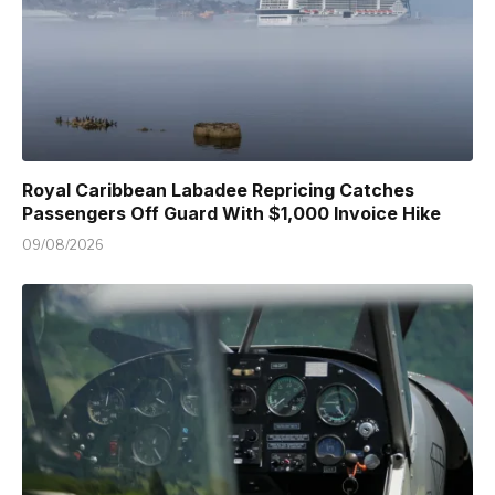
Royal Caribbean Labadee Repricing Catches
Passengers Off Guard With $1,000 Invoice Hike
09/08/2026