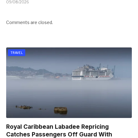
09/08/2026
Comments are closed.
TRAVEL
Royal Caribbean Labadee Repricing
Catches Passengers Off Guard With