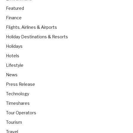
Featured
Finance
Flights, Airlines & Airports
Holiday Destinations & Resorts
Holidays
Hotels
Lifestyle
News
Press Release
Technology
Timeshares
Tour Operators
Tourism
Travel