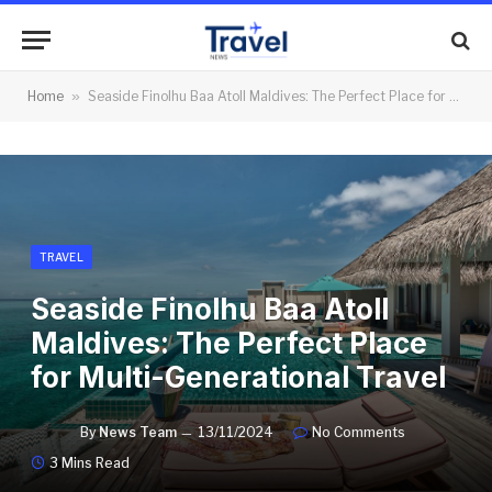
Home
»
Seaside Finolhu Baa Atoll Maldives: The Perfect Place for Multi-Generational Travel
TRAVEL
Seaside Finolhu Baa Atoll
Maldives: The Perfect Place
for Multi-Generational Travel
By
News Team
13/11/2024
No Comments
3 Mins Read