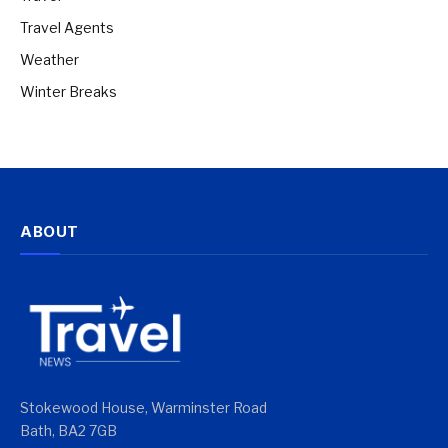
Travel Agents
Weather
Winter Breaks
ABOUT
Stokewood House, Warminster Road
Bath, BA2 7GB