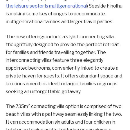
the leisure sector is multigenerational
) Seaside Finolhu
is making some key changes to accommodate
multigenerational families and larger travel parties.
The new offerings include a stylish connecting villa,
thoughtfully designed to provide the perfect retreat
for families and friends travelling together. The
interconnecting villas feature three elegantly
appointed bedrooms, conveniently linked to create a
private haven for guests. It offers abundant space and
luxurious amenities, ideal for larger families or groups
seeking an unforgettable getaway.
The 735m² connecting villa option is comprised of two
beach villas with a pathway seamlessly linking the two.
It can accommodation six adults and four children in
total or up to nine adults, featuring ocean views, a