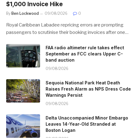
$1,000 Invoice Hike
By
Ben Lockwood
09/08/2026
0
Royal Caribbean Labadee repricing errors are prompting
passengers to scrutinise their booking invoices after one…
FAA radio altimeter rule takes effect
September as FCC clears Upper C-
band auction
09/08/2026
Sequoia National Park Heat Death
Raises Fresh Alarm as NPS Dress Code
Warnings Persist
09/08/2026
Delta Unaccompanied Minor Embargo
Leaves 14-Year-Old Stranded at
Boston Logan