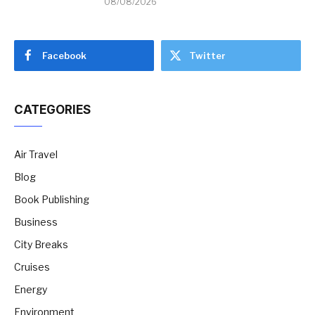
08/08/2026
Facebook
Twitter
CATEGORIES
Air Travel
Blog
Book Publishing
Business
City Breaks
Cruises
Energy
Environment