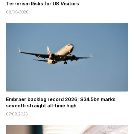
Terrorism Risks for US Visitors
08/08/2026
Embraer backlog record 2026: $34.5bn marks
seventh straight all-time high
07/08/2026