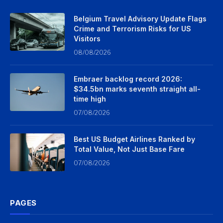
Belgium Travel Advisory Update Flags
Crime and Terrorism Risks for US
Visitors
08/08/2026
Embraer backlog record 2026:
$34.5bn marks seventh straight all-
time high
07/08/2026
Best US Budget Airlines Ranked by
Total Value, Not Just Base Fare
07/08/2026
PAGES