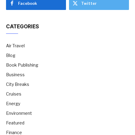
Facebook
Twitter
CATEGORIES
Air Travel
Blog
Book Publishing
Business
City Breaks
Cruises
Energy
Environment
Featured
Finance