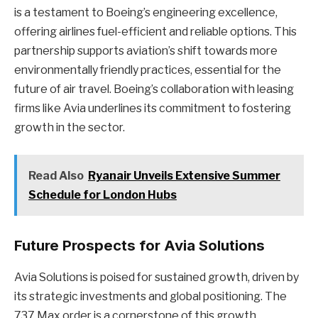
is a testament to Boeing’s engineering excellence,
offering airlines fuel-efficient and reliable options. This
partnership supports aviation’s shift towards more
environmentally friendly practices, essential for the
future of air travel. Boeing’s collaboration with leasing
firms like Avia underlines its commitment to fostering
growth in the sector.
Read Also
Ryanair Unveils Extensive Summer
Schedule for London Hubs
Future Prospects for Avia Solutions
Avia Solutions is poised for sustained growth, driven by
its strategic investments and global positioning. The
737 Max order is a cornerstone of this growth