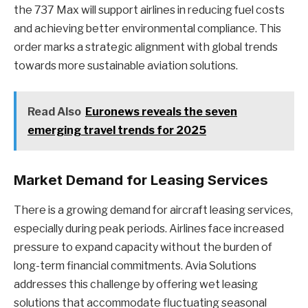
the 737 Max will support airlines in reducing fuel costs
and achieving better environmental compliance. This
order marks a strategic alignment with global trends
towards more sustainable aviation solutions.
Read Also
Euronews reveals the seven
emerging travel trends for 2025
Market Demand for Leasing Services
There is a growing demand for aircraft leasing services,
especially during peak periods. Airlines face increased
pressure to expand capacity without the burden of
long-term financial commitments. Avia Solutions
addresses this challenge by offering wet leasing
solutions that accommodate fluctuating seasonal