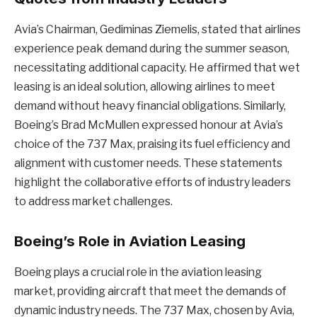
Avia’s Chairman, Gediminas Ziemelis, stated that airlines
experience peak demand during the summer season,
necessitating additional capacity. He affirmed that wet
leasing is an ideal solution, allowing airlines to meet
demand without heavy financial obligations. Similarly,
Boeing’s Brad McMullen expressed honour at Avia’s
choice of the 737 Max, praising its fuel efficiency and
alignment with customer needs. These statements
highlight the collaborative efforts of industry leaders
to address market challenges.
Boeing’s Role in Aviation Leasing
Boeing plays a crucial role in the aviation leasing
market, providing aircraft that meet the demands of
dynamic industry needs. The 737 Max, chosen by Avia,