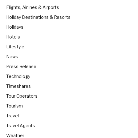
Flights, Airlines & Airports
Holiday Destinations & Resorts
Holidays
Hotels
Lifestyle
News
Press Release
Technology
Timeshares
Tour Operators
Tourism
Travel
Travel Agents
Weather