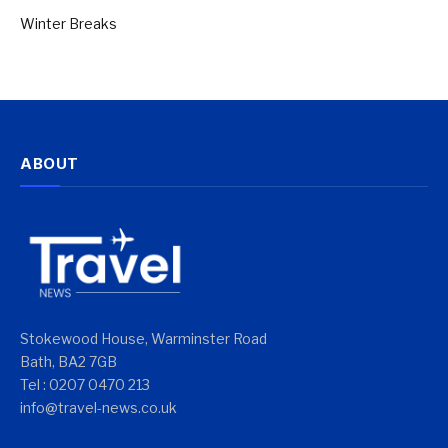
Winter Breaks
ABOUT
Stokewood House, Warminster Road
Bath, BA2 7GB
Tel : 0207 0470 213
info@travel-news.co.uk