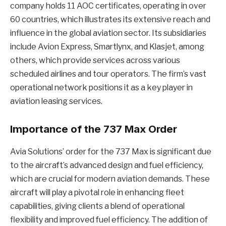
company holds 11 AOC certificates, operating in over
60 countries, which illustrates its extensive reach and
influence in the global aviation sector. Its subsidiaries
include Avion Express, Smartlynx, and Klasjet, among
others, which provide services across various
scheduled airlines and tour operators. The firm’s vast
operational network positions it as a key player in
aviation leasing services.
Importance of the 737 Max Order
Avia Solutions’ order for the 737 Max is significant due
to the aircraft’s advanced design and fuel efficiency,
which are crucial for modern aviation demands. These
aircraft will play a pivotal role in enhancing fleet
capabilities, giving clients a blend of operational
flexibility and improved fuel efficiency. The addition of