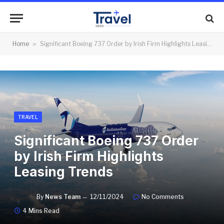
Home
»
Significant Boeing 737 Order by Irish Firm Highlights Leasing Trends
TRAVEL
Significant Boeing 737 Order
by Irish Firm Highlights
Leasing Trends
By
News Team
12/11/2024
No Comments
4 Mins Read