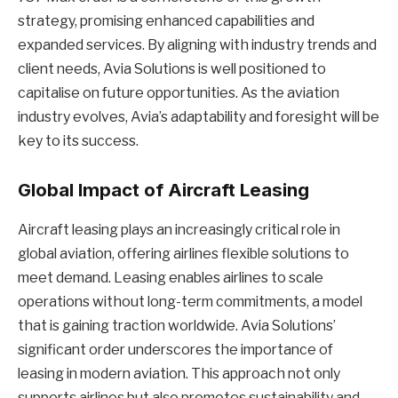
strategy, promising enhanced capabilities and
expanded services. By aligning with industry trends and
client needs, Avia Solutions is well positioned to
capitalise on future opportunities. As the aviation
industry evolves, Avia’s adaptability and foresight will be
key to its success.
Global Impact of Aircraft Leasing
Aircraft leasing plays an increasingly critical role in
global aviation, offering airlines flexible solutions to
meet demand. Leasing enables airlines to scale
operations without long-term commitments, a model
that is gaining traction worldwide. Avia Solutions’
significant order underscores the importance of
leasing in modern aviation. This approach not only
supports airlines but also promotes sustainability and