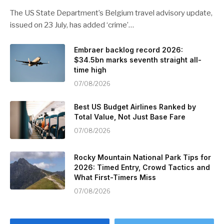
The US State Department’s Belgium travel advisory update,
issued on 23 July, has added ‘crime’…
Embraer backlog record 2026:
$34.5bn marks seventh straight all-
time high
07/08/2026
Best US Budget Airlines Ranked by
Total Value, Not Just Base Fare
07/08/2026
Rocky Mountain National Park Tips for
2026: Timed Entry, Crowd Tactics and
What First-Timers Miss
07/08/2026