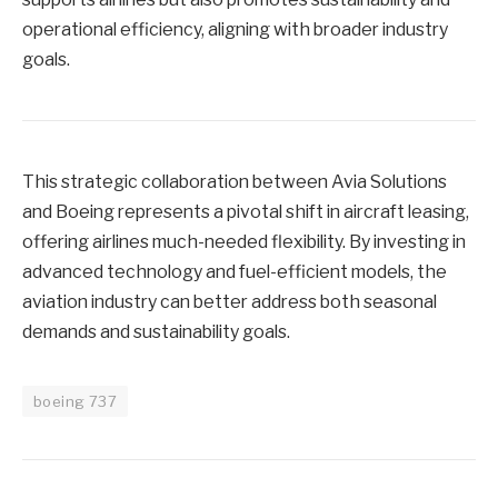
operational efficiency, aligning with broader industry
goals.
This strategic collaboration between Avia Solutions
and Boeing represents a pivotal shift in aircraft leasing,
offering airlines much-needed flexibility. By investing in
advanced technology and fuel-efficient models, the
aviation industry can better address both seasonal
demands and sustainability goals.
boeing 737