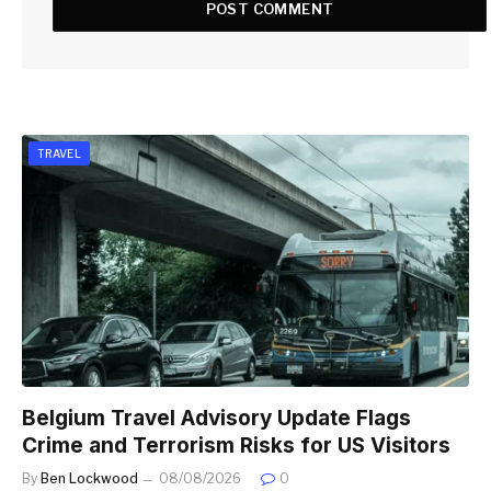
TRAVEL
Belgium Travel Advisory Update Flags
Crime and Terrorism Risks for US Visitors
By
Ben Lockwood
08/08/2026
0