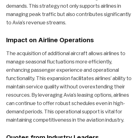
demands. This strategy not only supports airlines in
managing peak traffic but also contributes significantly
to Avia’s revenue streams.
Impact on Airline Operations
The acquisition of additional aircraft allows airlines to
manage seasonal fluctuations more efficiently,
enhancing passenger experience and operational
functionality. This expansion facilitates airlines’ ability to
maintain service quality without overextending their
resources. By leveraging Avia’s leasing options, airlines
can continue to offer robust schedules even in high-
demand periods. This operational support is vital for
maintaining competitiveness in the aviation industry.
Quotes from Industry Leaders