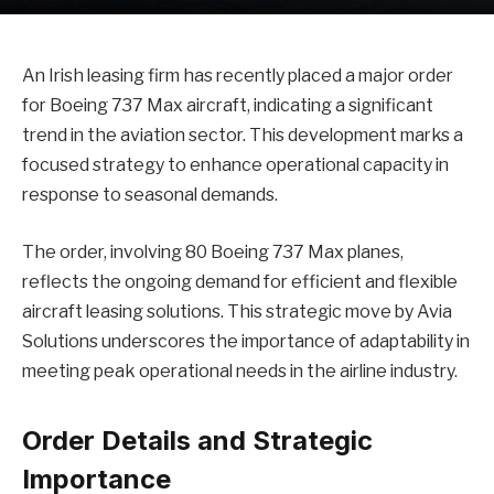
An Irish leasing firm has recently placed a major order
for Boeing 737 Max aircraft, indicating a significant
trend in the aviation sector. This development marks a
focused strategy to enhance operational capacity in
response to seasonal demands.
The order, involving 80 Boeing 737 Max planes,
reflects the ongoing demand for efficient and flexible
aircraft leasing solutions. This strategic move by Avia
Solutions underscores the importance of adaptability in
meeting peak operational needs in the airline industry.
Order Details and Strategic
Importance