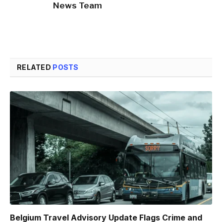
News Team
RELATED
POSTS
Belgium Travel Advisory Update Flags Crime and