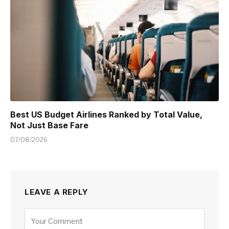
Best US Budget Airlines Ranked by Total Value,
Not Just Base Fare
07/08/2026
LEAVE A REPLY