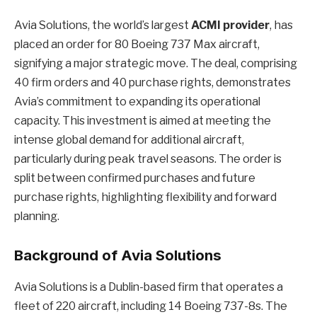
Avia Solutions, the world’s largest
ACMI provider
, has
placed an order for 80 Boeing 737 Max aircraft,
signifying a major strategic move. The deal, comprising
40 firm orders and 40 purchase rights, demonstrates
Avia’s commitment to expanding its operational
capacity. This investment is aimed at meeting the
intense global demand for additional aircraft,
particularly during peak travel seasons. The order is
split between confirmed purchases and future
purchase rights, highlighting flexibility and forward
planning.
Background of Avia Solutions
Avia Solutions is a Dublin-based firm that operates a
fleet of 220 aircraft, including 14 Boeing 737-8s. The