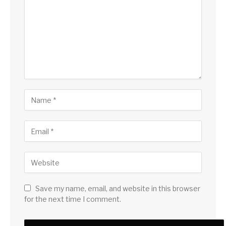
Save my name, email, and website in this browser
for the next time I comment.