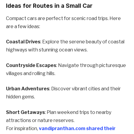
Ideas for Routes in a Small Car
Compact cars are perfect for scenic road trips. Here
are a few ideas:
Coastal Drives
: Explore the serene beauty of coastal
highways with stunning ocean views.
Countryside Escapes
: Navigate through picturesque
villages and rolling hills.
Urban Adventures
: Discover vibrant cities and their
hidden gems.
Short Getaways
: Plan weekend trips to nearby
attractions or nature reserves.
For inspiration,
vandipranthan.com shared their