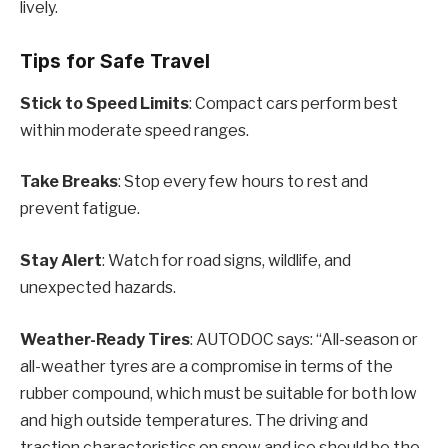
lively.
Tips for Safe Travel
Stick to Speed Limits
: Compact cars perform best
within moderate speed ranges.
Take Breaks
: Stop every few hours to rest and
prevent fatigue.
Stay Alert
: Watch for road signs, wildlife, and
unexpected hazards.
Weather-Ready Tires
: AUTODOC says: “All-season or
all-weather tyres are a compromise in terms of the
rubber compound, which must be suitable for both low
and high outside temperatures. The driving and
traction characteristics on snow and ice should be the