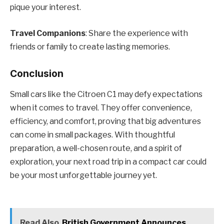
pique your interest.
Travel Companions
: Share the experience with
friends or family to create lasting memories.
Conclusion
Small cars like the Citroen C1 may defy expectations
when it comes to travel. They offer convenience,
efficiency, and comfort, proving that big adventures
can come in small packages. With thoughtful
preparation, a well-chosen route, and a spirit of
exploration, your next road trip in a compact car could
be your most unforgettable journey yet.
Read Also
British Government Announces