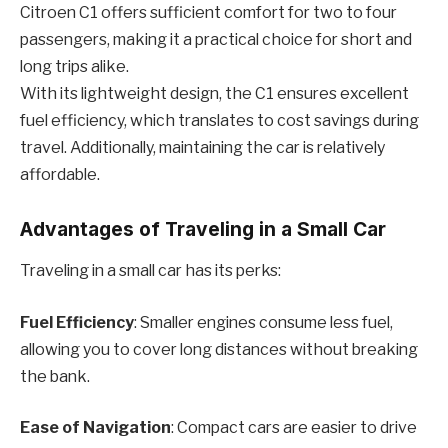
Citroen C1 offers sufficient comfort for two to four
passengers, making it a practical choice for short and
long trips alike.
With its lightweight design, the C1 ensures excellent
fuel efficiency, which translates to cost savings during
travel. Additionally, maintaining the car is relatively
affordable.
Advantages of Traveling in a Small Car
Traveling in a small car has its perks:
Fuel Efficiency
: Smaller engines consume less fuel,
allowing you to cover long distances without breaking
the bank.
Ease of Navigation
: Compact cars are easier to drive