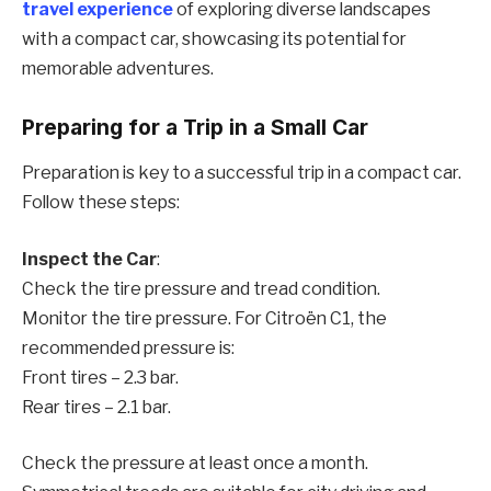
travel experience
of exploring diverse landscapes
with a compact car, showcasing its potential for
memorable adventures.
Preparing for a Trip in a Small Car
Preparation is key to a successful trip in a compact car.
Follow these steps:
Inspect the Car
:
Check the tire pressure and tread condition.
Monitor the tire pressure. For Citroën C1, the
recommended pressure is:
Front tires – 2.3 bar.
Rear tires – 2.1 bar.
Check the pressure at least once a month.