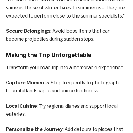
same as those of winter tyres. In summer use, they are
expected to perform close to the summer specialists.”
Secure Belongings
: Avoid loose items that can
become projectiles during sudden stops.
Making the Trip Unforgettable
Transform your road trip into a memorable experience:
Capture Moments
: Stop frequently to photograph
beautiful landscapes and unique landmarks.
Local Cuisine
: Try regional dishes and support local
eateries.
Personalize the Journey
: Add detours to places that