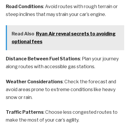
Road Conditions
: Avoid routes with rough terrain or
steep inclines that may strain your car’s engine.
Read Also
Ryan Air reveal secrets to avoiding
optional fees
Distance Between Fuel Stations
: Plan your journey
along routes with accessible gas stations.
Weather Considerations
: Check the forecast and
avoid areas prone to extreme conditions like heavy
snow or rain.
Traffic Patterns
: Choose less congested routes to
make the most of your car’s agility.