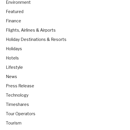
Environment
Featured
Finance
Flights, Airlines & Airports
Holiday Destinations & Resorts
Holidays
Hotels
Lifestyle
News
Press Release
Technology
Timeshares
Tour Operators
Tourism