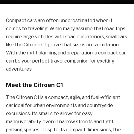
Compact cars are often underestimated when it
comes to traveling. While many assume that road trips
require large vehicles with spacious interiors, small cars
like the Citroen C1 prove that size is not a limitation.
With the right planning and preparation, a compact car
can be your perfect travel companion for exciting
adventures.
Meet the Citroen C1
The Citroen C1 is a compact, agile, and fuel-efficient
car ideal for urban environments and countryside
excursions. Its small size allows for easy
maneuverability, even in narrow streets and tight
parking spaces. Despite its compact dimensions, the