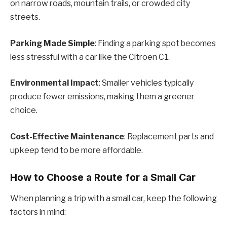
on narrow roads, mountain trails, or crowded city
streets.
Parking Made Simple
: Finding a parking spot becomes
less stressful with a car like the Citroen C1.
Environmental Impact
: Smaller vehicles typically
produce fewer emissions, making them a greener
choice.
Cost-Effective Maintenance
: Replacement parts and
upkeep tend to be more affordable.
How to Choose a Route for a Small Car
When planning a trip with a small car, keep the following
factors in mind: