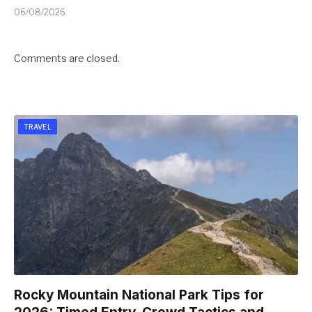
06/08/2026
Comments are closed.
TRAVEL
Rocky Mountain National Park Tips for