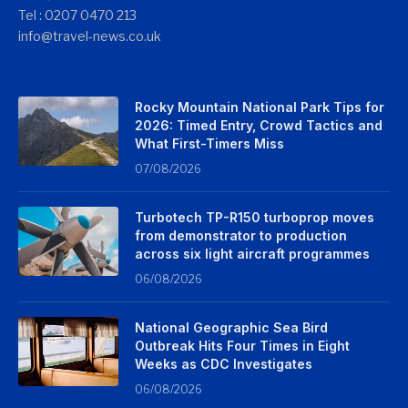
Tel : 0207 0470 213
info@travel-news.co.uk
Rocky Mountain National Park Tips for
2026: Timed Entry, Crowd Tactics and
What First-Timers Miss
07/08/2026
Turbotech TP-R150 turboprop moves
from demonstrator to production
across six light aircraft programmes
06/08/2026
National Geographic Sea Bird
Outbreak Hits Four Times in Eight
Weeks as CDC Investigates
06/08/2026