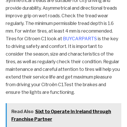
Symmetrical treads are suitable for city driving and
provide durability. Asymmetrical and directional treads
improve grip on wet roads. Check the tread wear
regularly. The minimum permissible tread depth is 1.6
mm. For winter tires, at least 4 mm is recommended.
Tires for Citroen C1 look at
BUYCARPARTS
is the key
to driving safety and comfort. It is important to
consider the season, size and characteristics of the
tires, as well as regularly check their condition. Regular
maintenance and careful attention to tires will help you
extend their service life and get maximum pleasure
from driving your Citroën C1.Test the brakes and
ensure the lights are functioning.
Read Also
Sixt to Operate In Ireland through
Franchise Partner