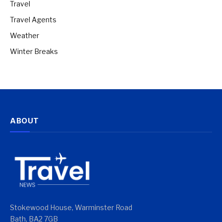
Travel
Travel Agents
Weather
Winter Breaks
ABOUT
Stokewood House, Warminster Road
Bath, BA2 7GB