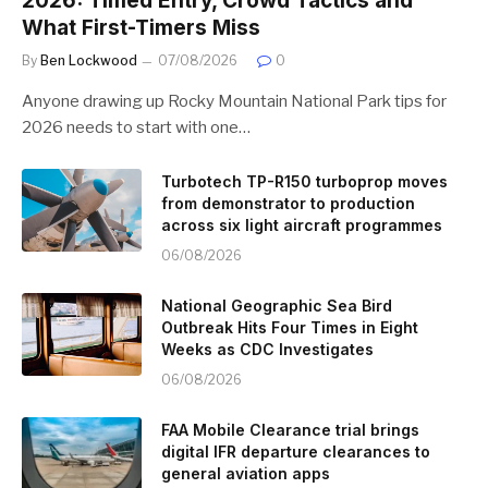
2026: Timed Entry, Crowd Tactics and
What First-Timers Miss
By
Ben Lockwood
07/08/2026
0
Anyone drawing up Rocky Mountain National Park tips for
2026 needs to start with one…
Turbotech TP-R150 turboprop moves
from demonstrator to production
across six light aircraft programmes
06/08/2026
National Geographic Sea Bird
Outbreak Hits Four Times in Eight
Weeks as CDC Investigates
06/08/2026
FAA Mobile Clearance trial brings
digital IFR departure clearances to
general aviation apps