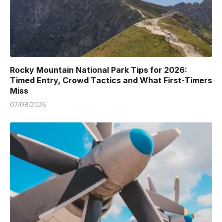
Rocky Mountain National Park Tips for 2026:
Timed Entry, Crowd Tactics and What First-Timers
Miss
07/08/2026