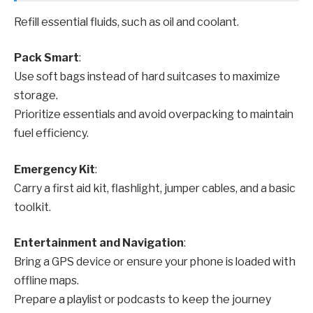
Refill essential fluids, such as oil and coolant.
Pack Smart
:
Use soft bags instead of hard suitcases to maximize
storage.
Prioritize essentials and avoid overpacking to maintain
fuel efficiency.
Emergency Kit
:
Carry a first aid kit, flashlight, jumper cables, and a basic
toolkit.
Entertainment and Navigation
:
Bring a GPS device or ensure your phone is loaded with
offline maps.
Prepare a playlist or podcasts to keep the journey