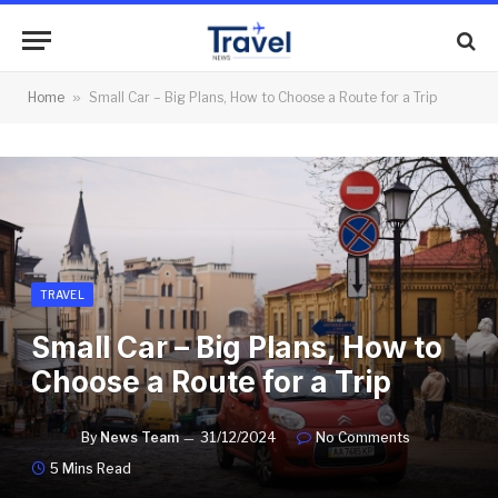
Home
»
Small Car – Big Plans, How to Choose a Route for a Trip
TRAVEL
Small Car – Big Plans, How to
Choose a Route for a Trip
By
News Team
31/12/2024
No Comments
5 Mins Read