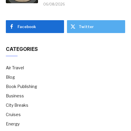
06/08/2026
Facebook
Twitter
CATEGORIES
Air Travel
Blog
Book Publishing
Business
City Breaks
Cruises
Energy