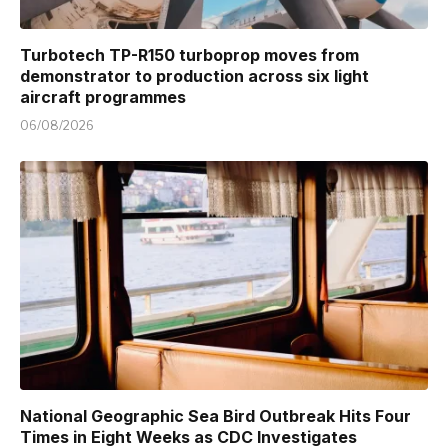
Turbotech TP-R150 turboprop moves from
demonstrator to production across six light
aircraft programmes
06/08/2026
National Geographic Sea Bird Outbreak Hits Four
Times in Eight Weeks as CDC Investigates