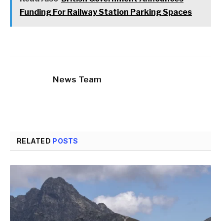
Funding For Railway Station Parking Spaces
News Team
RELATED
POSTS