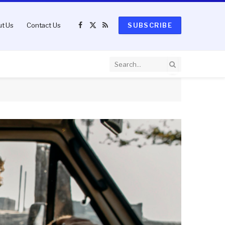
t Us
Contact Us
SUBSCRIBE
Facebook
X
RSS
(Twitter)