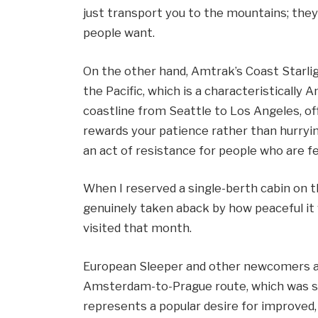
just transport you to the mountains; they
people want.
On the other hand, Amtrak’s Coast Starlig
the Pacific, which is a characteristically
coastline from Seattle to Los Angeles, of
rewards your patience rather than hurrying
an act of resistance for people who are fe
When I reserved a single-berth cabin on t
genuinely taken aback by how peaceful i
visited that month.
European Sleeper and other newcomers ar
Amsterdam-to-Prague route, which was st
represents a popular desire for improved,