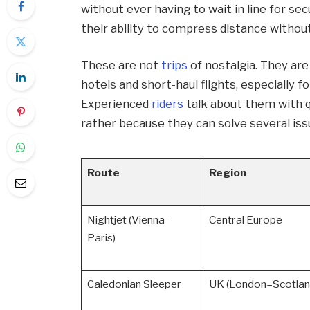
without ever having to wait in line for sec
their ability to compress distance witho
These are not
trips
of nostalgia. They are
hotels and short-haul flights, especially f
Experienced
riders
talk about them with q
rather because they can solve several iss
Route
Region
Nightjet (Vienna–
Central Europe
Paris)
Caledonian Sleeper
UK (London–Scotlan