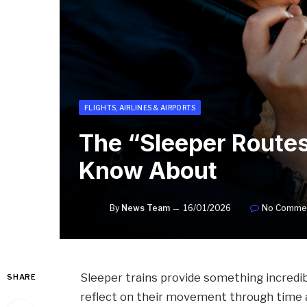
FLIGHTS, AIRLINES & AIRPORTS
The “Sleeper Routes
Know About
By
News Team
16/01/2026
No Comme
Sleeper trains provide something incredib
SHARE
reflect on their movement through time 