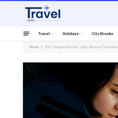
Travel
Holidays
City Breaks
Home
»
The “Sleeper Routes” Only Veteran Traveler