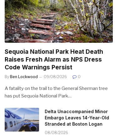
Sequoia National Park Heat Death
Raises Fresh Alarm as NPS Dress
Code Warnings Persist
By
Ben Lockwood
09/08/2026
0
A fatality on the trail to the General Sherman tree
has put Sequoia National Park…
Delta Unaccompanied Minor
Embargo Leaves 14-Year-Old
Stranded at Boston Logan
08/08/2026