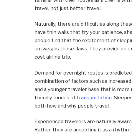
travel, not just better travel.
Naturally, there are difficulties along the
have thin walls that try your patience, s
people find that the excitement of sleepi
outweighs those flaws. They provide an ex
cost airline trip.
Demand for overnight routes is predicted
combination of factors such as increase
and a younger traveler base that is more
friendly modes of
transportation
. Sleeper
both how and why people travel.
Experienced travelers are naturally aware o
Rather, they are accepting it as a rhythm