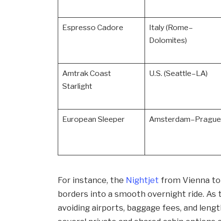
Espresso Cadore
Italy (Rome–
Dolomites)
Amtrak Coast
U.S. (Seattle–LA)
Starlight
European Sleeper
Amsterdam–Prague
For instance, the
Nightjet
from Vienna to 
borders into a smooth overnight ride. As 
avoiding airports, baggage fees, and lengt