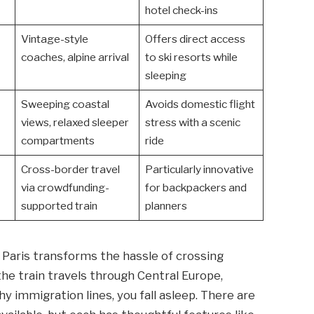
hotel check-ins
Vintage-style
Offers direct access
coaches, alpine arrival
to ski resorts while
sleeping
Sweeping coastal
Avoids domestic flight
views, relaxed sleeper
stress with a scenic
compartments
ride
Cross-border travel
Particularly innovative
via crowdfunding-
for backpackers and
supported train
planners
Paris transforms the hassle of crossing
the train travels through Central Europe,
hy immigration lines, you fall asleep. There are