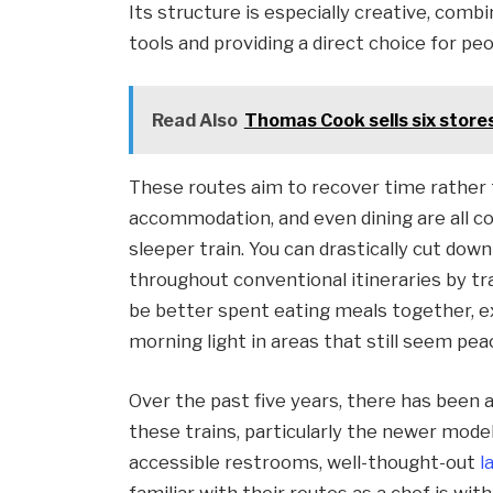
Its structure is especially creative, com
tools and providing a direct choice for pe
Read Also
Thomas Cook sells six store
These routes aim to recover time rather 
accommodation, and even dining are all con
sleeper train. You can drastically cut dow
throughout conventional itineraries by tra
be better spent eating meals together, ex
morning light in areas that still seem pea
Over the past five years, there has been 
these trains, particularly the newer mode
accessible restrooms, well-thought-out
l
familiar with their routes as a chef is with