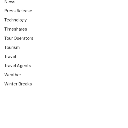
News
Press Release
Technology
Timeshares
Tour Operators
Tourism
Travel
Travel Agents
Weather
Winter Breaks