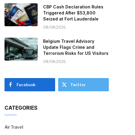
CBP Cash Declaration Rules
Triggered After $53,800
Seized at Fort Lauderdale
08/08/2026
Belgium Travel Advisory
Update Flags Crime and
Terrorism Risks for US Visitors
08/08/2026
Facebook
Twitter
CATEGORIES
Air Travel