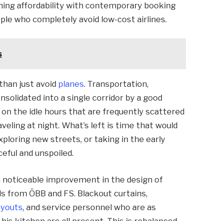
bining affordability with contemporary booking
ople who completely avoid low-cost airlines.
s
than just avoid
planes
. Transportation,
solidated into a single corridor by a good
n on the idle hours that are frequently scattered
veling at night. What’s left is time that would
ploring new streets, or taking in the early
ceful and unspoiled.
a noticeable improvement in the design of
ls from ÖBB and FS. Blackout curtains,
ayouts
, and service personnel who are as
 his kitchen are all present. This is rebalanced