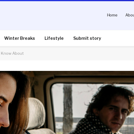
Home
Abou
Winter Breaks
Lifestyle
Submit story
s Know About