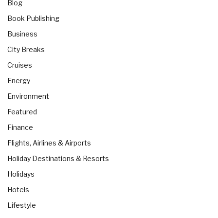
Blog
Book Publishing
Business
City Breaks
Cruises
Energy
Environment
Featured
Finance
Flights, Airlines & Airports
Holiday Destinations & Resorts
Holidays
Hotels
Lifestyle