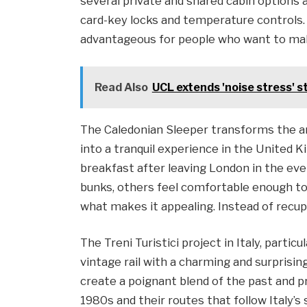
several private and shared cabin options a
card-key locks and temperature controls. No
advantageous for people who want to make
Read Also
UCL extends 'noise stress' 
The Caledonian Sleeper transforms the a
into a tranquil experience in the United 
breakfast after leaving London in the ev
bunks, others feel comfortable enough to p
what makes it appealing. Instead of recu
The Treni Turistici project in Italy, particu
vintage rail with a charming and surprisi
create a poignant blend of the past and 
1980s and their routes that follow Italy’