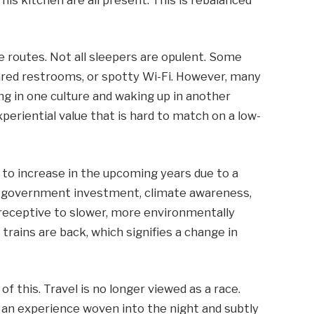
se routes. Not all sleepers are opulent. Some
hared restrooms, or spotty Wi-Fi. However, many
ng in one culture and waking up in another
periential value that is hard to match on a low-
 to increase in the upcoming years due to a
d government investment, climate awareness,
 receptive to slower, more environmentally
 trains are back, which signifies a change in
f this. Travel is no longer viewed as a race.
, an experience woven into the night and subtly