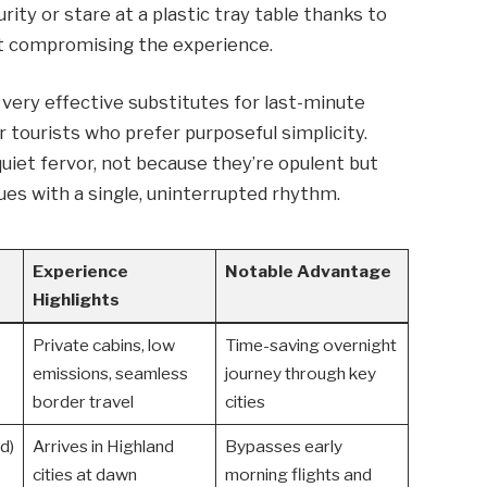
urity or stare at a plastic tray table thanks to
ut compromising the experience.
 very effective substitutes for last-minute
or tourists who prefer purposeful simplicity.
uiet fervor, not because they’re opulent but
ues with a single, uninterrupted rhythm.
Experience
Notable Advantage
Highlights
Private cabins, low
Time-saving overnight
emissions, seamless
journey through key
border travel
cities
d)
Arrives in Highland
Bypasses early
cities at dawn
morning flights and