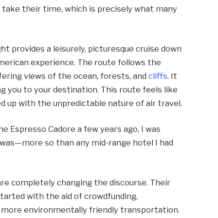
 take their time, which is precisely what many
ht provides a leisurely, picturesque cruise down
 American experience. The route follows the
fering views of the ocean, forests, and
cliffs
. It
 you to your destination. This route feels like
d up with the unpredictable nature of air travel.
he Espresso Cadore a few years ago, I was
t was—more so than any mid-range hotel I had
e completely changing the discourse. Their
arted with the aid of crowdfunding,
 more environmentally friendly transportation.