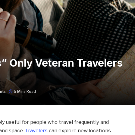
” Only Veteran Travelers
nts
5 Mins Read
ly useful for people who travel frequently and
and space.
Travelers
can explore new locations