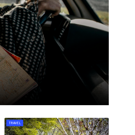
TRAVEL