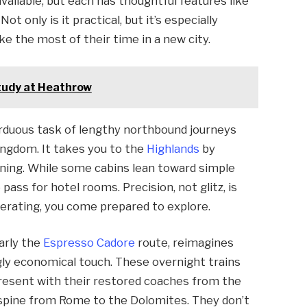
vailable, but each has thoughtful features like
t only is it practical, but it’s especially
 the most of their time in a new city.
study at Heathrow
rduous task of lengthy northbound journeys
Kingdom. It takes you to the
Highlands
by
ening. While some cabins lean toward simple
ass for hotel rooms. Precision, not glitz, is
perating, you come prepared to explore.
larly the
Espresso Cadore
route, reimagines
ngly economical touch. These overnight trains
present with their restored coaches from the
s spine from Rome to the Dolomites. They don’t