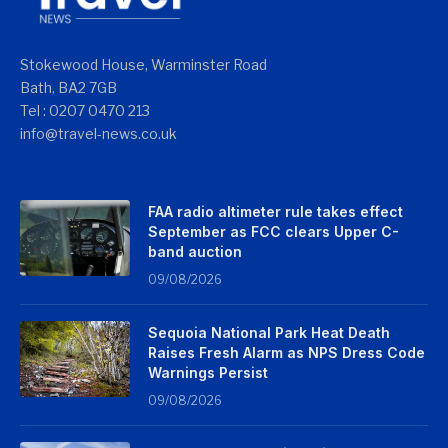
Stokewood House, Warminster Road
Bath, BA2 7GB
Tel : 0207 0470 213
info@travel-news.co.uk
FAA radio altimeter rule takes effect
September as FCC clears Upper C-
band auction
09/08/2026
Sequoia National Park Heat Death
Raises Fresh Alarm as NPS Dress Code
Warnings Persist
09/08/2026