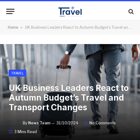
Home
»
UK Business Leaders React to Autumn Budget’s Travel and Transport Changes
TRAVEL
UK Business Leaders React to
Autumn Budget’s Travel and
Transport Changes
By
News Team
31/10/2024
No Comments
3 Mins Read