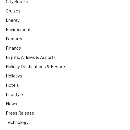
City Breaks
Cruises
Energy
Environment
Featured
Finance
Flights, Airlines & Airports
Holiday Destinations & Resorts
Holidays
Hotels
Lifestyle
News
Press Release
Technology