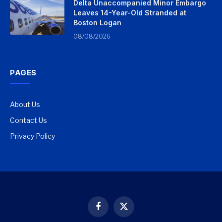
Delta Unaccompanied Minor Embargo
Leaves 14-Year-Old Stranded at
Boston Logan
08/08/2026
PAGES
About Us
Contact Us
Privacy Policy
Facebook
X
(Twitter)