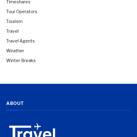
Timeshares
Tour Operators
Tourism
Travel
Travel Agents
Weather
Winter Breaks
ABOUT