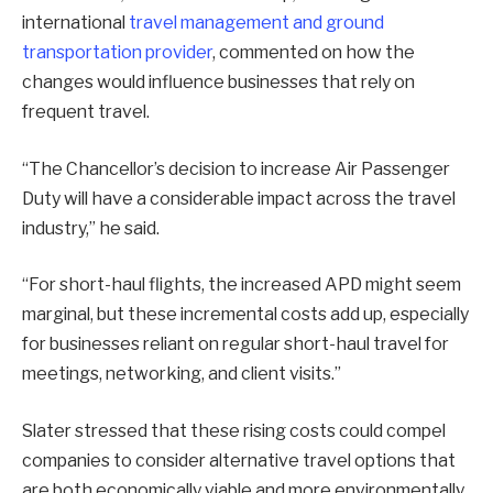
international
travel management and ground
transportation provider
, commented on how the
changes would influence businesses that rely on
frequent travel.
“The Chancellor’s decision to increase Air Passenger
Duty will have a considerable impact across the travel
industry,” he said.
“For short-haul flights, the increased APD might seem
marginal, but these incremental costs add up, especially
for businesses reliant on regular short-haul travel for
meetings, networking, and client visits.”
Slater stressed that these rising costs could compel
companies to consider alternative travel options that
are both economically viable and more environmentally