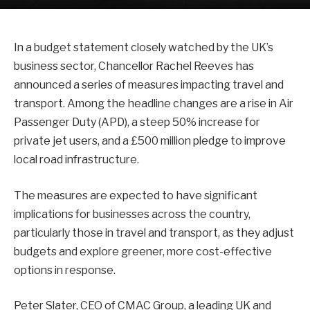
In a budget statement closely watched by the UK’s
business sector, Chancellor Rachel Reeves has
announced a series of measures impacting travel and
transport. Among the headline changes are a rise in Air
Passenger Duty (APD), a steep 50% increase for
private jet users, and a £500 million pledge to improve
local road infrastructure.
The measures are expected to have significant
implications for businesses across the country,
particularly those in travel and transport, as they adjust
budgets and explore greener, more cost-effective
options in response.
Peter Slater, CEO of CMAC Group, a leading UK and