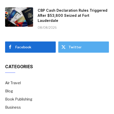
CBP Cash Declaration Rules Triggered
After $53,800 Seized at Fort
Lauderdale
08/08/2026
Facebook
Twitter
CATEGORIES
Air Travel
Blog
Book Publishing
Business