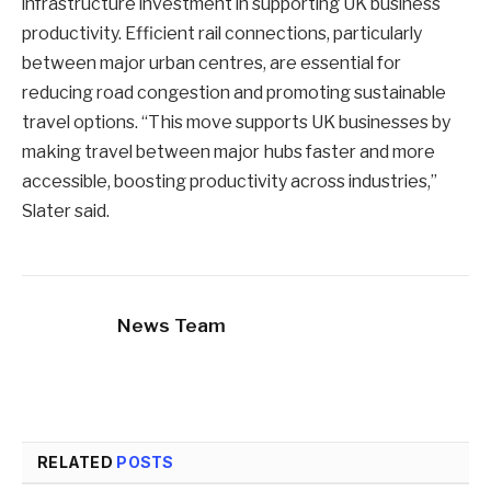
infrastructure investment in supporting UK business
productivity. Efficient rail connections, particularly
between major urban centres, are essential for
reducing road congestion and promoting sustainable
travel options. “This move supports UK businesses by
making travel between major hubs faster and more
accessible, boosting productivity across industries,”
Slater said.
News Team
RELATED
POSTS