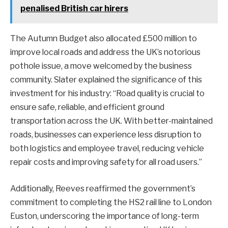
penalised British car hirers
The Autumn Budget also allocated £500 million to
improve local roads and address the UK’s notorious
pothole issue, a move welcomed by the business
community. Slater explained the significance of this
investment for his industry: “Road quality is crucial to
ensure safe, reliable, and efficient ground
transportation across the UK. With better-maintained
roads, businesses can experience less disruption to
both logistics and employee travel, reducing vehicle
repair costs and improving safety for all road users.”
Additionally, Reeves reaffirmed the government’s
commitment to completing the HS2 rail line to London
Euston, underscoring the importance of long-term