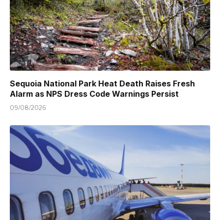
Sequoia National Park Heat Death Raises Fresh
Alarm as NPS Dress Code Warnings Persist
09/08/2026