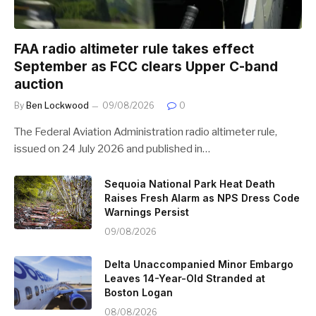
FAA radio altimeter rule takes effect
September as FCC clears Upper C-band
auction
By
Ben Lockwood
09/08/2026
0
The Federal Aviation Administration radio altimeter rule,
issued on 24 July 2026 and published in…
Sequoia National Park Heat Death
Raises Fresh Alarm as NPS Dress Code
Warnings Persist
09/08/2026
Delta Unaccompanied Minor Embargo
Leaves 14-Year-Old Stranded at
Boston Logan
08/08/2026