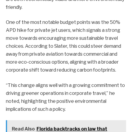
friendly.
One of the most notable budget points was the 50%
APD hike for private jet users, which signals a strong
move towards encouraging more sustainable travel
choices. According to Slater, this could steer demand
away from private aviation towards commercial and
more eco-conscious options, aligning with a broader
corporate shift toward reducing carbon footprints.
“This change aligns well with a growing commitment to
driving greener operations in corporate travel,” he
noted, highlighting the positive environmental
implications of such a policy.
Read Also
Florida backtracks on law that