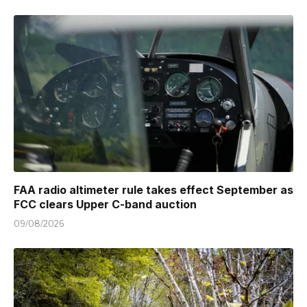
FAA radio altimeter rule takes effect September as
FCC clears Upper C-band auction
09/08/2026