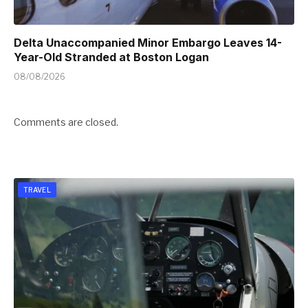
Delta Unaccompanied Minor Embargo Leaves 14-
Year-Old Stranded at Boston Logan
08/08/2026
Comments are closed.
TRAVEL