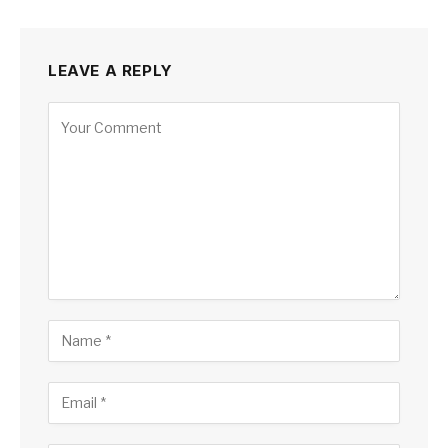
LEAVE A REPLY