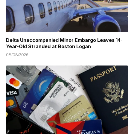
Delta Unaccompanied Minor Embargo Leaves 14-
Year-Old Stranded at Boston Logan
08/08/2026