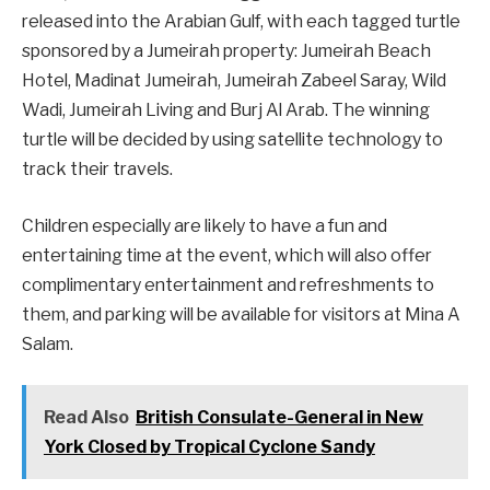
released into the Arabian Gulf, with each tagged turtle
sponsored by a Jumeirah property: Jumeirah Beach
Hotel, Madinat Jumeirah, Jumeirah Zabeel Saray, Wild
Wadi, Jumeirah Living and Burj Al Arab. The winning
turtle will be decided by using satellite technology to
track their travels.
Children especially are likely to have a fun and
entertaining time at the event, which will also offer
complimentary entertainment and refreshments to
them, and parking will be available for visitors at Mina A
Salam.
Read Also
British Consulate-General in New
York Closed by Tropical Cyclone Sandy