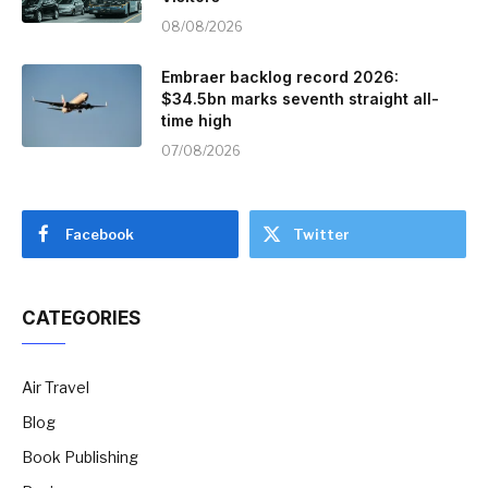
08/08/2026
Embraer backlog record 2026:
$34.5bn marks seventh straight all-
time high
07/08/2026
Facebook
Twitter
CATEGORIES
Air Travel
Blog
Book Publishing