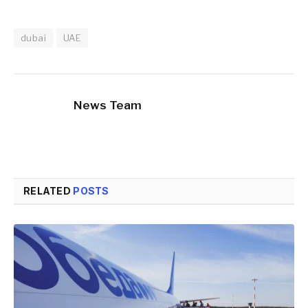
dubai
UAE
News Team
RELATED
POSTS