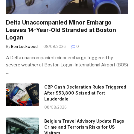
Delta Unaccompanied Minor Embargo
Leaves 14-Year-Old Stranded at Boston
Logan
By
Ben Lockwood
08/08/2026
0
A Delta unaccompanied minor embargo triggered by
severe weather at Boston Logan International Airport (BOS)
…
CBP Cash Declaration Rules Triggered
After $53,800 Seized at Fort
Lauderdale
08/08/2026
Belgium Travel Advisory Update Flags
Crime and Terrorism Risks for US
Visitors