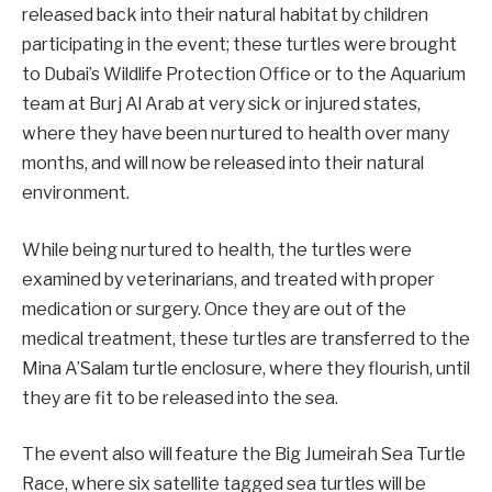
released back into their natural habitat by children
participating in the event; these turtles were brought
to Dubai’s Wildlife Protection Office or to the Aquarium
team at Burj Al Arab at very sick or injured states,
where they have been nurtured to health over many
months, and will now be released into their natural
environment.
While being nurtured to health, the turtles were
examined by veterinarians, and treated with proper
medication or surgery. Once they are out of the
medical treatment, these turtles are transferred to the
Mina A’Salam turtle enclosure, where they flourish, until
they are fit to be released into the sea.
The event also will feature the Big Jumeirah Sea Turtle
Race, where six satellite tagged sea turtles will be