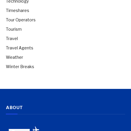
Technology
Timeshares
Tour Operators
Tourism
Travel
Travel Agents
Weather
Winter Breaks
ABOUT