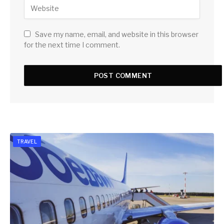
Save my name, email, and website in this browser
for the next time I comment.
TRAVEL