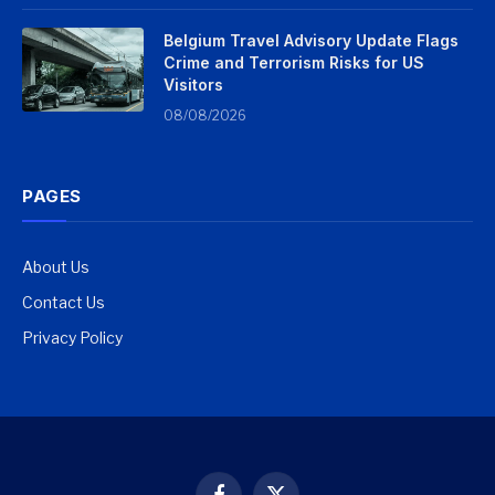
Belgium Travel Advisory Update Flags
Crime and Terrorism Risks for US
Visitors
08/08/2026
PAGES
About Us
Contact Us
Privacy Policy