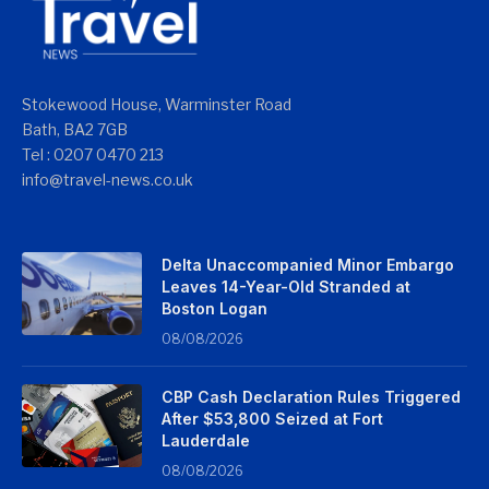
Stokewood House, Warminster Road
Bath, BA2 7GB
Tel : 0207 0470 213
info@travel-news.co.uk
Delta Unaccompanied Minor Embargo
Leaves 14-Year-Old Stranded at
Boston Logan
08/08/2026
CBP Cash Declaration Rules Triggered
After $53,800 Seized at Fort
Lauderdale
08/08/2026