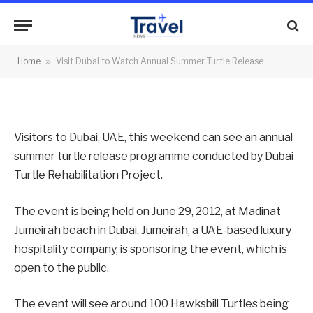
Summer Turtle Release
By
News Team
28/06/2012
No Comments
Home
»
Visit Dubai to Watch Annual Summer Turtle Release
2 Mins Read
Visitors to Dubai, UAE, this weekend can see an annual
summer turtle release programme conducted by Dubai
Turtle Rehabilitation Project.
The event is being held on June 29, 2012, at Madinat
Jumeirah beach in Dubai. Jumeirah, a UAE-based luxury
hospitality company, is sponsoring the event, which is
open to the public.
The event will see around 100 Hawksbill Turtles being