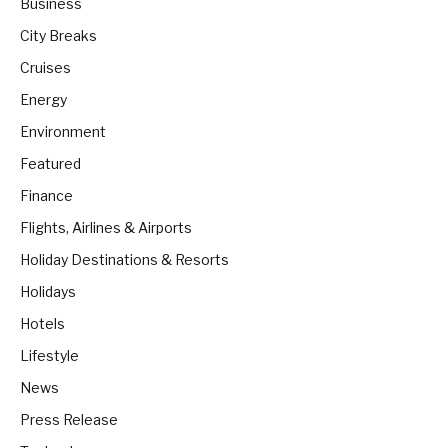
Business
City Breaks
Cruises
Energy
Environment
Featured
Finance
Flights, Airlines & Airports
Holiday Destinations & Resorts
Holidays
Hotels
Lifestyle
News
Press Release