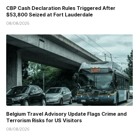
CBP Cash Declaration Rules Triggered After
$53,800 Seized at Fort Lauderdale
08/08/2026
Belgium Travel Advisory Update Flags Crime and
Terrorism Risks for US Visitors
08/08/2026