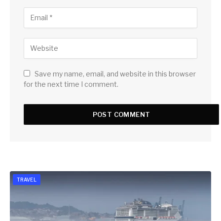
Save my name, email, and website in this browser
for the next time I comment.
TRAVEL