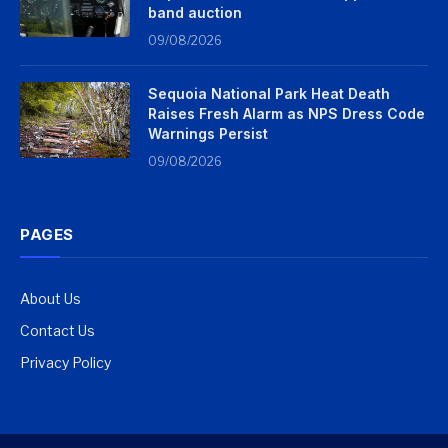
band auction
09/08/2026
Sequoia National Park Heat Death
Raises Fresh Alarm as NPS Dress Code
Warnings Persist
09/08/2026
PAGES
About Us
Contact Us
Privacy Policy