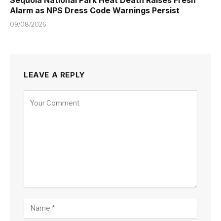
Alarm as NPS Dress Code Warnings Persist
09/08/2026
LEAVE A REPLY