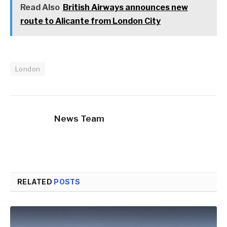
Read Also
British Airways announces new
route to Alicante from London City
London
News Team
RELATED
POSTS