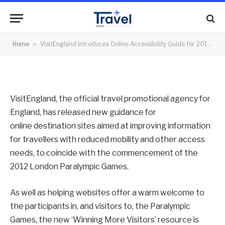
2012 Paralympics
By
News Team
30/08/2012
No Comments
Home
»
VisitEngland Introduces Online Accessibility Guide for 2012 Paralympics
2 Mins Read
VisitEngland, the official travel promotional agency for
England, has released new guidance for
online destination sites aimed at improving information
for travellers with reduced mobility and other access
needs, to coincide with the commencement of the
2012 London Paralympic Games.
As well as helping websites offer a warm welcome to
the participants in, and visitors to, the Paralympic
Games, the new ‘Winning More Visitors’ resource is