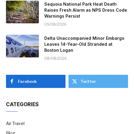
Sequoia National Park Heat Death
Raises Fresh Alarm as NPS Dress Code
Warnings Persist
09/08/2026
Delta Unaccompanied Minor Embargo
Leaves 14-Year-Old Stranded at
Boston Logan
08/08/2026
Facebook
Twitter
CATEGORIES
Air Travel
Blog