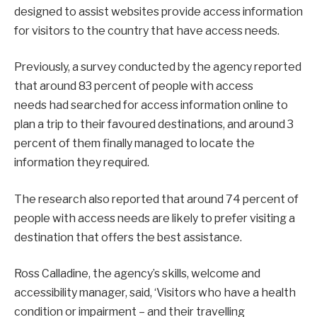
designed to assist websites provide access information
for visitors to the country that have access needs.
Previously, a survey conducted by the agency reported
that around 83 percent of people with access
needs had searched for access information online to
plan a trip to their favoured destinations, and around 3
percent of them finally managed to locate the
information they required.
The research also reported that around 74 percent of
people with access needs are likely to prefer visiting a
destination that offers the best assistance.
Ross Calladine, the agency’s skills, welcome and
accessibility manager, said, ‘Visitors who have a health
condition or impairment – and their travelling