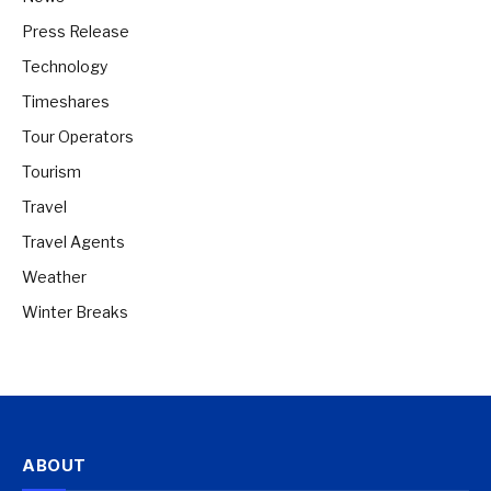
Press Release
Technology
Timeshares
Tour Operators
Tourism
Travel
Travel Agents
Weather
Winter Breaks
ABOUT