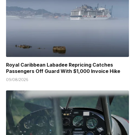
Royal Caribbean Labadee Repricing Catches
Passengers Off Guard With $1,000 Invoice Hike
09/08/2026