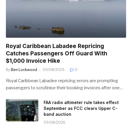
Royal Caribbean Labadee Repricing
Catches Passengers Off Guard With
$1,000 Invoice Hike
By
Ben Lockwood
09/08/2026
0
Royal Caribbean Labadee repricing errors are prompting
passengers to scrutinise their booking invoices after one…
FAA radio altimeter rule takes effect
September as FCC clears Upper C-
band auction
09/08/2026