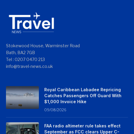
Stokewood House, Warminster Road
Bath, BA2 7GB
Tel : 0207 0470 213
info@travel-news.co.uk
Royal Caribbean Labadee Repricing
Catches Passengers Off Guard With
$1,000 Invoice Hike
09/08/2026
FAA radio altimeter rule takes effect
September as FCC clears Upper C-