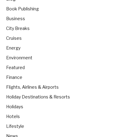
Book Publishing
Business
City Breaks
Cruises
Energy
Environment
Featured
Finance
Flights, Airlines & Airports
Holiday Destinations & Resorts
Holidays
Hotels
Lifestyle
News