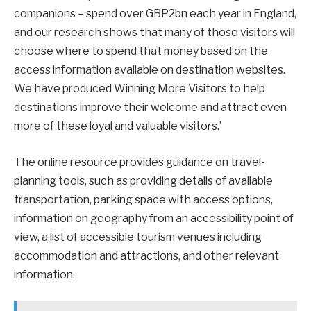
companions – spend over GBP2bn each year in England,
and our research shows that many of those visitors will
choose where to spend that money based on the
access information available on destination websites.
We have produced Winning More Visitors to help
destinations improve their welcome and attract even
more of these loyal and valuable visitors.’
The online resource provides guidance on travel-
planning tools, such as providing details of available
transportation, parking space with access options,
information on geography from an accessibility point of
view, a list of accessible tourism venues including
accommodation and attractions, and other relevant
information.