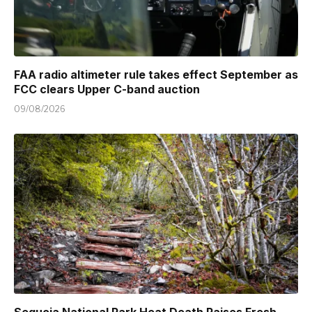
FAA radio altimeter rule takes effect September as
FCC clears Upper C-band auction
09/08/2026
Sequoia National Park Heat Death Raises Fresh