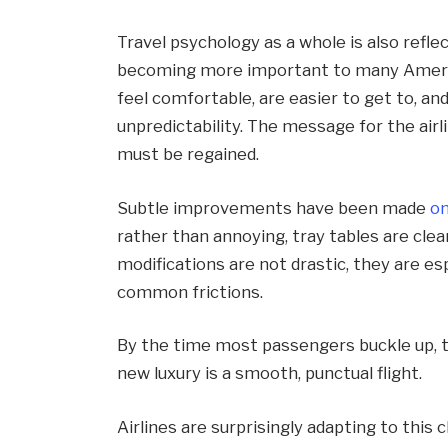
Travel psychology as a whole is also reflec
becoming more important to many America
feel comfortable, are easier to get to, and
unpredictability. The message for the airli
must be regained.
Subtle improvements have been made
o
rather than annoying, tray tables are clea
modifications are not drastic, they are es
common frictions.
By the time most passengers buckle up, 
new luxury is a smooth, punctual flight.
Airlines are surprisingly adapting to this