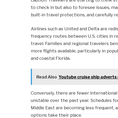
to check in but also to foresee issues, m
built-in travel protections, and carefully 
Airlines such as United and Delta are redis
frequency routes between U.S. cities in
travel. Families and regional travelers b
more flights available, particularly in pop
and coastal Florida.
Read Also
Youtube cruise ship adverts n
Conversely, there are fewer international
unstable over the past year. Schedules fo
Middle East are becoming less frequent, a
options take their place.