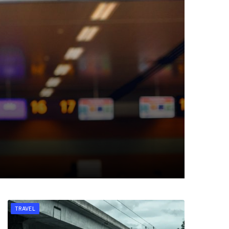
TRAVEL