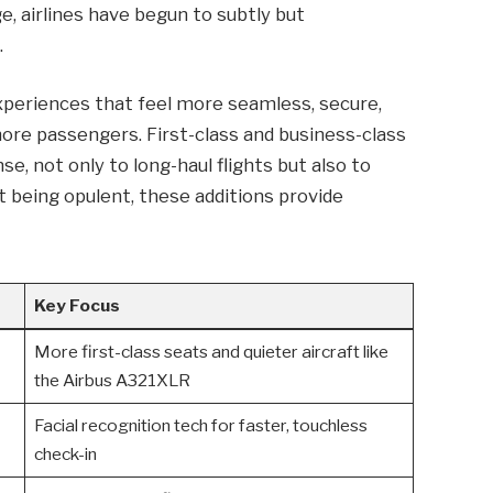
ge, airlines have begun to subtly but
.
Experiences that feel more seamless, secure,
ore passengers. First-class and business-class
se, not only to long-haul flights but also to
 being opulent, these additions provide
Key Focus
More first-class seats and quieter aircraft like
the Airbus A321XLR
Facial recognition tech for faster, touchless
check-in