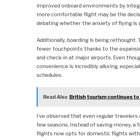
improved onboard environments by integr
more comfortable flight may be the decisi
debating whether the anxiety of flying is
Additionally, boarding is being rethought
fewer touchpoints thanks to the expansio
and check-in at major airports. Even though
convenience is incredibly alluring, especia
schedules.
Read Also
British tourism continues to
I’ve observed that even regular travelers
few seasons. Instead of saving money, a 
flights now opts for domestic flights with