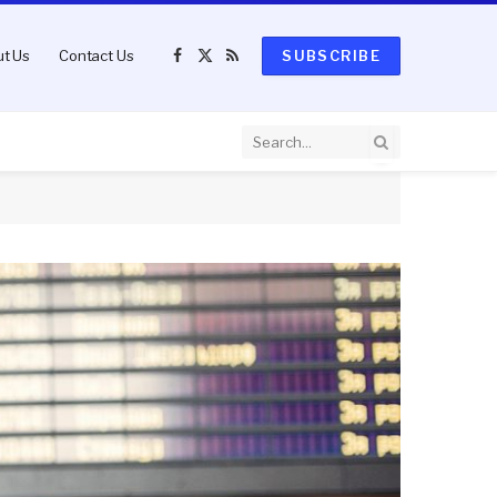
t Us
Contact Us
SUBSCRIBE
Facebook
X
RSS
(Twitter)