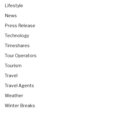
Lifestyle
News
Press Release
Technology
Timeshares
Tour Operators
Tourism
Travel
Travel Agents
Weather
Winter Breaks