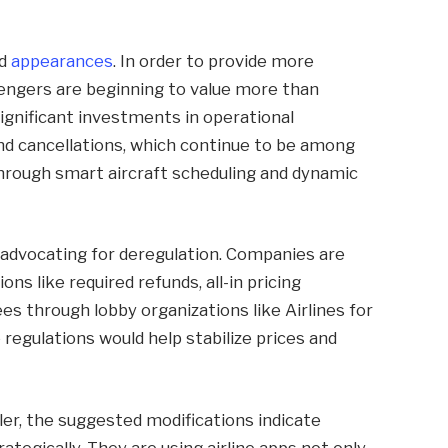
nd
appearances
. In order to provide more
engers are beginning to value more than
significant investments in operational
and cancellations, which continue to be among
through smart aircraft scheduling and dynamic
 advocating for deregulation. Companies are
 like required refunds, all-in pricing
es through lobby organizations like Airlines for
regulations would help stabilize prices and
er, the suggested modifications indicate
rategically. They are using airline apps not only