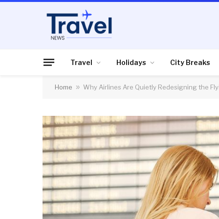
Travel
Holidays
City Breaks
Home
»
Why Airlines Are Quietly Redesigning the Fl