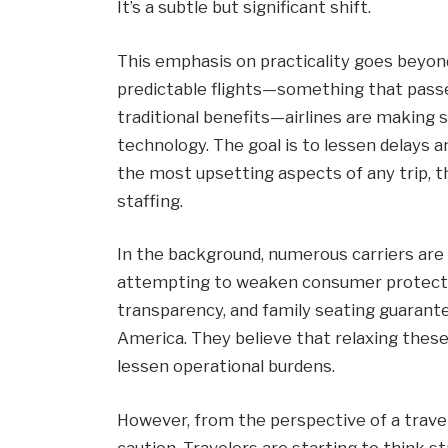
It’s a subtle but significant shift.
This emphasis on practicality goes beyo
predictable flights—something that pass
traditional benefits—airlines are making 
technology. The goal is to lessen delays 
the most upsetting aspects of any trip, 
staffing.
In the background, numerous carriers are
attempting to weaken consumer protections
transparency, and family seating guarante
America. They believe that relaxing these 
lessen operational burdens.
However, from the perspective of a travel
caution. Travelers are starting to think st