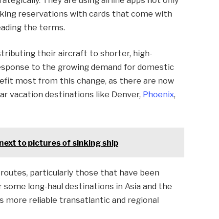
aking reservations with cards that come with
reading the terms.
tributing their aircraft to shorter, high-
 response to the growing demand for domestic
enefit most from this change, as there are now
ular vacation destinations like Denver,
Phoenix
,
ext to pictures of sinking ship
 routes, particularly those that have been
r some long-haul destinations in Asia and the
s more reliable transatlantic and regional