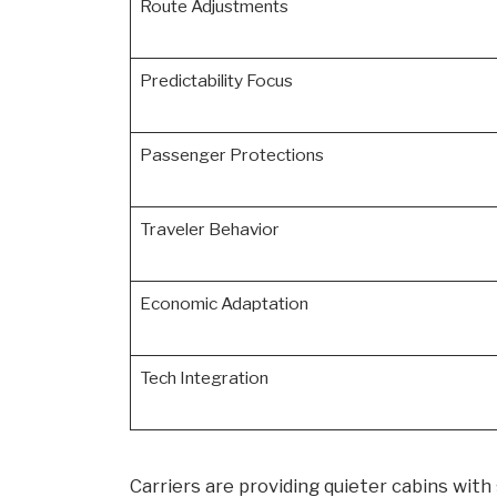
Route Adjustments
Predictability Focus
Passenger Protections
Traveler Behavior
Economic Adaptation
Tech Integration
Carriers are providing quieter cabins with 