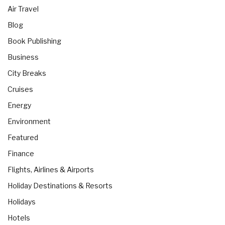
Air Travel
Blog
Book Publishing
Business
City Breaks
Cruises
Energy
Environment
Featured
Finance
Flights, Airlines & Airports
Holiday Destinations & Resorts
Holidays
Hotels