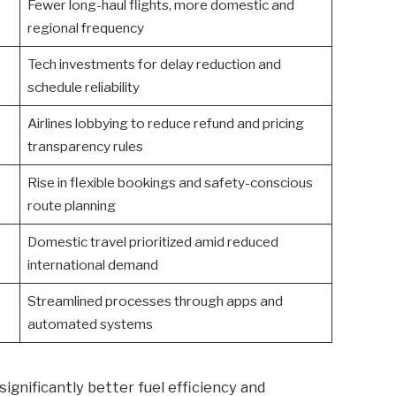
Fewer long-haul flights, more domestic and
regional frequency
Tech investments for delay reduction and
schedule reliability
Airlines lobbying to reduce refund and pricing
transparency rules
Rise in flexible bookings and safety-conscious
route planning
Domestic travel prioritized amid reduced
international demand
Streamlined processes through apps and
automated systems
significantly better fuel efficiency and