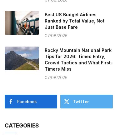
07/08/2026
Best US Budget Airlines
Ranked by Total Value, Not
Just Base Fare
07/08/2026
Rocky Mountain National Park
Tips for 2026: Timed Entry,
Crowd Tactics and What First-
Timers Miss
07/08/2026
Facebook
Twitter
CATEGORIES