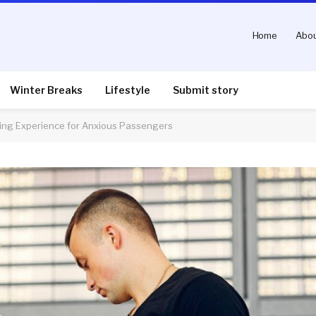
Home
Abou
Winter Breaks
Lifestyle
Submit story
ying Experience for Anxious Passengers