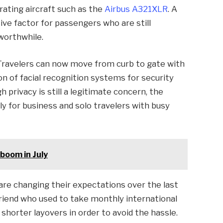
ating aircraft such as the
Airbus A321XLR
. A
ve factor for passengers who are still
 worthwhile.
. Travelers can now move from curb to gate with
n of facial recognition systems for security
 privacy is still a legitimate concern, the
lly for business and solo travelers with busy
 boom in July
 are changing their expectations over the last
friend who used to take monthly international
 shorter layovers in order to avoid the hassle.