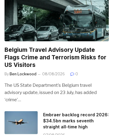
Belgium Travel Advisory Update
Flags Crime and Terrorism Risks for
US Visitors
By
Ben Lockwood
08/08/2026
0
The US State Department’s Belgium travel
advisory update, issued on 23 July, has added
‘crime’…
Embraer backlog record 2026:
$34.5bn marks seventh
straight all-time high