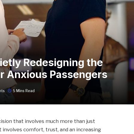
ietly Redesigning the
or Anxious Passengers
nts
5 Mins Read
ision that involves much more than just
it involves comfort, trust, and an increasing