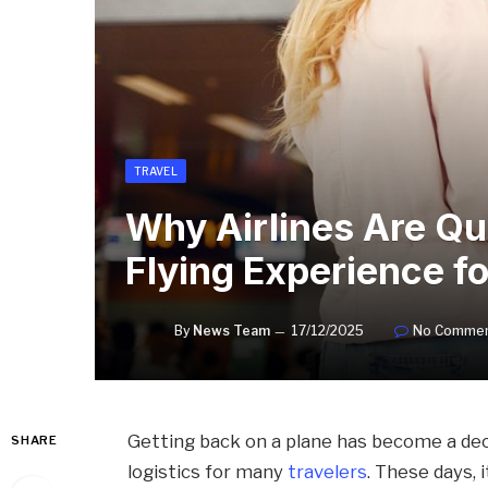
TRAVEL
Why Airlines Are Qu
Flying Experience f
By
News Team
17/12/2025
No Comme
Getting back on a plane has become a dec
SHARE
logistics for many
travelers
. These days, 