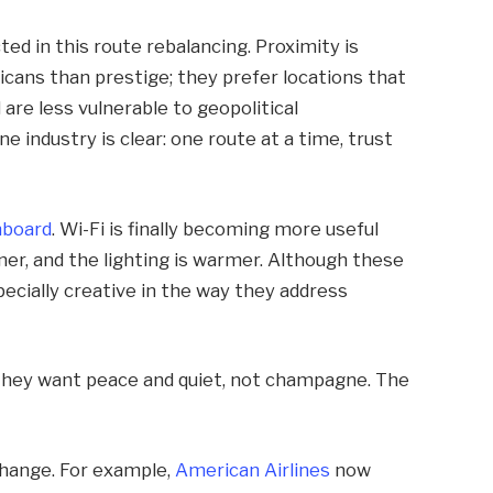
ted in this route rebalancing. Proximity is
ns than prestige; they prefer locations that
 are less vulnerable to geopolitical
ne industry is clear: one route at a time, trust
nboard
. Wi-Fi is finally becoming more useful
ner, and the lighting is warmer. Although these
pecially creative in the way they address
they want peace and quiet, not champagne. The
 change. For example,
American Airlines
now