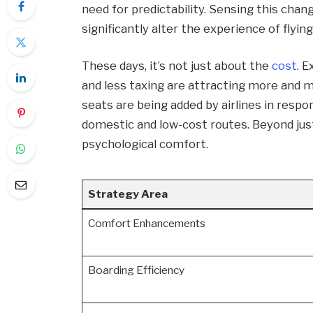
need for predictability. Sensing this chan
significantly alter the experience of flying
These days, it’s not just about the
cost
. 
and less taxing are attracting more and m
seats are being added by airlines in respon
domestic and low-cost routes. Beyond just
psychological comfort.
Strategy Area
Comfort Enhancements
Boarding Efficiency