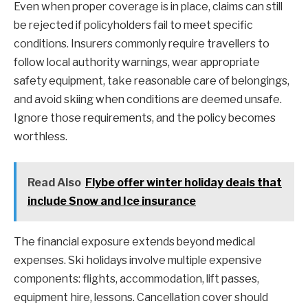
Even when proper coverage is in place, claims can still
be rejected if policyholders fail to meet specific
conditions. Insurers commonly require travellers to
follow local authority warnings, wear appropriate
safety equipment, take reasonable care of belongings,
and avoid skiing when conditions are deemed unsafe.
Ignore those requirements, and the policy becomes
worthless.
Read Also
Flybe offer winter holiday deals that
include Snow and Ice insurance
The financial exposure extends beyond medical
expenses. Ski holidays involve multiple expensive
components: flights, accommodation, lift passes,
equipment hire, lessons. Cancellation cover should