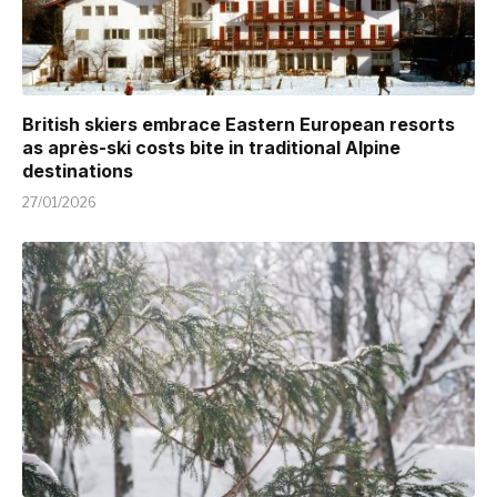
British skiers embrace Eastern European resorts
as après-ski costs bite in traditional Alpine
destinations
27/01/2026