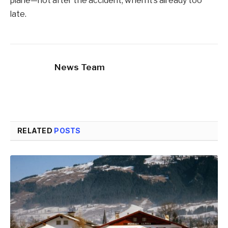
plane—not after the accident, when it’s already too
late.
News Team
RELATED
POSTS