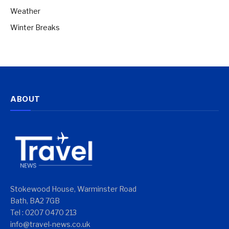
Weather
Winter Breaks
ABOUT
Stokewood House, Warminster Road
Bath, BA2 7GB
Tel : 0207 0470 213
info@travel-news.co.uk