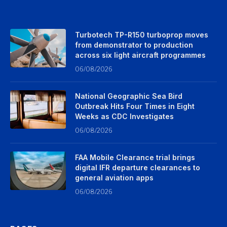
Turbotech TP-R150 turboprop moves
from demonstrator to production
across six light aircraft programmes
06/08/2026
National Geographic Sea Bird
Outbreak Hits Four Times in Eight
Weeks as CDC Investigates
06/08/2026
FAA Mobile Clearance trial brings
digital IFR departure clearances to
general aviation apps
06/08/2026