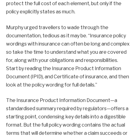
protect the full cost of each element, but only if the
policy explicitly states as much.
Murphy urged travellers to wade through the
documentation, tedious as it may be. “Insurance policy
wordings with insurance can often be long and complex
so take the time to understand what you are covered
for, along with your obligations and responsibilities.
Start by reading the Insurance Product Information
Document (IPID), and Certificate of insurance, and then
look at the policy wording for full details.”
The Insurance Product Information Document—a
standardised summary required by regulators—offers a
starting point, condensing key details into a digestible
format. But the full policy wording contains the actual
terms that will determine whether a claim succeeds or