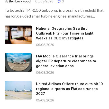
By
Ben Lockwood
06/08/2026
0
Turbotech’s TP-R150 turboprop is crossing a threshold that
has long eluded small turbine engines: manufacturers…
National Geographic Sea Bird
Outbreak Hits Four Times in Eight
Weeks as CDC Investigates
06/08/2026
FAA Mobile Clearance trial brings
digital IFR departure clearances to
general aviation apps
06/08/2026
United Airlines O’Hare route cuts hit 10
regional airports as FAA cap runs to
2027
05/08/2026