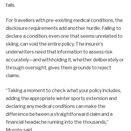
fails.
For travellers with pre-existing medical conditions, the
disclosure requirements add another hurdle. Failing to
declare a condition, even one that seems unrelated to
skiing, can void the entire policy. The insurer’s
underwriters need that information to assess risk
accurately—and withholding it, whether deliberately or
through oversight, gives them grounds to reject
claims.
“Taking a moment to check what your policy includes,
adding the appropriate winter sports extension and
declaring any medical conditions can make the
difference between a straightforward claim and a
financial headache running into the thousands,”
Murphy said.