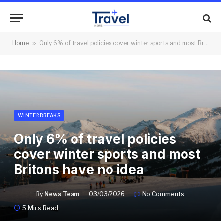
Home
»
Only 6% of travel policies cover winter sports and most Britons have no idea
WINTER BREAKS
Only 6% of travel policies
cover winter sports and most
Britons have no idea
By
News Team
03/03/2026
No Comments
5 Mins Read