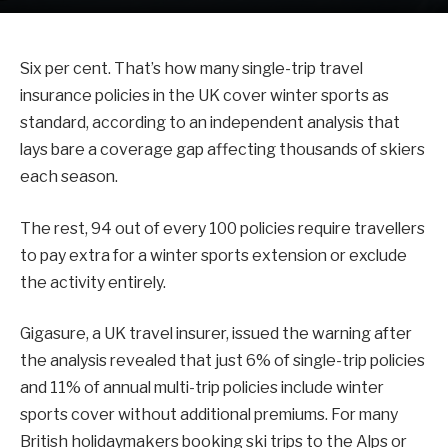
Six per cent. That’s how many single-trip travel
insurance policies in the UK cover winter sports as
standard, according to an independent analysis that
lays bare a coverage gap affecting thousands of skiers
each season.
The rest, 94 out of every 100 policies require travellers
to pay extra for a winter sports extension or exclude
the activity entirely.
Gigasure, a UK travel insurer, issued the warning after
the analysis revealed that just 6% of single-trip policies
and 11% of annual multi-trip policies include winter
sports cover without additional premiums. For many
British holidaymakers booking ski trips to the Alps or