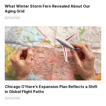
What Winter Storm Fern Revealed About Our
Aging Grid
21/01/2026
Chicago O’Hare’s Expansion Plan Reflects a Shift
in Global Flight Paths
21/01/2026