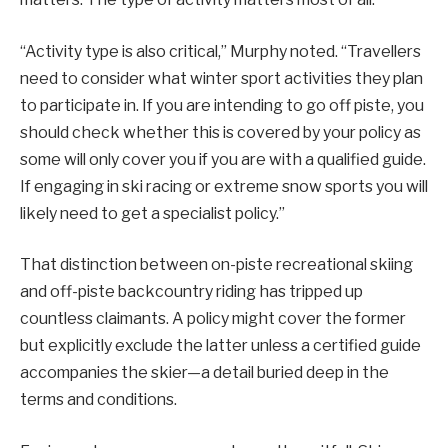
“Activity type is also critical,” Murphy noted. “Travellers
need to consider what winter sport activities they plan
to participate in. If you are intending to go off piste, you
should check whether this is covered by your policy as
some will only cover you if you are with a qualified guide.
If engaging in ski racing or extreme snow sports you will
likely need to get a specialist policy.”
That distinction between on-piste recreational skiing
and off-piste backcountry riding has tripped up
countless claimants. A policy might cover the former
but explicitly exclude the latter unless a certified guide
accompanies the skier—a detail buried deep in the
terms and conditions.