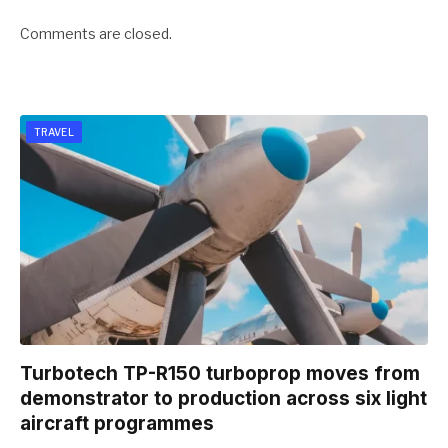
Comments are closed.
TRAVEL
Turbotech TP-R150 turboprop moves from
demonstrator to production across six light
aircraft programmes