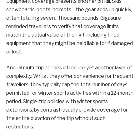
Equipment coverage presents another pitfall. Skis,
snowboards, boots, helmets—the gear adds up quickly,
often totalling several thousand pounds. Gigasure
reminded travellers to verify that coverage limits
match the actual value of their kit, including hired
equipment that they might be held liable for if damaged
or lost.
Annual multi-trip policies introduce yet another layer of
complexity. Whilst they offer convenience for frequent
travellers, they typically cap the total number of days
permitted for winter sports activities within a 12-month
period. Single-trip policies with winter sports
extensions, by contrast, usually provide coverage for
the entire duration of the trip without such
restrictions.