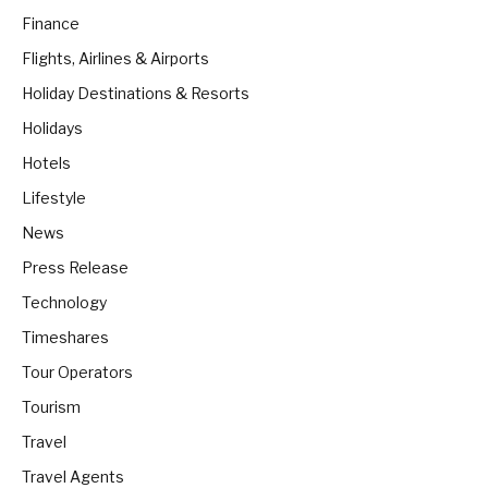
Finance
Flights, Airlines & Airports
Holiday Destinations & Resorts
Holidays
Hotels
Lifestyle
News
Press Release
Technology
Timeshares
Tour Operators
Tourism
Travel
Travel Agents