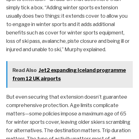
simply tick a box. “Adding winter sports extension
usually does two things: it extends cover to allow you
to engage in winter sports and it adds additional
benefits such as cover for winter sports equipment,
loss of ski pass, avalanche, piste closure and being ill or
injured and unable to ski,” Murphy explained.
Read Also
Jet2 expanding Iceland programme
from 12 UK airports
But even securing that extension doesn’t guarantee
comprehensive protection. Age limits complicate
matters—some policies impose a maximum age of 65
for winter sports cover, leaving older skiers scrambling
for alternatives. The destination matters. Trip duration
matters. The type of activity matters most of all.