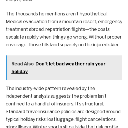
The thousands he mentions aren’t hypothetical.
Medical evacuation from a mountain resort, emergency
treatment abroad, repatriation flights—the costs
escalate rapidly when things go wrong. Without proper
coverage, those bills land squarely on the injured skier.
Read Also
Don't let bad weather ruin your
holiday
The industry-wide pattern revealed by the
independent analysis suggests the problem isn’t
confined to a handful of insurers. It’s structural.
Standard travel insurance policies are designed around
typical holiday risks: lost luggage, flight cancellations,
minor illness. Winter sports sit outside that risk profile,