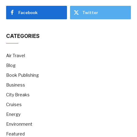
Facebook
Twitter
CATEGORIES
Air Travel
Blog
Book Publishing
Business
City Breaks
Cruises
Energy
Environment
Featured