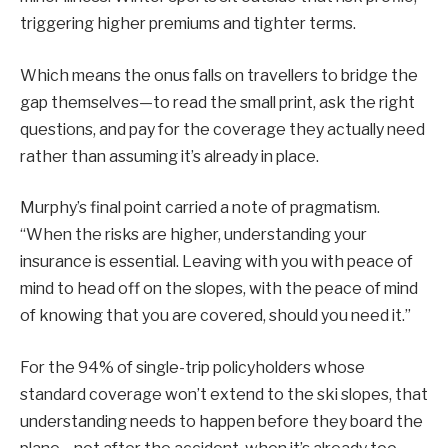
triggering higher premiums and tighter terms.
Which means the onus falls on travellers to bridge the
gap themselves—to read the small print, ask the right
questions, and pay for the coverage they actually need
rather than assuming it’s already in place.
Murphy’s final point carried a note of pragmatism.
“When the risks are higher, understanding your
insurance is essential. Leaving with you with peace of
mind to head off on the slopes, with the peace of mind
of knowing that you are covered, should you need it.”
For the 94% of single-trip policyholders whose
standard coverage won’t extend to the ski slopes, that
understanding needs to happen before they board the