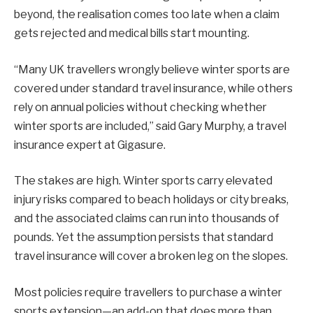
beyond, the realisation comes too late when a claim
gets rejected and medical bills start mounting.
“Many UK travellers wrongly believe winter sports are
covered under standard travel insurance, while others
rely on annual policies without checking whether
winter sports are included,” said Gary Murphy, a travel
insurance expert at Gigasure.
The stakes are high. Winter sports carry elevated
injury risks compared to beach holidays or city breaks,
and the associated claims can run into thousands of
pounds. Yet the assumption persists that standard
travel insurance will cover a broken leg on the slopes.
Most policies require travellers to purchase a winter
sports extension—an add-on that does more than