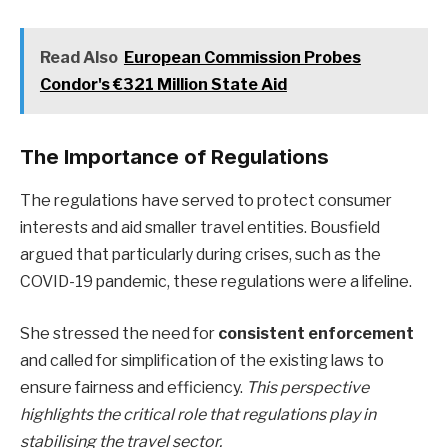
Read Also
European Commission Probes
Condor's €321 Million State Aid
The Importance of Regulations
The regulations have served to protect consumer
interests and aid smaller travel entities. Bousfield
argued that particularly during crises, such as the
COVID-19 pandemic, these regulations were a lifeline.
She stressed the need for
consistent enforcement
and called for simplification of the existing laws to
ensure fairness and efficiency.
This perspective
highlights the critical role that regulations play in
stabilising the travel sector.