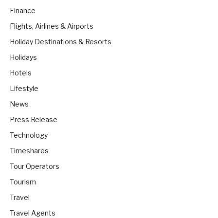
Finance
Flights, Airlines & Airports
Holiday Destinations & Resorts
Holidays
Hotels
Lifestyle
News
Press Release
Technology
Timeshares
Tour Operators
Tourism
Travel
Travel Agents