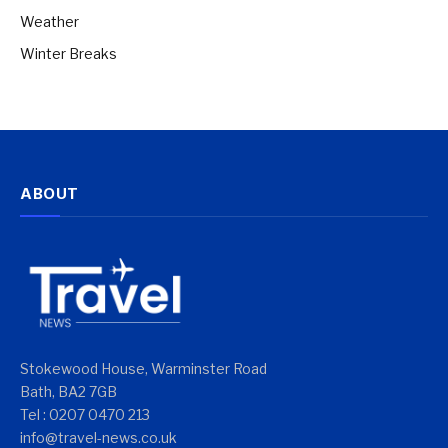
Weather
Winter Breaks
ABOUT
Stokewood House, Warminster Road
Bath, BA2 7GB
Tel : 0207 0470 213
info@travel-news.co.uk