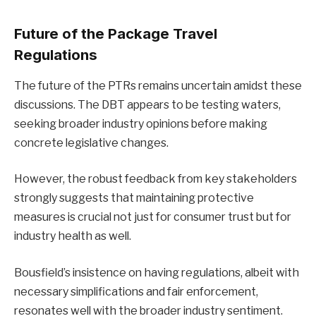
Future of the Package Travel
Regulations
The future of the PTRs remains uncertain amidst these
discussions. The DBT appears to be testing waters,
seeking broader industry opinions before making
concrete legislative changes.
However, the robust feedback from key stakeholders
strongly suggests that maintaining protective
measures is crucial not just for consumer trust but for
industry health as well.
Bousfield’s insistence on having regulations, albeit with
necessary simplifications and fair enforcement,
resonates well with the broader industry sentiment.