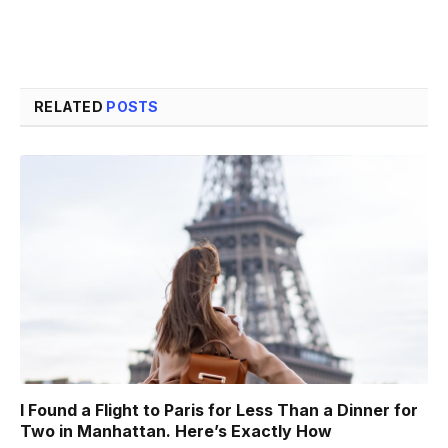
RELATED
POSTS
I Found a Flight to Paris for Less Than a Dinner for
Two in Manhattan. Here’s Exactly How