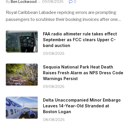
By
Ben Lockwood
09/08/2026
0
Royal Caribbean Labadee repricing errors are prompting
passengers to scrutinise their booking invoices after one…
FAA radio altimeter rule takes effect
September as FCC clears Upper C-
band auction
09/08/2026
Sequoia National Park Heat Death
Raises Fresh Alarm as NPS Dress Code
Warnings Persist
09/08/2026
Delta Unaccompanied Minor Embargo
Leaves 14-Year-Old Stranded at
Boston Logan
08/08/2026