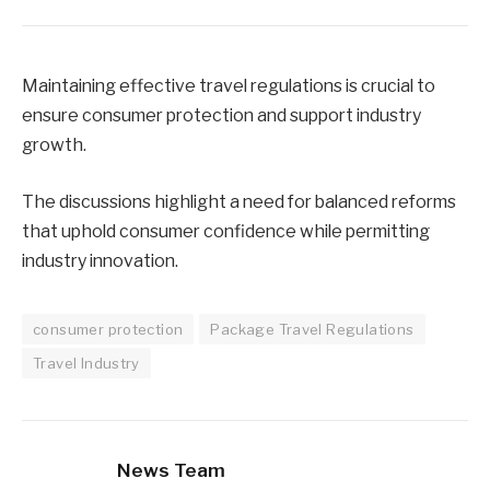
Maintaining effective travel regulations is crucial to
ensure consumer protection and support industry
growth.
The discussions highlight a need for balanced reforms
that uphold consumer confidence while permitting
industry innovation.
consumer protection
Package Travel Regulations
Travel Industry
News Team