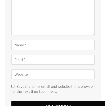
Save my name, email, and website in this browser
for the next time I comment.