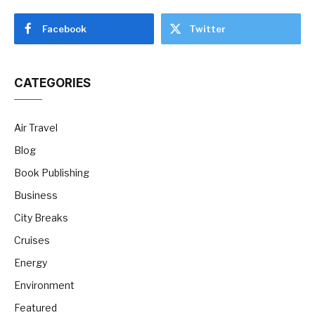
Facebook
Twitter
CATEGORIES
Air Travel
Blog
Book Publishing
Business
City Breaks
Cruises
Energy
Environment
Featured