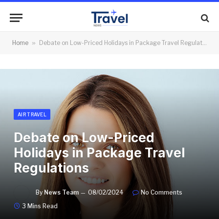
Home
»
Debate on Low-Priced Holidays in Package Travel Regulations
AIR TRAVEL
Debate on Low-Priced
Holidays in Package Travel
Regulations
By
News Team
08/02/2024
No Comments
3 Mins Read