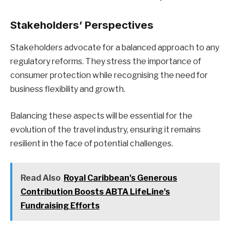
Stakeholders’ Perspectives
Stakeholders advocate for a balanced approach to any
regulatory reforms. They stress the importance of
consumer protection while recognising the need for
business flexibility and growth.
Balancing these aspects will be essential for the
evolution of the travel industry, ensuring it remains
resilient in the face of potential challenges.
Read Also
Royal Caribbean's Generous
Contribution Boosts ABTA LifeLine's
Fundraising Efforts