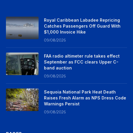
Royal Caribbean Labadee Repricing
Catches Passengers Off Guard With
$1,000 Invoice Hike
09/08/2026
FAA radio altimeter rule takes effect
September as FCC clears Upper C-
band auction
09/08/2026
Sequoia National Park Heat Death
Raises Fresh Alarm as NPS Dress Code
Warnings Persist
09/08/2026