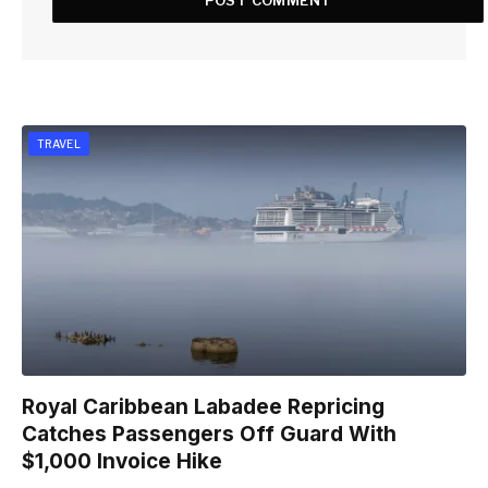
TRAVEL
Royal Caribbean Labadee Repricing
Catches Passengers Off Guard With
$1,000 Invoice Hike