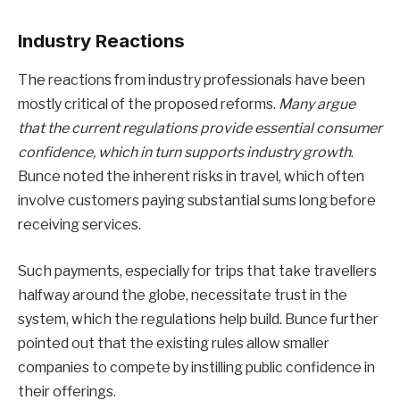
Industry Reactions
The reactions from industry professionals have been
mostly critical of the proposed reforms.
Many argue
that the current regulations provide essential consumer
confidence, which in turn supports industry growth
.
Bunce noted the inherent risks in travel, which often
involve customers paying substantial sums long before
receiving services.
Such payments, especially for trips that take travellers
halfway around the globe, necessitate trust in the
system, which the regulations help build. Bunce further
pointed out that the existing rules allow smaller
companies to compete by instilling public confidence in
their offerings.