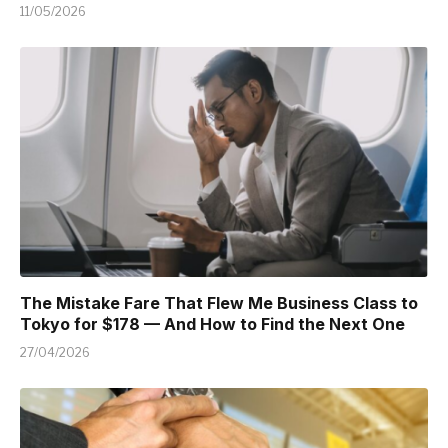
11/05/2026
The Mistake Fare That Flew Me Business Class to
Tokyo for $178 — And How to Find the Next One
27/04/2026