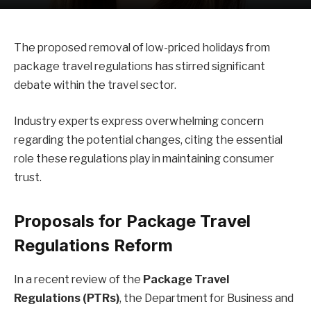
The proposed removal of low-priced holidays from
package travel regulations has stirred significant
debate within the travel sector.
Industry experts express overwhelming concern
regarding the potential changes, citing the essential
role these regulations play in maintaining consumer
trust.
Proposals for Package Travel
Regulations Reform
In a recent review of the
Package Travel
Regulations (PTRs)
, the Department for Business and