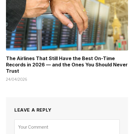
The Airlines That Still Have the Best On-Time
Records in 2026 — and the Ones You Should Never
Trust
24/04/2026
LEAVE A REPLY