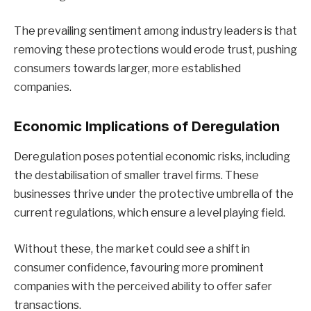
The prevailing sentiment among industry leaders is that
removing these protections would erode trust, pushing
consumers towards larger, more established
companies.
Economic Implications of Deregulation
Deregulation poses potential economic risks, including
the destabilisation of smaller travel firms. These
businesses thrive under the protective umbrella of the
current regulations, which ensure a level playing field.
Without these, the market could see a shift in
consumer confidence, favouring more prominent
companies with the perceived ability to offer safer
transactions.