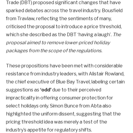
Trade (DBT) proposed significant changes that have
sparked debates across the travel industry. Bousfield
from Travlaw, reflecting the sentiments of many,
criticised the proposal to introduce a price threshold,
which she described as the DBT ‘having a laugh’.
The
proposal aimed to remove lower-priced holiday
packages from the scope of the regulations.
These propositions have been met with considerable
resistance from industry leaders, with Alistair Rowland,
the chief executive of Blue Bay Travel, labeling certain
suggestions as
‘odd’
due to their perceived
impracticality in offering consumer protection for
select holidays only. Simon Bunce from Abta also
highlighted the uniform dissent, suggesting that the
pricing threshold idea was merely a test of the
industry’s appetite for regulatory shifts.