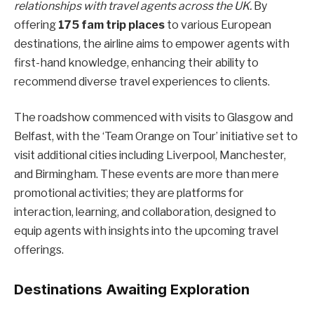
relationships with travel agents across the UK.
By
offering
175 fam trip places
to various European
destinations, the airline aims to empower agents with
first-hand knowledge, enhancing their ability to
recommend diverse travel experiences to clients.
The roadshow commenced with visits to Glasgow and
Belfast, with the ‘Team Orange on Tour’ initiative set to
visit additional cities including Liverpool, Manchester,
and Birmingham. These events are more than mere
promotional activities; they are platforms for
interaction, learning, and collaboration, designed to
equip agents with insights into the upcoming travel
offerings.
Destinations Awaiting Exploration