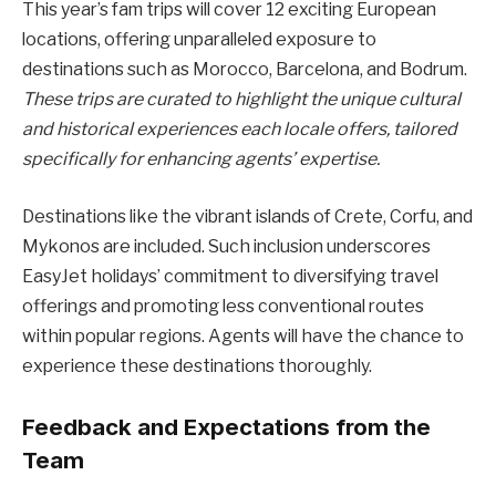
This year’s fam trips will cover 12 exciting European
locations, offering unparalleled exposure to
destinations such as Morocco, Barcelona, and Bodrum.
These trips are curated to highlight the unique cultural
and historical experiences each locale offers, tailored
specifically for enhancing agents’ expertise.
Destinations like the vibrant islands of Crete, Corfu, and
Mykonos are included. Such inclusion underscores
EasyJet holidays’ commitment to diversifying travel
offerings and promoting less conventional routes
within popular regions. Agents will have the chance to
experience these destinations thoroughly.
Feedback and Expectations from the
Team