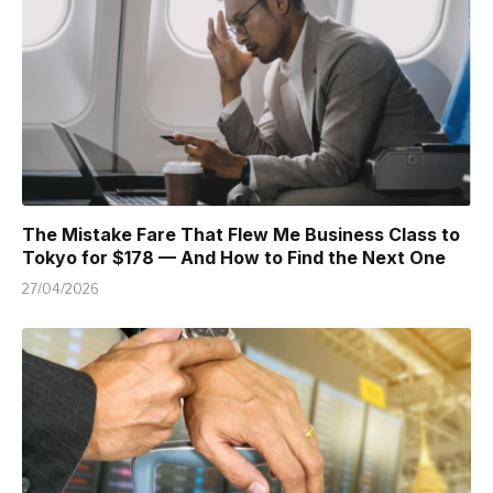
The Mistake Fare That Flew Me Business Class to
Tokyo for $178 — And How to Find the Next One
27/04/2026