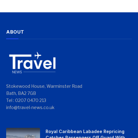
ABOUT
Stokewood House, Warminster Road
Bath, BA2 7GB
Tel : 0207 0470 213
info@travel-news.co.uk
Royal Caribbean Labadee Repricing
Catches Passengers Off Guard With