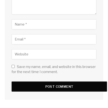
Save my name, email, and website in this browser
for the next time I comment.