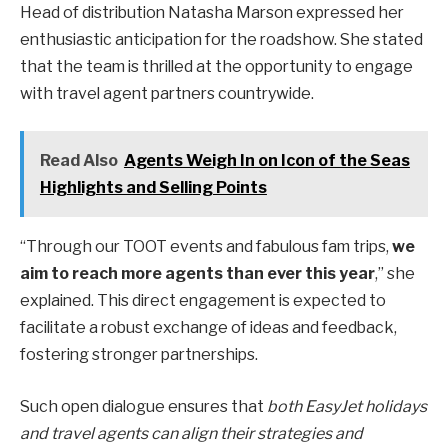
Head of distribution Natasha Marson expressed her
enthusiastic anticipation for the roadshow. She stated
that the team is thrilled at the opportunity to engage
with travel agent partners countrywide.
Read Also
Agents Weigh In on Icon of the Seas
Highlights and Selling Points
“Through our TOOT events and fabulous fam trips,
we
aim to reach more agents than ever this year
,” she
explained. This direct engagement is expected to
facilitate a robust exchange of ideas and feedback,
fostering stronger partnerships.
Such open dialogue ensures that
both EasyJet holidays
and travel agents can align their strategies and