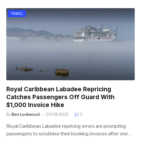
TRAVEL
Royal Caribbean Labadee Repricing
Catches Passengers Off Guard With
$1,000 Invoice Hike
By
Ben Lockwood
09/08/2026
0
Royal Caribbean Labadee repricing errors are prompting
passengers to scrutinise their booking invoices after one…