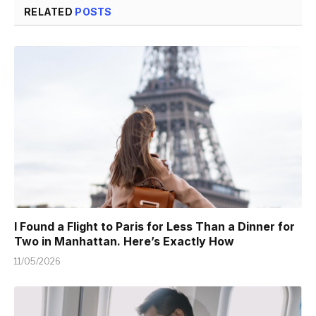
RELATED
POSTS
I Found a Flight to Paris for Less Than a Dinner for
Two in Manhattan. Here’s Exactly How
11/05/2026