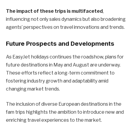
The impact of these trips is multifaceted
,
influencing not only sales dynamics but also broadening
agents’ perspectives on travel innovations and trends.
Future Prospects and Developments
As EasyJet holidays continues the roadshow, plans for
future destinations in May and August are underway.
These efforts reflect a long-term commitment to
fostering industry growth and adaptability amid
changing market trends.
The inclusion of diverse European destinations in the
fam trips highlights the ambition to introduce new and
enriching travel experiences to the market.