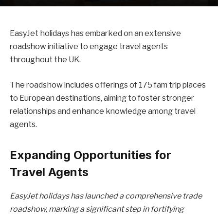
EasyJet holidays has embarked on an extensive
roadshow initiative to engage travel agents
throughout the UK.
The roadshow includes offerings of 175 fam trip places
to European destinations, aiming to foster stronger
relationships and enhance knowledge among travel
agents.
Expanding Opportunities for
Travel Agents
EasyJet holidays has launched a comprehensive trade
roadshow, marking a significant step in fortifying