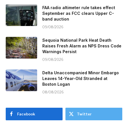
FAA radio altimeter rule takes effect
September as FCC clears Upper C-
band auction
09/08/2026
Sequoia National Park Heat Death
Raises Fresh Alarm as NPS Dress Code
Warnings Persist
09/08/2026
Delta Unaccompanied Minor Embargo
Leaves 14-Year-Old Stranded at
Boston Logan
08/08/2026
Facebook
Twitter