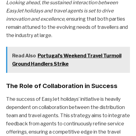
Looking ahead, the sustained interaction between
EasyJet holidays and travel agents is set to drive
innovation and excellence
, ensuring that both parties
remain attuned to the evolving needs of travellers and
the industry at large.
Read Also
Portugal's Weekend Travel Turmoil
Ground Handlers Strike
The Role of Collaboration in Success
The success of EasyJet holidays’ initiative is heavily
dependent on collaboration between the distribution
team and travel agents. This strategy aims to integrate
feedback from agents to continuously refine service
offerings, ensuring a competitive edge in the travel