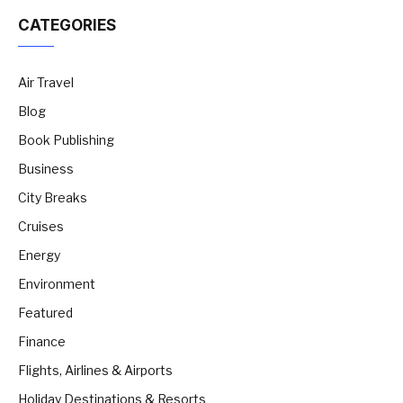
CATEGORIES
Air Travel
Blog
Book Publishing
Business
City Breaks
Cruises
Energy
Environment
Featured
Finance
Flights, Airlines & Airports
Holiday Destinations & Resorts