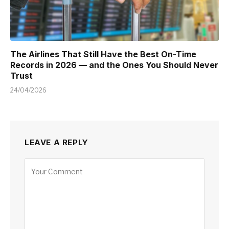
The Airlines That Still Have the Best On-Time
Records in 2026 — and the Ones You Should Never
Trust
24/04/2026
LEAVE A REPLY