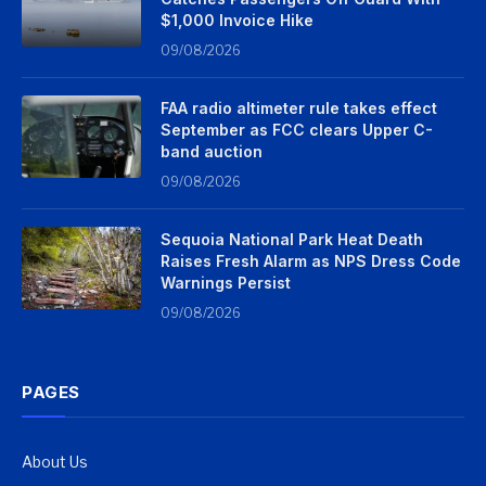
$1,000 Invoice Hike
09/08/2026
FAA radio altimeter rule takes effect
September as FCC clears Upper C-
band auction
09/08/2026
Sequoia National Park Heat Death
Raises Fresh Alarm as NPS Dress Code
Warnings Persist
09/08/2026
PAGES
About Us