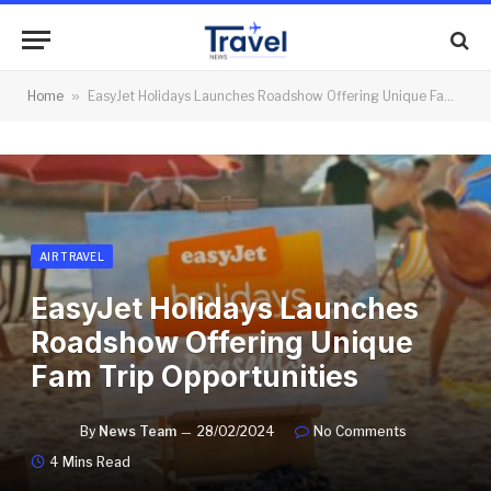
Home
»
EasyJet Holidays Launches Roadshow Offering Unique Fam Trip Opportunities
AIR TRAVEL
EasyJet Holidays Launches
Roadshow Offering Unique
Fam Trip Opportunities
By
News Team
28/02/2024
No Comments
4 Mins Read