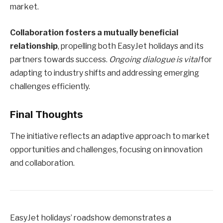
market.
Collaboration fosters a mutually beneficial
relationship
, propelling both EasyJet holidays and its
partners towards success.
Ongoing dialogue is vital
for
adapting to industry shifts and addressing emerging
challenges efficiently.
Final Thoughts
The initiative reflects an adaptive approach to market
opportunities and challenges, focusing on innovation
and collaboration.
EasyJet holidays’ roadshow demonstrates a