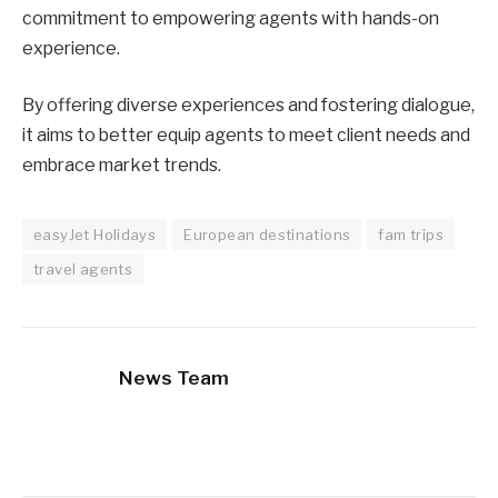
commitment to empowering agents with hands-on
experience.
By offering diverse experiences and fostering dialogue,
it aims to better equip agents to meet client needs and
embrace market trends.
easyJet Holidays
European destinations
fam trips
travel agents
News Team