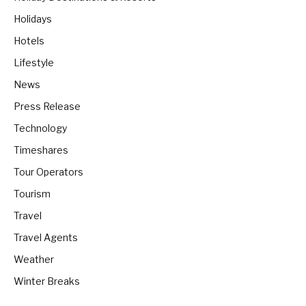
Holidays
Hotels
Lifestyle
News
Press Release
Technology
Timeshares
Tour Operators
Tourism
Travel
Travel Agents
Weather
Winter Breaks