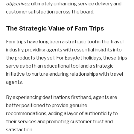
objectives
, ultimately enhancing service delivery and
customer satisfaction across the board.
The Strategic Value of Fam Trips
Fam trips have long been a strategic tool in the travel
industry, providing agents with essential insights into
the products they sell. For EasyJet holidays, these trips
serve as both an educational tool and a strategic
initiative to nurture enduring relationships with travel
agents.
By experiencing destinations firsthand, agents are
better positioned to provide genuine
recommendations, adding a layer of authenticity to
their services and promoting customer trust and
satisfaction.