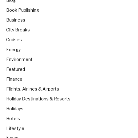
Blog
Book Publishing
Business
City Breaks
Cruises
Energy
Environment
Featured
Finance
Flights, Airlines & Airports
Holiday Destinations & Resorts
Holidays
Hotels
Lifestyle