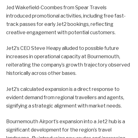
Jed Wakefield-Coombes from Spear Travels
introduced promotional activities, including free fast-
track passes for early Jet2 bookings, reflecting
creative engagement with potential customers.
Jet2’s CEO Steve Heapy alluded to possible future
increases in operational capacity at Bournemouth,
reiterating the company’s growth trajectory observed
historically across other bases.
Jet2’s calculated expansion is a direct response to
evident demand from regional travellers and agents,
signifying a strategic alignment with market needs.
Bournemouth Airport’s expansion into a Jet2 hub is a
significant development for the region’s travel