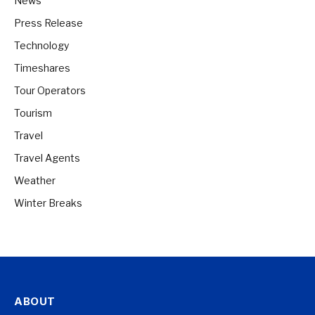
News
Press Release
Technology
Timeshares
Tour Operators
Tourism
Travel
Travel Agents
Weather
Winter Breaks
ABOUT