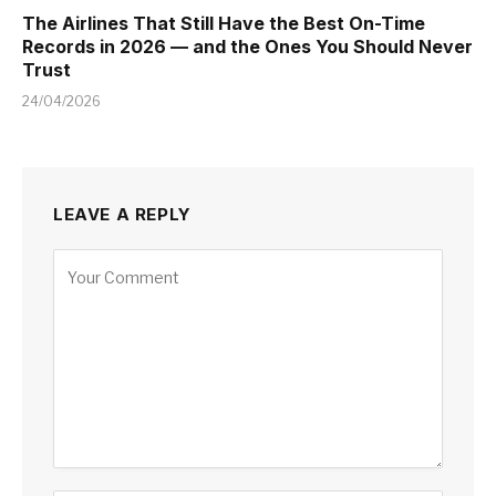
The Airlines That Still Have the Best On-Time
Records in 2026 — and the Ones You Should Never
Trust
24/04/2026
LEAVE A REPLY