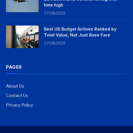
time high
07/08/2026
Best US Budget Airlines Ranked by
Total Value, Not Just Base Fare
07/08/2026
PAGES
About Us
Contact Us
Privacy Policy