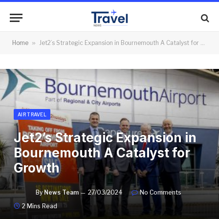
Home
»
Jet2’s Strategic Expansion in Bournemouth A Catalyst for Growth
AIR TRAVEL
Jet2’s Strategic Expansion in
Bournemouth A Catalyst for
Growth
By
News Team
27/03/2024
No Comments
2 Mins Read