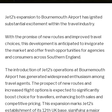
Jet2’s expansion to Bournemouth Airport has ignited
substantial excitement within the travel industry.
With the promise of new routes and improved travel
choices, this development is anticipated to invigorate
the market and offer fresh opportunities for agencies
and consumers across Southern England.
The introduction of Jet2’s operations at Bournemouth
Airport has generated widespread enthusiasm among
travel agents. The prospect of new routes and
increased flight options is expected to significantly
boost choice for travellers, enhancing both sales and
competitive pricing. This expansion marks Jet2’s
establishment of its 12th UK base, signifying a major