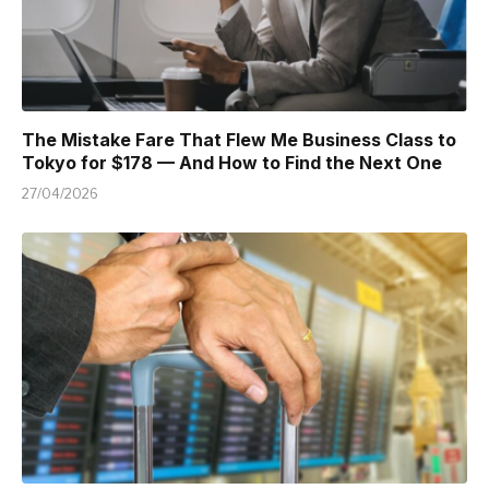
The Mistake Fare That Flew Me Business Class to
Tokyo for $178 — And How to Find the Next One
27/04/2026