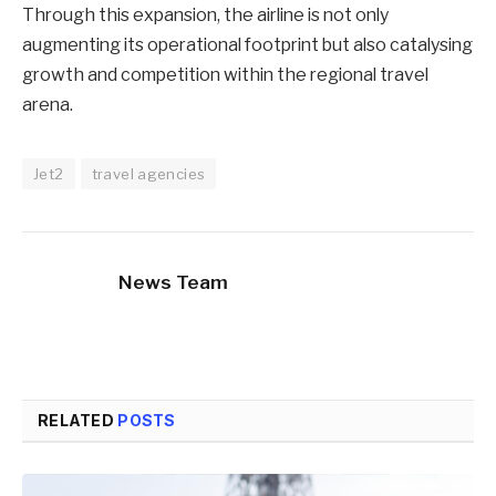
Through this expansion, the airline is not only
augmenting its operational footprint but also catalysing
growth and competition within the regional travel
arena.
Jet2
travel agencies
News Team
RELATED
POSTS