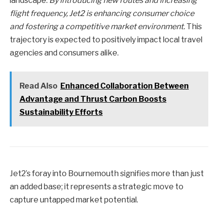
landscape.
By introducing new routes and increasing
flight frequency, Jet2 is enhancing consumer choice
and fostering a competitive market environment.
This
trajectory is expected to positively impact local travel
agencies and consumers alike.
Read Also
Enhanced Collaboration Between
Advantage and Thrust Carbon Boosts
Sustainability Efforts
Jet2’s foray into Bournemouth signifies more than just
an added base; it represents a strategic move to
capture untapped market potential.