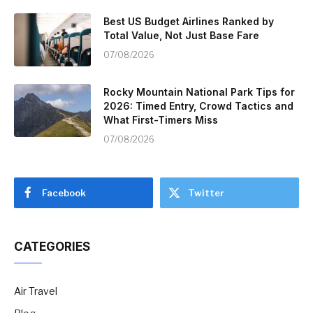
Best US Budget Airlines Ranked by
Total Value, Not Just Base Fare
07/08/2026
Rocky Mountain National Park Tips for
2026: Timed Entry, Crowd Tactics and
What First-Timers Miss
07/08/2026
Facebook
Twitter
CATEGORIES
Air Travel