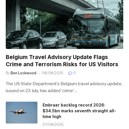
Belgium Travel Advisory Update Flags
Crime and Terrorism Risks for US Visitors
By
Ben Lockwood
08/08/2026
0
The US State Department’s Belgium travel advisory update,
issued on 23 July, has added ‘crime’…
Embraer backlog record 2026:
$34.5bn marks seventh straight all-
time high
07/08/2026