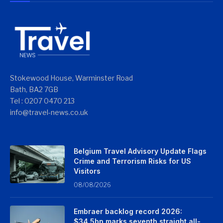
Stokewood House, Warminster Road
Bath, BA2 7GB
Tel : 0207 0470 213
info@travel-news.co.uk
Belgium Travel Advisory Update Flags
Crime and Terrorism Risks for US
Visitors
08/08/2026
Embraer backlog record 2026:
$34.5bn marks seventh straight all-