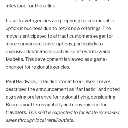
milestone for the airline.
Local travel agencies are preparing for a noticeable
uptick in business due to Jet2’s new offerings. The
move is anticipated to attract customers eager for
more convenient travel options, particularly to
exclusive destinations such as Fuerteventura and
Madeira. This development is viewed as a game-
changer for regional agencies.
Paul Hardwick, retail director at Fred Olsen Travel,
described the announcement as “fantastic” and noted
a growing preference for regional flying, considering
Bournemouth’s navigability and convenience for
travellers.
This shift is expected to facilitate increased
sales through local retail outlets.