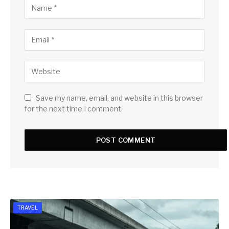
Save my name, email, and website in this browser
for the next time I comment.
TRAVEL