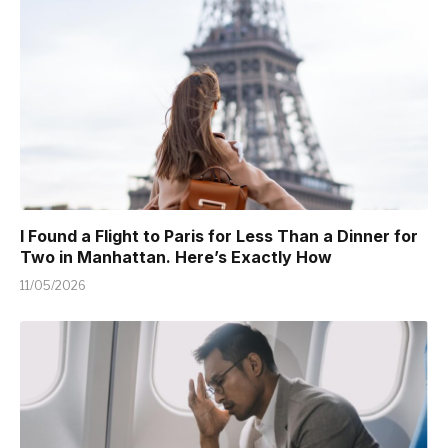
I Found a Flight to Paris for Less Than a Dinner for
Two in Manhattan. Here’s Exactly How
11/05/2026