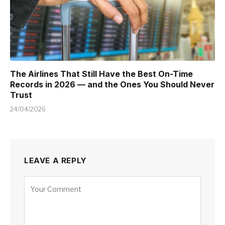
The Airlines That Still Have the Best On-Time
Records in 2026 — and the Ones You Should Never
Trust
24/04/2026
LEAVE A REPLY