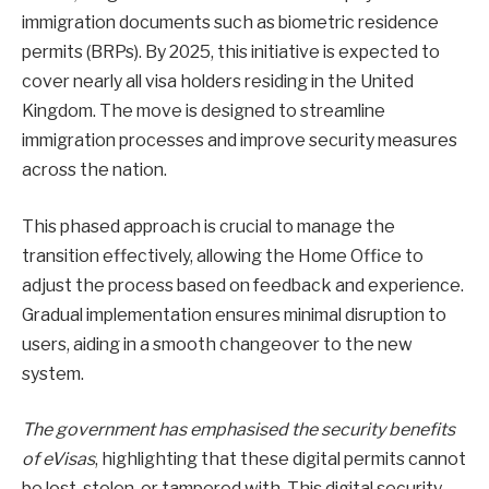
immigration documents such as biometric residence
permits (BRPs). By 2025, this initiative is expected to
cover nearly all visa holders residing in the United
Kingdom. The move is designed to streamline
immigration processes and improve security measures
across the nation.
This phased approach is crucial to manage the
transition effectively, allowing the Home Office to
adjust the process based on feedback and experience.
Gradual implementation ensures minimal disruption to
users, aiding in a smooth changeover to the new
system.
The government has emphasised the security benefits
of eVisas
, highlighting that these digital permits cannot
be lost, stolen, or tampered with. This digital security