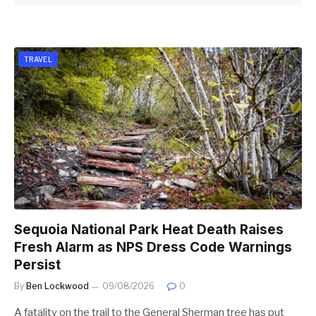
TRAVEL
Sequoia National Park Heat Death Raises
Fresh Alarm as NPS Dress Code Warnings
Persist
By
Ben Lockwood
09/08/2026
0
A fatality on the trail to the General Sherman tree has put