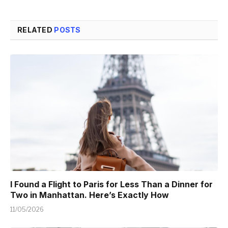
RELATED
POSTS
I Found a Flight to Paris for Less Than a Dinner for
Two in Manhattan. Here’s Exactly How
11/05/2026