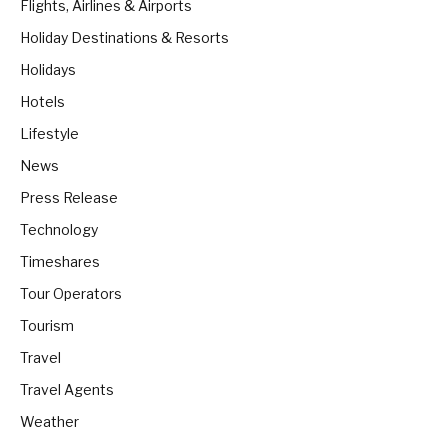
Flights, Airlines & Airports
Holiday Destinations & Resorts
Holidays
Hotels
Lifestyle
News
Press Release
Technology
Timeshares
Tour Operators
Tourism
Travel
Travel Agents
Weather