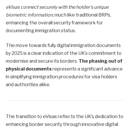
eVisas connect securely with the holder’s unique
biometric information
, much like traditional BRPs,
enhancing the overall security framework for
documenting immigration status.
The move towards fully digital immigration documents
by 2025 is a clear indication of the UK’s commitment to
modernise and secure its borders.
The phasing out of
physical documents
represents a significant advance
in simplifying immigration procedures for visa holders
and authorities alike.
The transition to eVisas reflects the UK’s dedication to
enhancing border security through innovative digital