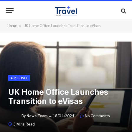
Home
»
UK Home Office Launches Transition to eVisas
AIR TRAVEL
UK Home Office Launches
Transition to eVisas
By
News Team
18/04/2024
No Comments
3 Mins Read