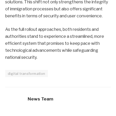
solutions. This shift not only strengthens the integrity
of immigration processes but also offers significant
benefits in terms of security and user convenience.
As the full rollout approaches, both residents and
authorities stand to experience a streamlined, more
efficient system that promises to keep pace with
technological advancements while safeguarding
national security.
digital transformation
News Team