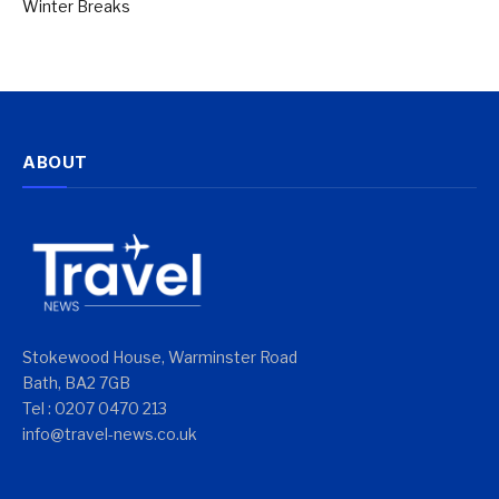
Winter Breaks
ABOUT
Stokewood House, Warminster Road
Bath, BA2 7GB
Tel : 0207 0470 213
info@travel-news.co.uk