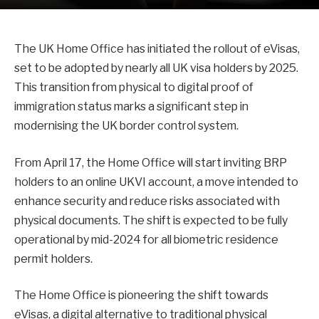
The UK Home Office has initiated the rollout of eVisas,
set to be adopted by nearly all UK visa holders by 2025.
This transition from physical to digital proof of
immigration status marks a significant step in
modernising the UK border control system.
From April 17, the Home Office will start inviting BRP
holders to an online UKVI account, a move intended to
enhance security and reduce risks associated with
physical documents. The shift is expected to be fully
operational by mid-2024 for all biometric residence
permit holders.
The Home Office is pioneering the shift towards
eVisas, a digital alternative to traditional physical