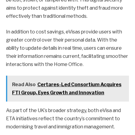
aims to protect against identity theft and fraud more
effectively than traditional methods.
In addition to cost savings, eVisas provide users with
greater control over their personal data. With the
ability to update details in real time, users can ensure
their information remains current, facilitating smoother
interactions with the Home Office.
Read Also
Certares-Led Consortium Acquires
FTI Group, Eyes Growth and Innovation
As part of the UK’s broader strategy, both eVisa and
ETA initiatives reflect the country’s commitment to
modernising travel and immigration management.