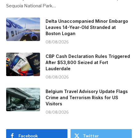
Sequoia National Park…
Delta Unaccompanied Minor Embargo
Leaves 14-Year-Old Stranded at
Boston Logan
08/08/2026
CBP Cash Declaration Rules Triggered
After $53,800 Seized at Fort
Lauderdale
08/08/2026
Belgium Travel Advisory Update Flags
Crime and Terrorism Risks for US
Visitors
08/08/2026
Facebook
Twitter