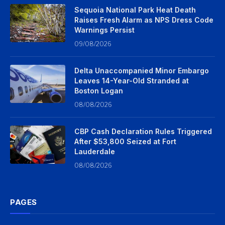
Sequoia National Park Heat Death
Raises Fresh Alarm as NPS Dress Code
Warnings Persist
09/08/2026
Delta Unaccompanied Minor Embargo
Leaves 14-Year-Old Stranded at
Boston Logan
08/08/2026
CBP Cash Declaration Rules Triggered
After $53,800 Seized at Fort
Lauderdale
08/08/2026
PAGES