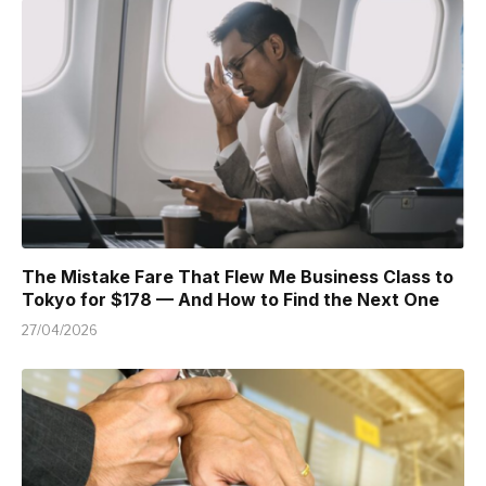
The Mistake Fare That Flew Me Business Class to
Tokyo for $178 — And How to Find the Next One
27/04/2026