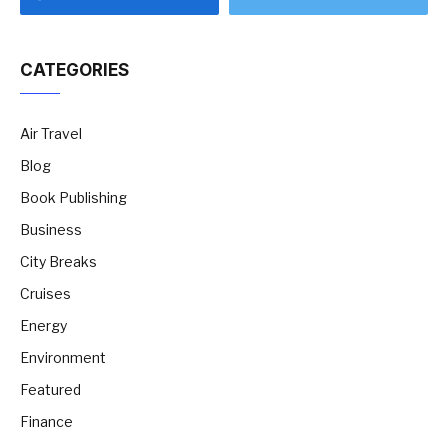
CATEGORIES
Air Travel
Blog
Book Publishing
Business
City Breaks
Cruises
Energy
Environment
Featured
Finance