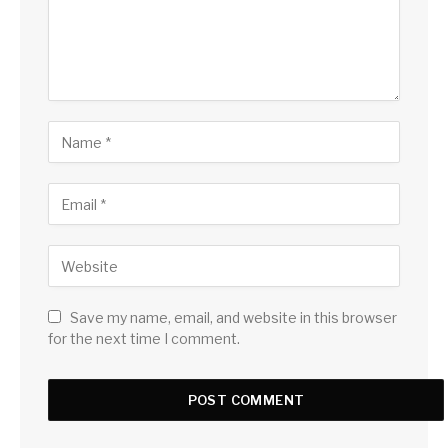
Save my name, email, and website in this browser
for the next time I comment.