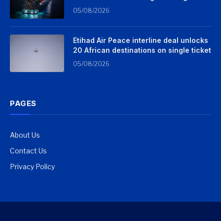
05/08/2026
Etihad Air Peace interline deal unlocks
20 African destinations on single ticket
05/08/2026
PAGES
About Us
Contact Us
Privacy Policy