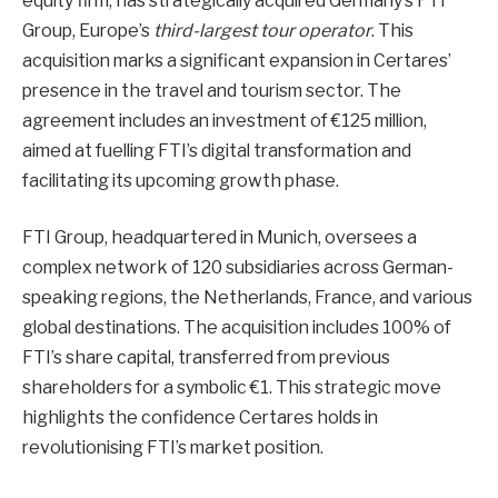
equity firm, has strategically acquired Germany’s FTI
Group, Europe’s
third-largest tour operator
. This
acquisition marks a significant expansion in Certares’
presence in the travel and tourism sector. The
agreement includes an investment of €125 million,
aimed at fuelling FTI’s digital transformation and
facilitating its upcoming growth phase.
FTI Group, headquartered in Munich, oversees a
complex network of 120 subsidiaries across German-
speaking regions, the Netherlands, France, and various
global destinations. The acquisition includes 100% of
FTI’s share capital, transferred from previous
shareholders for a symbolic €1. This strategic move
highlights the confidence Certares holds in
revolutionising FTI’s market position.