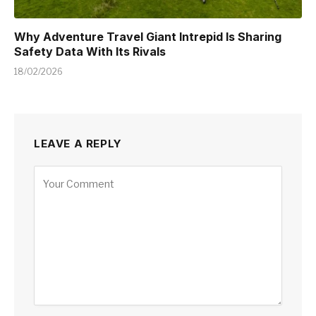
Why Adventure Travel Giant Intrepid Is Sharing
Safety Data With Its Rivals
18/02/2026
LEAVE A REPLY