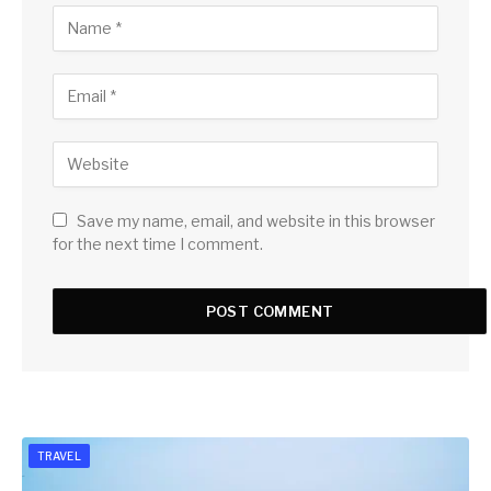
Save my name, email, and website in this browser
for the next time I comment.
TRAVEL