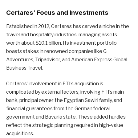
Certares’ Focus and Investments
Established in 2012, Certares has carved a niche in the
travel and hospitality industries, managing assets
worth about $10.1 billion. Its investment portfolio
boasts stakes in renowned companies like G
Adventures, Tripadvisor, and American Express Global
Business Travel.
Certares’ involvement in FTI’s acquisition is
complicated by external factors, involving FTI’s main
bank, principal owner the Egyptian Sawiri family, and
financial guarantees from the German federal
government and Bavaria state. These added hurdles
reflect the strategic planning required in high-value
acquisitions.