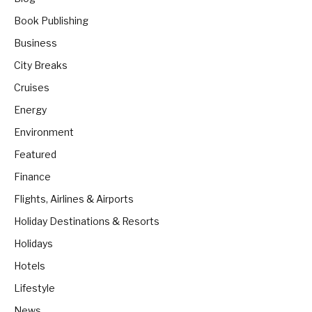
Book Publishing
Business
City Breaks
Cruises
Energy
Environment
Featured
Finance
Flights, Airlines & Airports
Holiday Destinations & Resorts
Holidays
Hotels
Lifestyle
News