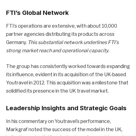
FTI’s Global Network
FTI’s operations are extensive, with about 10,000
partner agencies distributing its products across
Germany.
This substantial network underlines FTI’s
strong market reach and operational capacity
.
The group has consistently worked towards expanding
its influence, evident in its acquisition of the UK-based
Youtravel in 2012. This acquisition was a milestone that
solidified its presence in the UK travel market.
Leadership Insights and Strategic Goals
In his commentary on Youtravel’s performance,
Markgraf noted the success of the model in the UK,