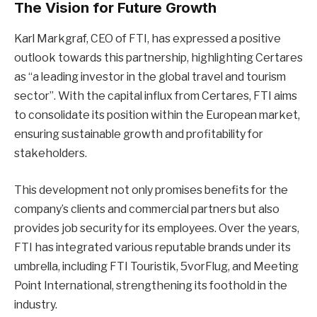
The Vision for Future Growth
Karl Markgraf, CEO of FTI, has expressed a positive
outlook towards this partnership, highlighting Certares
as “a leading investor in the global travel and tourism
sector”. With the capital influx from Certares, FTI aims
to consolidate its position within the European market,
ensuring sustainable growth and profitability for
stakeholders.
This development not only promises benefits for the
company’s clients and commercial partners but also
provides job security for its employees. Over the years,
FTI has integrated various reputable brands under its
umbrella, including FTI Touristik, 5vorFlug, and Meeting
Point International, strengthening its foothold in the
industry.