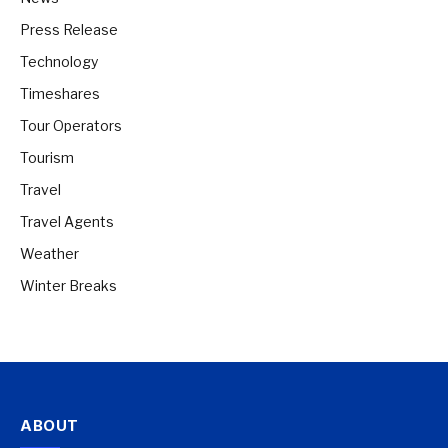
Press Release
Technology
Timeshares
Tour Operators
Tourism
Travel
Travel Agents
Weather
Winter Breaks
ABOUT