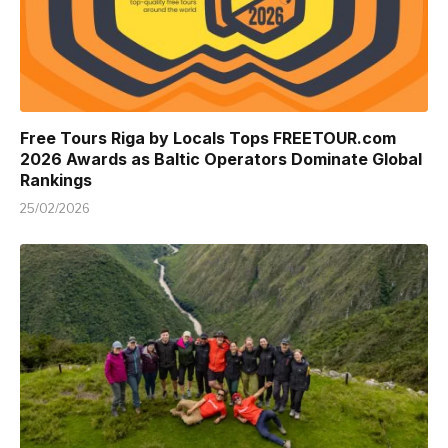
Free Tours Riga by Locals Tops FREETOUR.com
2026 Awards as Baltic Operators Dominate Global
Rankings
25/02/2026