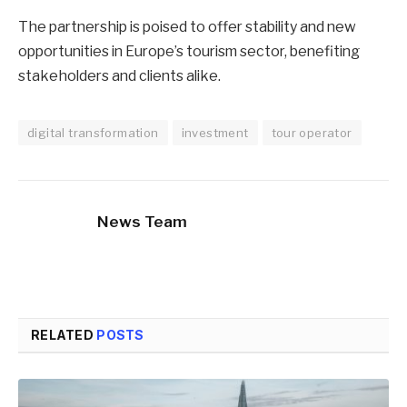
The partnership is poised to offer stability and new
opportunities in Europe’s tourism sector, benefiting
stakeholders and clients alike.
digital transformation
investment
tour operator
News Team
RELATED
POSTS