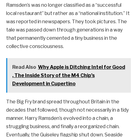
Ramsden’s was no longer classified as a “successful
local restaurant” but rather as a “national institution.” It
was reported in newspapers. They took pictures. The
tale was passed down through generations in a way
that permanently cemented a tiny business in the
collective consciousness.
Read Also
Why Apple is Ditching Intel for Good
, The Inside Story of the M4 Chip’s
Development in Cupertino
The Big Fry brand spread throughout Britain in the
decades that followed, though not necessarily in a tidy
manner. Harry Ramsden’s evolved into a chain, a
struggling business, and finally a reorganized chain.
Eventually, the Guiseley flagship shut down. Seaside