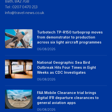
Bath, BA2 7GB
Tel : 0207 0470 213
info@travel-news.co.uk
Turbotech TP-R150 turboprop moves
from demonstrator to production
across six light aircraft programmes
06/08/2026
National Geographic Sea Bird
Outbreak Hits Four Times in Eight
Weeks as CDC Investigates
06/08/2026
FAA Mobile Clearance trial brings
digital IFR departure clearances to
general aviation apps
06/08/2026