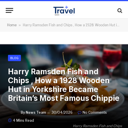
Home
»
Harry Ramsden Fish and Chips , How a 1928 Wooden Hut in Yorkshire Became Britain’s Most Famous Chippie
BLOG
Harry Ramsden Fish and
Chips , How a 1928 Wooden
Hut in Yorkshire Became
Britain’s Most Famous Chippie
By
News Team
30/04/2026
No Comments
4 Mins Read
Harry Ramsden Fish and Chips