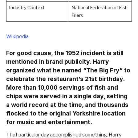
Industry Context
National Federation of Fish
Friers
Wikipedia
For good cause, the 1952 incident is still
mentioned in brand publicity. Harry
organized what he named “The Big Fry” to
celebrate the restaurant’s 21st birthday.
More than 10,000 servings of fish and
chips were served in a single day, setting
a world record at the time, and thousands
flocked to the original Yorkshire location
for music and entertainment.
That particular day accomplished something. Harry