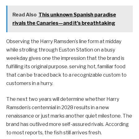
Read Also
This unknown Spanish paradise
rivals the Canaries—and it’s breathtaking
Observing the Harry Ramsden’s line form at midday
while strolling through Euston Station on a busy
weekday gives one the impression that the brand is
fulfilling its original purpose. serving hot, familiar food
that can be traced back to a recognizable custom to
customers in a hurry.
The next two years will determine whether Harry
Ramsden’s centennial in 2028 results in a new
renaissance or just marks another quiet milestone. The
brand has outlived more self-assured rivals. According
to most reports, the fish still arrives fresh.