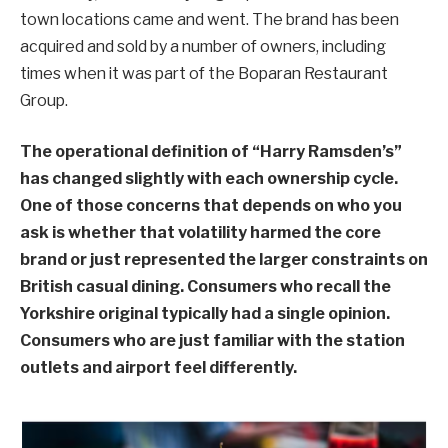
town locations came and went. The brand has been
acquired and sold by a number of owners, including
times when it was part of the Boparan Restaurant
Group.
The operational definition of “Harry Ramsden’s”
has changed slightly with each ownership cycle.
One of those concerns that depends on who you
ask is whether that volatility harmed the core
brand or just represented the larger constraints on
British casual dining. Consumers who recall the
Yorkshire original typically had a single opinion.
Consumers who are just familiar with the station
outlets and airport feel differently.