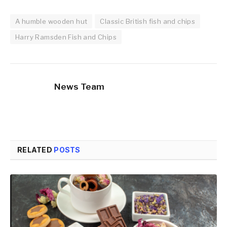
A humble wooden hut
Classic British fish and chips
Harry Ramsden Fish and Chips
News Team
RELATED
POSTS