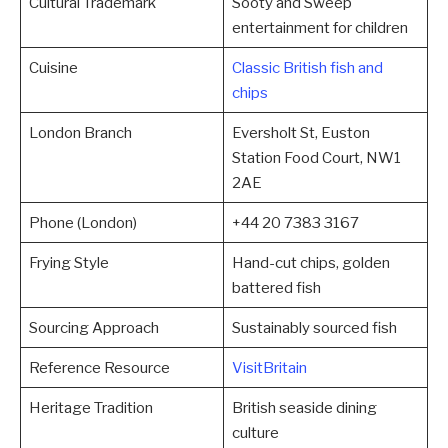
Cultural Trademark
Sooty and Sweep
entertainment for children
Cuisine
Classic British fish and
chips
London Branch
Eversholt St, Euston
Station Food Court, NW1
2AE
Phone (London)
+44 20 7383 3167
Frying Style
Hand-cut chips, golden
battered fish
Sourcing Approach
Sustainably sourced fish
Reference Resource
VisitBritain
Heritage Tradition
British seaside dining
culture