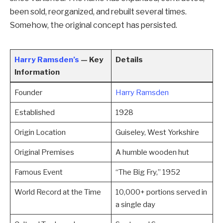
been sold, reorganized, and rebuilt several times.
Somehow, the original concept has persisted.
Harry Ramsden’s
— Key
Details
Information
Founder
Harry Ramsden
Established
1928
Origin Location
Guiseley, West Yorkshire
Original Premises
A humble wooden hut
Famous Event
“The Big Fry,” 1952
World Record at the Time
10,000+ portions served in
a single day