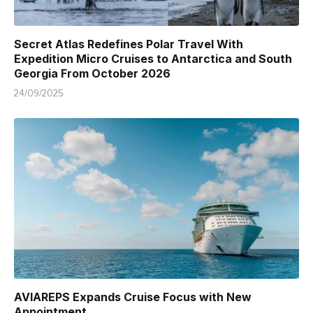
Secret Atlas Redefines Polar Travel With
Expedition Micro Cruises to Antarctica and South
Georgia From October 2026
24/09/2025
AVIAREPS Expands Cruise Focus with New
Appointment