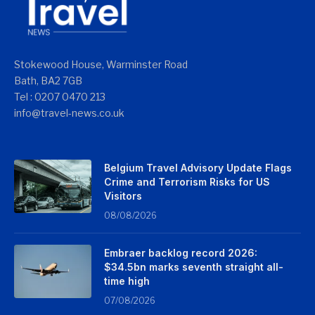
Stokewood House, Warminster Road
Bath, BA2 7GB
Tel : 0207 0470 213
info@travel-news.co.uk
Belgium Travel Advisory Update Flags
Crime and Terrorism Risks for US
Visitors
08/08/2026
Embraer backlog record 2026:
$34.5bn marks seventh straight all-
time high
07/08/2026