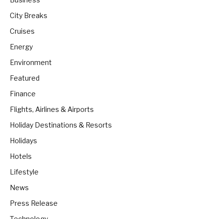
City Breaks
Cruises
Energy
Environment
Featured
Finance
Flights, Airlines & Airports
Holiday Destinations & Resorts
Holidays
Hotels
Lifestyle
News
Press Release
Technology