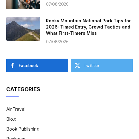
07/08/2026
Rocky Mountain National Park Tips for
2026: Timed Entry, Crowd Tactics and
What First-Timers Miss
07/08/2026
Facebook
Twitter
CATEGORIES
Air Travel
Blog
Book Publishing
Business