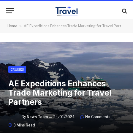
Home
»
AE Expeditions Enhances Trade Marketing for Travel Partners
CRUISES
AE Expeditions Enhances
Trade Marketing for Travel
Partners
By
News Team
24/01/2024
No Comments
3 Mins Read