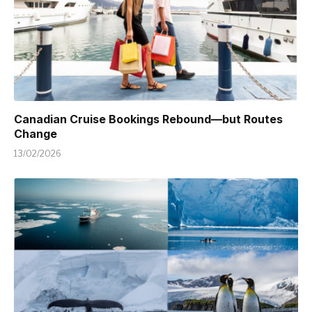
Canadian Cruise Bookings Rebound—but Routes
Change
13/02/2026