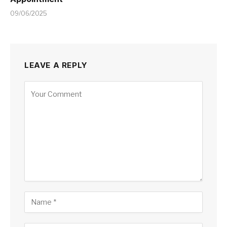
09/06/2025
LEAVE A REPLY