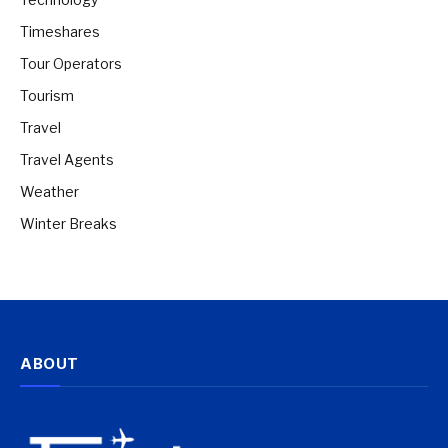
Timeshares
Tour Operators
Tourism
Travel
Travel Agents
Weather
Winter Breaks
ABOUT