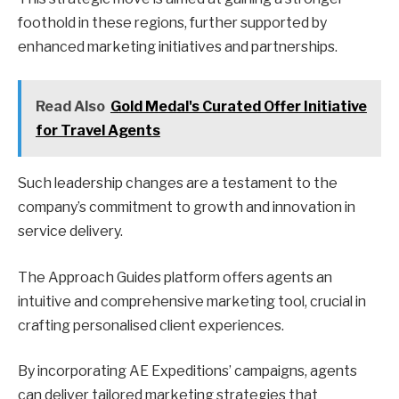
foothold in these regions, further supported by
enhanced marketing initiatives and partnerships.
Read Also
Gold Medal's Curated Offer Initiative
for Travel Agents
Such leadership changes are a testament to the
company’s commitment to growth and innovation in
service delivery.
The Approach Guides platform offers agents an
intuitive and comprehensive marketing tool, crucial in
crafting personalised client experiences.
By incorporating AE Expeditions’ campaigns, agents
can deliver tailored marketing strategies that