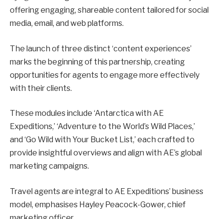
offering engaging, shareable content tailored for social
media, email, and web platforms.
The launch of three distinct ‘content experiences’
marks the beginning of this partnership, creating
opportunities for agents to engage more effectively
with their clients.
These modules include ‘Antarctica with AE
Expeditions,’ ‘Adventure to the World’s Wild Places,’
and ‘Go Wild with Your Bucket List,’ each crafted to
provide insightful overviews and align with AE’s global
marketing campaigns.
Travel agents are integral to AE Expeditions’ business
model, emphasises Hayley Peacock-Gower, chief
marketing officer.