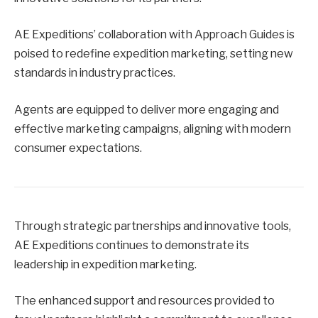
AE Expeditions’ collaboration with Approach Guides is
poised to redefine expedition marketing, setting new
standards in industry practices.
Agents are equipped to deliver more engaging and
effective marketing campaigns, aligning with modern
consumer expectations.
Through strategic partnerships and innovative tools,
AE Expeditions continues to demonstrate its
leadership in expedition marketing.
The enhanced support and resources provided to