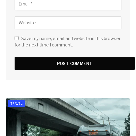
Save my name, email, and website in this browser
for the next time I comment.
TRAVEL