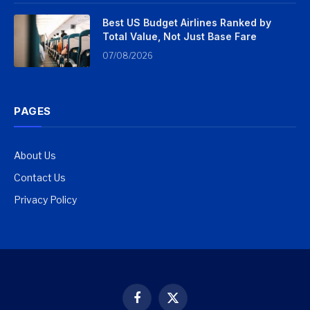
Best US Budget Airlines Ranked by
Total Value, Not Just Base Fare
07/08/2026
PAGES
About Us
Contact Us
Privacy Policy
Facebook
X