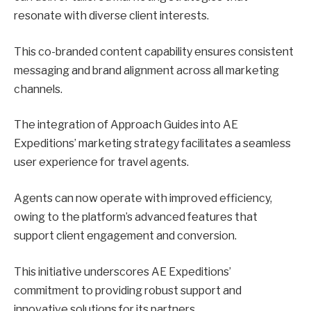
resonate with diverse client interests.
This co-branded content capability ensures consistent
messaging and brand alignment across all marketing
channels.
The integration of Approach Guides into AE
Expeditions’ marketing strategy facilitates a seamless
user experience for travel agents.
Agents can now operate with improved efficiency,
owing to the platform’s advanced features that
support client engagement and conversion.
This initiative underscores AE Expeditions’
commitment to providing robust support and
innovative solutions for its partners.