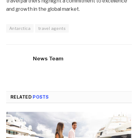
travel partners highlight a commitment to excellence
and growth in the global market.
Antarctica
travel agents
News Team
RELATED
POSTS