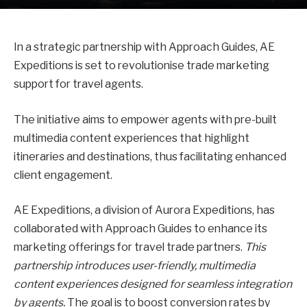
In a strategic partnership with Approach Guides, AE
Expeditions is set to revolutionise trade marketing
support for travel agents.
The initiative aims to empower agents with pre-built
multimedia content experiences that highlight
itineraries and destinations, thus facilitating enhanced
client engagement.
AE Expeditions, a division of Aurora Expeditions, has
collaborated with Approach Guides to enhance its
marketing offerings for travel trade partners.
This
partnership introduces user-friendly, multimedia
content experiences designed for seamless integration
by agents.
The goal is to boost conversion rates by