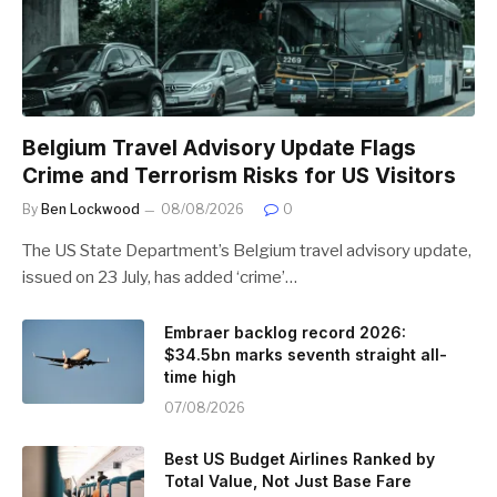
Belgium Travel Advisory Update Flags
Crime and Terrorism Risks for US Visitors
By
Ben Lockwood
08/08/2026
0
The US State Department’s Belgium travel advisory update,
issued on 23 July, has added ‘crime’…
Embraer backlog record 2026:
$34.5bn marks seventh straight all-
time high
07/08/2026
Best US Budget Airlines Ranked by
Total Value, Not Just Base Fare