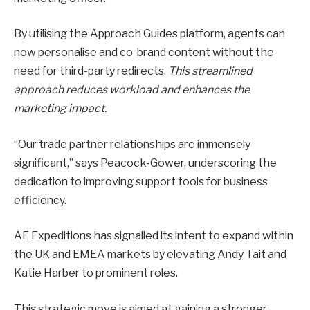
By utilising the Approach Guides platform, agents can
now personalise and co-brand content without the
need for third-party redirects.
This streamlined
approach reduces workload and enhances the
marketing impact.
“Our trade partner relationships are immensely
significant,” says Peacock-Gower, underscoring the
dedication to improving support tools for business
efficiency.
AE Expeditions has signalled its intent to expand within
the UK and EMEA markets by elevating Andy Tait and
Katie Harber to prominent roles.
This strategic move is aimed at gaining a stronger