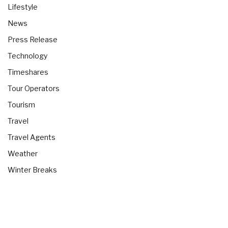
Lifestyle
News
Press Release
Technology
Timeshares
Tour Operators
Tourism
Travel
Travel Agents
Weather
Winter Breaks