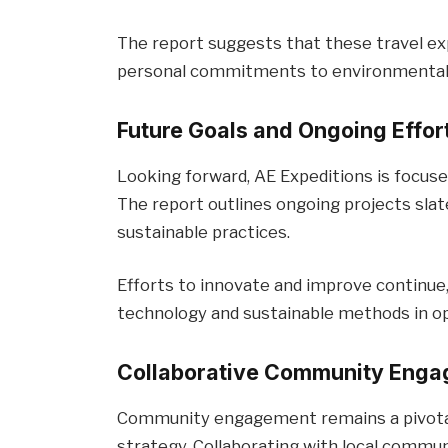
The report suggests that these travel ex
personal commitments to environmental 
Future Goals and Ongoing Effor
Looking forward, AE Expeditions is focuse
The report outlines ongoing projects sla
sustainable practices.
Efforts to innovate and improve continue,
technology and sustainable methods in op
Collaborative Community Eng
Community engagement remains a pivotal 
strategy. Collaborating with local commun