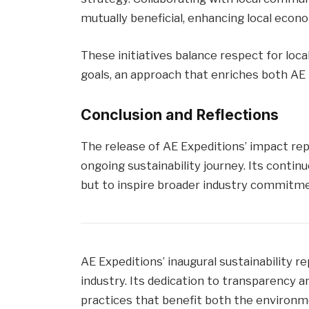
mutually beneficial, enhancing local econo
These initiatives balance respect for loc
goals, an approach that enriches both AE
Conclusion and Reflections
The release of AE Expeditions’ impact re
ongoing sustainability journey. Its conti
but to inspire broader industry commitme
AE Expeditions’ inaugural sustainability 
industry. Its dedication to transparency
practices that benefit both the environ