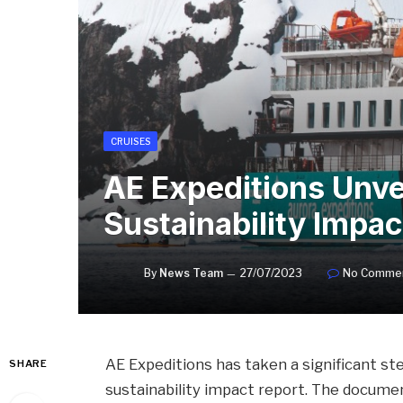
CRUISES
AE Expeditions Unve
Sustainability Impac
By
News Team
27/07/2023
No Comme
AE Expeditions has taken a significant ste
SHARE
sustainability impact report. The docume