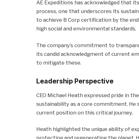
AE Expeditions has acknowledged that its
process, one that underscores its sustainab
to achieve B Corp certification by the en
high social and environmental standards.
The company’s commitment to transparency 
its candid acknowledgment of current emi
to mitigate these.
Leadership Perspective
CEO Michael Heath expressed pride in the
sustainability as a core commitment. He s
current position on this critical journey.
Heath highlighted the unique ability of ex
protecting and regenerating the planet. H