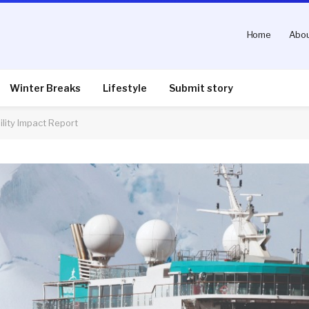
Home
Abou
Winter Breaks
Lifestyle
Submit story
lity Impact Report