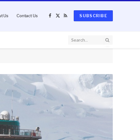
t Us
Contact Us
SUBSCRIBE
Facebook
X
RSS
(Twitter)