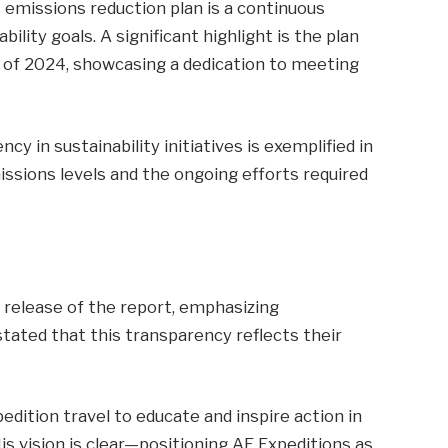
 emissions reduction plan is a continuous
ility goals. A significant highlight is the plan
d of 2024, showcasing a dedication to meeting
in sustainability initiatives is exemplified in
ssions levels and the ongoing efforts required
 release of the report, emphasizing
tated that this transparency reflects their
pedition travel to educate and inspire action in
is vision is clear—positioning AE Expeditions as