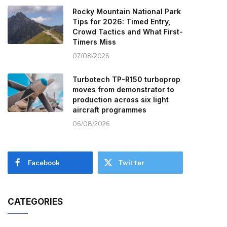
Rocky Mountain National Park
Tips for 2026: Timed Entry,
Crowd Tactics and What First-
Timers Miss
07/08/2026
Turbotech TP-R150 turboprop
moves from demonstrator to
production across six light
aircraft programmes
06/08/2026
Facebook
Twitter
CATEGORIES