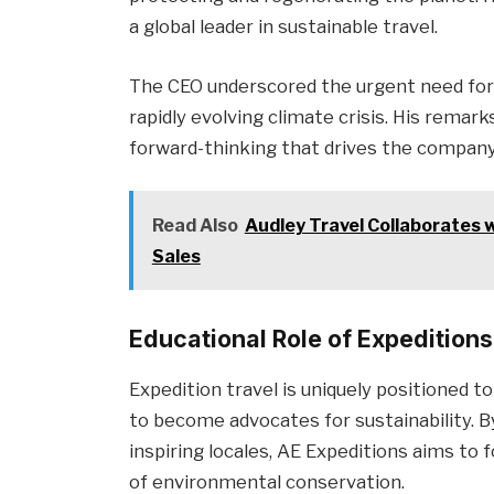
a global leader in sustainable travel.
The CEO underscored the urgent need for c
rapidly evolving climate crisis. His remark
forward-thinking that drives the company’s
Read Also
Audley Travel Collaborates 
Sales
Educational Role of Expeditions
Expedition travel is uniquely positioned to
to become advocates for sustainability. B
inspiring locales, AE Expeditions aims to
of environmental conservation.