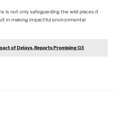
ns is not only safeguarding the wild places it
 suit in making impactful environmental
pact of Delays, Reports Promising Q3