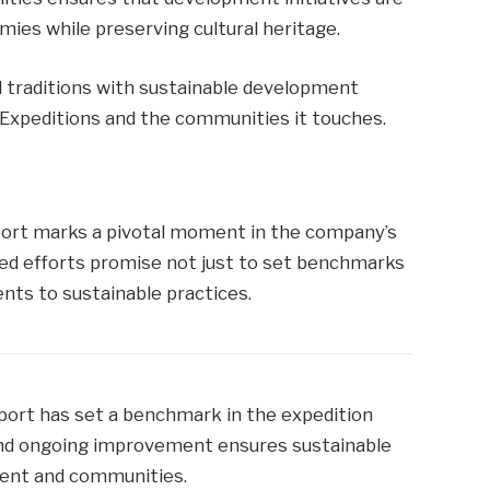
mies while preserving cultural heritage.
al traditions with sustainable development
 Expeditions and the communities it touches.
port marks a pivotal moment in the company’s
nued efforts promise not just to set benchmarks
nts to sustainable practices.
report has set a benchmark in the expedition
 and ongoing improvement ensures sustainable
ment and communities.