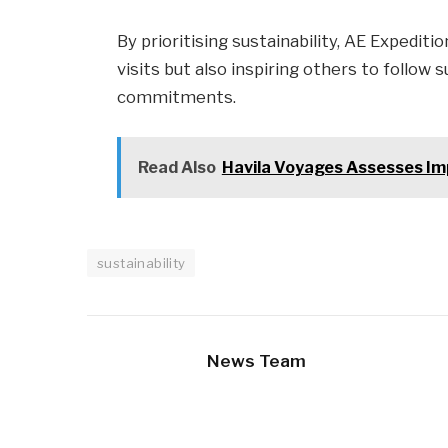
By prioritising sustainability, AE Expeditio
visits but also inspiring others to follow
commitments.
Read Also
Havila Voyages Assesses Im
sustainability
News Team