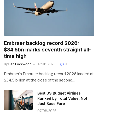
Embraer backlog record 2026:
$34.5bn marks seventh straight all-
time high
By
Ben Lockwood
07/08/2026
0
Embraer’s Embraer backlog record 2026 landed at
$34.5 billion at the close of the second…
Best US Budget Airlines
Ranked by Total Value, Not
Just Base Fare
07/08/2026