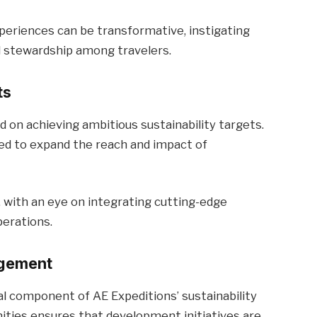
periences can be transformative, instigating
stewardship among travelers.
ts
d on achieving ambitious sustainability targets.
ted to expand the reach and impact of
 with an eye on integrating cutting-edge
erations.
agement
component of AE Expeditions’ sustainability
ities ensures that development initiatives are