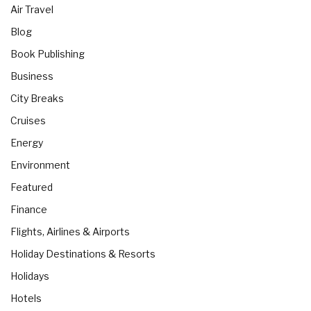
Air Travel
Blog
Book Publishing
Business
City Breaks
Cruises
Energy
Environment
Featured
Finance
Flights, Airlines & Airports
Holiday Destinations & Resorts
Holidays
Hotels