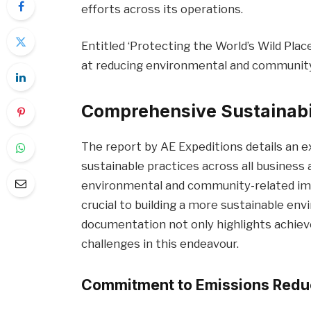
efforts across its operations.
Entitled ‘Protecting the World’s Wild Place
at reducing environmental and community 
Comprehensive Sustainabili
The report by AE Expeditions details an
sustainable practices across all business
environmental and community-related impa
crucial to building a more sustainable en
documentation not only highlights achie
challenges in this endeavour.
Commitment to Emissions Reduc