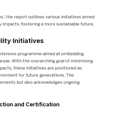
s’, the report outlines various initiatives aimed
impacts, fostering a more sustainable future.
ty Initiatives
 extensive programme aimed at embedding
 areas. With the overarching goal of minimising
cts, these initiatives are positioned as
vironment for future generations. The
vements but also acknowledges ongoing
tion and Certification