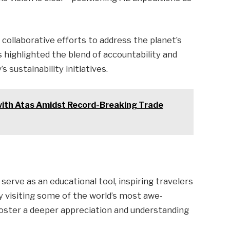
ollaborative efforts to address the planet’s
s highlighted the blend of accountability and
 sustainability initiatives.
with Atas Amidst Record-Breaking Trade
 serve as an educational tool, inspiring travelers
y visiting some of the world’s most awe-
 foster a deeper appreciation and understanding