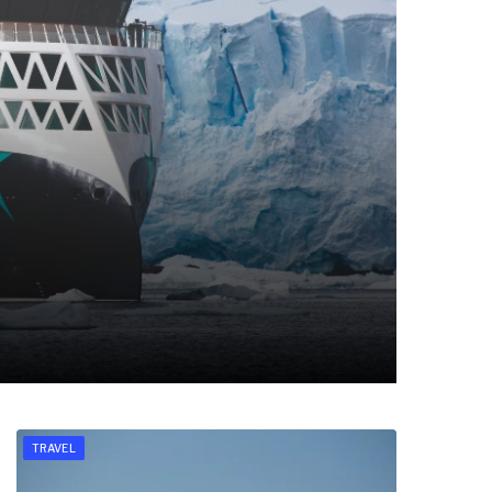
TRAVEL