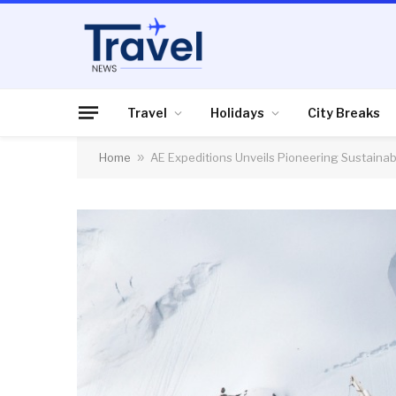
Travel
Holidays
City Breaks
Home
»
AE Expeditions Unveils Pioneering Sustainabi