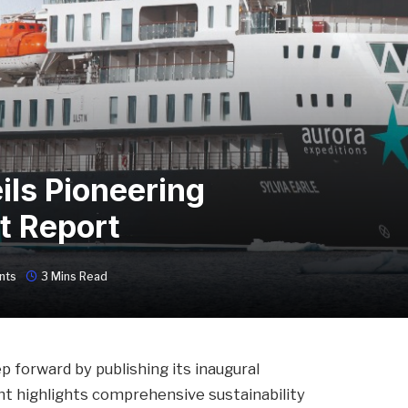
ils Pioneering
t Report
nts
3 Mins Read
p forward by publishing its inaugural
nt highlights comprehensive sustainability