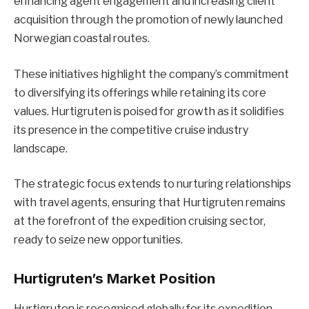
enhancing agent engagement and increasing client
acquisition through the promotion of newly launched
Norwegian coastal routes.
These initiatives highlight the company’s commitment
to diversifying its offerings while retaining its core
values. Hurtigruten is poised for growth as it solidifies
its presence in the competitive cruise industry
landscape.
The strategic focus extends to nurturing relationships
with travel agents, ensuring that Hurtigruten remains
at the forefront of the expedition cruising sector,
ready to seize new opportunities.
Hurtigruten’s Market Position
Hurtigruten is recognised globally for its expedition