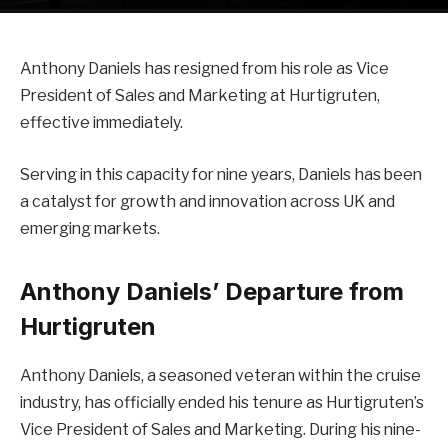
Anthony Daniels has resigned from his role as Vice
President of Sales and Marketing at Hurtigruten,
effective immediately.
Serving in this capacity for nine years, Daniels has been
a catalyst for growth and innovation across UK and
emerging markets.
Anthony Daniels’ Departure from
Hurtigruten
Anthony Daniels, a seasoned veteran within the cruise
industry, has officially ended his tenure as Hurtigruten’s
Vice President of Sales and Marketing. During his nine-