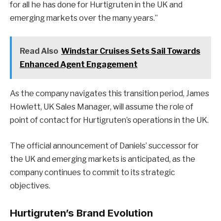
for all he has done for Hurtigruten in the UK and
emerging markets over the many years.”
Read Also
Windstar Cruises Sets Sail Towards
Enhanced Agent Engagement
As the company navigates this transition period, James
Howlett, UK Sales Manager, will assume the role of
point of contact for Hurtigruten’s operations in the UK.
The official announcement of Daniels’ successor for
the UK and emerging markets is anticipated, as the
company continues to commit to its strategic
objectives.
Hurtigruten’s Brand Evolution