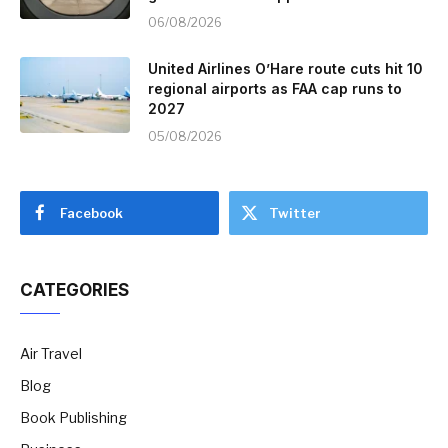
06/08/2026
United Airlines O’Hare route cuts hit 10
regional airports as FAA cap runs to
2027
05/08/2026
Facebook
Twitter
CATEGORIES
Air Travel
Blog
Book Publishing