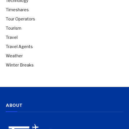
Technology
Timeshares
Tour Operators
Tourism
Travel
Travel Agents
Weather
Winter Breaks
ABOUT