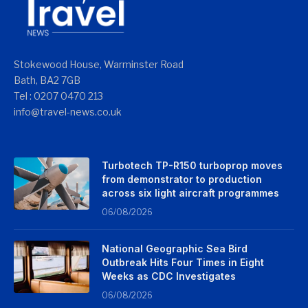
Stokewood House, Warminster Road
Bath, BA2 7GB
Tel : 0207 0470 213
info@travel-news.co.uk
Turbotech TP-R150 turboprop moves
from demonstrator to production
across six light aircraft programmes
06/08/2026
National Geographic Sea Bird
Outbreak Hits Four Times in Eight
Weeks as CDC Investigates
06/08/2026