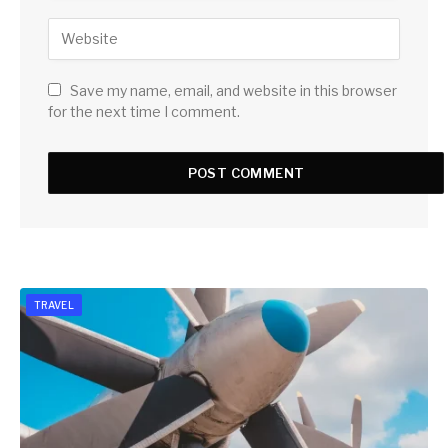
Save my name, email, and website in this browser
for the next time I comment.
TRAVEL