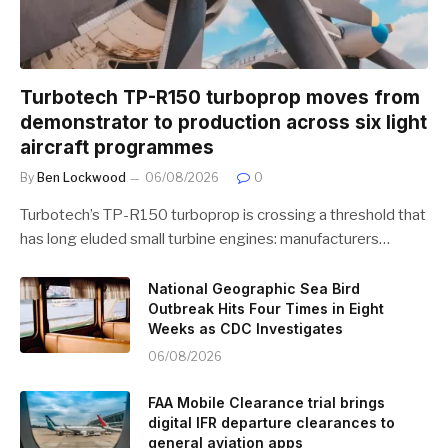
Turbotech TP-R150 turboprop moves from
demonstrator to production across six light
aircraft programmes
By
Ben Lockwood
06/08/2026
0
Turbotech’s TP-R150 turboprop is crossing a threshold that
has long eluded small turbine engines: manufacturers…
National Geographic Sea Bird
Outbreak Hits Four Times in Eight
Weeks as CDC Investigates
06/08/2026
FAA Mobile Clearance trial brings
digital IFR departure clearances to
general aviation apps