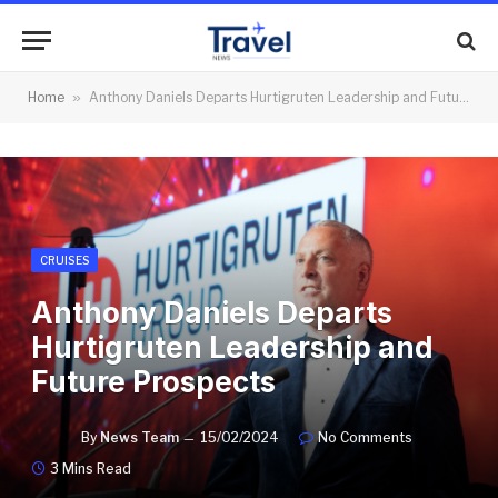
Home
»
Anthony Daniels Departs Hurtigruten Leadership and Future Prospects
CRUISES
Anthony Daniels Departs
Hurtigruten Leadership and
Future Prospects
By
News Team
15/02/2024
No Comments
3 Mins Read