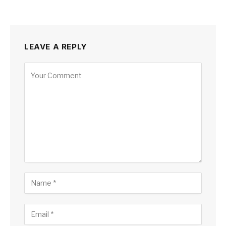
LEAVE A REPLY