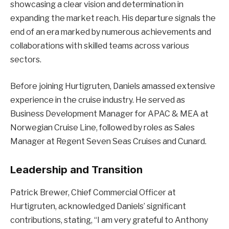
showcasing a clear vision and determination in
expanding the market reach. His departure signals the
end of an era marked by numerous achievements and
collaborations with skilled teams across various
sectors.
Before joining Hurtigruten, Daniels amassed extensive
experience in the cruise industry. He served as
Business Development Manager for APAC & MEA at
Norwegian Cruise Line, followed by roles as Sales
Manager at Regent Seven Seas Cruises and Cunard.
Leadership and Transition
Patrick Brewer, Chief Commercial Officer at
Hurtigruten, acknowledged Daniels’ significant
contributions, stating, “I am very grateful to Anthony