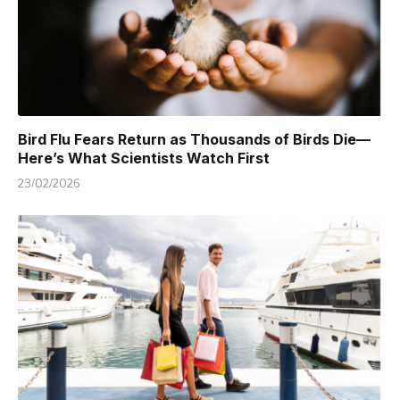
Bird Flu Fears Return as Thousands of Birds Die—
Here’s What Scientists Watch First
23/02/2026