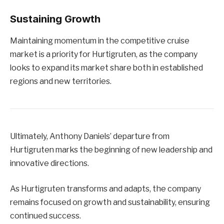
Sustaining Growth
Maintaining momentum in the competitive cruise
market is a priority for Hurtigruten, as the company
looks to expand its market share both in established
regions and new territories.
Ultimately, Anthony Daniels’ departure from
Hurtigruten marks the beginning of new leadership and
innovative directions.
As Hurtigruten transforms and adapts, the company
remains focused on growth and sustainability, ensuring
continued success.