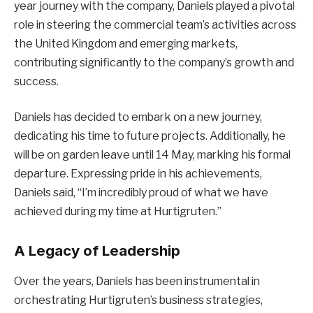
year journey with the company, Daniels played a pivotal
role in steering the commercial team’s activities across
the United Kingdom and emerging markets,
contributing significantly to the company’s growth and
success.
Daniels has decided to embark on a new journey,
dedicating his time to future projects. Additionally, he
will be on garden leave until 14 May, marking his formal
departure. Expressing pride in his achievements,
Daniels said, “I’m incredibly proud of what we have
achieved during my time at Hurtigruten.”
A Legacy of Leadership
Over the years, Daniels has been instrumental in
orchestrating Hurtigruten’s business strategies,