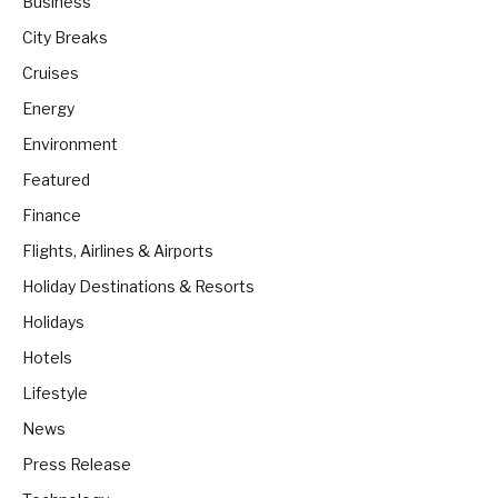
Business
City Breaks
Cruises
Energy
Environment
Featured
Finance
Flights, Airlines & Airports
Holiday Destinations & Resorts
Holidays
Hotels
Lifestyle
News
Press Release