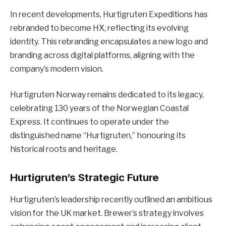
In recent developments, Hurtigruten Expeditions has
rebranded to become HX, reflecting its evolving
identity. This rebranding encapsulates a new logo and
branding across digital platforms, aligning with the
company’s modern vision.
Hurtigruten Norway remains dedicated to its legacy,
celebrating 130 years of the Norwegian Coastal
Express. It continues to operate under the
distinguished name “Hurtigruten,” honouring its
historical roots and heritage.
Hurtigruten’s Strategic Future
Hurtigruten’s leadership recently outlined an ambitious
vision for the UK market. Brewer’s strategy involves