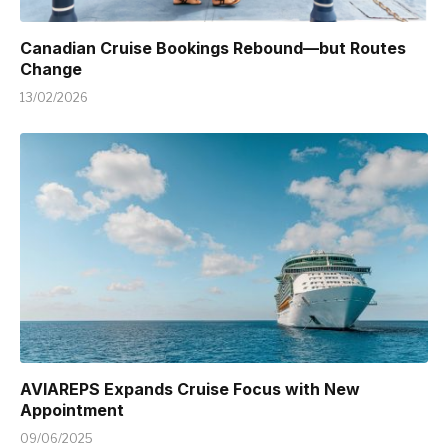
Canadian Cruise Bookings Rebound—but Routes
Change
13/02/2026
AVIAREPS Expands Cruise Focus with New
Appointment
09/06/2025