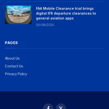
FAA Mobile Clearance trial brings
digital IFR departure clearances to
general aviation apps
06/08/2026
PAGES
About Us
Contact Us
Privacy Policy