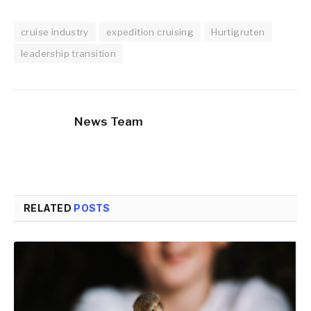
cruise industry
expedition cruising
Hurtigruten
leadership transition
News Team
RELATED
POSTS