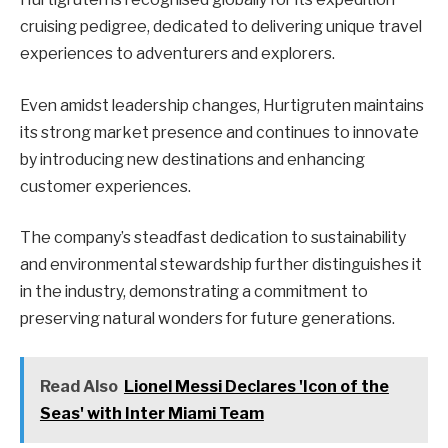
cruising pedigree, dedicated to delivering unique travel
experiences to adventurers and explorers.
Even amidst leadership changes, Hurtigruten maintains
its strong market presence and continues to innovate
by introducing new destinations and enhancing
customer experiences.
The company’s steadfast dedication to sustainability
and environmental stewardship further distinguishes it
in the industry, demonstrating a commitment to
preserving natural wonders for future generations.
Read Also
Lionel Messi Declares 'Icon of the
Seas' with Inter Miami Team