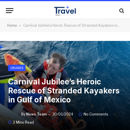
Home
»
Carnival Jubilee’s Heroic Rescue of Stranded Kayakers in Gulf of Mexico
CRUISES
Carnival Jubilee’s Heroic
Rescue of Stranded Kayakers
in Gulf of Mexico
By
News Team
30/01/2024
No Comments
2 Mins Read