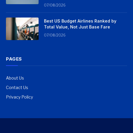
07/08/2026
Best US Budget Airlines Ranked by
Total Value, Not Just Base Fare
07/08/2026
PAGES
About Us
Contact Us
Privacy Policy