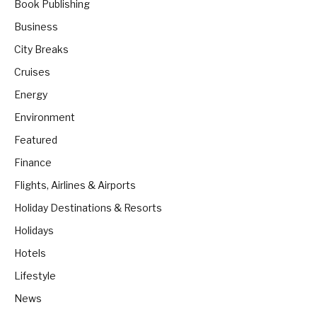
Book Publishing
Business
City Breaks
Cruises
Energy
Environment
Featured
Finance
Flights, Airlines & Airports
Holiday Destinations & Resorts
Holidays
Hotels
Lifestyle
News