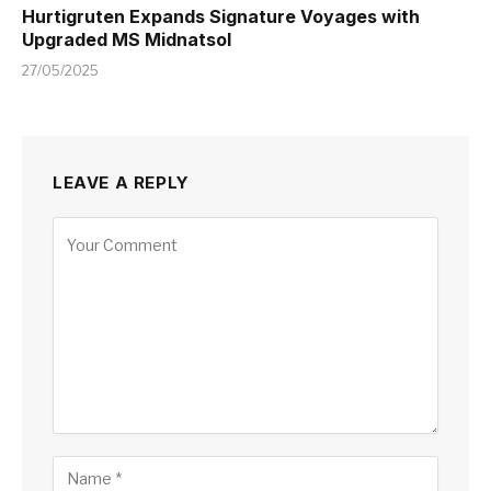
Hurtigruten Expands Signature Voyages with
Upgraded MS Midnatsol
27/05/2025
LEAVE A REPLY