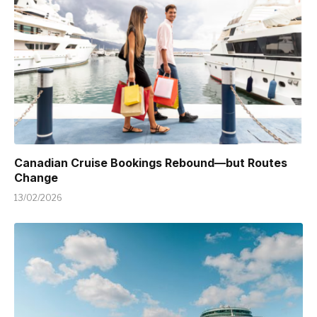
Canadian Cruise Bookings Rebound—but Routes
Change
13/02/2026