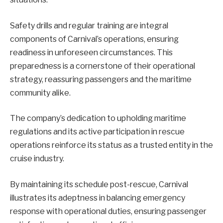
Safety drills and regular training are integral
components of Carnival’s operations, ensuring
readiness in unforeseen circumstances. This
preparedness is a cornerstone of their operational
strategy, reassuring passengers and the maritime
community alike.
The company’s dedication to upholding maritime
regulations and its active participation in rescue
operations reinforce its status as a trusted entity in the
cruise industry.
By maintaining its schedule post-rescue, Carnival
illustrates its adeptness in balancing emergency
response with operational duties, ensuring passenger