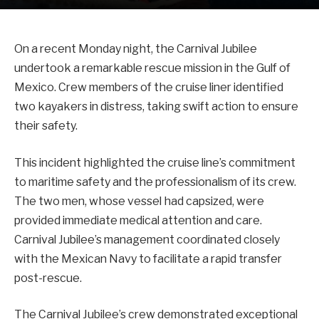
On a recent Monday night, the Carnival Jubilee
undertook a remarkable rescue mission in the Gulf of
Mexico. Crew members of the cruise liner identified
two kayakers in distress, taking swift action to ensure
their safety.
This incident highlighted the cruise line’s commitment
to maritime safety and the professionalism of its crew.
The two men, whose vessel had capsized, were
provided immediate medical attention and care.
Carnival Jubilee’s management coordinated closely
with the Mexican Navy to facilitate a rapid transfer
post-rescue.
The Carnival Jubilee’s crew demonstrated exceptional