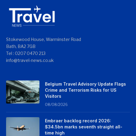
Stokewood House, Warminster Road
Bath, BA2 7GB
Tel : 0207 0470 213
info@travel-news.co.uk
Belgium Travel Advisory Update Flags
Crime and Terrorism Risks for US
Visitors
08/08/2026
Embraer backlog record 2026:
$34.5bn marks seventh straight all-
time high