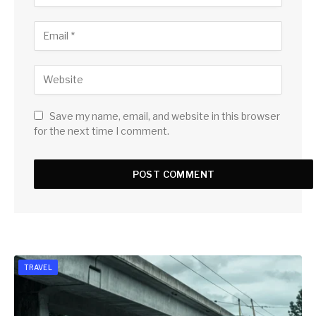
Save my name, email, and website in this browser
for the next time I comment.
TRAVEL