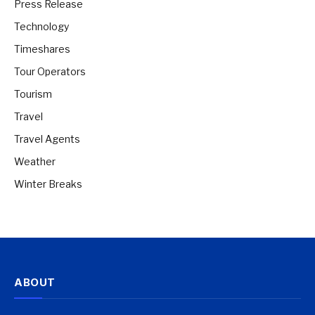
Press Release
Technology
Timeshares
Tour Operators
Tourism
Travel
Travel Agents
Weather
Winter Breaks
ABOUT