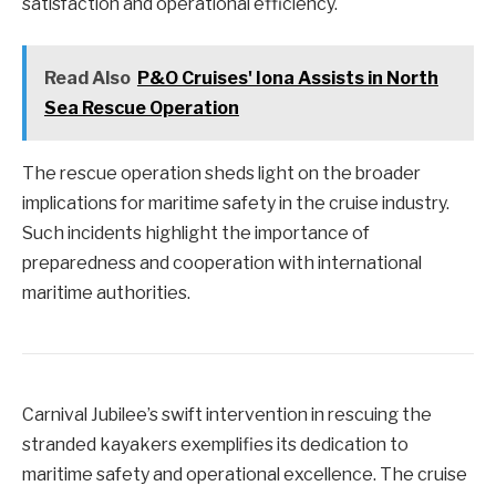
satisfaction and operational efficiency.
Read Also
P&O Cruises' Iona Assists in North
Sea Rescue Operation
The rescue operation sheds light on the broader
implications for maritime safety in the cruise industry.
Such incidents highlight the importance of
preparedness and cooperation with international
maritime authorities.
Carnival Jubilee’s swift intervention in rescuing the
stranded kayakers exemplifies its dedication to
maritime safety and operational excellence. The cruise