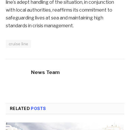
line’s adept handling of the situation, in conjunction
with local authorities, reaffirms its commitment to
safeguarding lives at sea and maintaining high
standards in crisis management.
cruise line
News Team
RELATED
POSTS