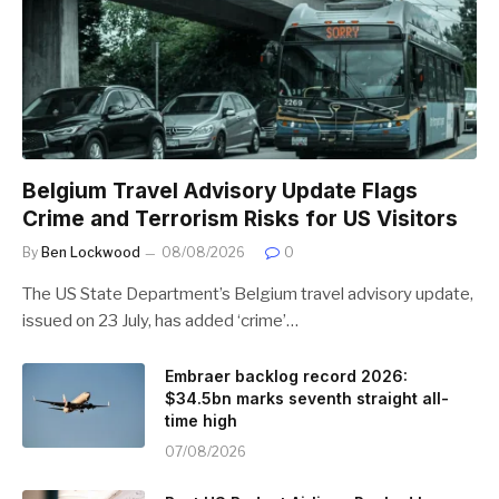
Belgium Travel Advisory Update Flags
Crime and Terrorism Risks for US Visitors
By
Ben Lockwood
08/08/2026
0
The US State Department’s Belgium travel advisory update,
issued on 23 July, has added ‘crime’…
Embraer backlog record 2026:
$34.5bn marks seventh straight all-
time high
07/08/2026