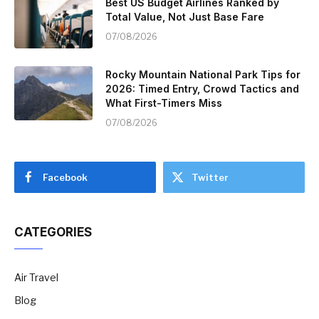
Best US Budget Airlines Ranked by
Total Value, Not Just Base Fare
07/08/2026
Rocky Mountain National Park Tips for
2026: Timed Entry, Crowd Tactics and
What First-Timers Miss
07/08/2026
Facebook
Twitter
CATEGORIES
Air Travel
Blog