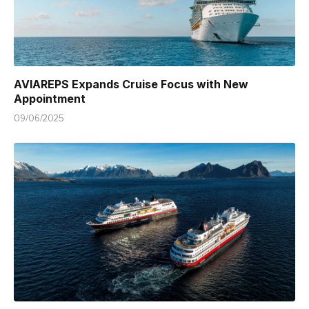
AVIAREPS Expands Cruise Focus with New
Appointment
09/06/2025