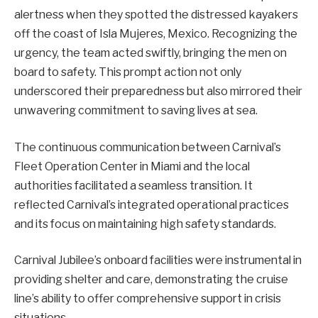
alertness when they spotted the distressed kayakers
off the coast of Isla Mujeres, Mexico. Recognizing the
urgency, the team acted swiftly, bringing the men on
board to safety. This prompt action not only
underscored their preparedness but also mirrored their
unwavering commitment to saving lives at sea.
The continuous communication between Carnival’s
Fleet Operation Center in Miami and the local
authorities facilitated a seamless transition. It
reflected Carnival’s integrated operational practices
and its focus on maintaining high safety standards.
Carnival Jubilee’s onboard facilities were instrumental in
providing shelter and care, demonstrating the cruise
line’s ability to offer comprehensive support in crisis
situations.