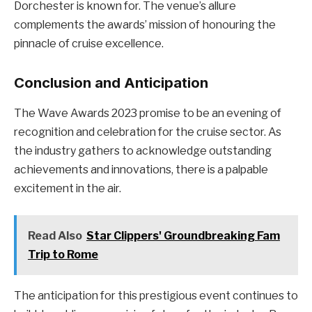
Dorchester is known for. The venue’s allure
complements the awards’ mission of honouring the
pinnacle of cruise excellence.
Conclusion and Anticipation
The Wave Awards 2023 promise to be an evening of
recognition and celebration for the cruise sector. As
the industry gathers to acknowledge outstanding
achievements and innovations, there is a palpable
excitement in the air.
Read Also
Star Clippers' Groundbreaking Fam
Trip to Rome
The anticipation for this prestigious event continues to