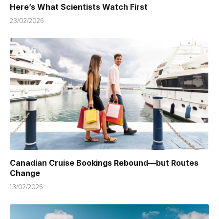
Here’s What Scientists Watch First
23/02/2026
Canadian Cruise Bookings Rebound—but Routes
Change
13/02/2026