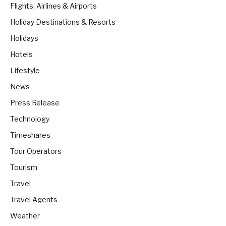
Flights, Airlines & Airports
Holiday Destinations & Resorts
Holidays
Hotels
Lifestyle
News
Press Release
Technology
Timeshares
Tour Operators
Tourism
Travel
Travel Agents
Weather