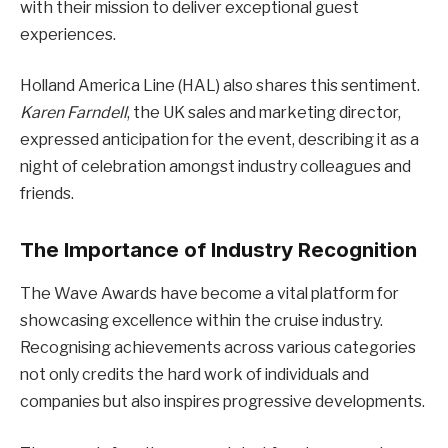
with their mission to deliver exceptional guest
experiences.
Holland America Line (HAL) also shares this sentiment.
Karen Farndell
, the UK sales and marketing director,
expressed anticipation for the event, describing it as a
night of celebration amongst industry colleagues and
friends.
The Importance of Industry Recognition
The Wave Awards have become a vital platform for
showcasing excellence within the cruise industry.
Recognising achievements across various categories
not only credits the hard work of individuals and
companies but also inspires progressive developments.