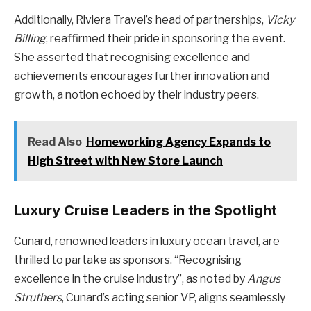
Additionally, Riviera Travel’s head of partnerships,
Vicky
Billing
, reaffirmed their pride in sponsoring the event.
She asserted that recognising excellence and
achievements encourages further innovation and
growth, a notion echoed by their industry peers.
Read Also
Homeworking Agency Expands to
High Street with New Store Launch
Luxury Cruise Leaders in the Spotlight
Cunard, renowned leaders in luxury ocean travel, are
thrilled to partake as sponsors. “Recognising
excellence in the cruise industry”, as noted by
Angus
Struthers
, Cunard’s acting senior VP, aligns seamlessly