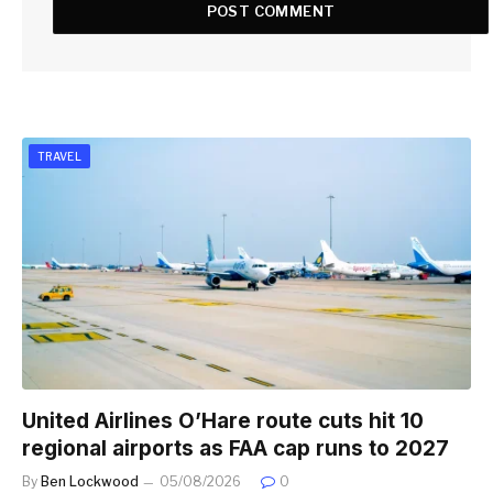
TRAVEL
United Airlines O’Hare route cuts hit 10
regional airports as FAA cap runs to 2027
By
Ben Lockwood
05/08/2026
0