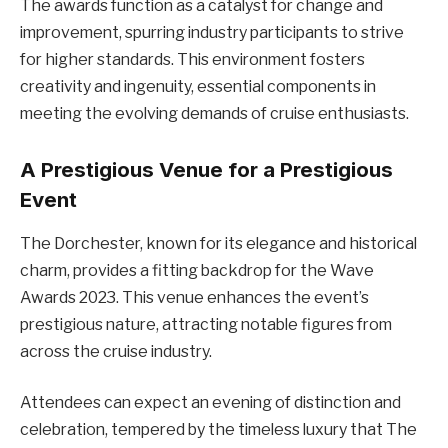
The awards function as a catalyst for change and
improvement, spurring industry participants to strive
for higher standards. This environment fosters
creativity and ingenuity, essential components in
meeting the evolving demands of cruise enthusiasts.
A Prestigious Venue for a Prestigious
Event
The Dorchester, known for its elegance and historical
charm, provides a fitting backdrop for the Wave
Awards 2023. This venue enhances the event’s
prestigious nature, attracting notable figures from
across the cruise industry.
Attendees can expect an evening of distinction and
celebration, tempered by the timeless luxury that The