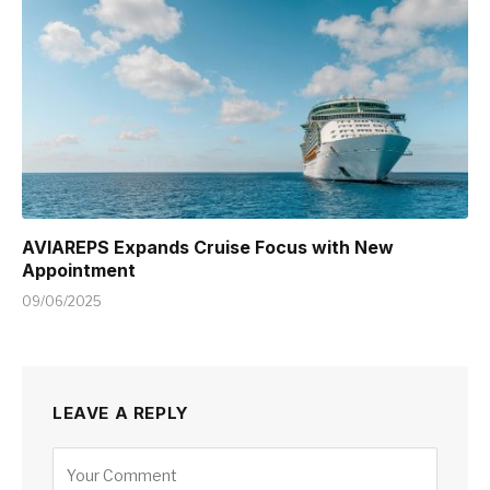
AVIAREPS Expands Cruise Focus with New
Appointment
09/06/2025
LEAVE A REPLY