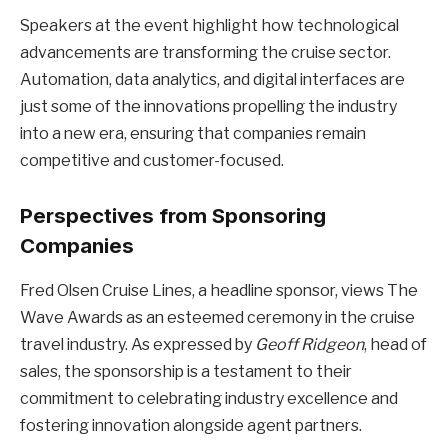
Speakers at the event highlight how technological
advancements are transforming the cruise sector.
Automation, data analytics, and digital interfaces are
just some of the innovations propelling the industry
into a new era, ensuring that companies remain
competitive and customer-focused.
Perspectives from Sponsoring
Companies
Fred Olsen Cruise Lines, a headline sponsor, views The
Wave Awards as an esteemed ceremony in the cruise
travel industry. As expressed by
Geoff Ridgeon
, head of
sales, the sponsorship is a testament to their
commitment to celebrating industry excellence and
fostering innovation alongside agent partners.