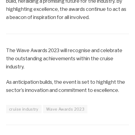
build, heralding a promising future for the industry. By
highlighting excellence, the awards continue to act as
a beacon of inspiration for all involved.
The Wave Awards 2023 will recognise and celebrate
the outstanding achievements within the cruise
industry.
As anticipation builds, the event is set to highlight the
sector’s innovation and commitment to excellence.
cruise industry
Wave Awards 2023