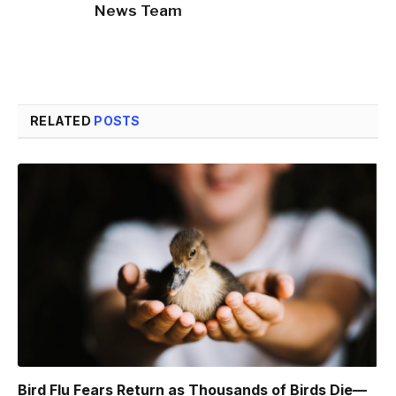
News Team
RELATED
POSTS
Bird Flu Fears Return as Thousands of Birds Die—