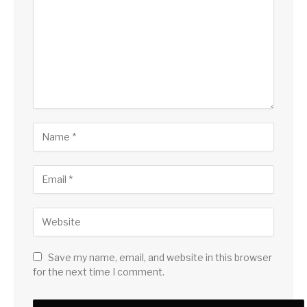
Save my name, email, and website in this browser
for the next time I comment.