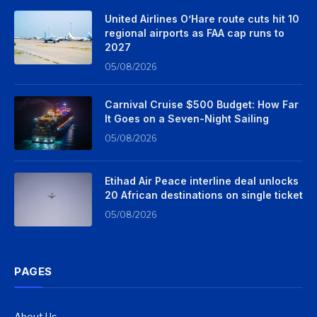
United Airlines O’Hare route cuts hit 10
regional airports as FAA cap runs to
2027
05/08/2026
Carnival Cruise $500 Budget: How Far
It Goes on a Seven-Night Sailing
05/08/2026
Etihad Air Peace interline deal unlocks
20 African destinations on single ticket
05/08/2026
PAGES
About Us