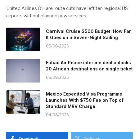
United Airlines O’Hare route cuts have left ten regional US
airports without planned new services…
Carnival Cruise $500 Budget: How Far
It Goes on a Seven-Night Sailing
05/08/2026
Etihad Air Peace interline deal unlocks
20 African destinations on single ticket
05/08/2026
Mexico Expedited Visa Programme
Launches With $750 Fee on Top of
Standard MRV Charge
04/08/2026
Facebook
Twitter