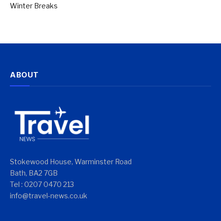
Winter Breaks
ABOUT
Stokewood House, Warminster Road
Bath, BA2 7GB
Tel : 0207 0470 213
info@travel-news.co.uk