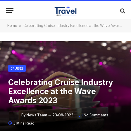
Home
»
Celebrating Cruise Industry Excellence at the Wave Awards 2023
CRUISES
Celebrating Cruise Industry
Excellence at the Wave
Awards 2023
By
News Team
23/08/2023
No Comments
3 Mins Read