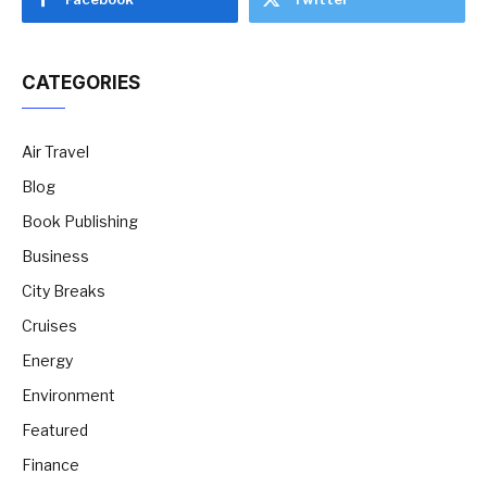
CATEGORIES
Air Travel
Blog
Book Publishing
Business
City Breaks
Cruises
Energy
Environment
Featured
Finance