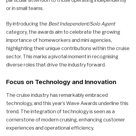
particular attention to those operating independently
or in small teams.
By introducing the
Best Independent/Solo Agent
category, the awards aim to celebrate the growing
importance of homeworkers and mini agencies,
highlighting their unique contributions within the cruise
sector. This marks a pivotal moment in recognising
diverse roles that drive the industry forward.
Focus on Technology and Innovation
The cruise industry has remarkably embraced
technology, and this year’s Wave Awards underline this
trend. The integration of technology is seen as a
cornerstone of modern cruising, enhancing customer
experiences and operational efficiency.