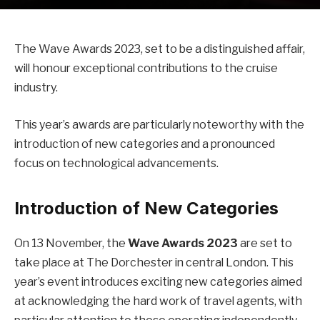
The Wave Awards 2023, set to be a distinguished affair,
will honour exceptional contributions to the cruise
industry.
This year’s awards are particularly noteworthy with the
introduction of new categories and a pronounced
focus on technological advancements.
Introduction of New Categories
On 13 November, the
Wave Awards 2023
are set to
take place at The Dorchester in central London. This
year’s event introduces exciting new categories aimed
at acknowledging the hard work of travel agents, with