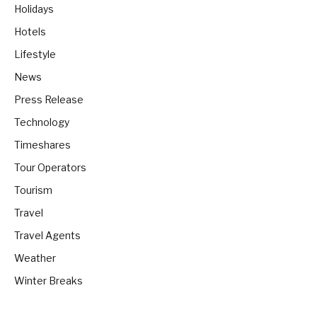
Holidays
Hotels
Lifestyle
News
Press Release
Technology
Timeshares
Tour Operators
Tourism
Travel
Travel Agents
Weather
Winter Breaks