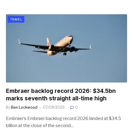
TRAVEL
Embraer backlog record 2026: $34.5bn
marks seventh straight all-time high
By
Ben Lockwood
07/08/2026
0
Embraer’s Embraer backlog record 2026 landed at $34.5
billion at the close of the second…