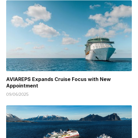
AVIAREPS Expands Cruise Focus with New
Appointment
09/06/2025