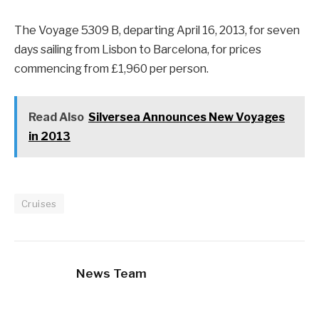
The Voyage 5309 B, departing April 16, 2013, for seven
days sailing from Lisbon to Barcelona, for prices
commencing from £1,960 per person.
Read Also
Silversea Announces New Voyages
in 2013
Cruises
News Team