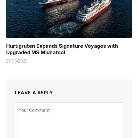
Hurtigruten Expands Signature Voyages with
Upgraded MS Midnatsol
27/05/2025
LEAVE A REPLY