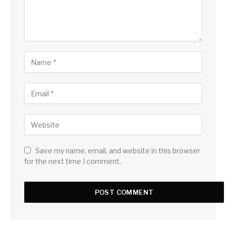
Save my name, email, and website in this browser
for the next time I comment.