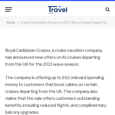
Fares
By
News Team
14/01/2013
No Comments
Home
»
Cruise Companies Announce 2013 Wave Season Super Fares
2 Mins Read
Royal Caribbean Cruises, a cruise vacation company,
has announced new offers on its cruises departing
from the UK for the 2013 wave season.
The company is offering up to £62 onboard spending
money to customers that book cabins on certain
cruises departing from the UK. The company also
claims that the sale offers customers outstanding
benefits, including reduced flights, and complimentary
balcony upgrades.