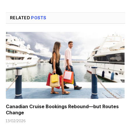
RELATED
POSTS
Canadian Cruise Bookings Rebound—but Routes
Change
13/02/2026