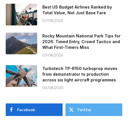
Best US Budget Airlines Ranked by
Total Value, Not Just Base Fare
07/08/2026
Rocky Mountain National Park Tips for
2026: Timed Entry, Crowd Tactics and
What First-Timers Miss
07/08/2026
Turbotech TP-R150 turboprop moves
from demonstrator to production
across six light aircraft programmes
06/08/2026
Facebook
Twitter