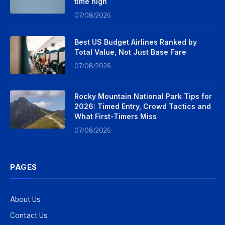
time high
07/08/2026
Best US Budget Airlines Ranked by
Total Value, Not Just Base Fare
07/08/2026
Rocky Mountain National Park Tips for
2026: Timed Entry, Crowd Tactics and
What First-Timers Miss
07/08/2026
PAGES
About Us
Contact Us