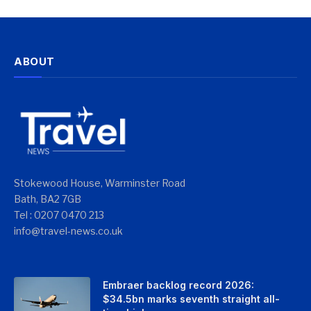
ABOUT
Stokewood House, Warminster Road
Bath, BA2 7GB
Tel : 0207 0470 213
info@travel-news.co.uk
Embraer backlog record 2026:
$34.5bn marks seventh straight all-