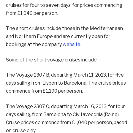
cruises for four to seven days, for prices commencing
from £1,040 per person.
The short cruises include those in the Mediterranean
and Northern Europe and are currently open for
bookings at the company
website
.
Some of the short voyage cruises include –
The Voyage 2307 B, departing March 11, 2013, for five
days sailing from Lisbon to Barcelona. The cruise prices
commence from £1,190 per person.
The Voyage 2307 C, departing March 16, 2013, for four
days sailing, from Barcelona to Civitavecchia (Rome).
Cruise prices commence from £1,040 per person, based
on cruise only.