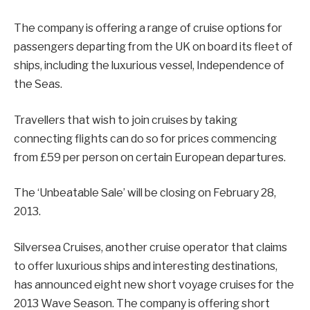
The company is offering a range of cruise options for
passengers departing from the UK on board its fleet of
ships, including the luxurious vessel, Independence of
the Seas.
Travellers that wish to join cruises by taking
connecting flights can do so for prices commencing
from £59 per person on certain European departures.
The ‘Unbeatable Sale’ will be closing on February 28,
2013.
Silversea Cruises, another cruise operator that claims
to offer luxurious ships and interesting destinations,
has announced eight new short voyage cruises for the
2013 Wave Season. The company is offering short