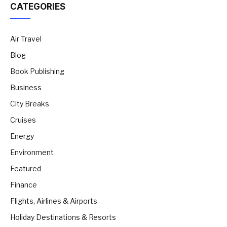
CATEGORIES
Air Travel
Blog
Book Publishing
Business
City Breaks
Cruises
Energy
Environment
Featured
Finance
Flights, Airlines & Airports
Holiday Destinations & Resorts