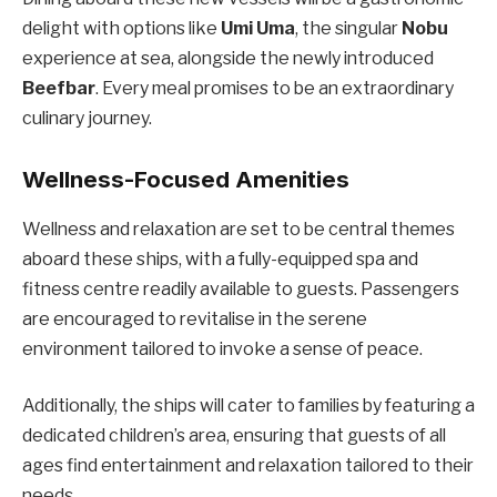
delight with options like
Umi Uma
, the singular
Nobu
experience at sea, alongside the newly introduced
Beefbar
. Every meal promises to be an extraordinary
culinary journey.
Wellness-Focused Amenities
Wellness and relaxation are set to be central themes
aboard these ships, with a fully-equipped spa and
fitness centre readily available to guests. Passengers
are encouraged to revitalise in the serene
environment tailored to invoke a sense of peace.
Additionally, the ships will cater to families by featuring a
dedicated children’s area, ensuring that guests of all
ages find entertainment and relaxation tailored to their
needs.