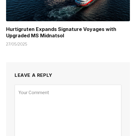
Hurtigruten Expands Signature Voyages with
Upgraded MS Midnatsol
27/05/2025
LEAVE A REPLY