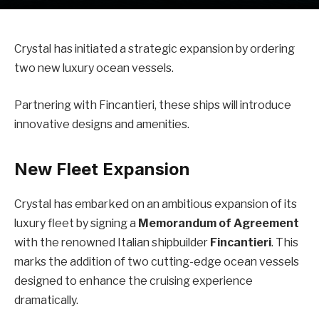
Crystal has initiated a strategic expansion by ordering
two new luxury ocean vessels.
Partnering with Fincantieri, these ships will introduce
innovative designs and amenities.
New Fleet Expansion
Crystal has embarked on an ambitious expansion of its
luxury fleet by signing a
Memorandum of Agreement
with the renowned Italian shipbuilder
Fincantieri
. This
marks the addition of two cutting-edge ocean vessels
designed to enhance the cruising experience
dramatically.