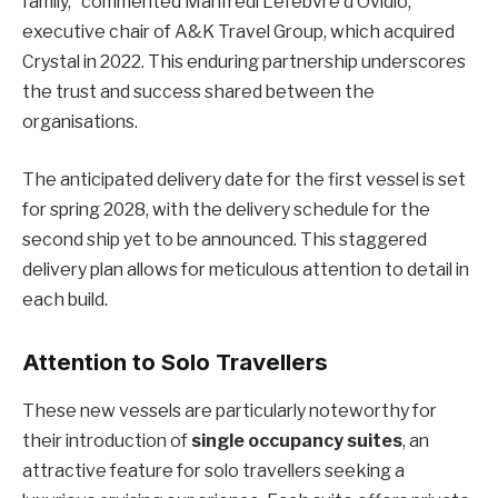
family,” commented Manfredi Lefebvre d’Ovidio,
executive chair of A&K Travel Group, which acquired
Crystal in 2022. This enduring partnership underscores
the trust and success shared between the
organisations.
The anticipated delivery date for the first vessel is set
for spring 2028, with the delivery schedule for the
second ship yet to be announced. This staggered
delivery plan allows for meticulous attention to detail in
each build.
Attention to Solo Travellers
These new vessels are particularly noteworthy for
their introduction of
single occupancy suites
, an
attractive feature for solo travellers seeking a