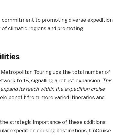
n’s commitment to promoting diverse expedition
y of climatic regions and promoting
lities
 Metropolitan Touring ups the total number of
twork to 18, signalling a robust expansion.
This
 expand its reach within the expedition cruise
ele benefit from more varied itineraries and
 the strategic importance of these additions:
lar expedition cruising destinations, UnCruise