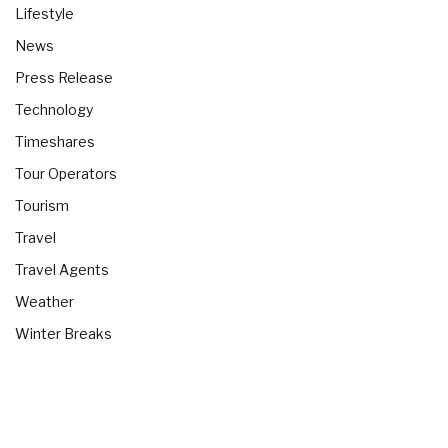
Lifestyle
News
Press Release
Technology
Timeshares
Tour Operators
Tourism
Travel
Travel Agents
Weather
Winter Breaks