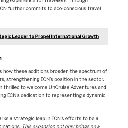
iching experience for travellers. Through
 ECN further commits to eco-conscious travel
tegic Leader to Propel International Growth
n
 how these additions broaden the spectrum of
rs, strengthening ECN’s position in the sector.
 I’m thrilled to welcome UnCruise Adventures and
ning ECN’s dedication to representing a dynamic
ks a strategic leap in ECN’s efforts to be a
tinations.
This expansion not only brings new