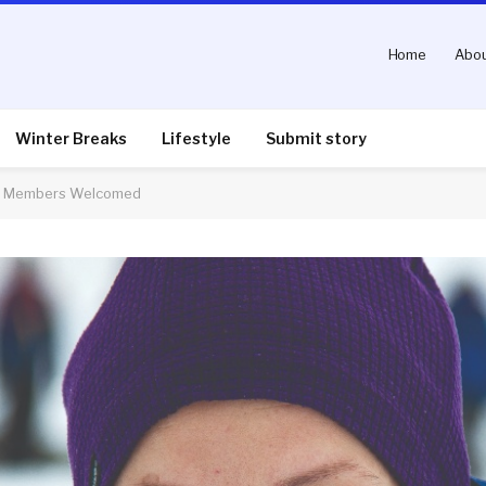
Home
Abou
Winter Breaks
Lifestyle
Submit story
ew Members Welcomed