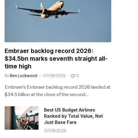
Embraer backlog record 2026:
$34.5bn marks seventh straight all-
time high
By
Ben Lockwood
07/08/2026
0
Embraer’s Embraer backlog record 2026 landed at
$34.5 billion at the close of the second…
Best US Budget Airlines
Ranked by Total Value, Not
Just Base Fare
07/08/2026