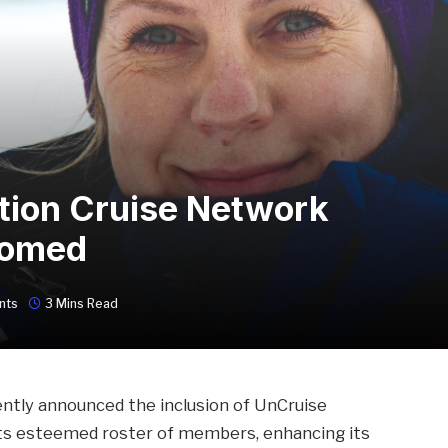
tion Cruise Network
comed
nts
3 Mins Read
ntly announced the inclusion of UnCruise
its esteemed roster of members, enhancing its