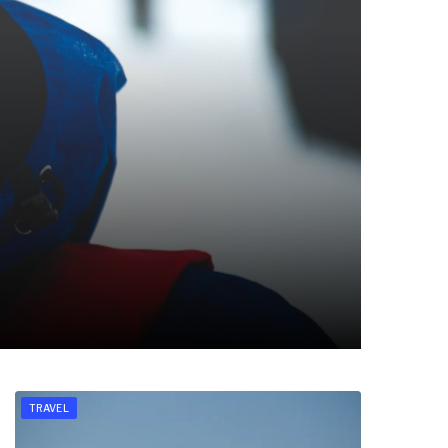
TRAVEL