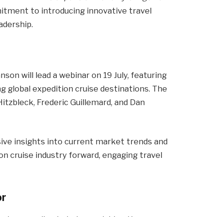
tment to introducing innovative travel
adership.
on will lead a webinar on 19 July, featuring
g global expedition cruise destinations. The
Hitzbleck, Frederic Guillemard, and Dan
ve insights into current market trends and
on cruise industry forward, engaging travel
or