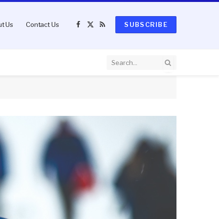
t Us
Contact Us
SUBSCRIBE
Facebook
X
RSS
(Twitter)