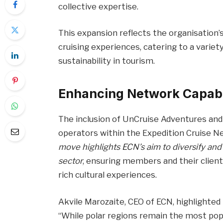
collective expertise.
This expansion reflects the organisatio
cruising experiences, catering to a variet
sustainability in tourism.
Enhancing Network Capabi
The inclusion of UnCruise Adventures and
operators within the Expedition Cruise Ne
move highlights ECN’s aim to diversify and
sector
, ensuring members and their client
rich cultural experiences.
Akvile Marozaite, CEO of ECN, highlighted
“While polar regions remain the most popu