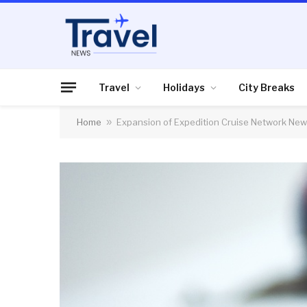
Travel
Holidays
City Breaks
Home
»
Expansion of Expedition Cruise Network N