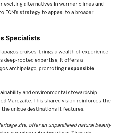
r exciting alternatives in warmer climes and
 to ECN’s strategy to appeal to a broader
s Specialists
lapagos cruises, brings a wealth of experience
 deep-rooted expertise, it offers a
gos archipelago, promoting
responsible
tainability and environmental stewardship
ted Marozaite. This shared vision reinforces the
 the unique destinations it features.
itage site, offer an unparalleled natural beauty