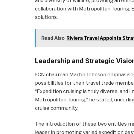
and diversity of wildlife, providing an enr
collaboration with Metropolitan Touring,
solutions.
Read Also
Riviera Travel Appoints Stra
Leadership and Strategic Visio
ECN chairman Martin Johnson emphasises
possibilities for their travel trade membe
“Expedition cruising is truly diverse, and
Metropolitan Touring,” he stated, underli
cruise community.
The introduction of these two entities mar
leader in promoting varied expedition des