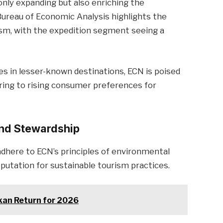
nly expanding but also enriching the
 Bureau of Economic Analysis highlights the
ism, with the expedition segment seeing a
es in lesser-known destinations, ECN is poised
ring to rising consumer preferences for
and Stewardship
dhere to ECN’s principles of environmental
eputation for sustainable tourism practices.
kan Return for 2026