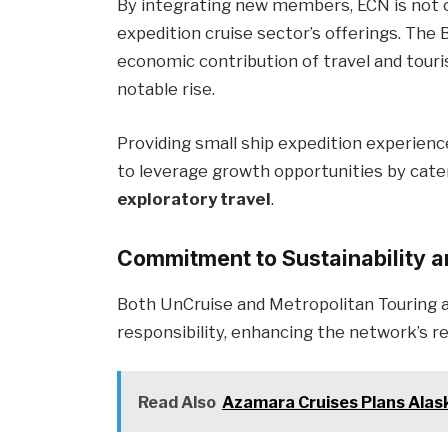
By integrating new members, ECN is not o
expedition cruise sector’s offerings. The
economic contribution of travel and tour
notable rise.
Providing small ship expedition experienc
to leverage growth opportunities by cate
exploratory travel
.
Commitment to Sustainability 
Both UnCruise and Metropolitan Touring a
responsibility, enhancing the network’s r
Read Also
Azamara Cruises Plans Alas