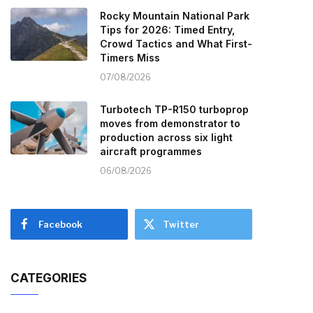
Rocky Mountain National Park
Tips for 2026: Timed Entry,
Crowd Tactics and What First-
Timers Miss
07/08/2026
Turbotech TP-R150 turboprop
moves from demonstrator to
production across six light
aircraft programmes
06/08/2026
Facebook
Twitter
CATEGORIES