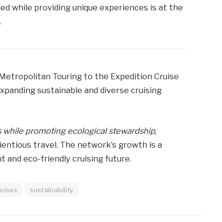
ed while providing unique experiences is at the
.
Metropolitan Touring to the Expedition Cruise
panding sustainable and diverse cruising
 while promoting ecological stewardship
,
entious travel. The network’s growth is a
and eco-friendly cruising future.
ruises
sustainability