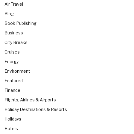
Air Travel
Blog
Book Publishing
Business
City Breaks
Cruises
Energy
Environment
Featured
Finance
Flights, Airlines & Airports
Holiday Destinations & Resorts
Holidays
Hotels