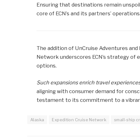
Ensuring that destinations remain unspoil
core of ECN’s and its partners’ operations
The addition of UnCruise Adventures and 
Network underscores ECN’s strategy of ex
options.
Such expansions enrich travel experiences
aligning with consumer demand for consci
testament to its commitment to a vibrant 
Alaska
Expedition Cruise Network
small-ship c