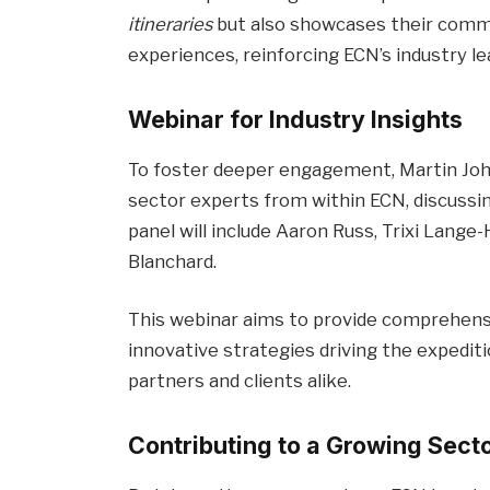
itineraries
but also showcases their commi
experiences, reinforcing ECN’s industry le
Webinar for Industry Insights
To foster deeper engagement, Martin Johns
sector experts from within ECN, discussin
panel will include Aaron Russ, Trixi Lange-
Blanchard.
This webinar aims to provide comprehensi
innovative strategies driving the expediti
partners and clients alike.
Contributing to a Growing Sect