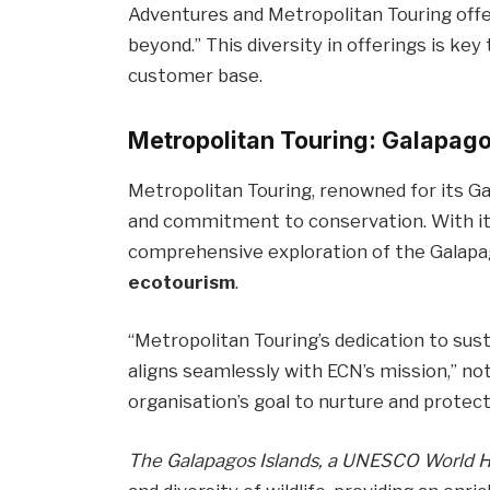
Adventures and Metropolitan Touring offe
beyond.” This diversity in offerings is key
customer base.
Metropolitan Touring: Galapago
Metropolitan Touring, renowned for its Ga
and commitment to conservation. With its
comprehensive exploration of the Galapa
ecotourism
.
“Metropolitan Touring’s dedication to sus
aligns seamlessly with ECN’s mission,” no
organisation’s goal to nurture and protect
The Galapagos Islands, a UNESCO World Her