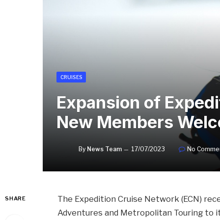
CRUISES
Expansion of Expedi
New Members Wel
By
News Team
17/07/2023
No Comme
The Expedition Cruise Network (ECN) rece
SHARE
Adventures and Metropolitan Touring to 