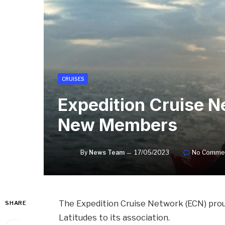
CRUISES
Expedition Cruise 
New Members
By
News Team
17/05/2023
No Comme
The Expedition Cruise Network (ECN) pro
SHARE
Latitudes to its association.