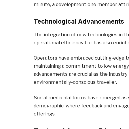
minute, a development one member attrib
Technological Advancements
The integration of new technologies in th
operational efficiency but has also enric
Operators have embraced cutting-edge to
maintaining a commitment to low energy
advancements are crucial as the industry
environmentally-conscious traveller.
Social media platforms have emerged as vi
demographic, where feedback and engageme
offerings.