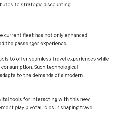
utes to strategic discounting.
e current fleet has not only enhanced
hed the passenger experience.
ols to offer seamless travel experiences while
 consumption. Such technological
 adapts to the demands of a modern,
tal tools for interacting with this new
nt play pivotal roles in shaping travel