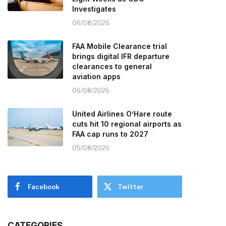
Investigates
06/08/2026
FAA Mobile Clearance trial
brings digital IFR departure
clearances to general
aviation apps
06/08/2026
United Airlines O’Hare route
cuts hit 10 regional airports as
FAA cap runs to 2027
05/08/2026
Facebook
Twitter
CATEGORIES