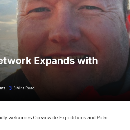
Network Expands with
nts
3 Mins Read
udly welcomes Oceanwide Expeditions and Polar