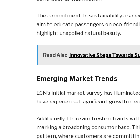
The commitment to sustainability also
aim to educate passengers on eco-friendly 
highlight unspoiled natural beauty.
Read Also
Innovative Steps Towards Sus
Emerging Market Trends
ECN’s initial market survey has illuminat
have experienced significant growth in ear
Additionally, there are fresh entrants wit
marking a broadening consumer base. Thi
pattern, where customers are committing e