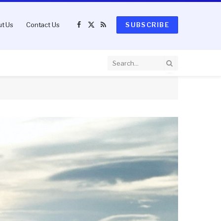
t Us
Contact Us
SUBSCRIBE
Facebook
X
RSS
(Twitter)