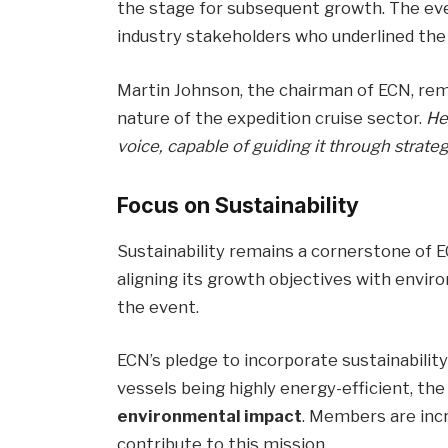
the stage for subsequent growth. The ev
industry stakeholders who underlined the 
Martin Johnson, the chairman of ECN, re
nature of the expedition cruise sector.
He
voice, capable of guiding it through strate
Focus on Sustainability
Sustainability remains a cornerstone of 
aligning its growth objectives with envi
the event.
ECN’s pledge to incorporate sustainabilit
vessels being highly energy-efficient, th
environmental impact
. Members are inc
contribute to this mission.