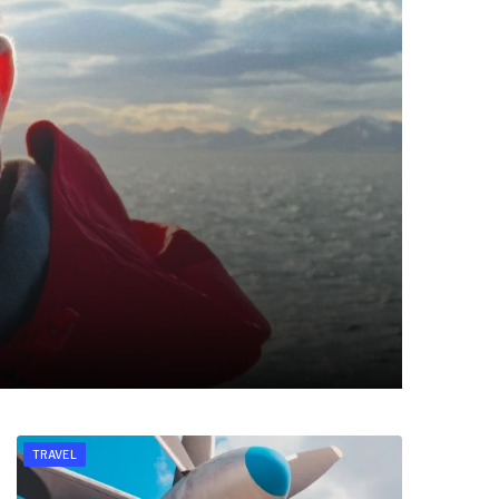
TRAVEL