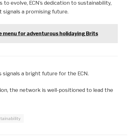
to evolve, ECN’s dedication to sustainability,
 signals a promising future.
he menu for adventurous holidaying Brits
 signals a bright future for the ECN.
ion, the network is well-positioned to lead the
tainability