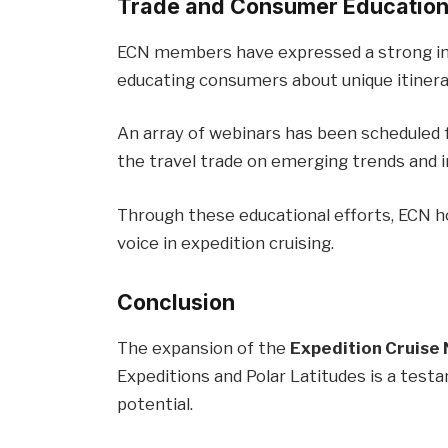
Trade and Consumer Educatio
ECN members have expressed a strong int
educating consumers about unique itinera
An array of webinars has been scheduled 
the travel trade on emerging trends and i
Through these educational efforts, ECN hop
voice in expedition cruising.
Conclusion
The expansion of the
Expedition Cruise
Expeditions and Polar Latitudes is a test
potential.