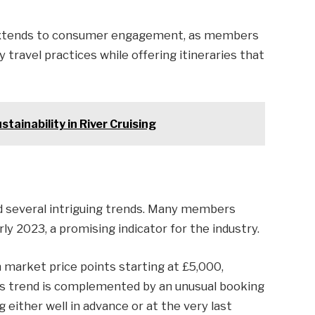
 extends to consumer engagement, as members
travel practices while offering itineraries that
tainability in River Cruising
ed several intriguing trends. Many members
ly 2023, a promising indicator for the industry.
h market price points starting at £5,000,
s trend is complemented by an unusual booking
ither well in advance or at the very last