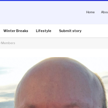
Home
Abou
Winter Breaks
Lifestyle
Submit story
ew Members