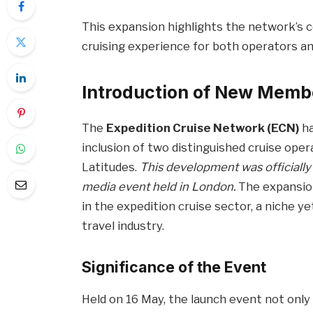
This expansion highlights the network’s
cruising experience for both operators and
Introduction of New Memb
The
Expedition Cruise Network (ECN)
ha
inclusion of two distinguished cruise ope
Latitudes.
This development was officiall
media event held in London.
The expansion
in the expedition cruise sector, a niche y
travel industry.
Significance of the Event
Held on 16 May, the launch event not onl