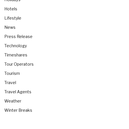
Hotels
Lifestyle
News
Press Release
Technology
Timeshares
Tour Operators
Tourism
Travel
Travel Agents
Weather
Winter Breaks