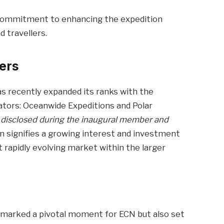
 commitment to enhancing the expedition
 travellers.
ers
s recently expanded its ranks with the
rators: Oceanwide Expeditions and Polar
y disclosed during the inaugural member and
 signifies a growing interest and investment
et rapidly evolving market within the larger
y marked a pivotal moment for ECN but also set