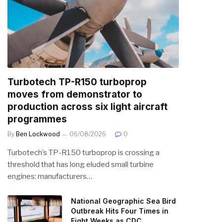
Turbotech TP-R150 turboprop
moves from demonstrator to
production across six light aircraft
programmes
By
Ben Lockwood
06/08/2026
0
Turbotech’s TP-R150 turboprop is crossing a
threshold that has long eluded small turbine
engines: manufacturers…
National Geographic Sea Bird
Outbreak Hits Four Times in
Eight Weeks as CDC