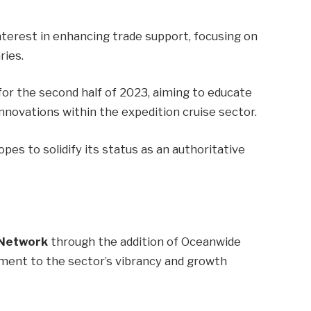
n
erest in enhancing trade support, focusing on
ries.
for the second half of 2023, aiming to educate
nnovations within the expedition cruise sector.
es to solidify its status as an authoritative
 Network
through the addition of Oceanwide
ament to the sector’s vibrancy and growth