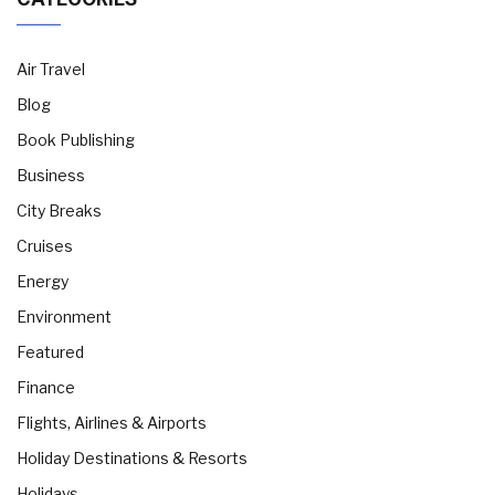
Air Travel
Blog
Book Publishing
Business
City Breaks
Cruises
Energy
Environment
Featured
Finance
Flights, Airlines & Airports
Holiday Destinations & Resorts
Holidays