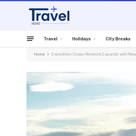
Travel
Holidays
City Breaks
Home
»
Expedition Cruise Network Expands with N