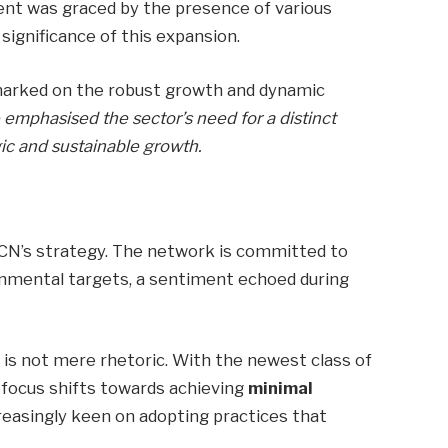
ent was graced by the presence of various
significance of this expansion.
marked on the robust growth and dynamic
 emphasised the sector’s need for a distinct
gic and sustainable growth.
ECN’s strategy. The network is committed to
ronmental targets, a sentiment echoed during
y is not mere rhetoric. With the newest class of
e focus shifts towards achieving
minimal
reasingly keen on adopting practices that