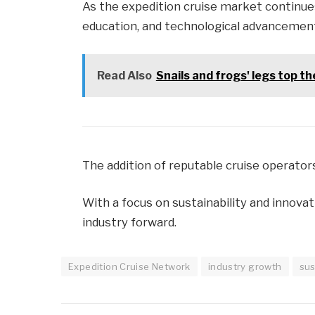
As the expedition cruise market continues 
education, and technological advancement
Read Also
Snails and frogs' legs top t
The addition of reputable cruise operators
With a focus on sustainability and innovat
industry forward.
Expedition Cruise Network
industry growth
sus