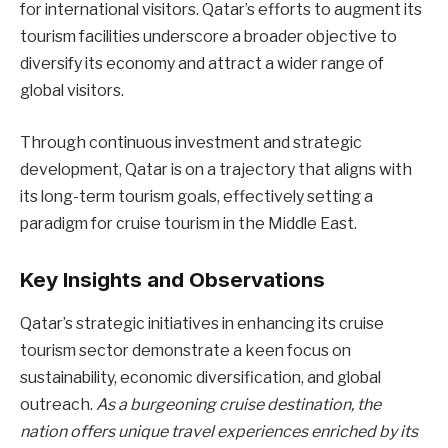
for international visitors. Qatar’s efforts to augment its
tourism facilities underscore a broader objective to
diversify its economy and attract a wider range of
global visitors.
Through continuous investment and strategic
development, Qatar is on a trajectory that aligns with
its long-term tourism goals, effectively setting a
paradigm for cruise tourism in the Middle East.
Key Insights and Observations
Qatar’s strategic initiatives in enhancing its cruise
tourism sector demonstrate a keen focus on
sustainability, economic diversification, and global
outreach.
As a burgeoning cruise destination, the
nation offers unique travel experiences enriched by its