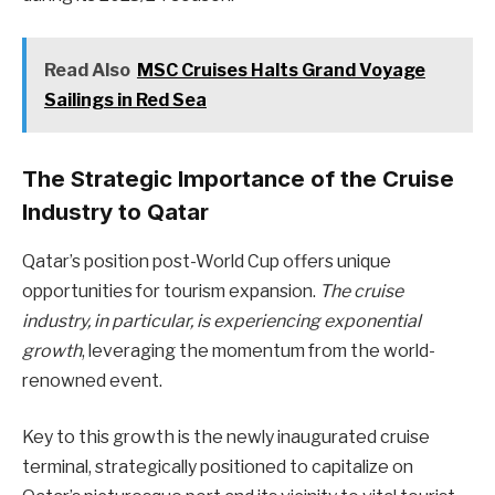
Read Also
MSC Cruises Halts Grand Voyage
Sailings in Red Sea
The Strategic Importance of the Cruise
Industry to Qatar
Qatar’s position post-World Cup offers unique
opportunities for tourism expansion.
The cruise
industry, in particular, is experiencing exponential
growth
, leveraging the momentum from the world-
renowned event.
Key to this growth is the newly inaugurated cruise
terminal, strategically positioned to capitalize on