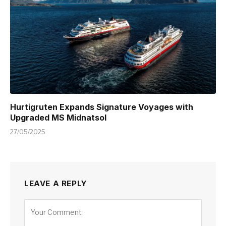
Hurtigruten Expands Signature Voyages with
Upgraded MS Midnatsol
27/05/2025
LEAVE A REPLY