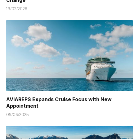
Change
13/02/2026
AVIAREPS Expands Cruise Focus with New
Appointment
09/06/2025