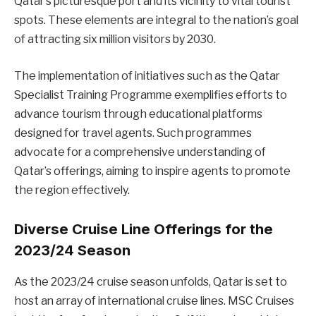
Qatar’s picturesque port and its vicinity to vital tourist
spots. These elements are integral to the nation’s goal
of attracting six million visitors by 2030.
The implementation of initiatives such as the Qatar
Specialist Training Programme exemplifies efforts to
advance tourism through educational platforms
designed for travel agents. Such programmes
advocate for a comprehensive understanding of
Qatar’s offerings, aiming to inspire agents to promote
the region effectively.
Diverse Cruise Line Offerings for the
2023/24 Season
As the 2023/24 cruise season unfolds, Qatar is set to
host an array of international cruise lines. MSC Cruises