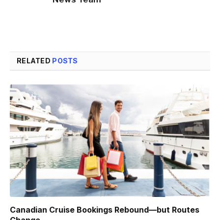
RELATED
POSTS
Canadian Cruise Bookings Rebound—but Routes