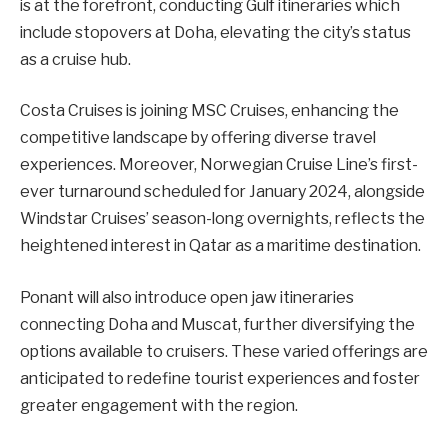
is at the forefront, conducting Gulf itineraries which
include stopovers at Doha, elevating the city’s status
as a cruise hub.
Costa Cruises is joining MSC Cruises, enhancing the
competitive landscape by offering diverse travel
experiences. Moreover, Norwegian Cruise Line’s first-
ever turnaround scheduled for January 2024, alongside
Windstar Cruises’ season-long overnights, reflects the
heightened interest in Qatar as a maritime destination.
Ponant will also introduce open jaw itineraries
connecting Doha and Muscat, further diversifying the
options available to cruisers. These varied offerings are
anticipated to redefine tourist experiences and foster
greater engagement with the region.