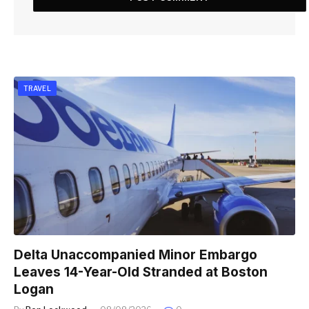
TRAVEL
Delta Unaccompanied Minor Embargo
Leaves 14-Year-Old Stranded at Boston
Logan