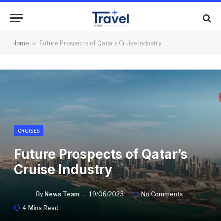
Home
»
Future Prospects of Qatar’s Cruise Industry
CRUISES
Future Prospects of Qatar’s
Cruise Industry
By
News Team
19/06/2023
No Comments
4 Mins Read