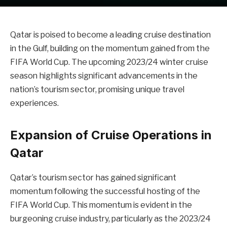
Qatar is poised to become a leading cruise destination
in the Gulf, building on the momentum gained from the
FIFA World Cup. The upcoming 2023/24 winter cruise
season highlights significant advancements in the
nation’s tourism sector, promising unique travel
experiences.
Expansion of Cruise Operations in
Qatar
Qatar’s tourism sector has gained significant
momentum following the successful hosting of the
FIFA World Cup. This momentum is evident in the
burgeoning cruise industry, particularly as the 2023/24