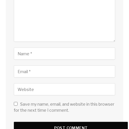
Save my name, email, and website in this browser
for the next time I comment.