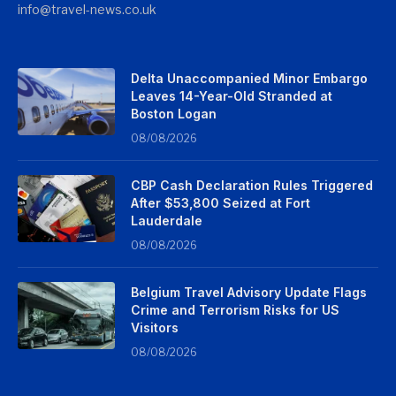
info@travel-news.co.uk
Delta Unaccompanied Minor Embargo
Leaves 14-Year-Old Stranded at
Boston Logan
08/08/2026
CBP Cash Declaration Rules Triggered
After $53,800 Seized at Fort
Lauderdale
08/08/2026
Belgium Travel Advisory Update Flags
Crime and Terrorism Risks for US
Visitors
08/08/2026