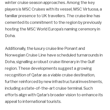
winter cruise season approaches. Among the key
players is MSC Cruises with its vessel, MSC Virtuosa, a
familiar presence to UK travellers. The cruise line has
cemented its commitment to the region by previously
hosting the MSC World Europa’s naming ceremony in
Doha.
Additionally, the luxury cruise line Ponant and
Norwegian Cruise Line have scheduled turnarounds in
Doha, signalling a robust cruise itinerary in the Gulf
region. These developments suggest a growing
recognition of Qatar as a viable cruise destination,
further reinforced by new infrastructural investments,
including a state-of-the-art cruise terminal. Such
efforts align with Qatar’s broader vision to enhance its
appeal to international tourists.