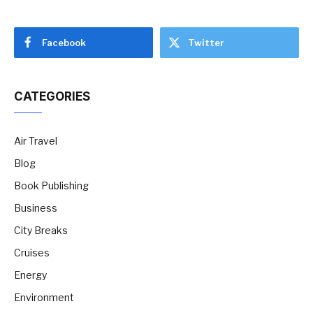
Facebook
Twitter
CATEGORIES
Air Travel
Blog
Book Publishing
Business
City Breaks
Cruises
Energy
Environment