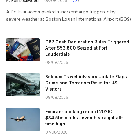
By
Ben Lockwood
08/08/2026
0
A Delta unaccompanied minor embargo triggered by
severe weather at Boston Logan International Airport (BOS)
…
CBP Cash Declaration Rules Triggered
After $53,800 Seized at Fort
Lauderdale
08/08/2026
Belgium Travel Advisory Update Flags
Crime and Terrorism Risks for US
Visitors
08/08/2026
Embraer backlog record 2026:
$34.5bn marks seventh straight all-
time high
07/08/2026