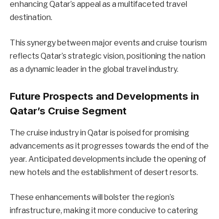
enhancing Qatar’s appeal as a multifaceted travel
destination.
This synergy between major events and cruise tourism
reflects Qatar’s strategic vision, positioning the nation
as a dynamic leader in the global travel industry.
Future Prospects and Developments in
Qatar’s Cruise Segment
The cruise industry in Qatar is poised for promising
advancements as it progresses towards the end of the
year. Anticipated developments include the opening of
new hotels and the establishment of desert resorts.
These enhancements will bolster the region’s
infrastructure, making it more conducive to catering