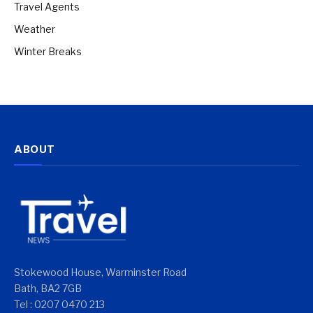
Travel Agents
Weather
Winter Breaks
ABOUT
Stokewood House, Warminster Road
Bath, BA2 7GB
Tel : 0207 0470 213