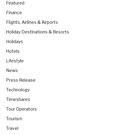
Featured
Finance
Flights, Airlines & Airports
Holiday Destinations & Resorts
Holidays
Hotels
Lifestyle
News
Press Release
Technology
Timeshares
Tour Operators
Tourism
Travel