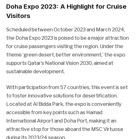
Doha Expo 2023: A Highlight for Cruise
Visitors
Scheduled between October 2023 and March 2024,
the Doha Expo 2023 is poised to be a major attraction
for cruise passengers visiting the region. Under the
theme ‘green desert, better environment,’ the expo
supports Qatar’s National Vision 2030, aimed at
sustainable development.
With participation from 57 countries, this event is set
to foster innovative solutions for desertification.
Located at Al Bidda Park, the expo is conveniently
accessible from key points such as Hamad
International Airport and Doha Port, making it an
attractive stop for those aboard the MSC Virtuosa
during its 2023/24 season.