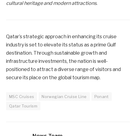
cultural heritage and modern attractions
.
Qatar’s strategic approach in enhancing its cruise
industry is set to elevate its status as a prime Gulf
destination. Through sustainable growth and
infrastructure investments, the nation is well-
positioned to attract a diverse range of visitors and
secure its place on the global tourism map.
MSC Cruises
Norwegian Cruise Line
Ponant
Qatar Tourism
News Team