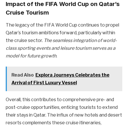
Impact of the FIFA World Cup on Qatar’s
Cruise Tourism
The legacy of the FIFA World Cup continues to propel
Qatar’s tourism ambitions forward, particularly within
the cruise sector.
The seamless integration of world-
class sporting events and leisure tourism serves as a
model for future growth
.
Read Also
Explora Journeys Celebrates the
Arrival of First Luxury Vessel
Overall, this contributes to comprehensive pre- and
post-cruise opportunities, enticing tourists to extend
their stays in Qatar. The influx of new hotels and desert
resorts complements these cruise itineraries,